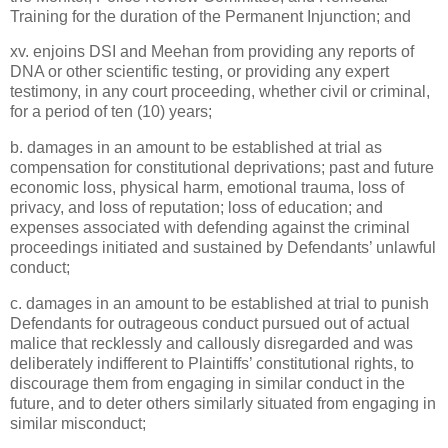
Training for the duration of the Permanent Injunction; and
xv. enjoins DSI and Meehan from providing any reports of
DNA or other scientific testing, or providing any expert
testimony, in any court proceeding, whether civil or criminal,
for a period of ten (10) years;
b. damages in an amount to be established at trial as
compensation for constitutional deprivations; past and future
economic loss, physical harm, emotional trauma, loss of
privacy, and loss of reputation; loss of education; and
expenses associated with defending against the criminal
proceedings initiated and sustained by Defendants’ unlawful
conduct;
c. damages in an amount to be established at trial to punish
Defendants for outrageous conduct pursued out of actual
malice that recklessly and callously disregarded and was
deliberately indifferent to Plaintiffs’ constitutional rights, to
discourage them from engaging in similar conduct in the
future, and to deter others similarly situated from engaging in
similar misconduct;