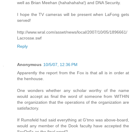
well as Brian Meehan (hahahahaha!) and DNA Security.
I hope the TV cameras will be present when LaFong gets
served!
http://www.wral.com/asset/news/local/2007/10/05/1896661/
Lacrosse.swf
Reply
Anonymous
10/5/07, 12:36 PM
Apparently the report from the Fox is that all is in order at
the henhouse.
One wonders whether any scholar worthy of the name
would accept as final the word of someone from WITHIN
the organization that the operations of the organization are
satisfactory.
If Rumsfeld had said everything at G'tmo was above-board,
would any member of the Dook faculty have accepted the
SecDef's as the final word?