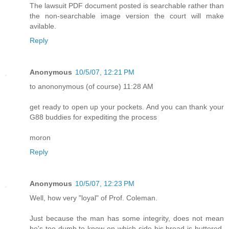
The lawsuit PDF document posted is searchable rather than
the non-searchable image version the court will make
avilable.
Reply
Anonymous
10/5/07, 12:21 PM
to anononymous (of course) 11:28 AM
get ready to open up your pockets. And you can thank your
G88 buddies for expediting the process
moron
Reply
Anonymous
10/5/07, 12:23 PM
Well, how very "loyal" of Prof. Coleman.
Just because the man has some integrity, does not mean
he's too dumb to know on which side his bread is buttered.