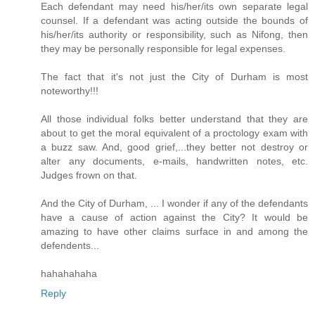
Each defendant may need his/her/its own separate legal
counsel. If a defendant was acting outside the bounds of
his/her/its authority or responsibility, such as Nifong, then
they may be personally responsible for legal expenses.
The fact that it's not just the City of Durham is most
noteworthy!!!
All those individual folks better understand that they are
about to get the moral equivalent of a proctology exam with
a buzz saw. And, good grief,...they better not destroy or
alter any documents, e-mails, handwritten notes, etc.
Judges frown on that.
And the City of Durham, ... I wonder if any of the defendants
have a cause of action against the City? It would be
amazing to have other claims surface in and among the
defendents...
hahahahaha
Reply