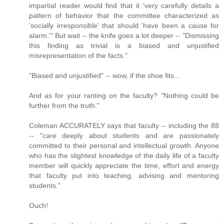
impartial reader would find that it 'very carefully details a
pattern of behavior that the committee characterized as
'socially irresponsible' that should 'have been a cause for
alarm.'" But wait -- the knife goes a lot deeper -- "Dismissing
this finding as trivial is a biased and unjustified
misrepresentation of the facts."
"Biased and unjustified" -- wow, if the shoe fits...
And as for your ranting on the faculty? "Nothing could be
further from the truth."
Coleman ACCURATELY says that faculty -- including the 88
-- "care deeply about students and are passionately
committed to their personal and intellectual growth. Anyone
who has the slightest knowledge of the daily life of a faculty
member will quickly appreciate the time, effort and energy
that faculty put into teaching, advising and mentoring
students."
Ouch!