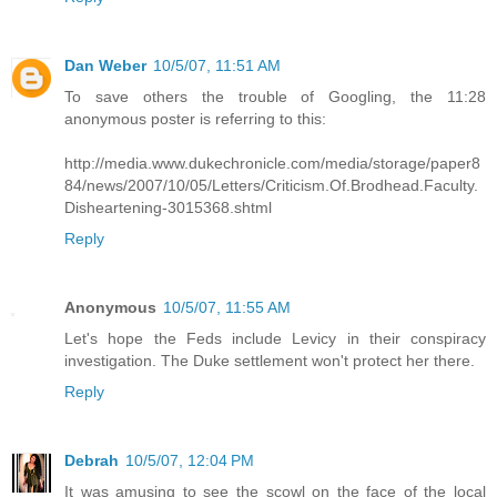
Dan Weber
10/5/07, 11:51 AM
To save others the trouble of Googling, the 11:28
anonymous poster is referring to this:
http://media.www.dukechronicle.com/media/storage/paper8
84/news/2007/10/05/Letters/Criticism.Of.Brodhead.Faculty.
Disheartening-3015368.shtml
Reply
Anonymous
10/5/07, 11:55 AM
Let's hope the Feds include Levicy in their conspiracy
investigation. The Duke settlement won't protect her there.
Reply
Debrah
10/5/07, 12:04 PM
It was amusing to see the scowl on the face of the local