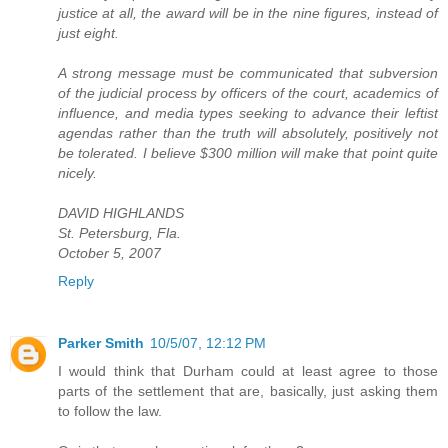
justice at all, the award will be in the nine figures, instead of
just eight.
A strong message must be communicated that subversion
of the judicial process by officers of the court, academics of
influence, and media types seeking to advance their leftist
agendas rather than the truth will absolutely, positively not
be tolerated. I believe $300 million will make that point quite
nicely.
DAVID HIGHLANDS
St. Petersburg, Fla.
October 5, 2007
Reply
Parker Smith
10/5/07, 12:12 PM
I would think that Durham could at least agree to those
parts of the settlement that are, basically, just asking them
to follow the law.