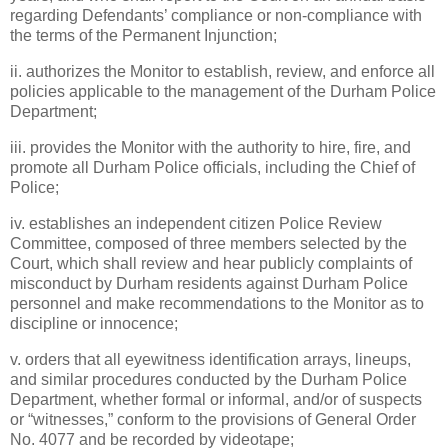
regarding Defendants’ compliance or non-compliance with
the terms of the Permanent Injunction;
ii. authorizes the Monitor to establish, review, and enforce all
policies applicable to the management of the Durham Police
Department;
iii. provides the Monitor with the authority to hire, fire, and
promote all Durham Police officials, including the Chief of
Police;
iv. establishes an independent citizen Police Review
Committee, composed of three members selected by the
Court, which shall review and hear publicly complaints of
misconduct by Durham residents against Durham Police
personnel and make recommendations to the Monitor as to
discipline or innocence;
v. orders that all eyewitness identification arrays, lineups,
and similar procedures conducted by the Durham Police
Department, whether formal or informal, and/or of suspects
or “witnesses,” conform to the provisions of General Order
No. 4077 and be recorded by videotape;