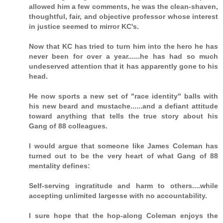
allowed him a few comments, he was the clean-shaven,
thoughtful, fair, and objective professor whose interest
in justice seemed to mirror KC's.
Now that KC has tried to turn him into the hero he has
never been for over a year......he has had so much
undeserved attention that it has apparently gone to his
head.
He now sports a new set of "race identity" balls with
his new beard and mustache......and a defiant attitude
toward anything that tells the true story about his
Gang of 88 colleagues.
I would argue that someone like James Coleman has
turned out to be the very heart of what Gang of 88
mentality defines:
Self-serving ingratitude and harm to others....while
accepting unlimited largesse with no accountability.
I sure hope that the hop-along Coleman enjoys the