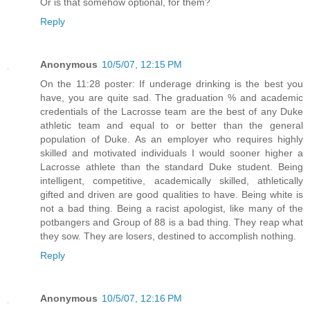
Or is that somehow optional, for them?
Reply
Anonymous
10/5/07, 12:15 PM
On the 11:28 poster: If underage drinking is the best you
have, you are quite sad. The graduation % and academic
credentials of the Lacrosse team are the best of any Duke
athletic team and equal to or better than the general
population of Duke. As an employer who requires highly
skilled and motivated individuals I would sooner higher a
Lacrosse athlete than the standard Duke student. Being
intelligent, competitive, academically skilled, athletically
gifted and driven are good qualities to have. Being white is
not a bad thing. Being a racist apologist, like many of the
potbangers and Group of 88 is a bad thing. They reap what
they sow. They are losers, destined to accomplish nothing.
Reply
Anonymous
10/5/07, 12:16 PM