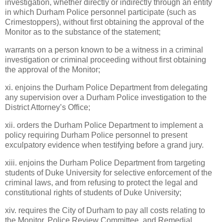
investigation, whether directly or indirectly through an entity
in which Durham Police personnel participate (such as
Crimestoppers), without first obtaining the approval of the
Monitor as to the substance of the statement;
warrants on a person known to be a witness in a criminal
investigation or criminal proceeding without first obtaining
the approval of the Monitor;
xi. enjoins the Durham Police Department from delegating
any supervision over a Durham Police investigation to the
District Attorney’s Office;
xii. orders the Durham Police Department to implement a
policy requiring Durham Police personnel to present
exculpatory evidence when testifying before a grand jury.
xiii. enjoins the Durham Police Department from targeting
students of
Duke
University
for selective enforcement of the
criminal laws, and from refusing to protect the legal and
constitutional rights of students of
Duke
University
;
xiv. requires the City of Durham to pay all costs relating to
the Monitor, Police Review Committee, and Remedial