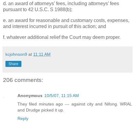
d. an award of attorneys’ fees, including attorneys’ fees
pursuant to 42 U.S.C. S 1988(b);
e. an award for reasonable and customary costs, expenses,
and interest incurred in pursuit of this action; and
f. whatever additional relief the Court may deem proper.
kcjohnson9
at
11:11 AM
Share
206 comments:
Anonymous
10/5/07, 11:15 AM
They filed minutes ago --- against city and Nifong. WRAL
and Drudge picked it up.
Reply