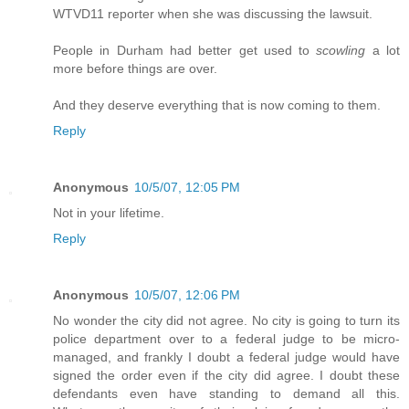
WTVD11 reporter when she was discussing the lawsuit.
People in Durham had better get used to
scowling
a lot
more before things are over.
And they deserve everything that is now coming to them.
Reply
Anonymous
10/5/07, 12:05 PM
Not in your lifetime.
Reply
Anonymous
10/5/07, 12:06 PM
No wonder the city did not agree. No city is going to turn its
police department over to a federal judge to be micro-
managed, and frankly I doubt a federal judge would have
signed the order even if the city did agree. I doubt these
defendants even have standing to demand all this.