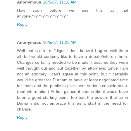
Anonymous
10/5/07, 11:18 AM
How soon before we see this at trial
anyone????????????????
Reply
Anonymous
10/5/07, 11:23 AM
Well that is a lot to "digest" don't know if I agree with them
all, but would certainly like to have a debate/info on them.
Changes certainly needed to be made. I assume they were
well thought out and put together by attorneys. Since I am
not an attorney I can't agree at this point, but it certainly
would be great for Durham to have at least negotiated time
for them and the public to give them serious consideration.
(and information) At first glance it seems like it would have
been a good starting point. Too bad the powers that be in
Durham did not embrace this as a start in the need for
change.
Reply