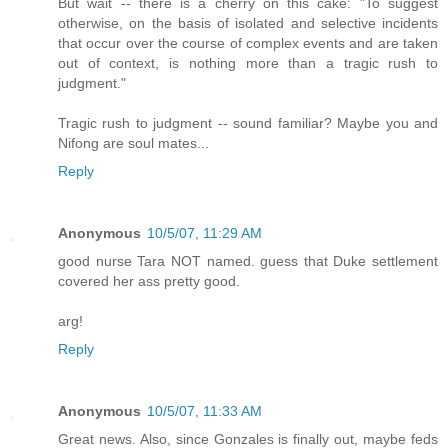
But wait -- there is a cherry on this cake: "To suggest
otherwise, on the basis of isolated and selective incidents
that occur over the course of complex events and are taken
out of context, is nothing more than a tragic rush to
judgment."
Tragic rush to judgment -- sound familiar? Maybe you and
Nifong are soul mates...
Reply
Anonymous
10/5/07, 11:29 AM
good nurse Tara NOT named. guess that Duke settlement
covered her ass pretty good.
arg!
Reply
Anonymous
10/5/07, 11:33 AM
Great news. Also, since Gonzales is finally out, maybe feds