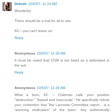
Debrah
10/5/07, 11:24 AM
Wonderful.
There should be a trial for all to see.
KC---you can't leave us!
Reply
Anonymous
10/5/07, 11:26 AM
It must be noted that CGM is not listed as a defendant in
the suit.
Reply
Anonymous
10/5/07, 11:28 AM
What a burn, KC -- Coleman calls your position
"destructive," "biased and inaccurate." He specifically rebuts
your contention that "the Lacrosse Committee report... is a
'stunning vindication" of the team.' Any authentically