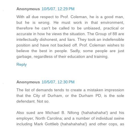
Anonymous
10/5/07, 12:29 PM
With all due respect to Prof. Coleman, he is a good man,
but he is wrong. He must work in that environment,
therefore he can't be called to be unbiased, practical or
accurate in how he views the situation. The Group of 88 are
intellectually dishonest, and liars. They took an indefensible
position and have not backed off. Prof. Coleman wishes to
believe the best in people. Sadly, some people are just
garbage, regardless of their education and training.
Reply
Anonymous
10/5/07, 12:30 PM
The list of demands tends to create a mistaken impression
that the City of Durham, or the Durham PD, is the sole
defendant. Not so.
Also sued are Michael B. Nifong (hahahahaha!) and his
employer, North Carolina; and a number of individual swine
including Mark Gottlieb (hahahahaha!) and other cops, as