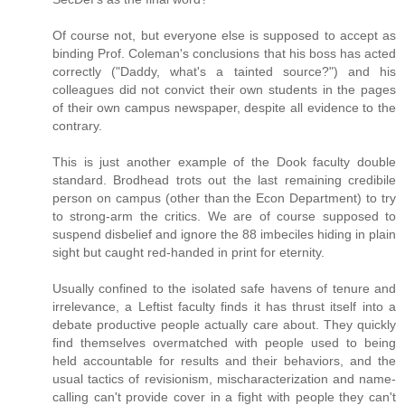
Of course not, but everyone else is supposed to accept as
binding Prof. Coleman's conclusions that his boss has acted
correctly ("Daddy, what's a tainted source?") and his
colleagues did not convict their own students in the pages
of their own campus newspaper, despite all evidence to the
contrary.
This is just another example of the Dook faculty double
standard. Brodhead trots out the last remaining credibile
person on campus (other than the Econ Department) to try
to strong-arm the critics. We are of course supposed to
suspend disbelief and ignore the 88 imbeciles hiding in plain
sight but caught red-handed in print for eternity.
Usually confined to the isolated safe havens of tenure and
irrelevance, a Leftist faculty finds it has thrust itself into a
debate productive people actually care about. They quickly
find themselves overmatched with people used to being
held accountable for results and their behaviors, and the
usual tactics of revisionism, mischaracterization and name-
calling can't provide cover in a fight with people they can't