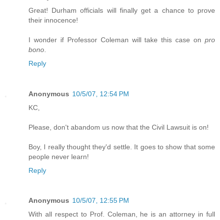
Great! Durham officials will finally get a chance to prove
their innocence!
I wonder if Professor Coleman will take this case on
pro
bono
.
Reply
Anonymous
10/5/07, 12:54 PM
KC,
Please, don't abandom us now that the Civil Lawsuit is on!
Boy, I really thought they'd settle. It goes to show that some
people never learn!
Reply
Anonymous
10/5/07, 12:55 PM
With all respect to Prof. Coleman, he is an attorney in full