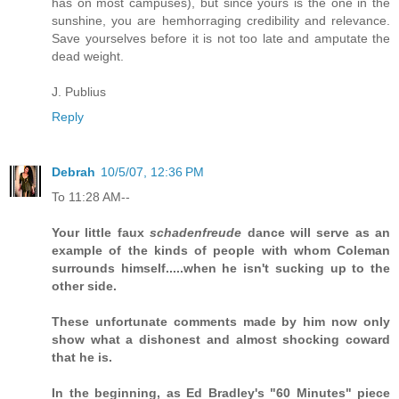
has on most campuses), but since yours is the one in the
sunshine, you are hemhorraging credibility and relevance.
Save yourselves before it is not too late and amputate the
dead weight.
J. Publius
Reply
Debrah
10/5/07, 12:36 PM
To 11:28 AM--
Your little faux
schadenfreude
dance will serve as an
example of the kinds of people with whom Coleman
surrounds himself.....when he isn't sucking up to the
other side.
These unfortunate comments made by him now only
show what a dishonest and almost shocking coward
that he is.
In the beginning, as Ed Bradley's "60 Minutes" piece