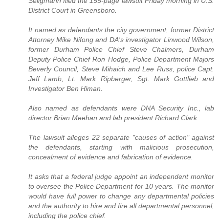
Seligmann filed the 155-page lawsuit Friday morning in U.S.
District Court in Greensboro.
It named as defendants the city government, former District
Attorney Mike Nifong and DA's investigator Linwood Wilson,
former Durham Police Chief Steve Chalmers, Durham
Deputy Police Chief Ron Hodge, Police Department Majors
Beverly Council, Steve Mihaich and Lee Russ, police Capt.
Jeff Lamb, Lt. Mark Ripberger, Sgt. Mark Gottlieb and
Investigator Ben Himan.
Also named as defendants were DNA Security Inc., lab
director Brian Meehan and lab president Richard Clark.
The lawsuit alleges 22 separate "causes of action" against
the defendants, starting with malicious prosecution,
concealment of evidence and fabrication of evidence.
It asks that a federal judge appoint an independent monitor
to oversee the Police Department for 10 years. The monitor
would have full power to change any departmental policies
and the authority to hire and fire all departmental personnel,
including the police chief.