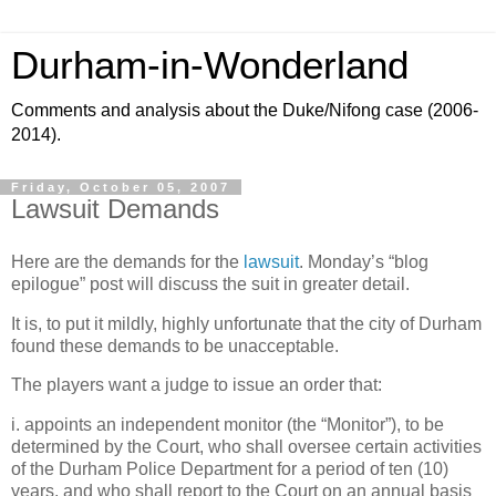
Durham-in-Wonderland
Comments and analysis about the Duke/Nifong case (2006-
2014).
Friday, October 05, 2007
Lawsuit Demands
Here are the demands for the
lawsuit
. Monday’s “blog
epilogue” post will discuss the suit in greater detail.
It is, to put it mildly, highly unfortunate that the city of
Durham
found these demands to be unacceptable.
The players want a judge to issue an order that:
i. appoints an independent monitor (the “Monitor”), to be
determined by the Court, who shall oversee certain activities
of the Durham Police Department for a period of ten (10)
years, and who shall report to the Court on an annual basis