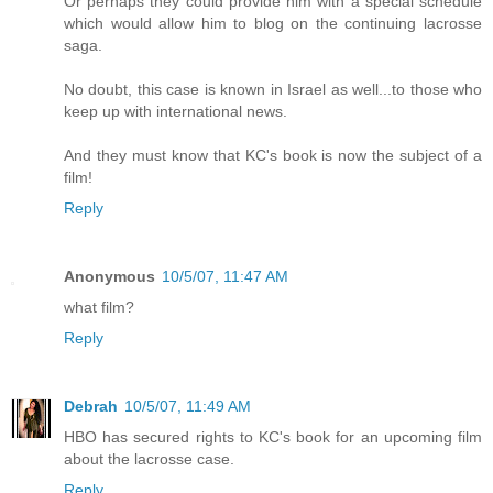
Or perhaps they could provide him with a special schedule
which would allow him to blog on the continuing lacrosse
saga.
No doubt, this case is known in Israel as well...to those who
keep up with international news.
And they must know that KC's book is now the subject of a
film!
Reply
Anonymous
10/5/07, 11:47 AM
what film?
Reply
Debrah
10/5/07, 11:49 AM
HBO has secured rights to KC's book for an upcoming film
about the lacrosse case.
Reply