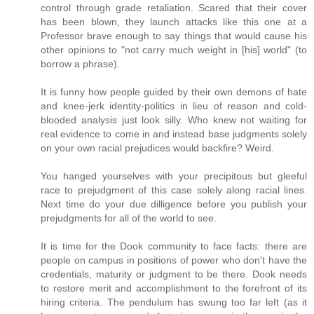
control through grade retaliation. Scared that their cover
has been blown, they launch attacks like this one at a
Professor brave enough to say things that would cause his
other opinions to "not carry much weight in [his] world" (to
borrow a phrase).
It is funny how people guided by their own demons of hate
and knee-jerk identity-politics in lieu of reason and cold-
blooded analysis just look silly. Who knew not waiting for
real evidence to come in and instead base judgments solely
on your own racial prejudices would backfire? Weird.
You hanged yourselves with your precipitous but gleeful
race to prejudgment of this case solely along racial lines.
Next time do your due dilligence before you publish your
prejudgments for all of the world to see.
It is time for the Dook community to face facts: there are
people on campus in positions of power who don't have the
credentials, maturity or judgment to be there. Dook needs
to restore merit and accomplishment to the forefront of its
hiring criteria. The pendulum has swung too far left (as it