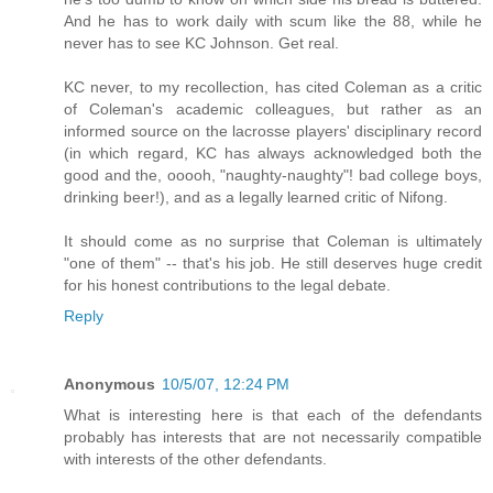
And he has to work daily with scum like the 88, while he
never has to see KC Johnson. Get real.
KC never, to my recollection, has cited Coleman as a critic
of Coleman's academic colleagues, but rather as an
informed source on the lacrosse players' disciplinary record
(in which regard, KC has always acknowledged both the
good and the, ooooh, "naughty-naughty"! bad college boys,
drinking beer!), and as a legally learned critic of Nifong.
It should come as no surprise that Coleman is ultimately
"one of them" -- that's his job. He still deserves huge credit
for his honest contributions to the legal debate.
Reply
Anonymous
10/5/07, 12:24 PM
What is interesting here is that each of the defendants
probably has interests that are not necessarily compatible
with interests of the other defendants.