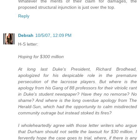
Whatever the merits of their claim for damages, the
proposed structural injunction is just over the top.
Reply
Debrah
10/5/07, 12:09 PM
H-S letter:
Hoping for $300 million
At long last Duke's President, Richard Brodhead,
apologized for his despicable role in the premature
persecution of the lacrosse players. But where is the
apology from his Gang of 88 professors for their vitriolic rant
in Duke's student newspaper? Have they no remorse? No
shame? And where is the long overdue apology from The
Herald-Sun, which had the opportunity to calm misdirected
community outrage but instead stoked its fires?
I wholeheartedly agree with those letter writers who argue
that Durham should not settle the lawsuit for $30 million. I
fervently hope the case goes to trial, where, if there is any