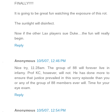
FINALLY!!!!!
It is going to be great fun watching the exposure of this rot.
The sunlight will disinfect.
Now if the other Lax players sue Duke....the fun will really
begin.
Reply
Anonymous
10/5/07, 12:46 PM
Nice try, 11:28am. The group of 88 will forever live in
infamy. Prof KC, however, will not. He has done more to
ensure that justice prevailed in this sorry episode than you
or any of the group of 88 members ever will. Time for your
eye exam.
Reply
Anonymous
10/5/07, 12:54 PM