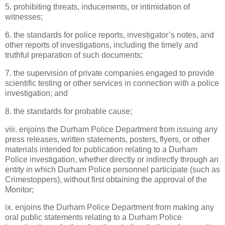
5. prohibiting threats, inducements, or intimidation of
witnesses;
6. the standards for police reports, investigator’s notes, and
other reports of investigations, including the timely and
truthful preparation of such documents;
7. the supervision of private companies engaged to provide
scientific testing or other services in connection with a police
investigation; and
8. the standards for probable cause;
viii. enjoins the Durham Police Department from issuing any
press releases, written statements, posters, flyers, or other
materials intended for publication relating to a Durham
Police investigation, whether directly or indirectly through an
entity in which Durham Police personnel participate (such as
Crimestoppers), without first obtaining the approval of the
Monitor;
ix. enjoins the Durham Police Department from making any
oral public statements relating to a Durham Police