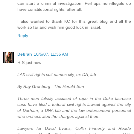
can start a criminal investigation. Perhaps non-illegals do
have constitutional rights, after all.
I also wanted to thank KC for this great blog and all the
work so far and wish him good luck in Israel.
Reply
Debrah
10/5/07, 11:35 AM
H-S just now:
LAX civil rights suit names city, ex-DA, lab
By Ray Gronberg : The Herald-Sun
Three men falsely accused of rape in the Duke lacrosse
case have filed a federal civil-rights lawsuit against the city
of Durham, a DNA lab and the law-enforcement personnel
who orchestrated the charges against them.
Lawyers for David Evans, Collin Finnerty and Reade