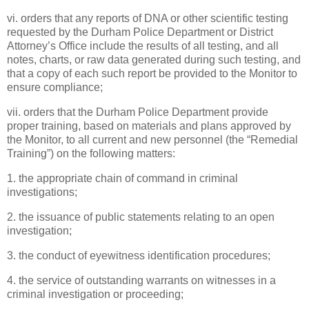
vi. orders that any reports of DNA or other scientific testing
requested by the Durham Police Department or District
Attorney’s Office include the results of all testing, and all
notes, charts, or raw data generated during such testing, and
that a copy of each such report be provided to the Monitor to
ensure compliance;
vii. orders that the Durham Police Department provide
proper training, based on materials and plans approved by
the Monitor, to all current and new personnel (the “Remedial
Training”) on the following matters:
1. the appropriate chain of command in criminal
investigations;
2. the issuance of public statements relating to an open
investigation;
3. the conduct of eyewitness identification procedures;
4. the service of outstanding warrants on witnesses in a
criminal investigation or proceeding;