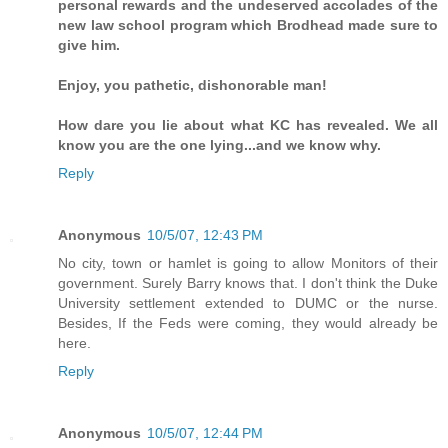
personal rewards and the undeserved accolades of the
new law school program which Brodhead made sure to
give him.
Enjoy, you pathetic, dishonorable man!
How dare you lie about what KC has revealed. We all
know you are the one lying...and we know why.
Reply
Anonymous
10/5/07, 12:43 PM
No city, town or hamlet is going to allow Monitors of their
government. Surely Barry knows that. I don't think the Duke
University settlement extended to DUMC or the nurse.
Besides, If the Feds were coming, they would already be
here.
Reply
Anonymous
10/5/07, 12:44 PM