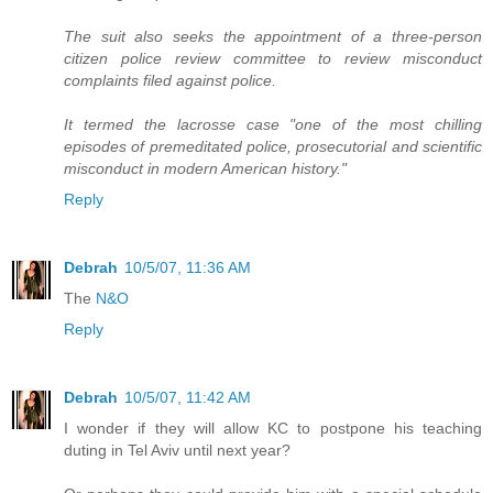
The suit also seeks the appointment of a three-person
citizen police review committee to review misconduct
complaints filed against police.
It termed the lacrosse case "one of the most chilling
episodes of premeditated police, prosecutorial and scientific
misconduct in modern American history."
Reply
Debrah
10/5/07, 11:36 AM
The
N&O
Reply
Debrah
10/5/07, 11:42 AM
I wonder if they will allow KC to postpone his teaching
duting in Tel Aviv until next year?