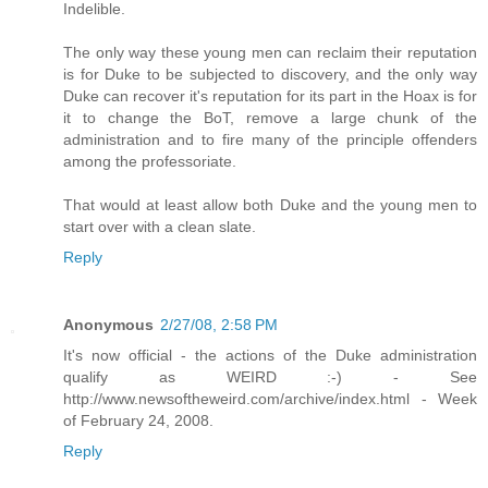
Indelible.
The only way these young men can reclaim their reputation
is for Duke to be subjected to discovery, and the only way
Duke can recover it's reputation for its part in the Hoax is for
it to change the BoT, remove a large chunk of the
administration and to fire many of the principle offenders
among the professoriate.
That would at least allow both Duke and the young men to
start over with a clean slate.
Reply
Anonymous
2/27/08, 2:58 PM
It's now official - the actions of the Duke administration
qualify as WEIRD :-) - See
http://www.newsoftheweird.com/archive/index.html - Week
of February 24, 2008.
Reply