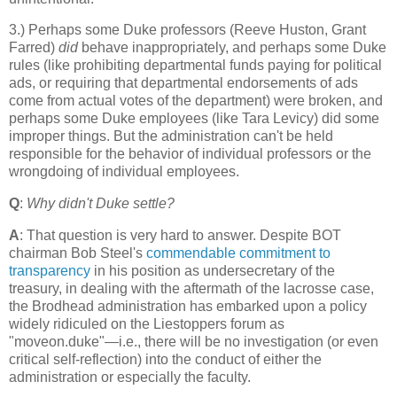
3.) Perhaps some Duke professors (Reeve Huston, Grant
Farred)
did
behave inappropriately, and perhaps some Duke
rules (like prohibiting departmental funds paying for political
ads, or requiring that departmental endorsements of ads
come from actual votes of the department) were broken, and
perhaps some Duke employees (like Tara Levicy) did some
improper things. But the administration can't be held
responsible for the behavior of individual professors or the
wrongdoing of individual employees.
Q
:
Why didn't Duke settle?
A
: That question is very hard to answer. Despite BOT
chairman Bob Steel's
commendable commitment to
transparency
in his position as undersecretary of the
treasury, in dealing with the aftermath of the lacrosse case,
the Brodhead administration has embarked upon a policy
widely ridiculed on the Liestoppers forum as
"moveon.duke"—i.e., there will be no investigation (or even
critical self-reflection) into the conduct of either the
administration or especially the faculty.