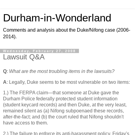
Durham-in-Wonderland
Comments and analysis about the Duke/Nifong case (2006-
2014).
Wednesday, February 27, 2008
Lawsuit Q&A
Q
:
What are the most troubling items in the lawsuits?
A
: Legally, Duke seems to be most vulnerable on two items:
1.) The FERPA claim—that someone at Duke gave the
Durham Police federally protected student information
(student keycard records) and then Duke, at the very least,
remained silent as (a) Nifong subpoenaed these records,
after-the-fact; and (b) the court ruled that Nifong shouldn't
have access to them.
2.) The failure to enforce its anti-harassment policy. Friday's