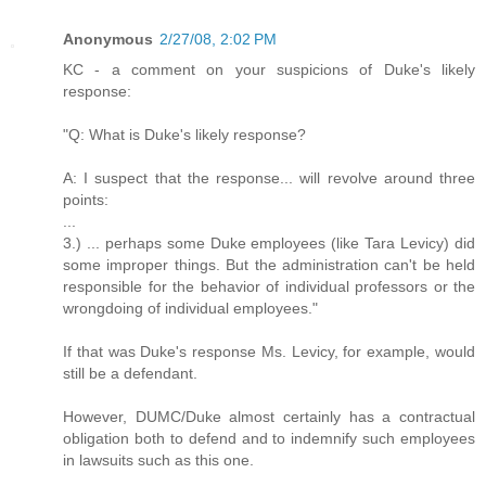
Anonymous
2/27/08, 2:02 PM
KC - a comment on your suspicions of Duke's likely
response:
"Q: What is Duke's likely response?
A: I suspect that the response... will revolve around three
points:
...
3.) ... perhaps some Duke employees (like Tara Levicy) did
some improper things. But the administration can't be held
responsible for the behavior of individual professors or the
wrongdoing of individual employees."
If that was Duke's response Ms. Levicy, for example, would
still be a defendant.
However, DUMC/Duke almost certainly has a contractual
obligation both to defend and to indemnify such employees
in lawsuits such as this one.