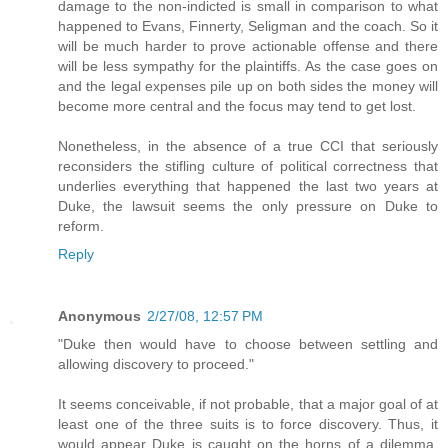
damage to the non-indicted is small in comparison to what
happened to Evans, Finnerty, Seligman and the coach. So it
will be much harder to prove actionable offense and there
will be less sympathy for the plaintiffs. As the case goes on
and the legal expenses pile up on both sides the money will
become more central and the focus may tend to get lost.
Nonetheless, in the absence of a true CCI that seriously
reconsiders the stifling culture of political correctness that
underlies everything that happened the last two years at
Duke, the lawsuit seems the only pressure on Duke to
reform.
Reply
Anonymous
2/27/08, 12:57 PM
"Duke then would have to choose between settling and
allowing discovery to proceed."
It seems conceivable, if not probable, that a major goal of at
least one of the three suits is to force discovery. Thus, it
would appear Duke is caught on the horns of a dilemma.