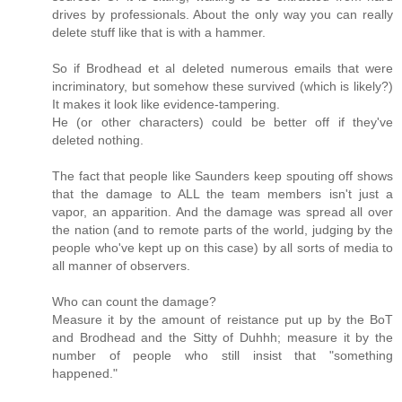
drives by professionals. About the only way you can really
delete stuff like that is with a hammer.
So if Brodhead et al deleted numerous emails that were
incriminatory, but somehow these survived (which is likely?)
It makes it look like evidence-tampering.
He (or other characters) could be better off if they've
deleted nothing.
The fact that people like Saunders keep spouting off shows
that the damage to ALL the team members isn't just a
vapor, an apparition. And the damage was spread all over
the nation (and to remote parts of the world, judging by the
people who've kept up on this case) by all sorts of media to
all manner of observers.
Who can count the damage?
Measure it by the amount of reistance put up by the BoT
and Brodhead and the Sitty of Duhhh; measure it by the
number of people who still insist that "something
happened."