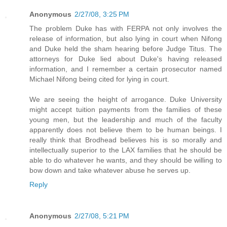
Anonymous
2/27/08, 3:25 PM
The problem Duke has with FERPA not only involves the
release of information, but also lying in court when Nifong
and Duke held the sham hearing before Judge Titus. The
attorneys for Duke lied about Duke's having released
information, and I remember a certain prosecutor named
Michael Nifong being cited for lying in court.
We are seeing the height of arrogance. Duke University
might accept tuition payments from the families of these
young men, but the leadership and much of the faculty
apparently does not believe them to be human beings. I
really think that Brodhead believes his is so morally and
intellectually superior to the LAX families that he should be
able to do whatever he wants, and they should be willing to
bow down and take whatever abuse he serves up.
Reply
Anonymous
2/27/08, 5:21 PM