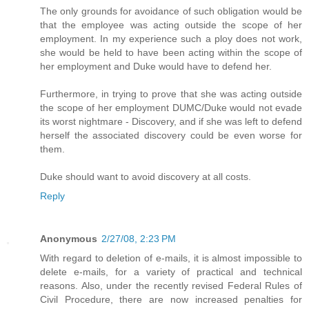
The only grounds for avoidance of such obligation would be
that the employee was acting outside the scope of her
employment. In my experience such a ploy does not work,
she would be held to have been acting within the scope of
her employment and Duke would have to defend her.
Furthermore, in trying to prove that she was acting outside
the scope of her employment DUMC/Duke would not evade
its worst nightmare - Discovery, and if she was left to defend
herself the associated discovery could be even worse for
them.
Duke should want to avoid discovery at all costs.
Reply
Anonymous
2/27/08, 2:23 PM
With regard to deletion of e-mails, it is almost impossible to
delete e-mails, for a variety of practical and technical
reasons. Also, under the recently revised Federal Rules of
Civil Procedure, there are now increased penalties for