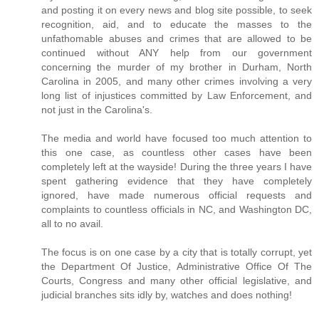
and posting it on every news and blog site possible, to seek
recognition, aid, and to educate the masses to the
unfathomable abuses and crimes that are allowed to be
continued without ANY help from our government
concerning the murder of my brother in Durham, North
Carolina in 2005, and many other crimes involving a very
long list of injustices committed by Law Enforcement, and
not just in the Carolina's.
The media and world have focused too much attention to
this one case, as countless other cases have been
completely left at the wayside! During the three years I have
spent gathering evidence that they have completely
ignored, have made numerous official requests and
complaints to countless officials in NC, and Washington DC,
all to no avail.
The focus is on one case by a city that is totally corrupt, yet
the Department Of Justice, Administrative Office Of The
Courts, Congress and many other official legislative, and
judicial branches sits idly by, watches and does nothing!