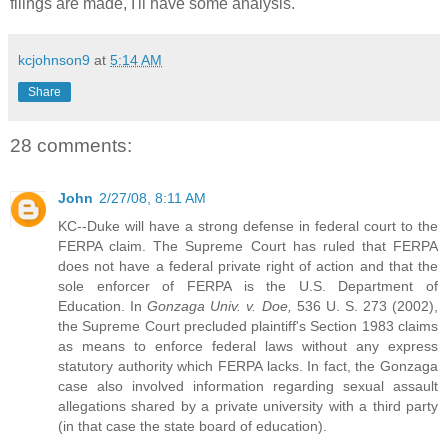
filings are made, I'll have some analysis.
kcjohnson9
at
5:14 AM
Share
28 comments:
John
2/27/08, 8:11 AM
KC--Duke will have a strong defense in federal court to the
FERPA claim. The Supreme Court has ruled that FERPA
does not have a federal private right of action and that the
sole enforcer of FERPA is the U.S. Department of
Education. In
Gonzaga Univ. v. Doe,
536 U. S. 273 (2002),
the Supreme Court precluded plaintiff's Section 1983 claims
as means to enforce federal laws without any express
statutory authority which FERPA lacks. In fact, the Gonzaga
case also involved information regarding sexual assault
allegations shared by a private university with a third party
(in that case the state board of education).