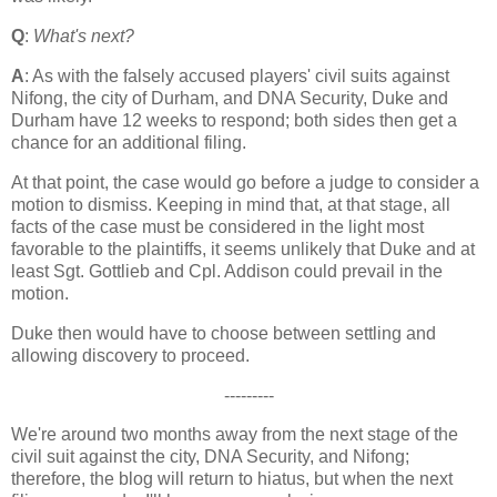
Q
:
What's next?
A
: As with the falsely accused players' civil suits against
Nifong, the city of
Durham
, and DNA Security, Duke and
Durham
have 12 weeks to respond; both sides then get a
chance for an additional filing.
At that point, the case would go before a judge to consider a
motion to dismiss. Keeping in mind that, at that stage, all
facts of the case must be considered in the light most
favorable to the plaintiffs, it seems unlikely that Duke and at
least Sgt. Gottlieb and Cpl. Addison could prevail in the
motion.
Duke then would have to choose between settling and
allowing discovery to proceed.
---------
We're around two months away from the next stage of the
civil suit against the city, DNA Security, and Nifong;
therefore, the blog will return to hiatus, but when the next