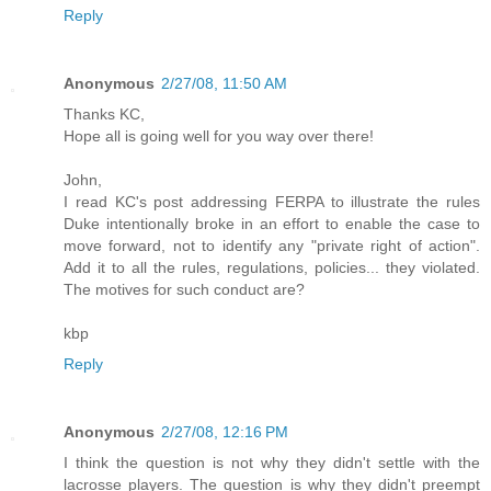
Reply
Anonymous
2/27/08, 11:50 AM
Thanks KC,
Hope all is going well for you way over there!
John,
I read KC's post addressing FERPA to illustrate the rules
Duke intentionally broke in an effort to enable the case to
move forward, not to identify any "private right of action".
Add it to all the rules, regulations, policies... they violated.
The motives for such conduct are?
kbp
Reply
Anonymous
2/27/08, 12:16 PM
I think the question is not why they didn't settle with the
lacrosse players. The question is why they didn't preempt