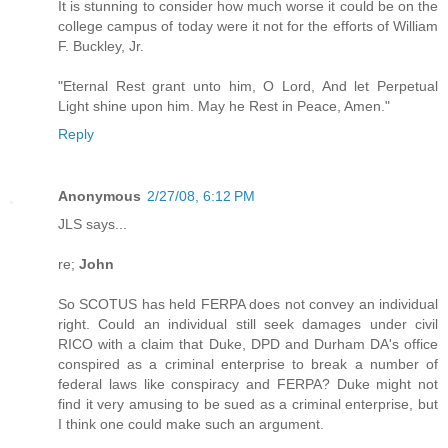
It is stunning to consider how much worse it could be on the
college campus of today were it not for the efforts of William
F. Buckley, Jr.
"Eternal Rest grant unto him, O Lord, And let Perpetual
Light shine upon him. May he Rest in Peace, Amen."
Reply
Anonymous
2/27/08, 6:12 PM
JLS says...
re;
John
So SCOTUS has held FERPA does not convey an individual
right. Could an individual still seek damages under civil
RICO with a claim that Duke, DPD and Durham DA's office
conspired as a criminal enterprise to break a number of
federal laws like conspiracy and FERPA? Duke might not
find it very amusing to be sued as a criminal enterprise, but
I think one could make such an argument.