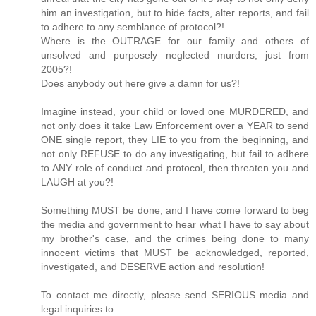
him an investigation, but to hide facts, alter reports, and fail
to adhere to any semblance of protocol?!
Where is the OUTRAGE for our family and others of
unsolved and purposely neglected murders, just from
2005?!
Does anybody out here give a damn for us?!
Imagine instead, your child or loved one MURDERED, and
not only does it take Law Enforcement over a YEAR to send
ONE single report, they LIE to you from the beginning, and
not only REFUSE to do any investigating, but fail to adhere
to ANY role of conduct and protocol, then threaten you and
LAUGH at you?!
Something MUST be done, and I have come forward to beg
the media and government to hear what I have to say about
my brother's case, and the crimes being done to many
innocent victims that MUST be acknowledged, reported,
investigated, and DESERVE action and resolution!
To contact me directly, please send SERIOUS media and
legal inquiries to: