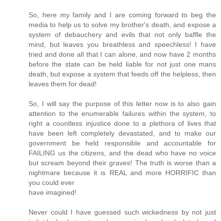
So, here my family and I are coming forward to beg the
media to help us to solve my brother's death, and expose a
system of debauchery and evils that not only baffle the
mind, but leaves you breathless and speechless! I have
tried and done all that I can alone, and now have 2 months
before the state can be held liable for not just one mans
death, but expose a system that feeds off the helpless, then
leaves them for dead!
So, I will say the purpose of this letter now is to also gain
attention to the enumerable failures within the system, to
right a countless injustice done to a plethora of lives that
have been left completely devastated, and to make our
government be held responsible and accountable for
FAILING us the citizens, and the dead who have no voice
but scream beyond their graves! The truth is worse than a
nightmare because it is REAL and more HORRIFIC than
you could ever
have imagined!
Never could I have guessed such wickedness by not just