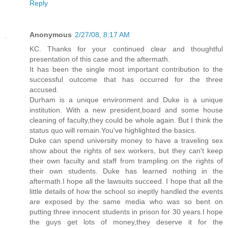
Reply
Anonymous
2/27/08, 8:17 AM
KC. Thanks for your continued clear and thoughtful
presentation of this case and the aftermath.
It has been the single most important contribution to the
successful outcome that has occurred for the three
accused.
Durham is a unique environment and Duke is a unique
institution. With a new president,board and some house
cleaning of faculty,they could be whole again. But I think the
status quo will remain.You've highlighted the basics.
Duke can spend university money to have a traveling sex
show about the rights of sex workers, but they can't keep
their own faculty and staff from trampling on the rights of
their own students. Duke has learned nothing in the
aftermath.I hope all the lawsuits succeed. I hope that all the
little details of how the school so ineptly handled the events
are exposed by the same media who was so bent on
putting three innocent students in prison for 30 years.I hope
the guys get lots of money,they deserve it for the