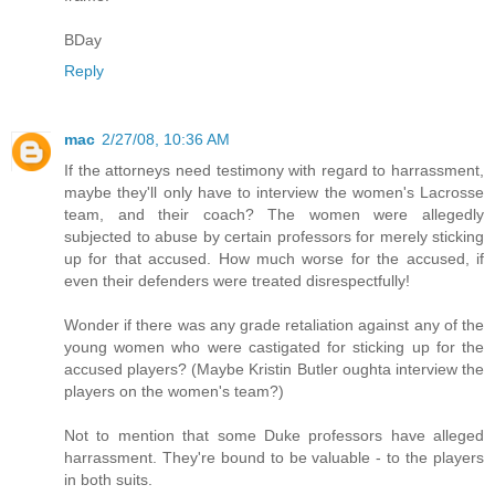
BDay
Reply
mac
2/27/08, 10:36 AM
If the attorneys need testimony with regard to harrassment,
maybe they'll only have to interview the women's Lacrosse
team, and their coach? The women were allegedly
subjected to abuse by certain professors for merely sticking
up for that accused. How much worse for the accused, if
even their defenders were treated disrespectfully!
Wonder if there was any grade retaliation against any of the
young women who were castigated for sticking up for the
accused players? (Maybe Kristin Butler oughta interview the
players on the women's team?)
Not to mention that some Duke professors have alleged
harrassment. They're bound to be valuable - to the players
in both suits.