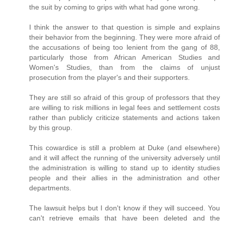
the suit by coming to grips with what had gone wrong.
I think the answer to that question is simple and explains
their behavior from the beginning. They were more afraid of
the accusations of being too lenient from the gang of 88,
particularly those from African American Studies and
Women's Studies, than from the claims of unjust
prosecution from the player's and their supporters.
They are still so afraid of this group of professors that they
are willing to risk millions in legal fees and settlement costs
rather than publicly criticize statements and actions taken
by this group.
This cowardice is still a problem at Duke (and elsewhere)
and it will affect the running of the university adversely until
the administration is willing to stand up to identity studies
people and their allies in the administration and other
departments.
The lawsuit helps but I don't know if they will succeed. You
can't retrieve emails that have been deleted and the