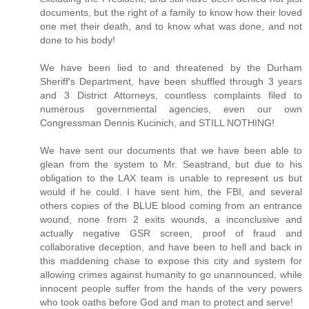
documents, but the right of a family to know how their loved
one met their death, and to know what was done, and not
done to his body!
We have been lied to and threatened by the Durham
Sheriff's Department, have been shuffled through 3 years
and 3 District Attorneys, countless complaints filed to
numerous governmental agencies, even our own
Congressman Dennis Kucinich, and STILL NOTHING!
We have sent our documents that we have been able to
glean from the system to Mr. Seastrand, but due to his
obligation to the LAX team is unable to represent us but
would if he could. I have sent him, the FBI, and several
others copies of the BLUE blood coming from an entrance
wound, none from 2 exits wounds, a inconclusive and
actually negative GSR screen, proof of fraud and
collaborative deception, and have been to hell and back in
this maddening chase to expose this city and system for
allowing crimes against humanity to go unannounced, while
innocent people suffer from the hands of the very powers
who took oaths before God and man to protect and serve!