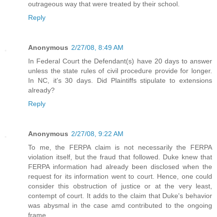
outrageous way that were treated by their school.
Reply
Anonymous
2/27/08, 8:49 AM
In Federal Court the Defendant(s) have 20 days to answer
unless the state rules of civil procedure provide for longer.
In NC, it's 30 days. Did Plaintiffs stipulate to extensions
already?
Reply
Anonymous
2/27/08, 9:22 AM
To me, the FERPA claim is not necessarily the FERPA
violation itself, but the fraud that followed. Duke knew that
FERPA information had already been disclosed when the
request for its information went to court. Hence, one could
consider this obstruction of justice or at the very least,
contempt of court. It adds to the claim that Duke's behavior
was abysmal in the case amd contributed to the ongoing
frame.