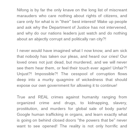
Nifong is by far the only knave on the long list of miscreant
marauders who care nothing about rights of citizens, and
care only for what is in "their" best interest! Wake up people
and ask why the Department of Justice has not intervened,
and why do our nations leaders just watch and do nothing
about an abjectly corrupt and politically ran city?!
I never would have imagined what I now know, and am sick
that nobody has taken our pleas, and heard our cries! Our
loved ones not just dead, but murdered, and we will never
see them hear them, or feel their touch ever again! Unfair?!
Unjust?! Impossible?! The cesspool of corruption flows
deep into a murky quagmire of wickedness that should
expose our own government for allowing it to continue!
True and REAL crimes against humanity ranging from
organized crime and drugs, to kidnapping, slavery,
prostitution, and murders for global sale of body parts!
Google human trafficking in organs, and learn exactly what
is going on behind closed doors "the powers that be" never
want to see opened! The reality is not only horrific and