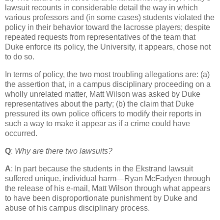
lawsuit recounts in considerable detail the way in which
various professors and (in some cases) students violated the
policy in their behavior toward the lacrosse players; despite
repeated requests from representatives of the team that
Duke enforce its policy, the University, it appears, chose not
to do so.
In terms of policy, the two most troubling allegations are: (a)
the assertion that, in a campus disciplinary proceeding on a
wholly unrelated matter, Matt Wilson was asked by Duke
representatives about the party; (b) the claim that Duke
pressured its own police officers to modify their reports in
such a way to make it appear as if a crime could have
occurred.
Q
:
Why are there two lawsuits?
A
: In part because the students in the Ekstrand lawsuit
suffered unique, individual harm—Ryan McFadyen through
the release of his e-mail, Matt Wilson through what appears
to have been disproportionate punishment by Duke and
abuse of his campus disciplinary process.