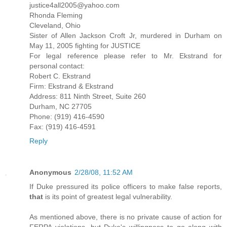
justice4all2005@yahoo.com
Rhonda Fleming
Cleveland, Ohio
Sister of Allen Jackson Croft Jr, murdered in Durham on
May 11, 2005 fighting for JUSTICE
For legal reference please refer to Mr. Ekstrand for
personal contact:
Robert C. Ekstrand
Firm: Ekstrand & Ekstrand
Address: 811 Ninth Street, Suite 260
Durham, NC 27705
Phone: (919) 416-4590
Fax: (919) 416-4591
Reply
Anonymous
2/28/08, 11:52 AM
If Duke pressured its police officers to make false reports,
that
is its point of greatest legal vulnerability.
As mentioned above, there is no private cause of action for
FERPA violations, but Duke's willingness to go along with