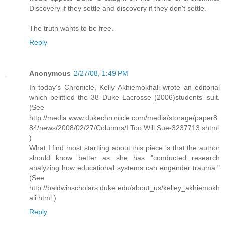
Discovery if they settle and discovery if they don't settle.
The truth wants to be free.
Reply
Anonymous
2/27/08, 1:49 PM
In today's Chronicle, Kelly Akhiemokhali wrote an editorial
which belittled the 38 Duke Lacrosse (2006)students' suit.
(See
http://media.www.dukechronicle.com/media/storage/paper8
84/news/2008/02/27/Columns/I.Too.Will.Sue-3237713.shtml
)
What I find most startling about this piece is that the author
should know better as she has "conducted research
analyzing how educational systems can engender trauma."
(See
http://baldwinscholars.duke.edu/about_us/kelley_akhiemokh
ali.html )
Reply