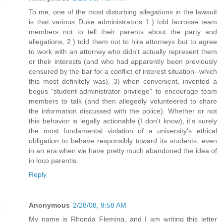
To me, one of the most disturbing allegations in the lawsuit
is that various Duke administrators 1.) told lacrosse team
members not to tell their parents about the party and
allegations, 2.) told them not to hire attorneys but to agree
to work with an attorney who didn't actually represent them
or their interests (and who had apparently been previously
censured by the bar for a conflict of interest situation--which
this most definitely was), 3) when convenient, invented a
bogus "student-administrator privilege" to encourage team
members to talk (and then allegedly volunteered to share
the information discussed with the police). Whether or not
this behavior is legally actionable (I don't know), it's surely
the most fundamental violation of a university's ethical
obligation to behave responsibly toward its students, even
in an era when we have pretty much abandoned the idea of
in loco parentis.
Reply
Anonymous
2/28/08, 9:58 AM
My name is Rhonda Fleming, and I am writing this letter