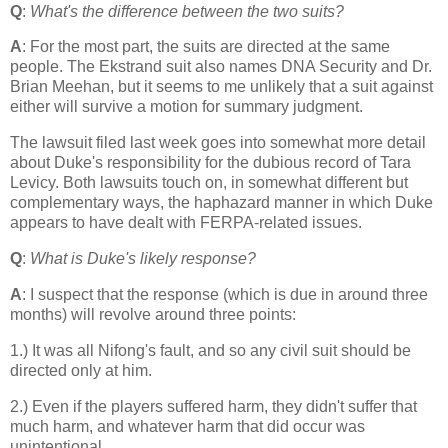
Q
:
What's the difference between the two suits?
A
: For the most part, the suits are directed at the same
people. The Ekstrand suit also names DNA Security and Dr.
Brian Meehan, but it seems to me unlikely that a suit against
either will survive a motion for summary judgment.
The lawsuit filed last week goes into somewhat more detail
about Duke's responsibility for the dubious record of Tara
Levicy. Both lawsuits touch on, in somewhat different but
complementary ways, the haphazard manner in which Duke
appears to have dealt with FERPA-related issues.
Q
:
What is Duke's likely response?
A
: I suspect that the response (which is due in around three
months) will revolve around three points:
1.) It was all Nifong's fault, and so any civil suit should be
directed only at him.
2.) Even if the players suffered harm, they didn't suffer that
much harm, and whatever harm that did occur was
unintentional.