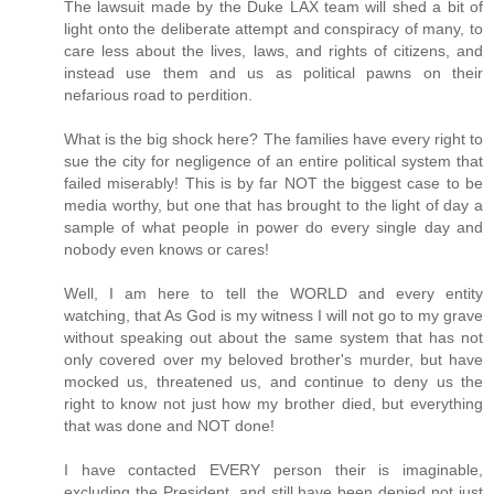
The lawsuit made by the Duke LAX team will shed a bit of
light onto the deliberate attempt and conspiracy of many, to
care less about the lives, laws, and rights of citizens, and
instead use them and us as political pawns on their
nefarious road to perdition.
What is the big shock here? The families have every right to
sue the city for negligence of an entire political system that
failed miserably! This is by far NOT the biggest case to be
media worthy, but one that has brought to the light of day a
sample of what people in power do every single day and
nobody even knows or cares!
Well, I am here to tell the WORLD and every entity
watching, that As God is my witness I will not go to my grave
without speaking out about the same system that has not
only covered over my beloved brother's murder, but have
mocked us, threatened us, and continue to deny us the
right to know not just how my brother died, but everything
that was done and NOT done!
I have contacted EVERY person their is imaginable,
excluding the President, and still have been denied not just