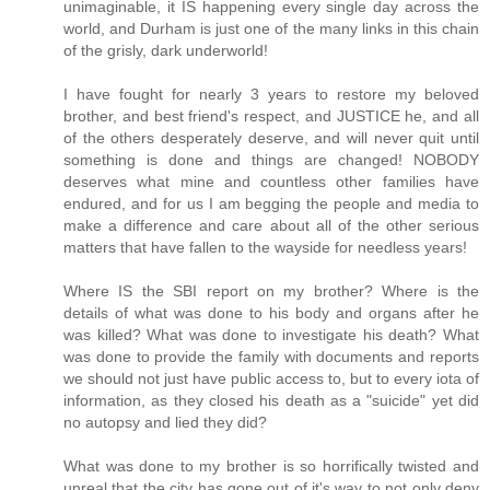
unimaginable, it IS happening every single day across the
world, and Durham is just one of the many links in this chain
of the grisly, dark underworld!
I have fought for nearly 3 years to restore my beloved
brother, and best friend's respect, and JUSTICE he, and all
of the others desperately deserve, and will never quit until
something is done and things are changed! NOBODY
deserves what mine and countless other families have
endured, and for us I am begging the people and media to
make a difference and care about all of the other serious
matters that have fallen to the wayside for needless years!
Where IS the SBI report on my brother? Where is the
details of what was done to his body and organs after he
was killed? What was done to investigate his death? What
was done to provide the family with documents and reports
we should not just have public access to, but to every iota of
information, as they closed his death as a "suicide" yet did
no autopsy and lied they did?
What was done to my brother is so horrifically twisted and
unreal that the city has gone out of it's way to not only deny