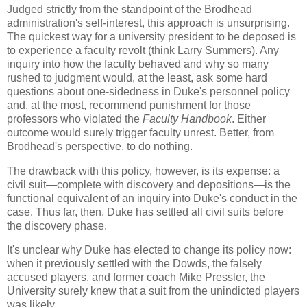
Judged strictly from the standpoint of the Brodhead
administration's self-interest, this approach is unsurprising.
The quickest way for a university president to be deposed is
to experience a faculty revolt (think Larry Summers). Any
inquiry into how the faculty behaved and why so many
rushed to judgment would, at the least, ask some hard
questions about one-sidedness in Duke's personnel policy
and, at the most, recommend punishment for those
professors who violated the
Faculty Handbook
. Either
outcome would surely trigger faculty unrest. Better, from
Brodhead's perspective, to do nothing.
The drawback with this policy, however, is its expense: a
civil suit—complete with discovery and depositions—is the
functional equivalent of an inquiry into Duke's conduct in the
case. Thus far, then, Duke has settled all civil suits before
the discovery phase.
It's unclear why Duke has elected to change its policy now:
when it previously settled with the Dowds, the falsely
accused players, and former coach Mike Pressler, the
University surely knew that a suit from the unindicted players
was likely.