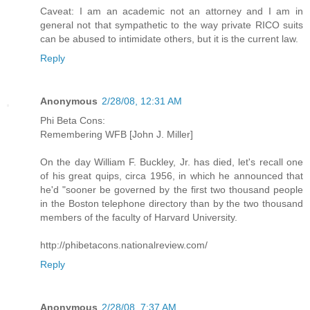
Caveat: I am an academic not an attorney and I am in
general not that sympathetic to the way private RICO suits
can be abused to intimidate others, but it is the current law.
Reply
Anonymous
2/28/08, 12:31 AM
Phi Beta Cons:
Remembering WFB [John J. Miller]
On the day William F. Buckley, Jr. has died, let's recall one
of his great quips, circa 1956, in which he announced that
he'd "sooner be governed by the first two thousand people
in the Boston telephone directory than by the two thousand
members of the faculty of Harvard University.
http://phibetacons.nationalreview.com/
Reply
Anonymous
2/28/08, 7:37 AM