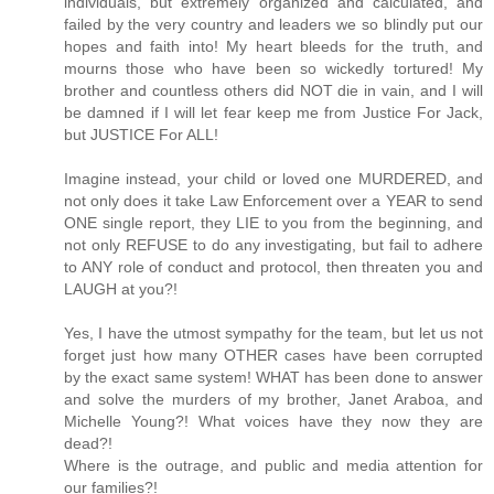
individuals, but extremely organized and calculated, and
failed by the very country and leaders we so blindly put our
hopes and faith into! My heart bleeds for the truth, and
mourns those who have been so wickedly tortured! My
brother and countless others did NOT die in vain, and I will
be damned if I will let fear keep me from Justice For Jack,
but JUSTICE For ALL!
Imagine instead, your child or loved one MURDERED, and
not only does it take Law Enforcement over a YEAR to send
ONE single report, they LIE to you from the beginning, and
not only REFUSE to do any investigating, but fail to adhere
to ANY role of conduct and protocol, then threaten you and
LAUGH at you?!
Yes, I have the utmost sympathy for the team, but let us not
forget just how many OTHER cases have been corrupted
by the exact same system! WHAT has been done to answer
and solve the murders of my brother, Janet Araboa, and
Michelle Young?! What voices have they now they are
dead?!
Where is the outrage, and public and media attention for
our families?!