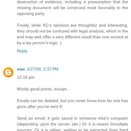
destruction of evidence, including a presumption that the
missing document will be construed most favorably to the
opposing party.
Finally, while KC's opinions are thoughtful and interesting,
they should not be confused with legal analysis, which in the
end may well offer a very different result than one arrived at
by a lay person's logic :)
Reply
mac
2/27/08, 2:37 PM
12:16 pm
Mostly good points, except...
Emails can be deleted, but you never know how far one has
gone after you've sent it!
Send an email; it gets saved in someone else's computer
(depending upon the server site.) Or it is resent tomultiple
sources. Or it is sitting, waiting to be extracted from hard