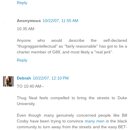
Reply
Anonymous
10/22/07, 11:55 AM
10:35 AM:
Anyone who would describe the self-declared
"thugniggaintellectual" as "fairly reasonable" has got to be a
charter member of G88, and most likely a "real jerk".
Reply
Debrah
10/22/07, 12:10 PM
TO 10:40 AM--
Thug Neal feels compelled to bring the streets to Duke
University.
Even though many genuinely concerned people like Bill
Cosby have been trying to convince
many men
in the black
community to turn away from the streets and the easy BET-