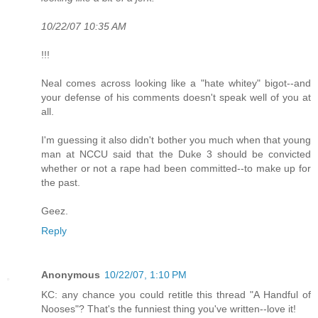
10/22/07 10:35 AM
!!!
Neal comes across looking like a "hate whitey" bigot--and
your defense of his comments doesn't speak well of you at
all.
I'm guessing it also didn't bother you much when that young
man at NCCU said that the Duke 3 should be convicted
whether or not a rape had been committed--to make up for
the past.
Geez.
Reply
Anonymous
10/22/07, 1:10 PM
KC: any chance you could retitle this thread "A Handful of
Nooses"? That's the funniest thing you've written--love it!