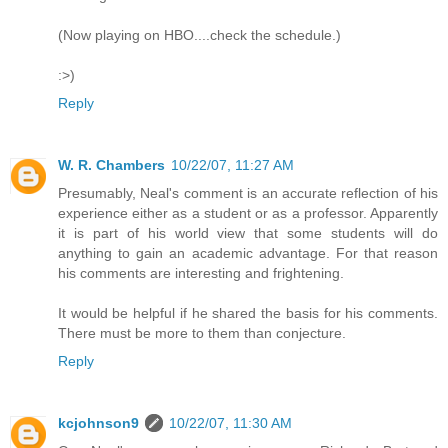
(Now playing on HBO....check the schedule.)
:>)
Reply
W. R. Chambers
10/22/07, 11:27 AM
Presumably, Neal's comment is an accurate reflection of his
experience either as a student or as a professor. Apparently
it is part of his world view that some students will do
anything to gain an academic advantage. For that reason
his comments are interesting and frightening.
It would be helpful if he shared the basis for his comments.
There must be more to them than conjecture.
Reply
kcjohnson9
10/22/07, 11:30 AM