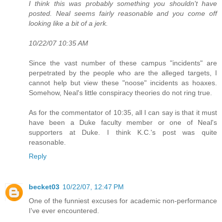
I think this was probably something you shouldn't have
posted. Neal seems fairly reasonable and you come off
looking like a bit of a jerk.
10/22/07 10:35 AM
Since the vast number of these campus "incidents" are
perpetrated by the people who are the alleged targets, I
cannot help but view these "noose" incidents as hoaxes.
Somehow, Neal's little conspiracy theories do not ring true.
As for the commentator of 10:35, all I can say is that it must
have been a Duke faculty member or one of Neal's
supporters at Duke. I think K.C.'s post was quite
reasonable.
Reply
becket03
10/22/07, 12:47 PM
One of the funniest excuses for academic non-performance
I've ever encountered.