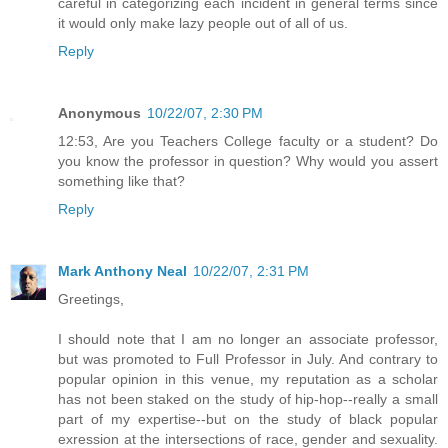
careful in categorizing each incident in general terms since
it would only make lazy people out of all of us.
Reply
Anonymous
10/22/07, 2:30 PM
12:53, Are you Teachers College faculty or a student? Do
you know the professor in question? Why would you assert
something like that?
Reply
Mark Anthony Neal
10/22/07, 2:31 PM
Greetings,
I should note that I am no longer an associate professor,
but was promoted to Full Professor in July. And contrary to
popular opinion in this venue, my reputation as a scholar
has not been staked on the study of hip-hop--really a small
part of my expertise--but on the study of black popular
exression at the intersections of race, gender and sexuality.