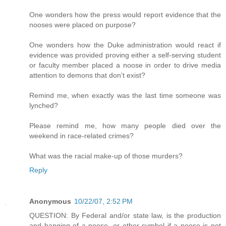
One wonders how the press would report evidence that the
nooses were placed on purpose?
One wonders how the Duke administration would react if
evidence was provided proving either a self-serving student
or faculty member placed a noose in order to drive media
attention to demons that don't exist?
Remind me, when exactly was the last time someone was
lynched?
Please remind me, how many people died over the
weekend in race-related crimes?
What was the racial make-up of those murders?
Reply
Anonymous
10/22/07, 2:52 PM
QUESTION: By Federal and/or state law, is the production
and hanging of a noose, or other symbol if a noose is not