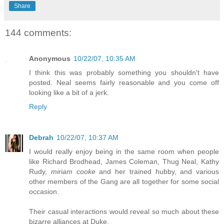
Share
144 comments:
Anonymous
10/22/07, 10:35 AM
I think this was probably something you shouldn't have
posted. Neal seems fairly reasonable and you come off
looking like a bit of a jerk.
Reply
Debrah
10/22/07, 10:37 AM
I would really enjoy being in the same room when people
like Richard Brodhead, James Coleman, Thug Neal, Kathy
Rudy,
miriam cooke
and her trained hubby, and various
other members of the Gang are all together for some social
occasion.
Their casual interactions would reveal so much about these
bizarre alliances at Duke.