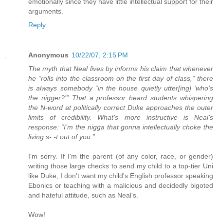
emotionally since they have little intellectual support for their
arguments.
Reply
Anonymous
10/22/07, 2:15 PM
The myth that Neal lives by informs his claim that whenever
he “rolls into the classroom on the first day of class,” there
is always somebody “in the house quietly utter[ing] ‘who’s
the nigger?’” That a professor heard students whispering
the N-word at politically correct Duke approaches the outer
limits of credibility. What’s more instructive is Neal’s
response: “I’m the nigga that gonna intellectually choke the
living s- -t out of you.”
I'm sorry. If I'm the parent (of any color, race, or gender)
writing those large checks to send my child to a top-tier Uni
like Duke, I don't want my child's English professor speaking
Ebonics or teaching with a malicious and decidedly bigoted
and hateful attitude, such as Neal's.
Wow!