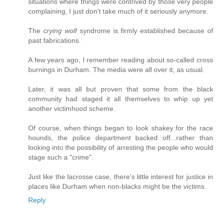
situations where things were contrived by those very people
complaining, I just don't take much of it seriously anymore.
The
crying wolf
syndrome is firmly established because of
past fabrications.
A few years ago, I remember reading about so-called cross
burnings in Durham. The media were all over it, as usual.
Later, it was all but proven that some from the black
community had staged it all themselves to whip up yet
another victimhood scheme.
Of course, when things began to look shakey for the race
hounds, the police department backed off...rather than
looking into the possibility of arresting the people who would
stage such a "crime".
Just like the lacrosse case, there's little interest for justice in
places like Durham when non-blacks might be the victims.
Reply