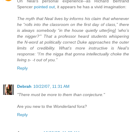
On Neal's personal experience--as Richard Bertrand
Spencer
pointed out
, it appears he has a vivid imagination:
The myth that Neal lives by informs his claim that whenever
he “rolls into the classroom on the first day of class,” there
is always somebody “in the house quietly utter[ing] ‘who’s
the nigger?’” That a professor heard students whispering
the N-word at politically correct Duke approaches the outer
limits of credibility. What’s more instructive is Neal’s
response: “I’m the nigga that gonna intellectually choke the
living s- -t out of you.”
Reply
Debrah
10/22/07, 11:31 AM
"There must be more to them than conjecture."
Are you new to the
Wonderland
fora?
Reply