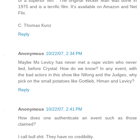
of a superior film . The original Wicker Man was done in
1975 and is a terrific film. It's available on Amazon and Net
Flix.
C. Thomas Kunz
Reply
Anonymous
10/22/07, 2:34 PM
Maybe Ms Levicy has never met a rape victim who never
lied, before Crystal. How do we know? In any event, with
the bad actors in this show like Nifong and the Judges, why
pick on the small potatoes like Gottlieb, Himan and Levicy?
Reply
Anonymous
10/22/07, 2:41 PM
How does one authenticate an event such as those
claimed?
I call bull shit. They have no credibility.