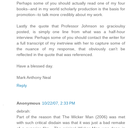
Perhaps some of you should actually read one of my four
books--and in my world scholarly production is the basis for
promotion--to talk more credibly about my work.
Lastly the quote that Professor Johnson so gracioulsy
posted, is simply one line from what was a half-hour
interview. Perhaps some of you should contact the writer for
a full transcript of my inetrview with her to capture some of
the nuance of my response, that obviously can't be
reflected in the quote that was referenced.
Have a blessed day.
Mark Anthony Neal
Reply
Anonymous
10/22/07, 2:33 PM
debrah:
Part of the reason that The Wicker Man (2006) was met
with such critical disdain was that it was just a bad remake