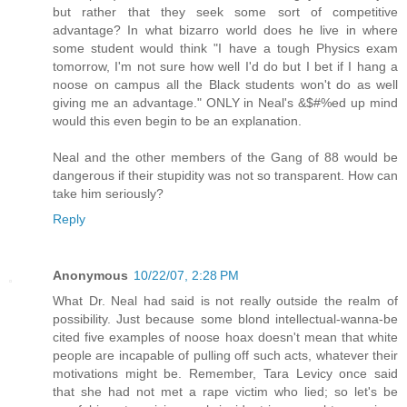
but rather that they seek some sort of competitive
advantage? In what bizarro world does he live in where
some student would think "I have a tough Physics exam
tomorrow, I'm not sure how well I'd do but I bet if I hang a
noose on campus all the Black students won't do as well
giving me an advantage." ONLY in Neal's &$#%ed up mind
would this even begin to be an explanation.
Neal and the other members of the Gang of 88 would be
dangerous if their stupidity was not so transparent. How can
take him seriously?
Reply
Anonymous
10/22/07, 2:28 PM
What Dr. Neal had said is not really outside the realm of
possibility. Just because some blond intellectual-wanna-be
cited five examples of noose hoax doesn't mean that white
people are incapable of pulling off such acts, whatever their
motivations might be. Remember, Tara Levicy once said
that she had not met a rape victim who lied; so let's be