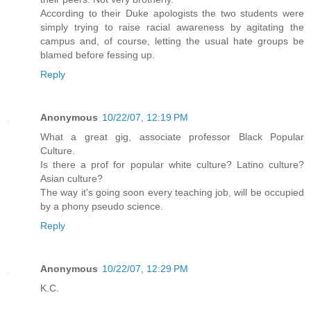
According to their Duke apologists the two students were
simply trying to raise racial awareness by agitating the
campus and, of course, letting the usual hate groups be
blamed before fessing up.
Reply
Anonymous
10/22/07, 12:19 PM
What a great gig, associate professor Black Popular
Culture.
Is there a prof for popular white culture? Latino culture?
Asian culture?
The way it's going soon every teaching job, will be occupied
by a phony pseudo science.
Reply
Anonymous
10/22/07, 12:29 PM
K.C.