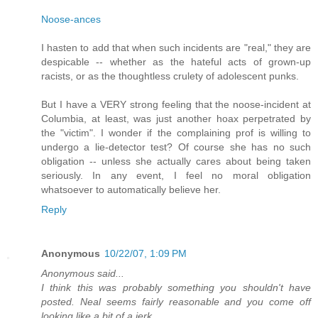
Noose-ances
I hasten to add that when such incidents are "real," they are
despicable -- whether as the hateful acts of grown-up
racists, or as the thoughtless crulety of adolescent punks.
But I have a VERY strong feeling that the noose-incident at
Columbia, at least, was just another hoax perpetrated by
the "victim". I wonder if the complaining prof is willing to
undergo a lie-detector test? Of course she has no such
obligation -- unless she actually cares about being taken
seriously. In any event, I feel no moral obligation
whatsoever to automatically believe her.
Reply
Anonymous
10/22/07, 1:09 PM
Anonymous said...
I think this was probably something you shouldn't have
posted. Neal seems fairly reasonable and you come off
looking like a bit of a jerk.