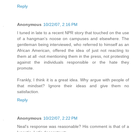
Reply
Anonymous
10/22/07, 2:16 PM
I tuned in late to a recent NPR story that touched on the use
of a hangman's noose on campuses and elsewhere. The
gentleman being interviewed, who referred to himself as an
African American, offered the idea of just not reacting to
them at all -not mentioning them in the press, not protesting
against the individuals responsible or the hate they
promote.
Frankly, I think it is a great idea. Why argue with people of
that mindset? Ignore their ideas and give them no
satisfaction.
Reply
Anonymous
10/22/07, 2:22 PM
Neal's response was reasonable? His comment is that of a