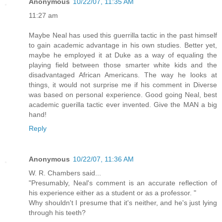
Anonymous
10/22/07, 11:35 AM
11:27 am
Maybe Neal has used this guerrilla tactic in the past himself
to gain academic advantage in his own studies. Better yet,
maybe he employed it at Duke as a way of equaling the
playing field between those smarter white kids and the
disadvantaged African Americans. The way he looks at
things, it would not surprise me if his comment in Diverse
was based on personal experience. Good going Neal, best
academic guerilla tactic ever invented. Give the MAN a big
hand!
Reply
Anonymous
10/22/07, 11:36 AM
W. R. Chambers said...
"Presumably, Neal's comment is an accurate reflection of
his experience either as a student or as a professor. "
Why shouldn't I presume that it's neither, and he's just lying
through his teeth?