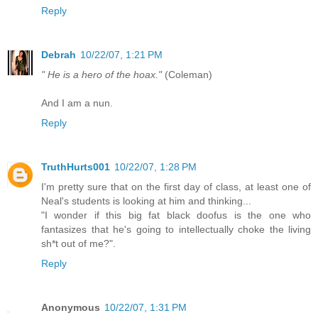
Reply
Debrah
10/22/07, 1:21 PM
" He is a hero of the hoax."
(Coleman)
And I am a nun.
Reply
TruthHurts001
10/22/07, 1:28 PM
I'm pretty sure that on the first day of class, at least one of
Neal's students is looking at him and thinking...
"I wonder if this big fat black doofus is the one who
fantasizes that he's going to intellectually choke the living
sh*t out of me?".
Reply
Anonymous
10/22/07, 1:31 PM