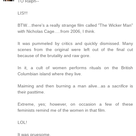
TO Ralph--
LIS!!!
BTW....there's a really strange film called "The Wicker Man"
with Nicholas Cage.....from 2006, I think.
It was pummeled by critics and quickly dismissed. Many
scenes from the original were left out of the final cut
because of the brutality and raw gore.
In it, a cult of women performs rituals on the British
Columbian island where they live.
Maiming and then burning a man alive...as a
sacrifice
is
their pasttime.
Extreme, yes; however, on occasion a few of these
feminists remind me of the women in that film.
LOL!
It was gruesome.