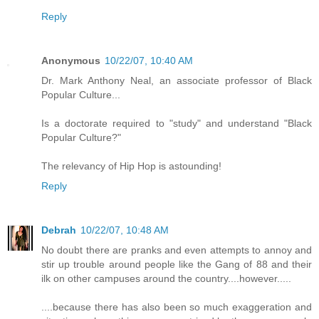
Reply
Anonymous
10/22/07, 10:40 AM
Dr. Mark Anthony Neal, an associate professor of Black
Popular Culture...
Is a doctorate required to "study" and understand "Black
Popular Culture?"
The relevancy of Hip Hop is astounding!
Reply
Debrah
10/22/07, 10:48 AM
No doubt there are pranks and even attempts to annoy and
stir up trouble around people like the Gang of 88 and their
ilk on other campuses around the country....however.....
....because there has also been so much exaggeration and