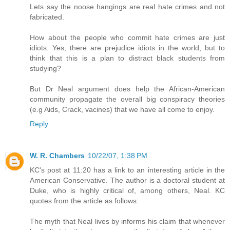
Lets say the noose hangings are real hate crimes and not
fabricated.
How about the people who commit hate crimes are just
idiots. Yes, there are prejudice idiots in the world, but to
think that this is a plan to distract black students from
studying?
But Dr Neal argument does help the African-American
community propagate the overall big conspiracy theories
(e.g Aids, Crack, vacines) that we have all come to enjoy.
Reply
W. R. Chambers
10/22/07, 1:38 PM
KC's post at 11:20 has a link to an interesting article in the
American Conservative. The author is a doctoral student at
Duke, who is highly critical of, among others, Neal. KC
quotes from the article as follows:
The myth that Neal lives by informs his claim that whenever