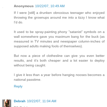
Anonymous
10/22/07, 10:49 AM
If I were [still] a drunken obnoxious teenager who enjoyed
throwing the grownups around me into a tizzy I know what
I'd do.
It used to be spray-painting phony "satanist" symbols on a
wall somewhere gave you maximum bang for the buck (as
measured in TV minutes and newspaper column-inches of
supposed adults making fools of themselves).
But now a piece of clothesline can give you even better
results, and it's both cheaper and a lot easier to deploy
without being caught.
I give it less than a year before hanging nooses becomes a
national passtime.
Reply
Debrah
10/22/07, 11:04 AM