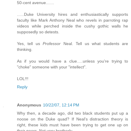
50-cent avenue.......
......Duke University hires and enthusiastically supports
faculty like Mark Anthony Neal who revels in parroting rap
videos while perched inside the cushy gothic walls he
supposedly so detests.
Yes, tell us
Professor
Neal. Tell us what students are
thinking.
As if you would have a clue.....unless you're trying to
"choke" someone with your "intellect".
LOL!!!
Reply
Anonymous
10/22/07, 12:14 PM
Why then, a decade ago, did two black students put up a
noose on the Duke quad? If Neal's distraction theory is
right, these kids must have been trying to get one up on
their peers. Not very brotherly.