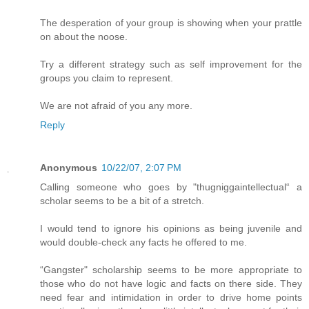
The desperation of your group is showing when your prattle
on about the noose.
Try a different strategy such as self improvement for the
groups you claim to represent.
We are not afraid of you any more.
Reply
Anonymous
10/22/07, 2:07 PM
Calling someone who goes by "thugniggaintellectual“ a
scholar seems to be a bit of a stretch.
I would tend to ignore his opinions as being juvenile and
would double-check any facts he offered to me.
“Gangster" scholarship seems to be more appropriate to
those who do not have logic and facts on there side. They
need fear and intimidation in order to drive home points