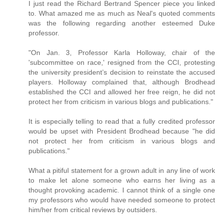
I just read the Richard Bertrand Spencer piece you linked
to. What amazed me as much as Neal's quoted comments
was the following regarding another esteemed Duke
professor.
"On Jan. 3, Professor Karla Holloway, chair of the
'subcommittee on race,' resigned from the CCI, protesting
the university president’s decision to reinstate the accused
players. Holloway complained that, although Brodhead
established the CCI and allowed her free reign, he did not
protect her from criticism in various blogs and publications."
It is especially telling to read that a fully credited professor
would be upset with President Brodhead because "he did
not protect her from criticism in various blogs and
publications."
What a pitiful statement for a grown adult in any line of work
to make let alone someone who earns her living as a
thought provoking academic. I cannot think of a single one
my professors who would have needed someone to protect
him/her from critical reviews by outsiders.