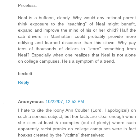
Priceless.
Neal is a buffoon, clearly. Why would any rational parent
think exposure to the "teaching" of Neal might benefit,
expand and improve the mind of his or her child? Half the
cab drivers in Manhattan could probably provide more
edifying and learned discourse than this clown. Why pay
tens of thousands of dollars to "learn" something from
Neal? Especially when one realizes that Neal is not alone
on college campuses. He's a symptom of a trend.
beckett
Reply
Anonymous
10/22/07, 12:53 PM
I hate to cite the loony Ann Coulter (Lord, I apologize!) on
such a serious subject, but her facts are clear enough when
she cites at least 5 examples (out of plenty) where such
apparently racist pranks on college campuses were in fact
hoaxes created by the "victims" themselves: