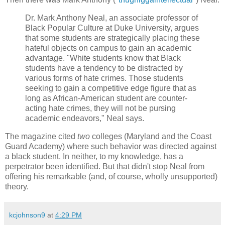
Dr. Mark Anthony Neal, an associate professor of
Black Popular Culture at
Duke
University
, argues
that some students are strategically placing these
hateful objects on campus to gain an academic
advantage. "White students know that Black
students have a tendency to be distracted by
various forms of hate crimes. Those students
seeking to gain a competitive edge figure that as
long as African-American student are counter-
acting hate crimes, they will not be pursing
academic endeavors," Neal says.
The magazine cited
two
colleges (
Maryland
and the
Coast
Guard
Academy
) where such behavior was directed against
a black student. In neither, to my knowledge, has a
perpetrator been identified. But that didn't stop Neal from
offering his remarkable (and, of course, wholly unsupported)
theory.
kcjohnson9
at
4:29 PM