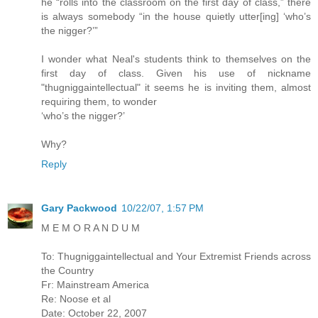
he “rolls into the classroom on the first day of class,” there
is always somebody “in the house quietly utter[ing] ‘who’s
the nigger?’”
I wonder what Neal's students think to themselves on the
first day of class. Given his use of nickname
"thugniggaintellectual" it seems he is inviting them, almost
requiring them, to wonder
‘who’s the nigger?’
Why?
Reply
Gary Packwood
10/22/07, 1:57 PM
M E M O R A N D U M
To: Thugniggaintellectual and Your Extremist Friends across
the Country
Fr: Mainstream America
Re: Noose et al
Date: October 22, 2007