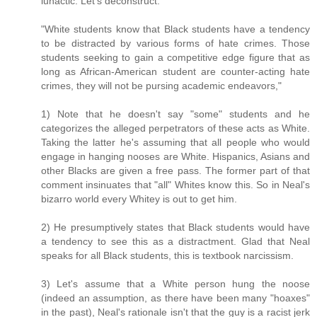
lunactic. Let's deconstruct:
"White students know that Black students have a tendency
to be distracted by various forms of hate crimes. Those
students seeking to gain a competitive edge figure that as
long as African-American student are counter-acting hate
crimes, they will not be pursing academic endeavors,"
1) Note that he doesn't say "some" students and he
categorizes the alleged perpetrators of these acts as White.
Taking the latter he's assuming that all people who would
engage in hanging nooses are White. Hispanics, Asians and
other Blacks are given a free pass. The former part of that
comment insinuates that "all" Whites know this. So in Neal's
bizarro world every Whitey is out to get him.
2) He presumptively states that Black students would have
a tendency to see this as a distractment. Glad that Neal
speaks for all Black students, this is textbook narcissism.
3) Let's assume that a White person hung the noose
(indeed an assumption, as there have been many "hoaxes"
in the past), Neal's rationale isn't that the guy is a racist jerk