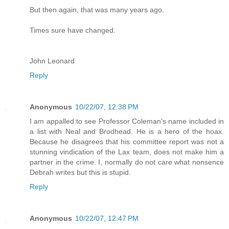
But then again, that was many years ago.
Times sure have changed.
John Leonard
Reply
Anonymous
10/22/07, 12:38 PM
I am appalled to see Professor Coleman's name included in
a list with Neal and Brodhead. He is a hero of the hoax.
Because he disagrees that his committee report was not a
stunning vindication of the Lax team, does not make him a
partner in the crime. I, normally do not care what nonsence
Debrah writes but this is stupid.
Reply
Anonymous
10/22/07, 12:47 PM