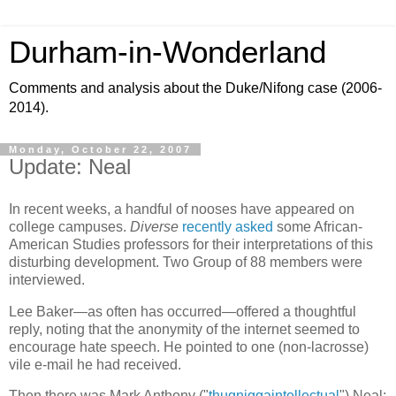
Durham-in-Wonderland
Comments and analysis about the Duke/Nifong case (2006-
2014).
Monday, October 22, 2007
Update: Neal
In recent weeks, a handful of nooses have appeared on
college campuses.
Diverse
recently asked
some African-
American Studies professors for their interpretations of this
disturbing development. Two Group of 88 members were
interviewed.
Lee Baker—as often has occurred—offered a thoughtful
reply, noting that the anonymity of the internet seemed to
encourage hate speech. He pointed to one (non-lacrosse)
vile e-mail he had received.
Then there was Mark Anthony ("
thugniggaintellectual
") Neal: