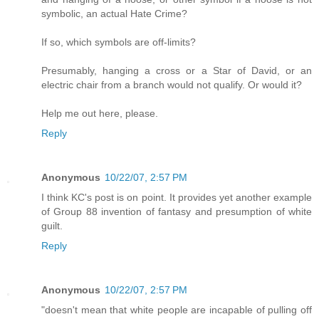
symbolic, an actual Hate Crime?
If so, which symbols are off-limits?
Presumably, hanging a cross or a Star of David, or an
electric chair from a branch would not qualify. Or would it?
Help me out here, please.
Reply
Anonymous
10/22/07, 2:57 PM
I think KC's post is on point. It provides yet another example
of Group 88 invention of fantasy and presumption of white
guilt.
Reply
Anonymous
10/22/07, 2:57 PM
"doesn't mean that white people are incapable of pulling off