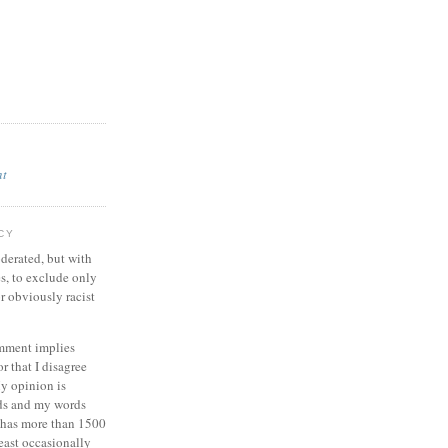
nt
CY
derated, but with
es, to exclude only
r obviously racist
omment implies
or that I disagree
y opinion is
ds and my words
g has more than 1500
least occasionally