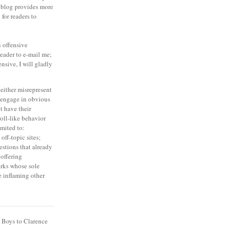
 blog provides more
for readers to
an offensive
eader to e-mail me;
ensive, I will gladly
either misrepresent
o engage in obvious
t have their
oll-like behavior
imited to:
off-topic sites;
estions that already
offering
rks whose sole
e inflaming other
 Boys to Clarence