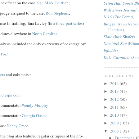
ice officer on the case,
Sgt. Mark Gottlieb
;
Seton Hall Sports Bl
Wall Street Journal
(
 judge assigned to the case,
Ron Stephens
;
N&O
(Eric Ferreri)
se-in-training, Tara Levicy (in a
three
-
part
series
)
Blogger News Netwo
Flanders)
edures elsewhere in
North Carolina
.
Slate
(Jack Shafer)
New York Sun
(Elian
alysis included the only overviews of coverage by:
Infodder
 Post
Duke Chronicle
(Sai
ters
and columnists
BLOG ARCHIVE
2014
(62)
►
2013
(41)
►
nd espn.com
2012
(50)
►
 commentator
Wendy Murphy
2011
(65)
►
2010
(47)
 commentator
Georgia Goslee
►
2009
(105)
►
host
Nancy Grace
.
2008
(132)
▼
the blog also featured regular critiques of the pro-
December
(10
►