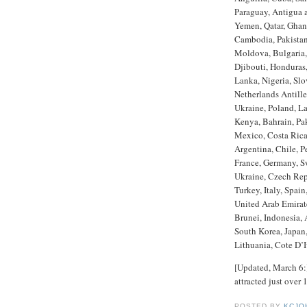
Paraguay, Antigua 
Yemen, Qatar, Ghana
Cambodia, Pakista
Moldova, Bulgaria,
Djibouti, Honduras,
Lanka, Nigeria, Sl
Netherlands Antille
Ukraine, Poland, La
Kenya, Bahrain, Pa
Mexico, Costa Rica
Argentina, Chile, P
France, Germany, Sw
Ukraine, Czech Rep
Turkey, Italy, Spain
United Arab Emirate
Brunei, Indonesia, 
South Korea, Japan
Lithuania, Cote D’
[Updated, March 6:]
attracted just over
POSTED BY
KCJO