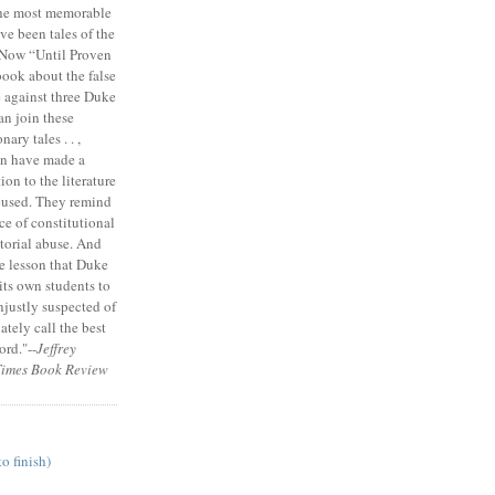
the most memorable
ve been tales of the
 Now “Until Proven
book about the false
e against three Duke
an join these
ary tales . . ,
on have made a
ion to the literature
cused. They remind
ce of constitutional
torial abuse. And
e lesson that Duke
its own students to
unjustly suspected of
tely call the best
ord."--
Jeffrey
Times Book Review
to finish)