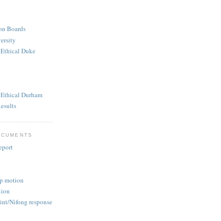
ion Boards
ersity
 Ethical Duke
n Ethical Durham
esults
OCUMENTS
eport
p motion
tion
nt/Nifong response
g