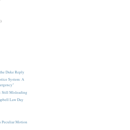
)
 the Duke Reply
stice System: A
mergency"
: Still Misleading
pbell Law Day
s Peculiar Motion