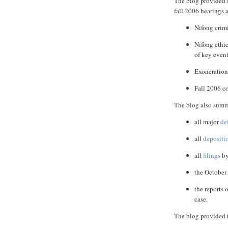
The blog provided 
fall 2006 hearings 
Nifong crimi
Nifong ethi
of key event
Exoneration
Fall 2006 c
The blog also summ
all major
de
all
depositi
all
filings
by
the Octobe
the reports 
case.
The blog provided t