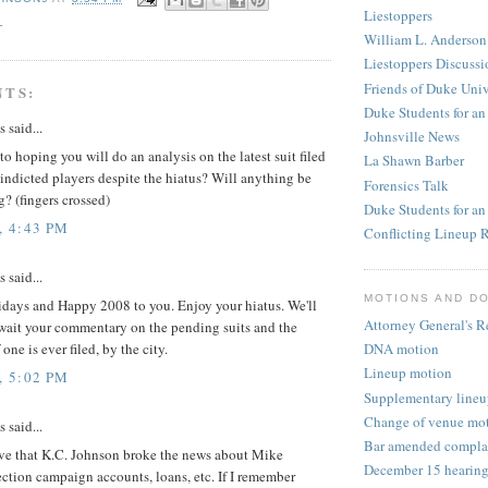
Liestoppers
L
William L. Anderson
Liestoppers Discuss
Friends of Duke Univ
NTS:
Duke Students for an
said...
Johnsville News
to hoping you will do an analysis on the latest suit filed
La Shawn Barber
indicted players despite the hiatus? Will anything be
Forensics Talk
? (fingers crossed)
Duke Students for a
, 4:43 PM
Conflicting Lineup R
said...
MOTIONS AND D
days and Happy 2008 to you. Enjoy your hiatus. We'll
Attorney General's R
await your commentary on the pending suits and the
DNA motion
 one is ever filed, by the city.
Lineup motion
, 5:02 PM
Supplementary lineu
Change of venue mo
said...
Bar amended complai
eve that K.C. Johnson broke the news about Mike
December 15 hearin
ection campaign accounts, loans, etc. If I remember