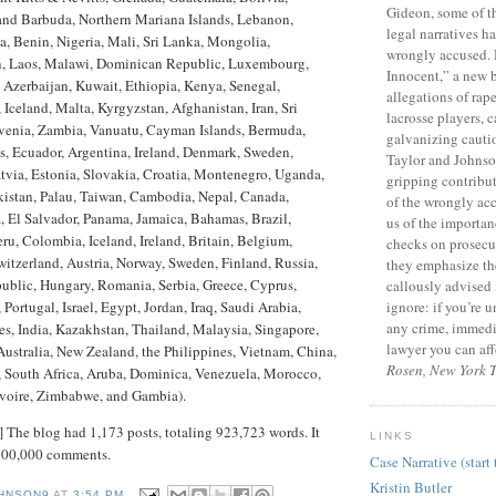
Gideon, some of 
and Barbuda, Northern Mariana Islands, Lebanon,
legal narratives ha
, Benin, Nigeria, Mali, Sri Lanka, Mongolia,
wrongly accused.
n, Laos, Malawi, Dominican Republic, Luxembourg,
Innocent,” a new 
 Azerbaijan, Kuwait, Ethiopia, Kenya, Senegal,
allegations of rap
 Iceland, Malta, Kyrgyzstan, Afghanistan, Iran, Sri
lacrosse players, c
ovenia, Zambia, Vanuatu, Cayman Islands, Bermuda,
galvanizing caution
s, Ecuador, Argentina, Ireland, Denmark, Sweden,
Taylor and Johns
tvia, Estonia, Slovakia, Croatia, Montenegro, Uganda,
gripping contribut
kistan, Palau, Taiwan, Cambodia, Nepal, Canada,
of the wrongly ac
, El Salvador, Panama, Jamaica, Bahamas, Brazil,
us of the importan
eru, Colombia, Iceland, Ireland, Britain, Belgium,
checks on prosecu
itzerland, Austria, Norway, Sweden, Finland, Russia,
they emphasize th
ublic, Hungary, Romania, Serbia, Greece, Cyprus,
callously advised 
ignore: if you’re 
, Portugal, Israel, Egypt, Jordan, Iraq, Saudi Arabia,
any crime, immedia
s, India, Kazakhstan, Thailand, Malaysia, Singapore,
lawyer you can aff
Australia, New Zealand, the Philippines, Vietnam, China,
Rosen, New York 
, South Africa, Aruba, Dominica, Venezuela, Morocco,
Ivoire, Zimbabwe, and Gambia).
 The blog had 1,173 posts, totaling 923,723 words. It
LINKS
 100,000 comments.
Case Narrative (start 
Kristin Butler
HNSON9
AT
3:54 PM