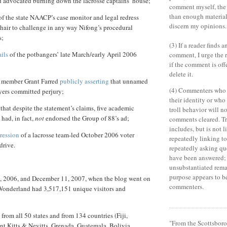
d advocated burning down the lacrosse captains’ house;
comment myself, the
than enough material 
f the state NAACP’s case monitor and legal redress
discern my opinions.
hair to challenge in any way Nifong’s procedural
s;
(3) If a reader finds 
ails
of the potbangers’ late March/early April 2006
comment, I urge the r
if the comment is off
delete it.
 member Grant Farred
publicly asserting
that unnamed
(4) Commenters who 
yers committed perjury;
their identity or wh
that despite the statement’s claims, five academic
troll behavior will no
had, in fact,
not
endorsed the Group of 88’s ad;
comments cleared. Tr
includes, but is not l
ression
of a lacrosse team-led October 2006 voter
repeatedly linking to 
drive.
repeatedly asking qu
have been answered; 
unsubstantiated rema
purpose appears to b
 2006, and December 11, 2007, when the blog went on
commenters.
Wonderland
had 3,517,151 unique visitors and
from all 50 states and from 134 countries (Fiji,
"From the Scottsboro
nt Kitts & Nevitts, Grenada, Guatemala, Bolivia,