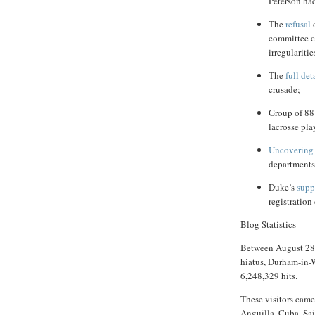
Peterson ha
The
refusal
o
committee c
irregularitie
The
full
det
crusade;
Group of 88
lacrosse pla
Uncovering
departments 
Duke’s
supp
registration 
Blog Statistics
Between August 28,
hiatus,
Durham-in-
6,248,329 hits.
These visitors came 
Anguilla, Cuba, Sai