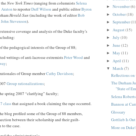
 the
New York Times
(ranging from columnists
Selena
November
(6)
►
 Araton
to reporter
Duff Wilson
and public editor
Byron
October
(18)
►
Durham
Herald-Sun
(including the work of editor
Bob
r
John Stevenson
).
September
(11
►
August
(15)
►
xtensive coverage and analysis of the Duke faculty’s
ncluding:
July
(10)
►
June
(12)
►
f the pedagogical interests of the Group of 88;
May
(11)
►
ated writings of anti-lacrosse extremists
Peter Wood
and
April
(11)
►
oway
;
March
(7)
▼
g rationales of Group member
Cathy Davidson
;
Reflections on
The Durham Ju
2007
Group
rationalizations
;
"State of E
he spring 2007 “clarifying” faculty;
Selena Roberts
7 class
that assigned a book claiming the rape occurred.
Bannon at Cam
Glossary
the blog profiled some of the Group of 88 members,
Gottlieb Is Out
ection between their scholarship and their guilt-
 to the case.
More on Duke'
red the administration’s: