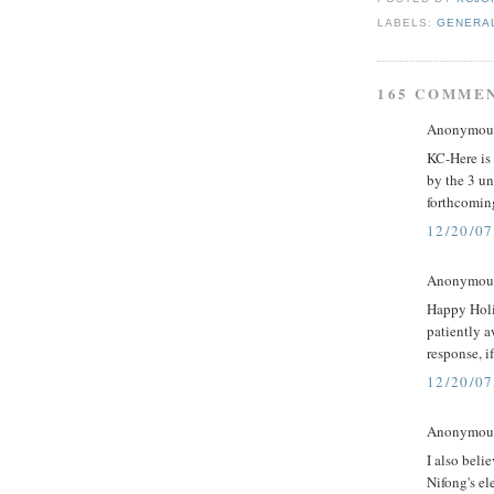
LABELS:
GENERA
165 COMME
Anonymous 
KC-Here is 
by the 3 un
forthcoming
12/20/07
Anonymous 
Happy Holi
patiently 
response, if
12/20/07
Anonymous 
I also beli
Nifong's el