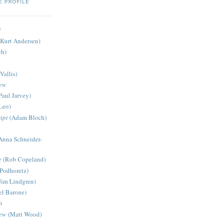
E PROFILE
S
Kurt Andersen)
ch)
Vallis)
iew
Paul Jarvey)
Leo)
ipt
(Adam Bloch)
Anna Schneider-
e
(Rob Copeland)
Podhoretz)
Jim Lindgren)
l Barone)
m
iew
(Matt Wood)