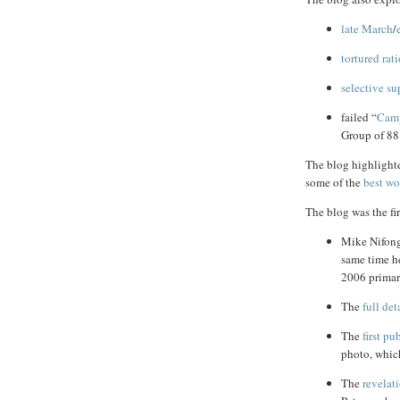
late March
/
tortured rat
selective su
failed “
Camp
Group of 88’
The blog highlight
some of the
best
wo
The blog was the fir
Mike Nifon
same time he
2006 primar
The
full det
The
first pu
photo, which
The
revelat