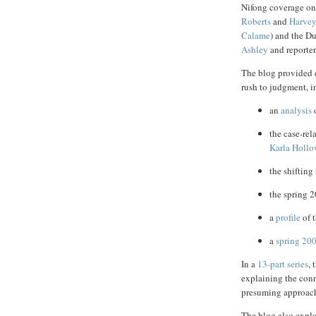
Nifong coverage on
Roberts
and
Harvey
Calame
) and the 
Ashley
and reporte
The blog provided e
rush to judgment, i
an
analysis
o
the case-rel
Karla Holl
the shiftin
the spring 
a
profile
of t
a
spring 200
In a
13-part series
, 
explaining the conn
presuming approach
The blog also explo