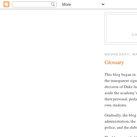
CO
WEDNESDAY, MA
Glossary
This blog began in 
the transparent sig
decision of Duke fa
aside the academy’s
their personal, ped
own students.
Gradually, the blog
administration, the 
police, and the dub