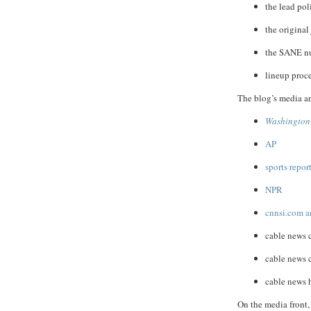
the lead pol
the original
the SANE nur
lineup proc
The blog’s media an
Washington
AP
sports repor
NPR
cnnsi.com a
cable news
cable news
cable news 
On the media front, 