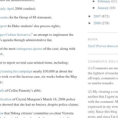
February
(11)
►
January
(10)
►
early April
2006 conduct;
2007
(872)
►
ionales
for the Group of 88 statement;
2006
(278)
►
pport
for Duke students’ due process rights;
us Culture Initiative
,” an attempt to implement the
s agenda through administrative fiat.
BOOK
Until Proven Innoce
ed the most
outrageous quotes
of the case; along with
rk
.
COMMENTS POLI
st to report several case-related items, including:
(1) Comments are mo
g
loaning his campaign
nearly $30,000 at about the
the lightest of touch
 took over the lacrosse case, six weeks before the May
off-topic comments o
y;
or similar remarks.
ails
of Collin Finnerty’s alibi;
(2) My clearing a c
neither that I agree n
blication
of Crystal Mangum’s March 16, 2006 police
with the comment. M
 showed that she had no bruises, despite police claims;
expressed in my wor
only. Since this blo
ion
that Nifong citizens’ committee co-chair Victoria
posts, and since I at 