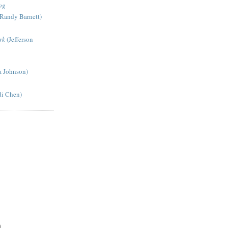
og
Randy Barnett)
rk
(Jefferson
a Johnson)
di Chen)
)