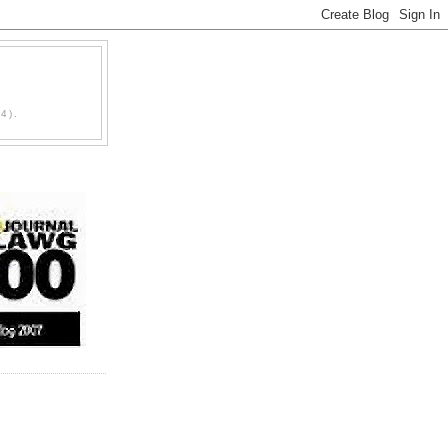
D
4).