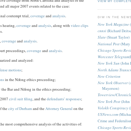
live coverage from
North Carolina
and analysis of the
VIEW MY COMPLET
and all major 2007 events related to the case:
nal contempt trial,
coverage
and
analysis
.
DIW IN THE NEW
New York Magazine
(
cs hearing,
coverage
and
analysis
, along with
video clips
cnnsi
(Richard Deits
s.
Slate
(Stuart Taylor)
,
coverage
and
analysis
.
National Post
(Mary 
Chicago Sports Rev
ourt proceedings,
coverage
and
analysis
.
Worcester Telegram
(
arized and analyzed:
New York Sun
(John 
North Adams Transcr
fense motions
;
New Criterion
ons
in the Nifong ethics proceeding;
New York Observer
(
Mayerson)
 the Bar and Nifong in the ethics proceeding;
Towerview/Chronicl
r 2007
civil suit filing
, and the
defendants’ responses
;
New York Post
(John 
Volokh Conspiracy
(
of the
city of Durham
and the
Attorney General
on the
USNews.com
(Michae
Crime and Federalis
he most comprehensive analysis of the activities of:
Chicago Sports Rev