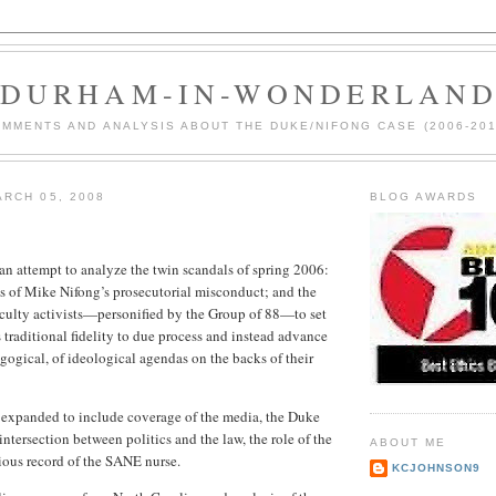
DURHAM-IN-WONDERLAN
MMENTS AND ANALYSIS ABOUT THE DUKE/NIFONG CASE (2006-201
RCH 05, 2008
BLOG AWARDS
an attempt to analyze the twin scandals of spring 2006:
ns of Mike Nifong’s prosecutorial misconduct; and the
culty activists—personified by the Group of 88—to set
 traditional fidelity to due process and instead advance
agogical, of ideological agendas on the backs of their
 expanded to include coverage of the media, the Duke
intersection between politics and the law, the role of the
ABOUT ME
ious record of the SANE nurse.
KCJOHNSON9