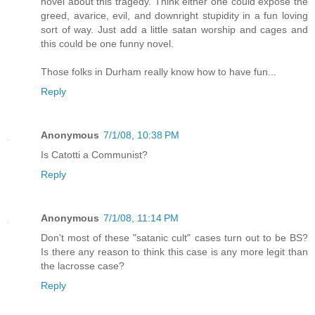
novel about this tragedy. Think either one could expose the
greed, avarice, evil, and downright stupidity in a fun loving
sort of way. Just add a little satan worship and cages and
this could be one funny novel.
Those folks in Durham really know how to have fun...
Reply
Anonymous
7/1/08, 10:38 PM
Is Catotti a Communist?
Reply
Anonymous
7/1/08, 11:14 PM
Don't most of these "satanic cult" cases turn out to be BS?
Is there any reason to think this case is any more legit than
the lacrosse case?
Reply