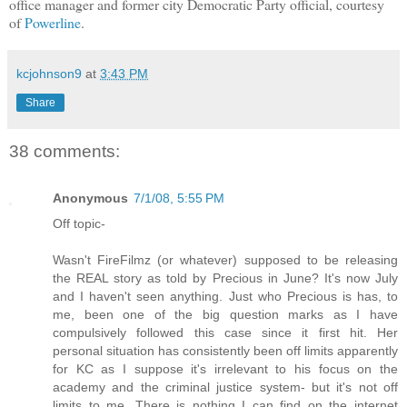
office manager and former city Democratic Party official, courtesy
of
Powerline
.
kcjohnson9
at
3:43 PM
Share
38 comments:
Anonymous
7/1/08, 5:55 PM
Off topic-
Wasn't FireFilmz (or whatever) supposed to be releasing
the REAL story as told by Precious in June? It's now July
and I haven't seen anything. Just who Precious is has, to
me, been one of the big question marks as I have
compulsively followed this case since it first hit. Her
personal situation has consistently been off limits apparently
for KC as I suppose it's irrelevant to his focus on the
academy and the criminal justice system- but it's not off
limits to me. There is nothing I can find on the internet