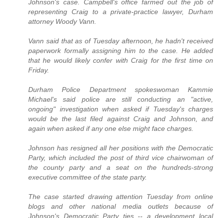
Johnson's case. Campbell's office farmed out the job of
representing Craig to a private-practice lawyer, Durham
attorney Woody Vann.
Vann said that as of Tuesday afternoon, he hadn't received
paperwork formally assigning him to the case. He added
that he would likely confer with Craig for the first time on
Friday.
Durham Police Department spokeswoman Kammie
Michael's said police are still conducting an "active,
ongoing" investigation when asked if Tuesday's charges
would be the last filed against Craig and Johnson, and
again when asked if any one else might face charges.
Johnson has resigned all her positions with the Democratic
Party, which included the post of third vice chairwoman of
the county party and a seat on the hundreds-strong
executive committee of the state party.
The case started drawing attention Tuesday from online
blogs and other national media outlets because of
Johnson's Democratic Party ties -- a development local