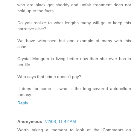
who are black get shoddy and unfair treatment does not
hold up to the facts.
Do you realize to what lengths many will go to keep this
narrative alive?
We have witnessed but one example of many with this
case.
Crystal Mangum is living better now than she ever has in
her life.
Who says that crime doesn't pay?
It does for some.......who fit the long-savored antebellum
fantasy.
Reply
Anonymous
7/2/08, 11:42 AM
Worth taking a moment to look at the Comments on