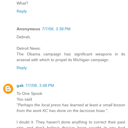
What?
Reply
Anonymous
7/7/08, 3:38 PM
Debrah,
Detroit News:
The Obama campaign has significant weapons in its
arsenal with which to propel its Michigan campaign.
Reply
gak
7/7/08, 3:48 PM
To One Spook
You said
"
Perhaps the local press has learned at least a small lesson
from the work KC has done on the lacrosse hoax.
".
I doubt it. They haven't done anything to correct their past
sins and don't believe they've been caught in any bad