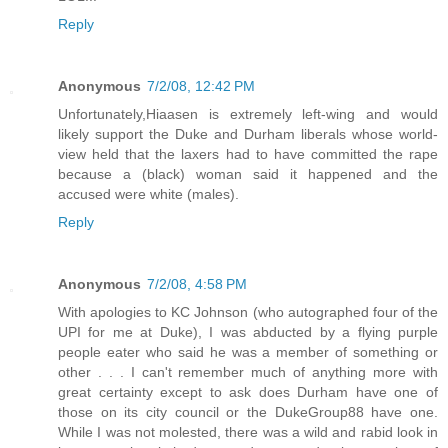
Reply
Anonymous
7/2/08, 12:42 PM
Unfortunately,Hiaasen is extremely left-wing and would
likely support the Duke and Durham liberals whose world-
view held that the laxers had to have committed the rape
because a (black) woman said it happened and the
accused were white (males).
Reply
Anonymous
7/2/08, 4:58 PM
With apologies to KC Johnson (who autographed four of the
UPI for me at Duke), I was abducted by a flying purple
people eater who said he was a member of something or
other . . . I can't remember much of anything more with
great certainty except to ask does Durham have one of
those on its city council or the DukeGroup88 have one.
While I was not molested, there was a wild and rabid look in