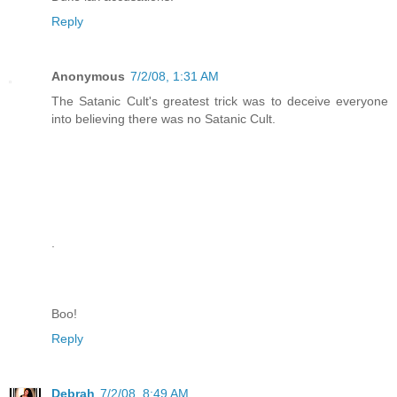
Reply
Anonymous
7/2/08, 1:31 AM
The Satanic Cult's greatest trick was to deceive everyone
into believing there was no Satanic Cult.
.
Boo!
Reply
Debrah
7/2/08, 8:49 AM