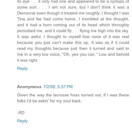
its eye . . . it only had one and appeared to be a cyclops of
some sort . . . I am not sure, but I don't think it was a
Democrat even though it treated me roughly. I thought I was
Tina and Ike had come home. I trembled at the thought,
and it had a horn coming out of its head which throughly
perturbed me, and it could fly . . . flying me high into the sky.
It was awful. I thought to myself that none of it was real
because you just can't make this up. It was as if it could
read my thoughts because just then it turned and said to
me in a very low voice, "Oh, yes you can." Low and behold
it was right.
Reply
Anonymous
7/2/08, 5:37 PM
Given the way the lacrosse hoax turned out, if I was these
folks I'd be askin' for my soul back.
-RD
Reply