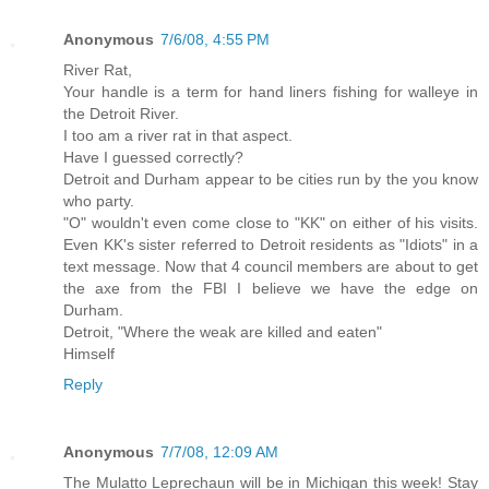
Anonymous
7/6/08, 4:55 PM
River Rat,
Your handle is a term for hand liners fishing for walleye in
the Detroit River.
I too am a river rat in that aspect.
Have I guessed correctly?
Detroit and Durham appear to be cities run by the you know
who party.
"O" wouldn't even come close to "KK" on either of his visits.
Even KK's sister referred to Detroit residents as "Idiots" in a
text message. Now that 4 council members are about to get
the axe from the FBI I believe we have the edge on
Durham.
Detroit, "Where the weak are killed and eaten"
Himself
Reply
Anonymous
7/7/08, 12:09 AM
The Mulatto Leprechaun will be in Michigan this week! Stay