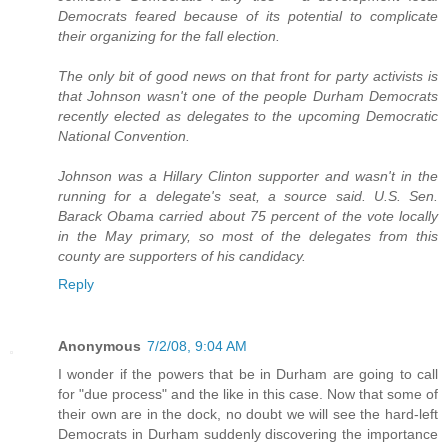
Democrats feared because of its potential to complicate
their organizing for the fall election.
The only bit of good news on that front for party activists is
that Johnson wasn't one of the people Durham Democrats
recently elected as delegates to the upcoming Democratic
National Convention.
Johnson was a Hillary Clinton supporter and wasn't in the
running for a delegate's seat, a source said. U.S. Sen.
Barack Obama carried about 75 percent of the vote locally
in the May primary, so most of the delegates from this
county are supporters of his candidacy.
Reply
Anonymous
7/2/08, 9:04 AM
I wonder if the powers that be in Durham are going to call
for "due process" and the like in this case. Now that some of
their own are in the dock, no doubt we will see the hard-left
Democrats in Durham suddenly discovering the importance