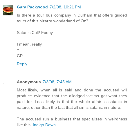
Gary Packwood
7/2/08, 10:21 PM
Is there a tour bus company in Durham that offers guided
tours of this bizarre wonderland of Oz?
Satanic Cult! Fooey.
I mean, really.
::
GP
Reply
Anonymous
7/3/08, 7:45 AM
Most likely, when all is said and done the accused will
produce evidence that the alledged victims got what they
paid for. Less likely is that the whole affair is satanic in
nature, other than the fact that all sin is satanic in nature.
The accused run a business that specializes in weirdness
like this.
Indigo Dawn