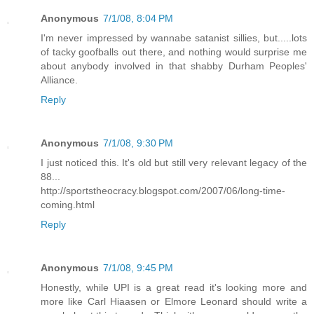
Anonymous
7/1/08, 8:04 PM
I'm never impressed by wannabe satanist sillies, but.....lots
of tacky goofballs out there, and nothing would surprise me
about anybody involved in that shabby Durham Peoples'
Alliance.
Reply
Anonymous
7/1/08, 9:30 PM
I just noticed this. It's old but still very relevant legacy of the
88...
http://sportstheocracy.blogspot.com/2007/06/long-time-
coming.html
Reply
Anonymous
7/1/08, 9:45 PM
Honestly, while UPI is a great read it's looking more and
more like Carl Hiaasen or Elmore Leonard should write a