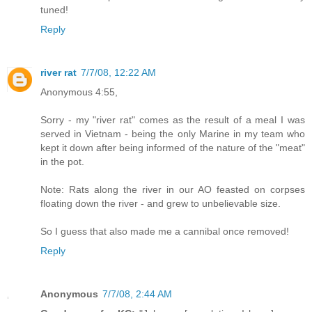
tuned!
Reply
river rat
7/7/08, 12:22 AM
Anonymous 4:55,
Sorry - my "river rat" comes as the result of a meal I was
served in Vietnam - being the only Marine in my team who
kept it down after being informed of the nature of the "meat"
in the pot.
Note: Rats along the river in our AO feasted on corpses
floating down the river - and grew to unbelievable size.
So I guess that also made me a cannibal once removed!
Reply
Anonymous
7/7/08, 2:44 AM