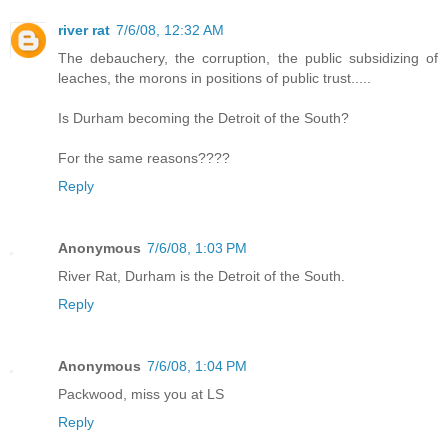
river rat
7/6/08, 12:32 AM
The debauchery, the corruption, the public subsidizing of
leaches, the morons in positions of public trust.....
Is Durham becoming the Detroit of the South?
For the same reasons????
Reply
Anonymous
7/6/08, 1:03 PM
River Rat, Durham is the Detroit of the South.
Reply
Anonymous
7/6/08, 1:04 PM
Packwood, miss you at LS
Reply