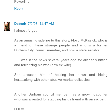
Powerline.
Reply
Debrah
7/2/08, 11:47 AM
I almost forgot.
As an amusing sideline to this story, Floyd McKissick, who is
a friend of these strange people and who is a former
Durham City Council member, and now a state senator.....
.......was in the news several years ago for allegedly hitting
and terrorizing his wife (now ex-wife).
She accused him of holding her down and hitting
her.....along with other abusive marital delicacies.
Another Durham council member has a grown daughter
who was arrested for stabbing his girlfriend with an ink pen.
LOL!!!