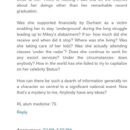
about her doings other than her remarkable recent
graduation.
Was she supported financially by Durham as a victim
enabling her to stay 'underground' during the long struggle
leading up to Mikey's disbarment? If so- how much did she
receive and when did it stop? Where was she living? Was
she taking care of her kids? Was she actually attending
classes ‘under the radar’? Does she continue to work for
any escort services? Under the circumstances- does
anybody? How in the world has she failed to try to capitalize
on her celebrity $tatus?
How can there be such a dearth of information generally on
a character so central to a significant national event. Now
that's a mystery to me. Anybody have any ideas?
RL alum medicine ‘75
Reply
Anonymous
7/1/08, 5:55 PM