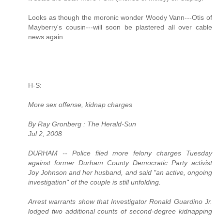
Looks as though the moronic wonder Woody Vann---Otis of
Mayberry's cousin---will soon be plastered all over cable
news again.
H-S:
More sex offense, kidnap charges
By Ray Gronberg : The Herald-Sun
Jul 2, 2008
DURHAM -- Police filed more felony charges Tuesday
against former Durham County Democratic Party activist
Joy Johnson and her husband, and said "an active, ongoing
investigation" of the couple is still unfolding.
Arrest warrants show that Investigator Ronald Guardino Jr.
lodged two additional counts of second-degree kidnapping