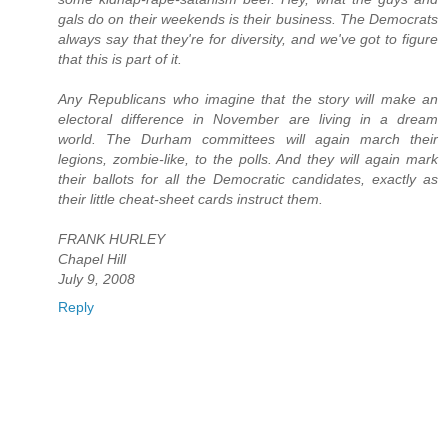
gals do on their weekends is their business. The Democrats
always say that they're for diversity, and we've got to figure
that this is part of it.
Any Republicans who imagine that the story will make an
electoral difference in November are living in a dream
world. The Durham committees will again march their
legions, zombie-like, to the polls. And they will again mark
their ballots for all the Democratic candidates, exactly as
their little cheat-sheet cards instruct them.
FRANK HURLEY
Chapel Hill
July 9, 2008
Reply