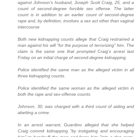
against Johnson's husband, Joseph Scott Craig, 25, and a
count of second-degree forcible sex offense. The latter
count is in addition to an earlier count of second-degree
rape and, by definition, involves a sex act other than vaginal
intercourse.
Both new kidnapping counts allege that Craig restrained a
man against his will "for the purpose of terrorizing" him. The
claim is the same one that prompted Craig's arrest last
Friday on an initial charge of second-degree kidnapping.
Police identified the same man as the alleged victim in all
three kidnapping counts.
Police identified the same woman as the alleged victim in
both the rape and sex-offense counts.
Johnson, 30, was charged with a third count of aiding and
abetting a crime.
In an arrest warrant, Guardino alleged that she helped
Craig commit kidnapping "by instigating and encouraging
him" to handcuff the man and force him "into a dog cage,