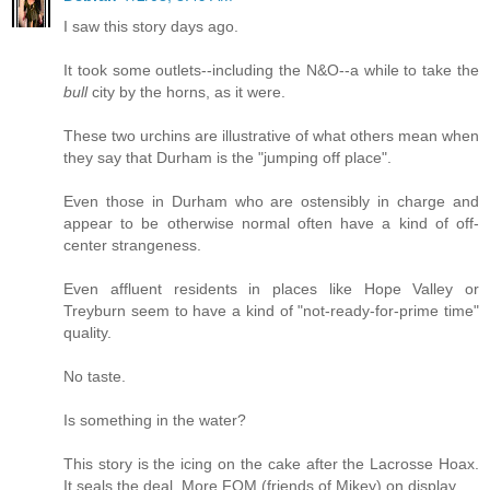
I saw this story days ago.
It took some outlets--including the N&O--a while to take the
bull
city by the horns, as it were.
These two urchins are illustrative of what others mean when
they say that Durham is the "jumping off place".
Even those in Durham who are ostensibly in charge and
appear to be otherwise normal often have a kind of off-
center strangeness.
Even affluent residents in places like Hope Valley or
Treyburn seem to have a kind of "not-ready-for-prime time"
quality.
No taste.
Is something in the water?
This story is the icing on the cake after the Lacrosse Hoax.
It seals the deal. More FOM (friends of Mikey) on display.