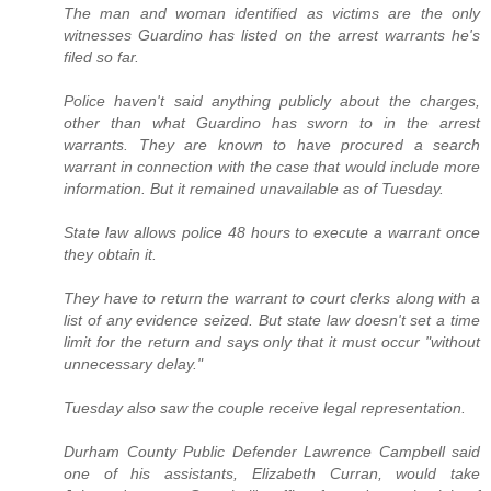
The man and woman identified as victims are the only
witnesses Guardino has listed on the arrest warrants he's
filed so far.
Police haven't said anything publicly about the charges,
other than what Guardino has sworn to in the arrest
warrants. They are known to have procured a search
warrant in connection with the case that would include more
information. But it remained unavailable as of Tuesday.
State law allows police 48 hours to execute a warrant once
they obtain it.
They have to return the warrant to court clerks along with a
list of any evidence seized. But state law doesn't set a time
limit for the return and says only that it must occur "without
unnecessary delay."
Tuesday also saw the couple receive legal representation.
Durham County Public Defender Lawrence Campbell said
one of his assistants, Elizabeth Curran, would take