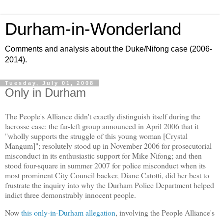
Durham-in-Wonderland
Comments and analysis about the Duke/Nifong case (2006-
2014).
Tuesday, July 01, 2008
Only in Durham
The People's Alliance didn't exactly distinguish itself during the
lacrosse case: the far-left group announced in April 2006 that it
"wholly supports the struggle of this young woman [Crystal
Mangum]"; resolutely stood up in November 2006 for prosecutorial
misconduct in its enthusiastic support for Mike Nifong; and then
stood four-square in summer 2007 for police misconduct when its
most prominent City Council backer, Diane Catotti, did her best to
frustrate the inquiry into why the Durham Police Department helped
indict three demonstrably innocent people.
Now
this only-in-Durham allegation
, involving the People Alliance's