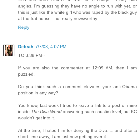
angles. I'm guessing they have no angle to run with yet, or
this is just like the white girl who was raped by the black guy
at the frat house...not really newsworthy
Reply
Debrah
7/7/08, 4:07 PM
TO 3:38 PM--
If you are also the commenter at 12:09 AM, then I am
puzzled.
Do you think such a comment elevates your anti-Obama
position in any way?
You know, last week I tried to leave a link to a post of mine
inside
The Diva World
answering such caustic drivel, but KC
wouldn't get into it.
At the time, I hated him for denying the Diva......and after a
short time away, I am just now getting over it.