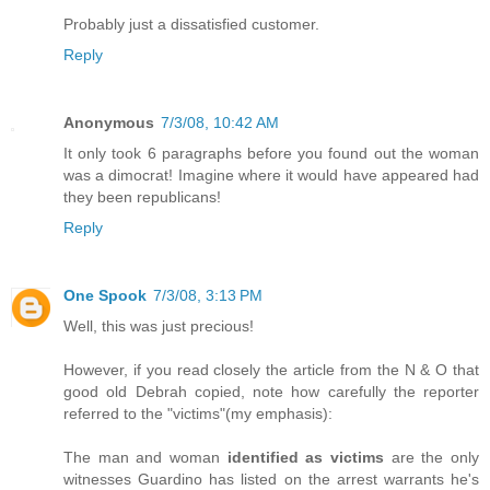
Probably just a dissatisfied customer.
Reply
Anonymous
7/3/08, 10:42 AM
It only took 6 paragraphs before you found out the woman
was a dimocrat! Imagine where it would have appeared had
they been republicans!
Reply
One Spook
7/3/08, 3:13 PM
Well, this was just precious!
However, if you read closely the article from the N & O that
good old Debrah copied, note how carefully the reporter
referred to the "victims"(my emphasis):
The man and woman
identified as victims
are the only
witnesses Guardino has listed on the arrest warrants he's