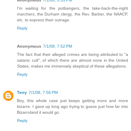
I'm waiting for the potbangers, the take-back-the-night
marchers, the Durham clergy, the Rev. Barber, the NAACP,
etc. to express their outrage.
Reply
Anonymous
7/1/08, 7:52 PM
The fact that their alleged crimes are being attributed to "a
satanic cult", of which there are almost none in the United
States, makes me immensely skeptical of these allegations.
Reply
Terry
7/1/08, 7:56 PM
Boy, this whole case just keeps getting more and more
bizarre. I gave up long ago trying to guess just how far into
Bizarroland it would go.
Reply