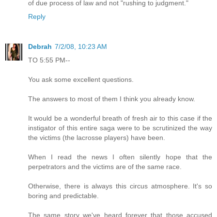
of due process of law and not "rushing to judgment."
Reply
Debrah
7/2/08, 10:23 AM
TO 5:55 PM--
You ask some excellent questions.
The answers to most of them I think you already know.
It would be a wonderful breath of fresh air to this case if the
instigator of this entire saga were to be scrutinized the way
the victims (the lacrosse players) have been.
When I read the news I often silently hope that the
perpetrators and the victims are of the same race.
Otherwise, there is always this circus atmosphere. It's so
boring and predictable.
The same story we've heard forever that those accused