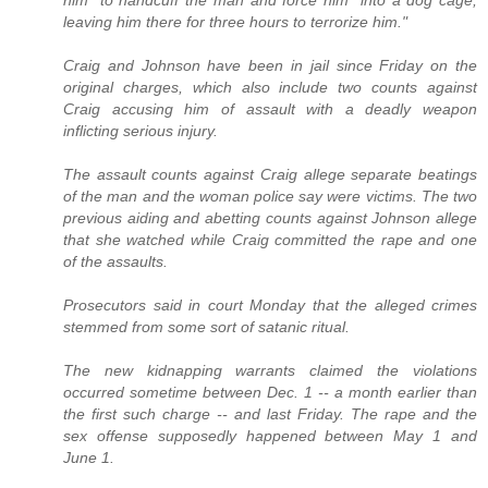
leaving him there for three hours to terrorize him."
Craig and Johnson have been in jail since Friday on the
original charges, which also include two counts against
Craig accusing him of assault with a deadly weapon
inflicting serious injury.
The assault counts against Craig allege separate beatings
of the man and the woman police say were victims. The two
previous aiding and abetting counts against Johnson allege
that she watched while Craig committed the rape and one
of the assaults.
Prosecutors said in court Monday that the alleged crimes
stemmed from some sort of satanic ritual.
The new kidnapping warrants claimed the violations
occurred sometime between Dec. 1 -- a month earlier than
the first such charge -- and last Friday. The rape and the
sex offense supposedly happened between May 1 and
June 1.