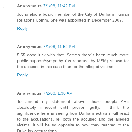
Anonymous
7/1/08, 11:42 PM
Joy is also a board member of the City of Durham Human
Relations Comm. She was appointed in December 2007.
Reply
Anonymous
7/1/08, 11:52 PM
5:55 good luck with that. Seems there's been much more
public support/sympathy (as reported by MSM) shown for
the accused in this case than for the alleged victims.
Reply
Anonymous
7/2/08, 1:30 AM
To amend my statement above: those people ARE
absolutely innocent until proven guilty. I think the
significance here is seeing how Durham activists will react
to the accusations, re. both the accused and the alleged
victims. It will be so opposite to how they reacted to the
Duke lax accusations.