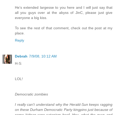
He's extended largesse to you here and I will just say that
all you guys over at the abyss of JinC, please just give
everyone a big kiss.
To see the rest of that comment, check out the post at my
place.
Reply
Debrah
7/9/08, 10:12 AM
H-S:
LOL!
Democratic zombies
I really can't understand why the Herald-Sun keeps ragging
on these Durham Democratic Party kingpins just because of
some kidnap-rape-satanism beef. Hey, what the guys and