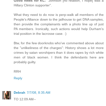
Good news for KC:
"Johnson [no relation, I hope] was a
Hillary Clinton supporter".
What they need to do now is perp-walk all members of the
People's Alliance down to the jailhouse to get DNA samples,
then provide the complainants with a photo line up of just
PA members. Ironically, such actions would help Durham's
trial position in the lacrosse case. :)
Btw, for the few doorknobs who've commented above about
the "unlikeliness of the charges": History shows a lot more
crimes by satan worshipers than it does rapes by rich white
men of black women. I think the defendants here are
probably guilty.
RRH
Reply
Debrah
7/7/08, 8:35 AM
TO 12:09 AM--