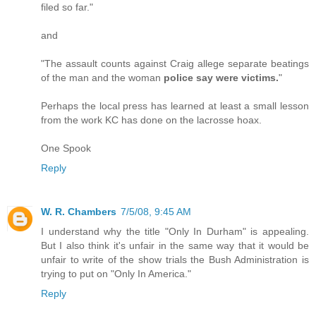
filed so far."
and
"The assault counts against Craig allege separate beatings
of the man and the woman
police say were victims.
"
Perhaps the local press has learned at least a small lesson
from the work KC has done on the lacrosse hoax.
One Spook
Reply
W. R. Chambers
7/5/08, 9:45 AM
I understand why the title "Only In Durham" is appealing.
But I also think it's unfair in the same way that it would be
unfair to write of the show trials the Bush Administration is
trying to put on "Only In America."
Reply