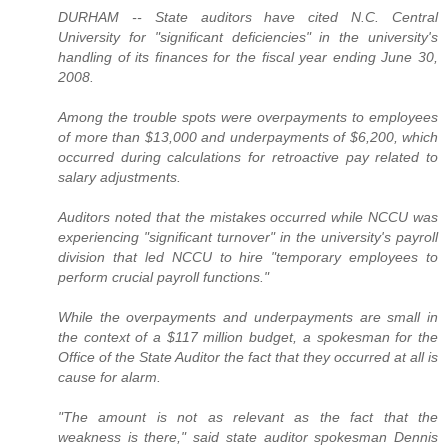
DURHAM -- State auditors have cited N.C. Central
University for "significant deficiencies" in the university's
handling of its finances for the fiscal year ending June 30,
2008.
Among the trouble spots were overpayments to employees
of more than $13,000 and underpayments of $6,200, which
occurred during calculations for retroactive pay related to
salary adjustments.
Auditors noted that the mistakes occurred while NCCU was
experiencing "significant turnover" in the university's payroll
division that led NCCU to hire "temporary employees to
perform crucial payroll functions."
While the overpayments and underpayments are small in
the context of a $117 million budget, a spokesman for the
Office of the State Auditor the fact that they occurred at all is
cause for alarm.
"The amount is not as relevant as the fact that the
weakness is there," said state auditor spokesman Dennis