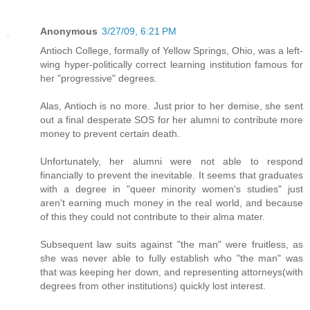
Anonymous
3/27/09, 6:21 PM
Antioch College, formally of Yellow Springs, Ohio, was a left-
wing hyper-politically correct learning institution famous for
her "progressive" degrees.
Alas, Antioch is no more. Just prior to her demise, she sent
out a final desperate SOS for her alumni to contribute more
money to prevent certain death.
Unfortunately, her alumni were not able to respond
financially to prevent the inevitable. It seems that graduates
with a degree in "queer minority women's studies" just
aren't earning much money in the real world, and because
of this they could not contribute to their alma mater.
Subsequent law suits against "the man" were fruitless, as
she was never able to fully establish who "the man" was
that was keeping her down, and representing attorneys(with
degrees from other institutions) quickly lost interest.