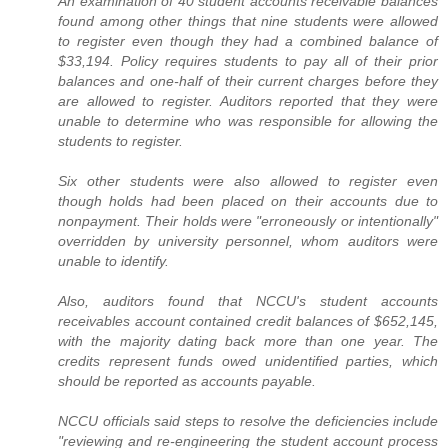
An examination of 40 student accounts receivable balances
found among other things that nine students were allowed
to register even though they had a combined balance of
$33,194. Policy requires students to pay all of their prior
balances and one-half of their current charges before they
are allowed to register. Auditors reported that they were
unable to determine who was responsible for allowing the
students to register.
Six other students were also allowed to register even
though holds had been placed on their accounts due to
nonpayment. Their holds were "erroneously or intentionally"
overridden by university personnel, whom auditors were
unable to identify.
Also, auditors found that NCCU's student accounts
receivables account contained credit balances of $652,145,
with the majority dating back more than one year. The
credits represent funds owed unidentified parties, which
should be reported as accounts payable.
NCCU officials said steps to resolve the deficiencies include
"reviewing and re-engineering the student account process