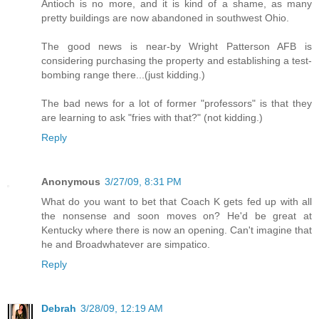
Antioch is no more, and it is kind of a shame, as many
pretty buildings are now abandoned in southwest Ohio.
The good news is near-by Wright Patterson AFB is
considering purchasing the property and establishing a test-
bombing range there...(just kidding.)
The bad news for a lot of former "professors" is that they
are learning to ask "fries with that?" (not kidding.)
Reply
Anonymous
3/27/09, 8:31 PM
What do you want to bet that Coach K gets fed up with all
the nonsense and soon moves on? He'd be great at
Kentucky where there is now an opening. Can't imagine that
he and Broadwhatever are simpatico.
Reply
Debrah
3/28/09, 12:19 AM