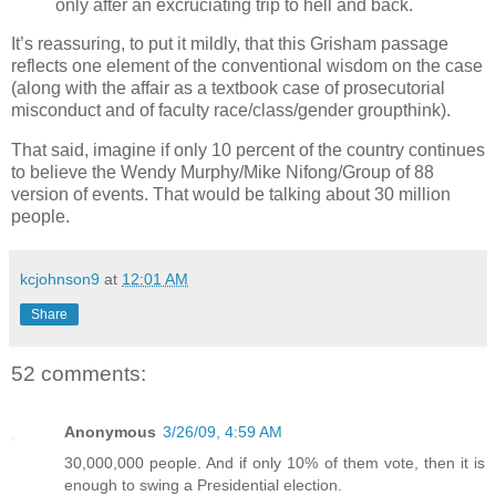
only after an excruciating trip to hell and back.
It’s reassuring, to put it mildly, that this Grisham passage
reflects one element of the conventional wisdom on the case
(along with the affair as a textbook case of prosecutorial
misconduct and of faculty race/class/gender groupthink).
That said, imagine if only 10 percent of the country continues
to believe the Wendy Murphy/Mike Nifong/Group of 88
version of events. That would be talking about 30 million
people.
kcjohnson9
at
12:01 AM
Share
52 comments:
Anonymous
3/26/09, 4:59 AM
30,000,000 people. And if only 10% of them vote, then it is
enough to swing a Presidential election.