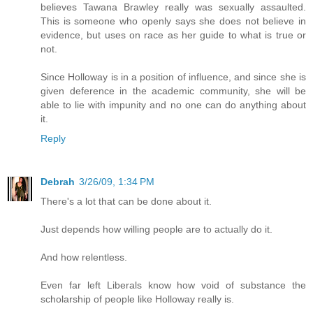
believes Tawana Brawley really was sexually assaulted.
This is someone who openly says she does not believe in
evidence, but uses on race as her guide to what is true or
not.
Since Holloway is in a position of influence, and since she is
given deference in the academic community, she will be
able to lie with impunity and no one can do anything about
it.
Reply
Debrah
3/26/09, 1:34 PM
There's a lot that can be done about it.
Just depends how willing people are to actually do it.
And how relentless.
Even far left Liberals know how void of substance the
scholarship of people like Holloway really is.