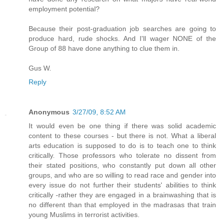
employment potential?
Because their post-graduation job searches are going to
produce hard, rude shocks. And I'll wager NONE of the
Group of 88 have done anything to clue them in.
Gus W.
Reply
Anonymous
3/27/09, 8:52 AM
It would even be one thing if there was solid academic
content to these courses - but there is not. What a liberal
arts education is supposed to do is to teach one to think
critically. Those professors who tolerate no dissent from
their stated positions, who constantly put down all other
groups, and who are so willing to read race and gender into
every issue do not further their students' abilities to think
critically -rather they are engaged in a brainwashing that is
no different than that employed in the madrasas that train
young Muslims in terrorist activities.