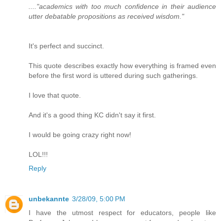
...."academics with too much confidence in their audience
utter debatable propositions as received wisdom."
It's perfect and succinct.
This quote describes exactly how everything is framed even
before the first word is uttered during such gatherings.
I love that quote.
And it's a good thing KC didn't say it first.
I would be going crazy right now!
LOL!!!
Reply
unbekannte
3/28/09, 5:00 PM
I have the utmost respect for educators, people like