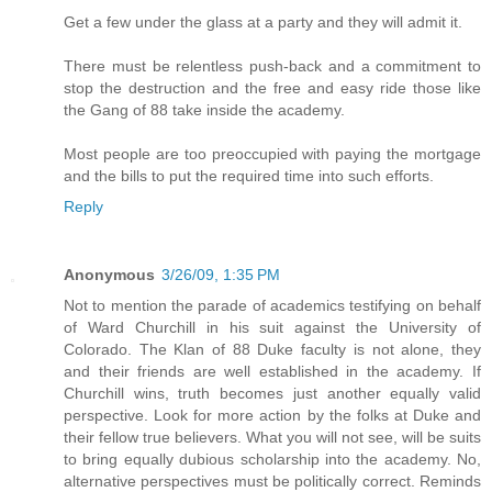
Get a few under the glass at a party and they will admit it.
There must be relentless push-back and a commitment to
stop the destruction and the free and easy ride those like
the Gang of 88 take inside the academy.
Most people are too preoccupied with paying the mortgage
and the bills to put the required time into such efforts.
Reply
Anonymous
3/26/09, 1:35 PM
Not to mention the parade of academics testifying on behalf
of Ward Churchill in his suit against the University of
Colorado. The Klan of 88 Duke faculty is not alone, they
and their friends are well established in the academy. If
Churchill wins, truth becomes just another equally valid
perspective. Look for more action by the folks at Duke and
their fellow true believers. What you will not see, will be suits
to bring equally dubious scholarship into the academy. No,
alternative perspectives must be politically correct. Reminds