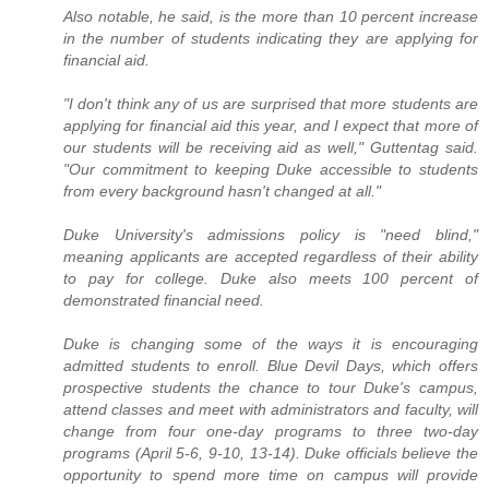
Also notable, he said, is the more than 10 percent increase
in the number of students indicating they are applying for
financial aid.
"I don't think any of us are surprised that more students are
applying for financial aid this year, and I expect that more of
our students will be receiving aid as well," Guttentag said.
"Our commitment to keeping Duke accessible to students
from every background hasn't changed at all."
Duke University's admissions policy is "need blind,"
meaning applicants are accepted regardless of their ability
to pay for college. Duke also meets 100 percent of
demonstrated financial need.
Duke is changing some of the ways it is encouraging
admitted students to enroll. Blue Devil Days, which offers
prospective students the chance to tour Duke's campus,
attend classes and meet with administrators and faculty, will
change from four one-day programs to three two-day
programs (April 5-6, 9-10, 13-14). Duke officials believe the
opportunity to spend more time on campus will provide