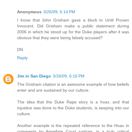
Anonymous
3/26/09, 6:14 PM
I know that John Grisham gave a blurb to Until Proven
Innocent. Did Grisham make a public statement during
2006 in which he stood up for the Duke players after it was
obvious that they were being falsely accused?
DN
Reply
Jim in San Diego
3/26/09, 6:16 PM
The Grisham citation is an awesome example of how beliefs
enter and are sustained by our culture.
The idea that the Duke Rape story is a hoax, and that
injustice was done to the Duke students, is seeping into our
culture.
Another example is the repeated reference to the Hoax in
comments by Appellate Court justices, in a truly critical