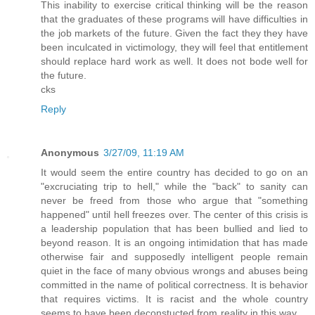
This inability to exercise critical thinking will be the reason
that the graduates of these programs will have difficulties in
the job markets of the future. Given the fact they they have
been inculcated in victimology, they will feel that entitlement
should replace hard work as well. It does not bode well for
the future.
cks
Reply
Anonymous
3/27/09, 11:19 AM
It would seem the entire country has decided to go on an
"excruciating trip to hell," while the "back" to sanity can
never be freed from those who argue that "something
happened" until hell freezes over. The center of this crisis is
a leadership population that has been bullied and lied to
beyond reason. It is an ongoing intimidation that has made
otherwise fair and supposedly intelligent people remain
quiet in the face of many obvious wrongs and abuses being
committed in the name of political correctness. It is behavior
that requires victims. It is racist and the whole country
seems to have been deconstucted from reality in this way . .