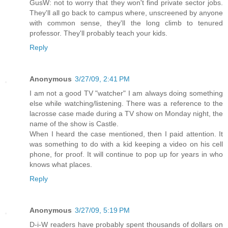
GusW: not to worry that they won't find private sector jobs.
They'll all go back to campus where, unscreened by anyone
with common sense, they'll the long climb to tenured
professor. They'll probably teach your kids.
Reply
Anonymous
3/27/09, 2:41 PM
I am not a good TV "watcher" I am always doing something
else while watching/listening. There was a reference to the
lacrosse case made during a TV show on Monday night, the
name of the show is Castle.
When I heard the case mentioned, then I paid attention. It
was something to do with a kid keeping a video on his cell
phone, for proof. It will continue to pop up for years in who
knows what places.
Reply
Anonymous
3/27/09, 5:19 PM
D-i-W readers have probably spent thousands of dollars on