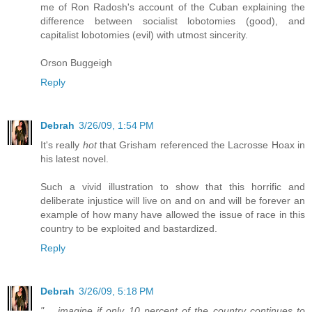
me of Ron Radosh's account of the Cuban explaining the
difference between socialist lobotomies (good), and
capitalist lobotomies (evil) with utmost sincerity.
Orson Buggeigh
Reply
Debrah
3/26/09, 1:54 PM
It's really
hot
that Grisham referenced the Lacrosse Hoax in
his latest novel.
Such a vivid illustration to show that this horrific and
deliberate injustice will live on and on and will be forever an
example of how many have allowed the issue of race in this
country to be exploited and bastardized.
Reply
Debrah
3/26/09, 5:18 PM
".....imagine if only 10 percent of the country continues to