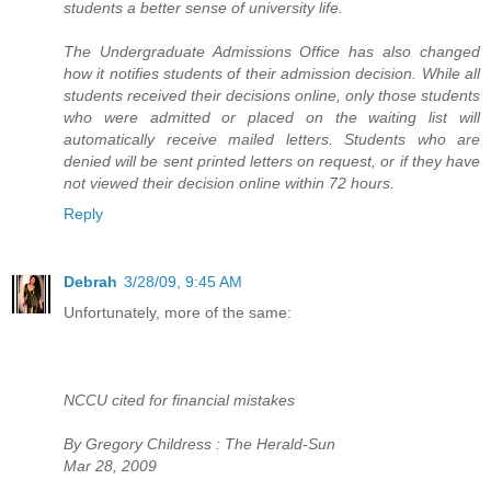
students a better sense of university life.
The Undergraduate Admissions Office has also changed
how it notifies students of their admission decision. While all
students received their decisions online, only those students
who were admitted or placed on the waiting list will
automatically receive mailed letters. Students who are
denied will be sent printed letters on request, or if they have
not viewed their decision online within 72 hours.
Reply
Debrah
3/28/09, 9:45 AM
Unfortunately, more of the same:
NCCU cited for financial mistakes
By Gregory Childress : The Herald-Sun
Mar 28, 2009