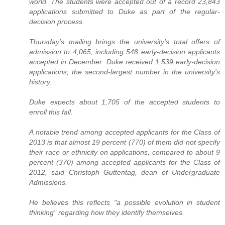
world. The students were accepted out of a record 23,843
applications submitted to Duke as part of the regular-
decision process.
Thursday's mailing brings the university's total offers of
admission to 4,065, including 548 early-decision applicants
accepted in December. Duke received 1,539 early-decision
applications, the second-largest number in the university's
history.
Duke expects about 1,705 of the accepted students to
enroll this fall.
A notable trend among accepted applicants for the Class of
2013 is that almost 19 percent (770) of them did not specify
their race or ethnicity on applications, compared to about 9
percent (370) among accepted applicants for the Class of
2012, said Christoph Guttentag, dean of Undergraduate
Admissions.
He believes this reflects "a possible evolution in student
thinking" regarding how they identify themselves.