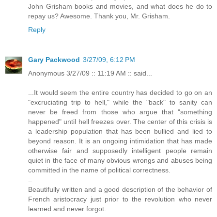
John Grisham books and movies, and what does he do to
repay us? Awesome. Thank you, Mr. Grisham.
Reply
Gary Packwood
3/27/09, 6:12 PM
Anonymous 3/27/09 :: 11:19 AM :: said...
...It would seem the entire country has decided to go on an
"excruciating trip to hell," while the "back" to sanity can
never be freed from those who argue that "something
happened" until hell freezes over. The center of this crisis is
a leadership population that has been bullied and lied to
beyond reason. It is an ongoing intimidation that has made
otherwise fair and supposedly intelligent people remain
quiet in the face of many obvious wrongs and abuses being
committed in the name of political correctness.
::
Beautifully written and a good description of the behavior of
French aristocracy just prior to the revolution who never
learned and never forgot.