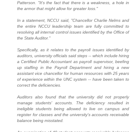
Patterson. "It's the fact that there is a weakness, a hole in
the armor that might allow for greater loss."
In a statement, NCCU said, "Chancellor Charlie Nelms and
the entire NCCU leadership team are fully committed to
resolving all internal control issues identified by the Office of
the State Auditor."
Specifically, as it relates to the payroll issues identified by
auditors, university officials said steps -- which include hiring
a Certified Public Accountant as payroll supervisor, beefing
up staffing in the Payroll Department and hiring a new
assistant vice chancellor for human resources with 25 years
of experience within the UNC system -- have been taken to
correct the deficiencies.
Auditors also found that the university did not properly
manage students' accounts. The deficiency resulted in
ineligible students being allowed to live on campus and
register for classes and the university's accounts receivable
balance being misstated.