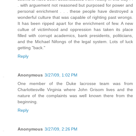
. with arguement not reasoned but purposed for power and
personal enrichment . . . these people have destroyed a
wonderful culture that was capable of righting past wrongs.
It has been ripped apart for the enrichment of few. A new
cultue of victimhood and oppression has taken its place
filled with corrupt academics, bank presidents, politicians,
and the Michael Nifongs of the legal system. Lots of luck
getting "back."
Reply
Anonymous
3/27/09, 1:02 PM
One member of the Duke lacrosse team was from
Charlottesville Virginia where John Grisom lives and the
nature of the complaints was well known there from the
beginning.
Reply
Anonymous
3/27/09, 2:26 PM