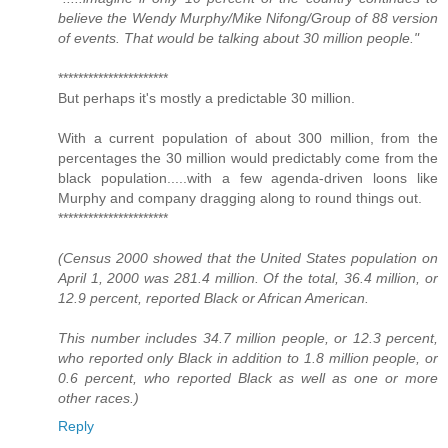
believe the Wendy Murphy/Mike Nifong/Group of 88 version
of events. That would be talking about 30 million people."
**********************
But perhaps it's mostly a predictable 30 million.
With a current population of about 300 million, from the
percentages the 30 million would predictably come from the
black population.....with a few agenda-driven loons like
Murphy and company dragging along to round things out.
**********************
(Census 2000 showed that the United States population on
April 1, 2000 was 281.4 million. Of the total, 36.4 million, or
12.9 percent, reported Black or African American.
This number includes 34.7 million people, or 12.3 percent,
who reported only Black in addition to 1.8 million people, or
0.6 percent, who reported Black as well as one or more
other races.)
Reply