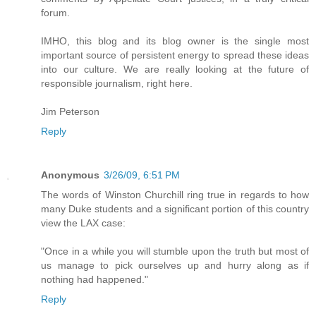
forum.
IMHO, this blog and its blog owner is the single most
important source of persistent energy to spread these ideas
into our culture. We are really looking at the future of
responsible journalism, right here.
Jim Peterson
Reply
Anonymous
3/26/09, 6:51 PM
The words of Winston Churchill ring true in regards to how
many Duke students and a significant portion of this country
view the LAX case:
"Once in a while you will stumble upon the truth but most of
us manage to pick ourselves up and hurry along as if
nothing had happened."
Reply