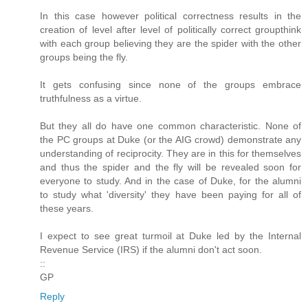
In this case however political correctness results in the
creation of level after level of politically correct groupthink
with each group believing they are the spider with the other
groups being the fly.
It gets confusing since none of the groups embrace
truthfulness as a virtue.
But they all do have one common characteristic. None of
the PC groups at Duke (or the AIG crowd) demonstrate any
understanding of reciprocity. They are in this for themselves
and thus the spider and the fly will be revealed soon for
everyone to study. And in the case of Duke, for the alumni
to study what 'diversity' they have been paying for all of
these years.
I expect to see great turmoil at Duke led by the Internal
Revenue Service (IRS) if the alumni don't act soon.
::
GP
Reply