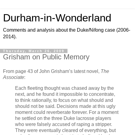
Durham-in-Wonderland
Comments and analysis about the Duke/Nifong case (2006-
2014).
Thursday, March 26, 2009
Grisham on Public Memory
From page 43 of John Grisham’s latest novel,
The
Associate
:
Each fleeting thought was chased away by the
next, and he found it impossible to concentrate,
to think rationally, to focus on what should and
should not be said. Decisions made at this ugly
moment could reverberate forever. For a moment
he settled on the three Duke lacrosse players
who were falsely accused of raping a stripper.
They were eventually cleared of everything, but