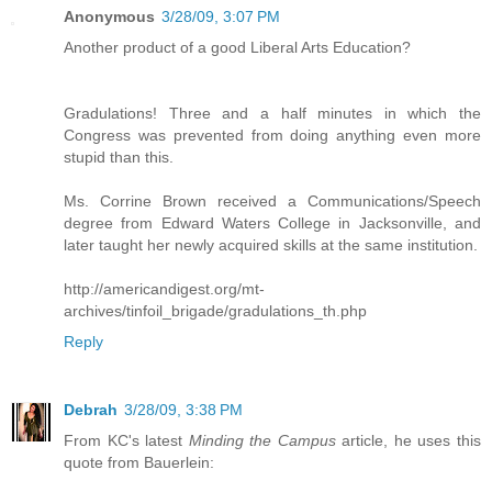
Anonymous
3/28/09, 3:07 PM
Another product of a good Liberal Arts Education?
Gradulations! Three and a half minutes in which the
Congress was prevented from doing anything even more
stupid than this.
Ms. Corrine Brown received a Communications/Speech
degree from Edward Waters College in Jacksonville, and
later taught her newly acquired skills at the same institution.
http://americandigest.org/mt-
archives/tinfoil_brigade/gradulations_th.php
Reply
Debrah
3/28/09, 3:38 PM
From KC's latest
Minding the Campus
article, he uses this
quote from Bauerlein: