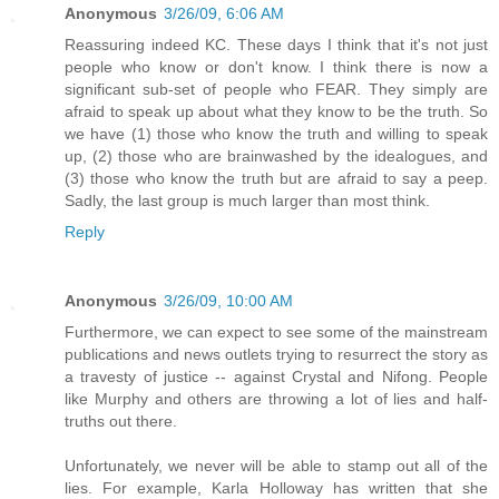
Anonymous
3/26/09, 6:06 AM
Reassuring indeed KC. These days I think that it's not just
people who know or don't know. I think there is now a
significant sub-set of people who FEAR. They simply are
afraid to speak up about what they know to be the truth. So
we have (1) those who know the truth and willing to speak
up, (2) those who are brainwashed by the idealogues, and
(3) those who know the truth but are afraid to say a peep.
Sadly, the last group is much larger than most think.
Reply
Anonymous
3/26/09, 10:00 AM
Furthermore, we can expect to see some of the mainstream
publications and news outlets trying to resurrect the story as
a travesty of justice -- against Crystal and Nifong. People
like Murphy and others are throwing a lot of lies and half-
truths out there.
Unfortunately, we never will be able to stamp out all of the
lies. For example, Karla Holloway has written that she