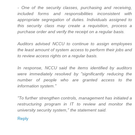
- One of the security classes, purchasing and receiving,
included forms and responsibilities inconsistent with
appropriate segregation of duties. Individuals assigned to
this security class may create a requisition, process a
purchase order and verify the receipt on a regular basis.
Auditors advised NCCU to continue to assign employees
the least amount of system access to perform their jobs and
to review access rights on a regular basis.
In response, NCCU said the items identified by auditors
were immediately resolved by "significantly reducing the
number of people who are granted access to the
information system."
"To further strengthen controls, management has initiated a
restructuring program in IT to review and monitor the
university security system," the statement said.
Reply