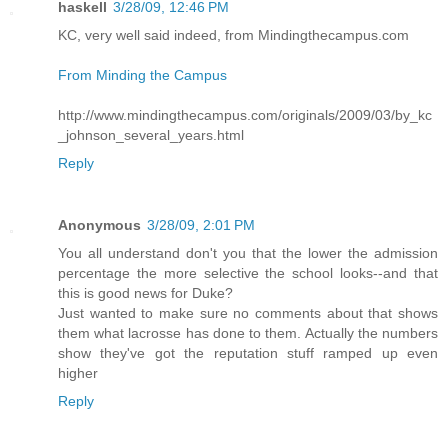
haskell
3/28/09, 12:46 PM
KC, very well said indeed, from Mindingthecampus.com
From Minding the Campus
http://www.mindingthecampus.com/originals/2009/03/by_kc
_johnson_several_years.html
Reply
Anonymous
3/28/09, 2:01 PM
You all understand don't you that the lower the admission
percentage the more selective the school looks--and that
this is good news for Duke?
Just wanted to make sure no comments about that shows
them what lacrosse has done to them. Actually the numbers
show they've got the reputation stuff ramped up even
higher
Reply