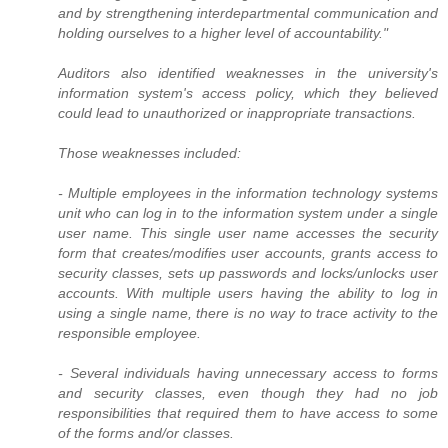
and by strengthening interdepartmental communication and
holding ourselves to a higher level of accountability."
Auditors also identified weaknesses in the university's
information system's access policy, which they believed
could lead to unauthorized or inappropriate transactions.
Those weaknesses included:
- Multiple employees in the information technology systems
unit who can log in to the information system under a single
user name. This single user name accesses the security
form that creates/modifies user accounts, grants access to
security classes, sets up passwords and locks/unlocks user
accounts. With multiple users having the ability to log in
using a single name, there is no way to trace activity to the
responsible employee.
- Several individuals having unnecessary access to forms
and security classes, even though they had no job
responsibilities that required them to have access to some
of the forms and/or classes.