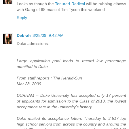
Looks as though the
Tenured Radical
will be rubbing elbows
with Gang of 88 mascot Tim Tyson this weekend.
Reply
Debrah
3/28/09, 9:42 AM
Duke admissions:
Large application pool leads to record low percentage
admitted to Duke
From staff reports : The Herald-Sun
Mar 28, 2009
DURHAM -- Duke University has accepted only 17 percent
of applicants for admission to the Class of 2013, the lowest
acceptance rate in the university's history.
Duke mailed its acceptance letters Thursday to 3,517 top
high school seniors from across the country and around the