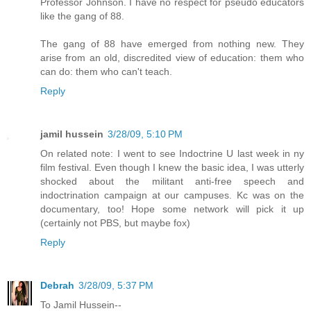
Professor Johnson. I have no respect for pseudo educators
like the gang of 88.
The gang of 88 have emerged from nothing new. They
arise from an old, discredited view of education: them who
can do: them who can't teach.
Reply
jamil hussein
3/28/09, 5:10 PM
On related note: I went to see Indoctrine U last week in ny
film festival. Even though I knew the basic idea, I was utterly
shocked about the militant anti-free speech and
indoctrination campaign at our campuses. Kc was on the
documentary, too! Hope some network will pick it up
(certainly not PBS, but maybe fox)
Reply
Debrah
3/28/09, 5:37 PM
To Jamil Hussein--