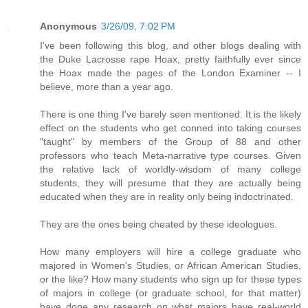
Anonymous
3/26/09, 7:02 PM
I've been following this blog, and other blogs dealing with
the Duke Lacrosse rape Hoax, pretty faithfully ever since
the Hoax made the pages of the London Examiner -- I
believe, more than a year ago.
There is one thing I've barely seen mentioned. It is the likely
effect on the students who get conned into taking courses
"taught" by members of the Group of 88 and other
professors who teach Meta-narrative type courses. Given
the relative lack of worldly-wisdom of many college
students, they will presume that they are actually being
educated when they are in reality only being indoctrinated.
They are the ones being cheated by these ideologues.
How many employers will hire a college graduate who
majored in Women's Studies, or African American Studies,
or the like? How many students who sign up for these types
of majors in college (or graduate school, for that matter)
have done any research on what majors have real-world