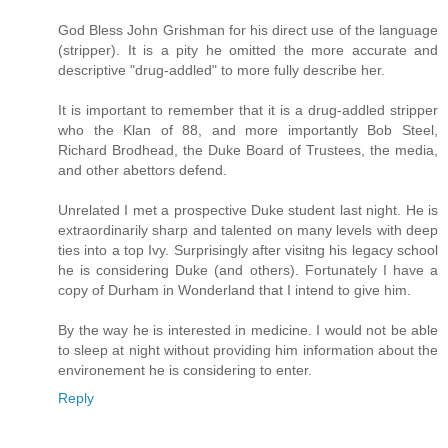
God Bless John Grishman for his direct use of the language
(stripper). It is a pity he omitted the more accurate and
descriptive "drug-addled" to more fully describe her.
It is important to remember that it is a drug-addled stripper
who the Klan of 88, and more importantly Bob Steel,
Richard Brodhead, the Duke Board of Trustees, the media,
and other abettors defend.
Unrelated I met a prospective Duke student last night. He is
extraordinarily sharp and talented on many levels with deep
ties into a top Ivy. Surprisingly after visitng his legacy school
he is considering Duke (and others). Fortunately I have a
copy of Durham in Wonderland that I intend to give him.
By the way he is interested in medicine. I would not be able
to sleep at night without providing him information about the
environement he is considering to enter.
Reply