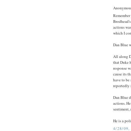
Anonymous 
Remember t
Brodhead's 
actions was
which I con
Dan Blue w
All along D
that Duke h
response wa
cause its 
have to be 
reportedly 
Dan Blue d
actions. He
sentiment, 
He is a pol
4/28/09,