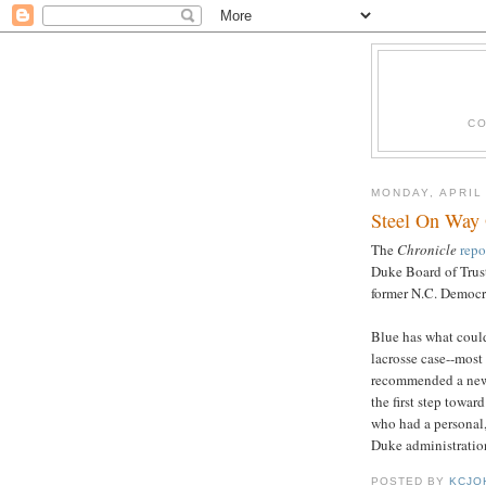
CO
MONDAY, APRIL
Steel On Way
The
Chronicle
repo
Duke Board of Trust
former N.C. Democra
Blue has what could
lacrosse case--most
recommended a new 
the first step towar
who had a personal,
Duke administration
POSTED BY
KCJO