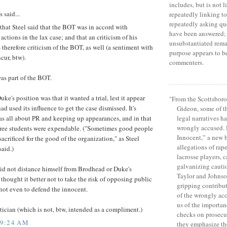
includes, but is not l
said...
repeatedly linking to 
repeatedly asking qu
hat Steel said that the BOT was in accord with
have been answered; 
actions in the lax case; and that an criticism of his
unsubstantiated rema
 therefore criticism of the BOT, as well (a sentiment with
purpose appears to b
cur, btw).
commenters.
as part of the BOT.
uke's position was that it wanted a trial, lest it appear
"From the Scottsboro
ad used its influence to get the case dismissed. It's
Gideon, some of 
legal narratives ha
s all about PR and keeping up appearances, and in that
wrongly accused.
three students were expendable. ("Sometimes good people
Innocent,” a new 
sacrificed for the good of the organization," as Steel
allegations of rap
said.)
lacrosse players, c
galvanizing caution
id not distance himself from Brodhead or Duke's
Taylor and Johns
 thought it better not to take the risk of opposing public
gripping contribut
not even to defend the innocent.
of the wrongly ac
us of the importan
itician (which is not, btw, intended as a compliment.)
checks on prosecu
 9:24 AM
they emphasize th