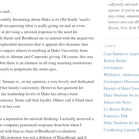
callously advised 
ignore: if you’re 
said...
any crime, immedia
terribly frustrating about Duke is its Old South "snail's
lawyer you can aff
th recognizing what is really going on and an even
Rosen, New York 
 at devising a rational response to the need for
 Steele and Brodhead are so tainted with the negativity
ongheaded decisions that it appears this dynamic duo
LINKS
to impact almost everything at Duke University from
Case Narrative (start 
ale to Alumni and Corporate giving. Of course, this was
Kristin Butler
 but there is an element in all long standing institutions
Liestoppers
needs to perpetuate the status quo.
William L. Anderson
Liestoppers Discuss
 Semans is , in my opinion, a very lovely and dedicated
f her family's university. However, her quotient for
Friends of Duke Univ
 the leadership levels of Duke has always been
Duke Students for an
autious. Some call that loyalty. Others call it blind trust.
Johnsville News
th in her case.
La Shawn Barber
Forensics Talk
s a reputation for rational thinking. I actually received a
Duke Students for a
ot computer generated) response from him when I
Conflicting Lineup R
ed with him as chair of Brodhead's evaluation
His response was not a defense of Braodhead, and it