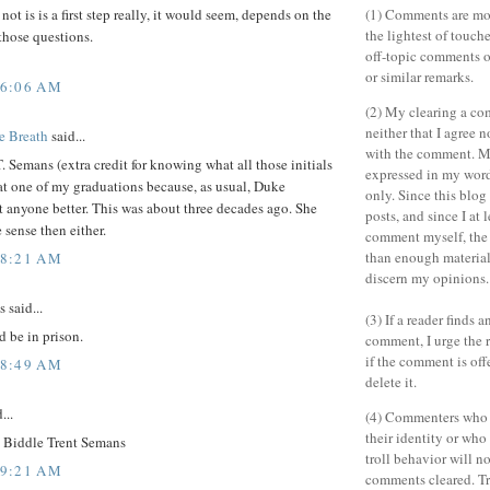
(1) Comments are mo
not is is a first step really, it would seem, depends on the
the lightest of touch
those questions.
off-topic comments o
or similar remarks.
 6:06 AM
(2) My clearing a c
neither that I agree n
e Breath
said...
with the comment. M
 Semans (extra credit for knowing what all those initials
expressed in my wor
at one of my graduations because, as usual, Duke
only. Since this blo
t anyone better. This was about three decades ago. She
posts, and since I at 
 sense then either.
comment myself, the
than enough material 
 8:21 AM
discern my opinions.
said...
(3) If a reader finds 
d be in prison.
comment, I urge the r
if the comment is off
 8:49 AM
delete it.
...
(4) Commenters who 
their identity or wh
Biddle Trent Semans
troll behavior will no
 9:21 AM
comments cleared. Tr