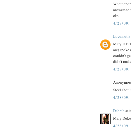
Whether or 
answers to 
cks
4/28/09,
Locomotiv
Mary D.B.T.
are) spoke 
couldn't ge
didn't make
4/28/09,
Anonymous 
Steel shoul
4/28/09,
Debrah
said
Mary Duke 
4/28/09,