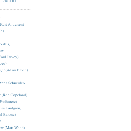
E PROFILE
S
Kurt Andersen)
ch)
Vallis)
iew
Paul Jarvey)
Leo)
ipt
(Adam Bloch)
Anna Schneider-
e
(Rob Copeland)
Podhoretz)
Jim Lindgren)
l Barone)
m
iew
(Matt Wood)