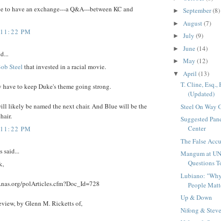
ve to have an exchange---a Q&A---between KC and
September
(8)
►
August
(7)
►
 11:22 PM
July
(9)
►
June
(14)
►
d...
May
(12)
►
ob Steel
that invested in a racial movie.
April
(13)
▼
T. Cline, Esq.,
y have to keep Duke's theme going strong.
(Updated)
ll likely be named the next chair. And Blue will be the
Steel On Way 
chair.
Suggested Pane
Center
 11:22 PM
The False Accu
said...
Mangum at UN
Questions T
k,
Lubiano: "Why
.nas.org/polArticles.cfm?Doc_Id=728
People Matt
Up & Down
eview, by Glenn M. Ricketts of,
Nifong & Stev