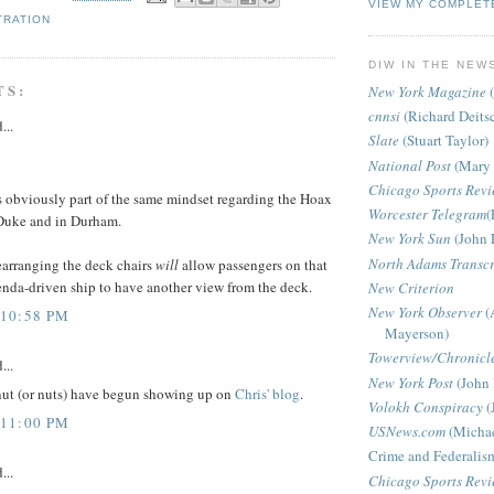
VIEW MY COMPLET
TRATION
DIW IN THE NEW
TS:
New York Magazine
(
cnnsi
(Richard Deits
...
Slate
(Stuart Taylor)
National Post
(Mary 
Chicago Sports Rev
s obviously part of the same mindset regarding the Hoax
Worcester Telegram
(
 Duke and in Durham.
New York Sun
(John 
North Adams Transcr
earranging the deck chairs
will
allow passengers on that
enda-driven ship to have another view from the deck.
New Criterion
New York Observer
(
 10:58 PM
Mayerson)
Towerview/Chronicl
...
New York Post
(John 
nut (or nuts) have begun showing up on
Chris' blog
.
Volokh Conspiracy
(
 11:00 PM
USNews.com
(Michae
Crime and Federalis
...
Chicago Sports Rev