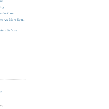
ens
ing
n the Case
rs Are More Equal
tens Its Vise
nt
CY