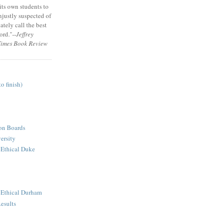
its own students to
unjustly suspected of
tely call the best
ord."--
Jeffrey
Times Book Review
to finish)
ion Boards
ersity
 Ethical Duke
n Ethical Durham
esults