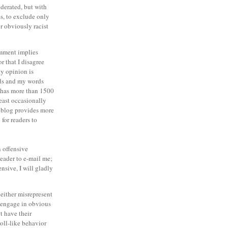
derated, but with
es, to exclude only
r obviously racist
omment implies
or that I disagree
y opinion is
ds and my words
g has more than 1500
least occasionally
 blog provides more
for readers to
an offensive
eader to e-mail me;
ensive, I will gladly
either misrepresent
o engage in obvious
t have their
oll-like behavior