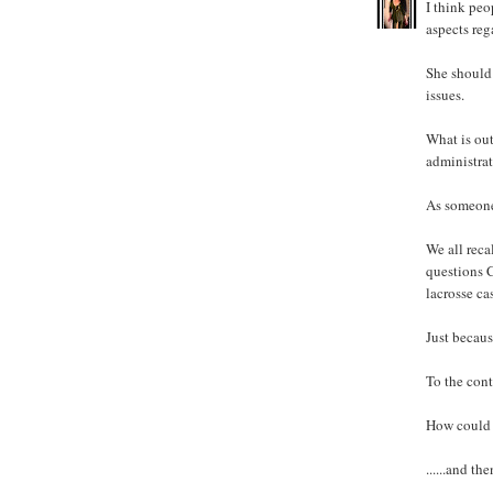
I think pe
aspects reg
She should 
issues.
What is out
administra
As someone
We all reca
questions C
lacrosse ca
Just becaus
To the contr
How could s
......and t