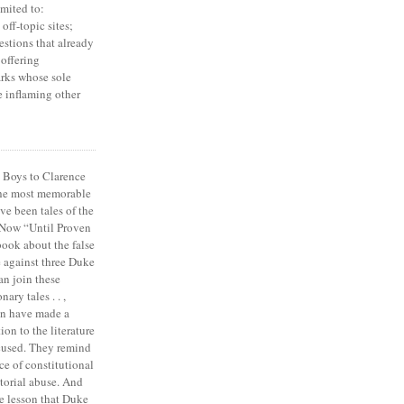
imited to:
off-topic sites;
estions that already
offering
rks whose sole
e inflaming other
 Boys to Clarence
the most memorable
ve been tales of the
 Now “Until Proven
book about the false
e against three Duke
an join these
ary tales . . ,
on have made a
ion to the literature
cused. They remind
ce of constitutional
torial abuse. And
e lesson that Duke