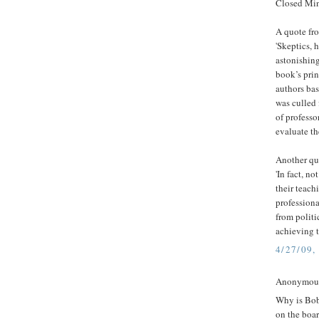
Closed Min
A quote fr
'Skeptics, 
astonishin
book’s prin
authors bas
was culled 
of professo
evaluate th
Another qu
'In fact, n
their teach
professiona
from politi
achieving t
4/27/09,
Anonymous 
Why is Bob
on the boar