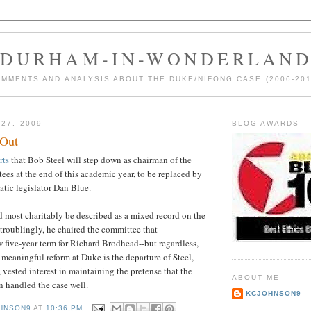
DURHAM-IN-WONDERLAN
MMENTS AND ANALYSIS ABOUT THE DUKE/NIFONG CASE (2006-201
 27, 2009
BLOG AWARDS
 Out
rts
that Bob Steel will step down as chairman of the
ees at the end of this academic year, to be replaced by
tic legislator Dan Blue.
 most charitably be described as a mixed record on the
 troublingly, he chaired the committee that
five-year term for Richard Brodhead--but regardless,
d meaningful reform at Duke is the departure of Steel,
 vested interest in maintaining the pretense that the
ABOUT ME
 handled the case well.
KCJOHNSON9
HNSON9
AT
10:36 PM