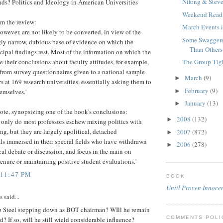
Nifong & Stev
ds? Politics and Ideology in American Universities
Weekend Read
om the review:
March Events i
however, are not likely to be converted, in view of the
Some Swaggere
gly narrow, dubious base of evidence on which the
Than Others
cipal findings rest. Most of the information on which the
The Group Tigh
e their conclusions about faculty attitudes, for example,
from survey questionnaires given to a national sample
March
(9)
►
rs at 169 research universities, essentially asking them to
February
(9)
►
emselves.'
January
(13)
►
ote, synopsizing one of the book's conclusions:
2008
(132)
►
ot only do most professors eschew mixing politics with
ing, but they are largely apolitical, detached
2007
(872)
►
ls immersed in their special fields who have withdrawn
2006
(278)
►
cal debate or discussion, and focus in the main on
enure or maintaining positive student evaluations.'
 11:47 PM
BOOK
Until Proven Innoce
said...
 Steel stepping down as BOT chairman? WIll he remain
COMMENTS POLI
d? If so, will he still wield considerable influence?