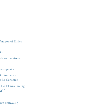
 Paragon of Ethics
Out
ls for the Stone
ser Speaks
C, Audience
o Be Censored
 Do I Think Young
er?"
ens: Follow-up