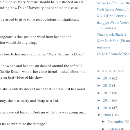
ople such as Mary Semans should be questioned on all
Seton Hall Sports Bl
arding how Duke University has handled this case.
Wall Street Journal
(
N&O
(Eric Ferreri)
be asked to give some real opinions on significant
Blogger News Netwo
Flanders)
Slate
(Jack Shafer)
rageous is that just one word from her and the
New York Sun
(Elian
tion would do anything.
Infodder
Duke Chronicle
(Sai
 close to her once said to me, "Mary Semans
is
Duke."
ll how she and her cousin danced around the softball
harlie Rose---who is her close friend---asked about the
BLOG ARCHIVE
se on that video of his show.
2014
(62)
►
2013
(41)
►
e she is elderly doesn't mean that she has lost her mind.
2012
(50)
►
2011
(65)
ary, she is as zesty and sharp as a kid.
►
2010
(47)
►
he have sat back in Durham while this was going on......
2009
(105)
▼
November
(5)
►
hen try to minimize the damage?
October
(6)
►