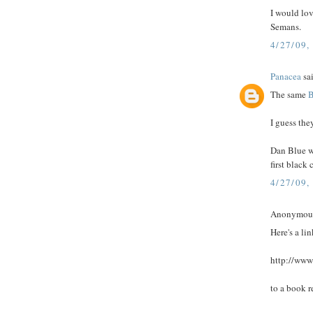
I would lo
Semans.
4/27/09,
Panacea
sai
The same
B
I guess the
Dan Blue wi
first black 
4/27/09,
Anonymous 
Here's a lin
http://www
to a book r