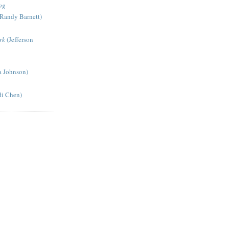
og
Randy Barnett)
rk
(Jefferson
a Johnson)
di Chen)