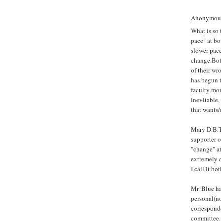
Anonymous 
What is so 
pace" at bo
slower pace
change.Both
of their wr
has begun 
faculty mor
inevitable,
that wants/
Mary D.B.T.
supporter o
"change" at
extremely c
I call it bo
Mr. Blue ha
personal(n
correspond
committee. 