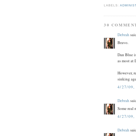
LABELS:
ADMINIS
30 COMMEN
Debrah
said
Bravo.
Dan Blue i
as most at
However, r
sinking ag
4/27/09,
Debrah
said
Some real 
4/27/09,
Debrah
said