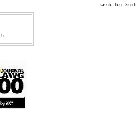
D
4).