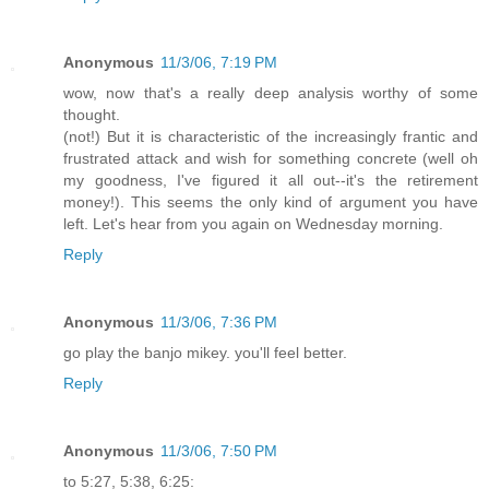
Anonymous
11/3/06, 7:19 PM
wow, now that's a really deep analysis worthy of some
thought.
(not!) But it is characteristic of the increasingly frantic and
frustrated attack and wish for something concrete (well oh
my goodness, I've figured it all out--it's the retirement
money!). This seems the only kind of argument you have
left. Let's hear from you again on Wednesday morning.
Reply
Anonymous
11/3/06, 7:36 PM
go play the banjo mikey. you'll feel better.
Reply
Anonymous
11/3/06, 7:50 PM
to 5:27, 5:38, 6:25: