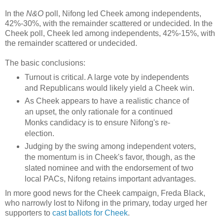
In the
N&O
poll, Nifong led Cheek among independents,
42%-30%, with the remainder scattered or undecided. In the
Cheek poll, Cheek led among independents, 42%-15%, with
the remainder scattered or undecided.
The basic conclusions:
Turnout is critical. A large vote by independents
and Republicans would likely yield a Cheek win.
As Cheek appears to have a realistic chance of
an upset, the only rationale for a continued
Monks candidacy is to ensure Nifong's re-
election.
Judging by the swing among independent voters,
the momentum is in Cheek's favor, though, as the
slated nominee and with the endorsement of two
local PACs, Nifong retains important advantages.
In more good news for the Cheek campaign, Freda Black,
who narrowly lost to Nifong in the primary, today urged her
supporters to
cast ballots for Cheek
.