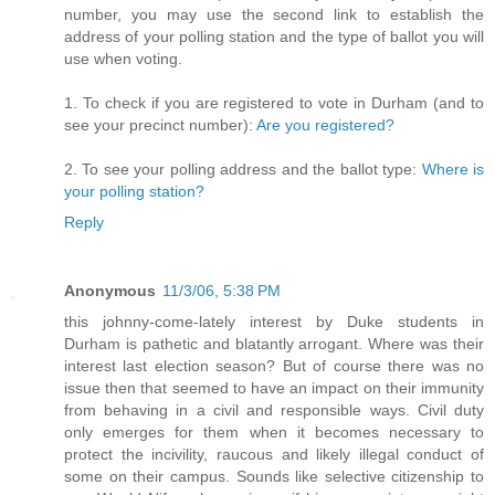
number, you may use the second link to establish the
address of your polling station and the type of ballot you will
use when voting.
1. To check if you are registered to vote in Durham (and to
see your precinct number):
Are you registered?
2. To see your polling address and the ballot type:
Where is
your polling station?
Reply
Anonymous
11/3/06, 5:38 PM
this johnny-come-lately interest by Duke students in
Durham is pathetic and blatantly arrogant. Where was their
interest last election season? But of course there was no
issue then that seemed to have an impact on their immunity
from behaving in a civil and responsible ways. Civil duty
only emerges for them when it becomes necessary to
protect the incivility, raucous and likely illegal conduct of
some on their campus. Sounds like selective citizenship to