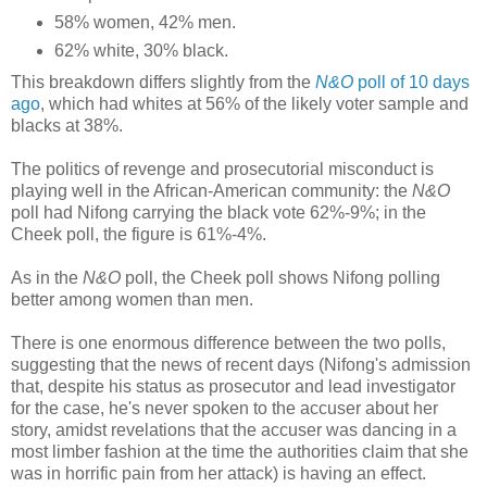
58% women, 42% men.
62% white, 30% black.
This breakdown differs slightly from the
N&O
poll of 10 days
ago
, which had whites at 56% of the likely voter sample and
blacks at 38%.
The politics of revenge and prosecutorial misconduct is
playing well in the African-American community: the
N&O
poll had Nifong carrying the black vote 62%-9%; in the
Cheek poll, the figure is 61%-4%.
As in the
N&O
poll, the Cheek poll shows Nifong polling
better among women than men.
There is one enormous difference between the two polls,
suggesting that the news of recent days (Nifong's admission
that, despite his status as prosecutor and lead investigator
for the case, he's never spoken to the accuser about her
story, amidst revelations that the accuser was dancing in a
most limber fashion at the time the authorities claim that she
was in horrific pain from her attack) is having an effect.