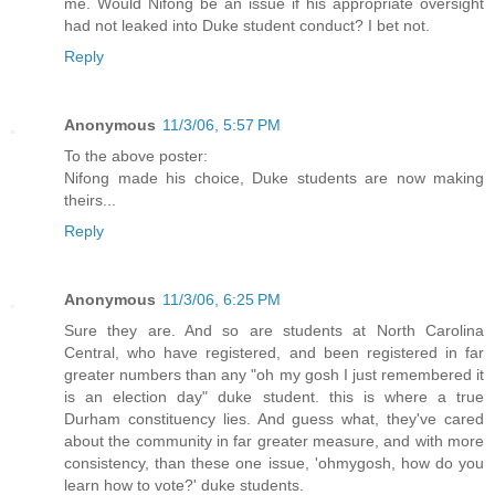
me. Would Nifong be an issue if his appropriate oversight
had not leaked into Duke student conduct? I bet not.
Reply
Anonymous
11/3/06, 5:57 PM
To the above poster:
Nifong made his choice, Duke students are now making
theirs...
Reply
Anonymous
11/3/06, 6:25 PM
Sure they are. And so are students at North Carolina
Central, who have registered, and been registered in far
greater numbers than any "oh my gosh I just remembered it
is an election day" duke student. this is where a true
Durham constituency lies. And guess what, they've cared
about the community in far greater measure, and with more
consistency, than these one issue, 'ohmygosh, how do you
learn how to vote?' duke students.