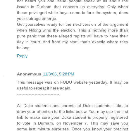
not heard you one issue people speak at all about the
issues in Durham that concern us everyday. Only when
these privileged white boys come before the system, does
your outrage emerge.
Get yourselves ready for the next version of the argument
when Nifong wins the election. This is nothing more than
pure panic that these alleged rapists will have to have their
day in court. And from my seat, that's exactly where they
belong.
Reply
Anonymous
11/3/06, 5:28 PM
This message was on FODU website yesterday. It may be
useful to repeat it here again.
-----------------------------
All Duke students and parents of Duke students, I like to
draw your attention to the links below. You may use the first
link to make sure your Duke student is properly registered
to vote in Durham, on November 7. This may save you
some last minute surprises. Once you know your precinct