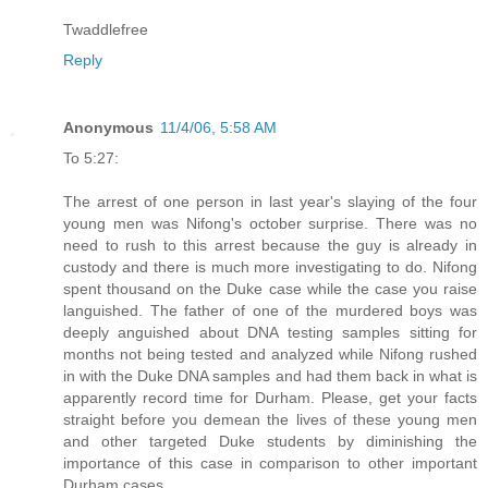
Twaddlefree
Reply
Anonymous
11/4/06, 5:58 AM
To 5:27:
The arrest of one person in last year's slaying of the four
young men was Nifong's october surprise. There was no
need to rush to this arrest because the guy is already in
custody and there is much more investigating to do. Nifong
spent thousand on the Duke case while the case you raise
languished. The father of one of the murdered boys was
deeply anguished about DNA testing samples sitting for
months not being tested and analyzed while Nifong rushed
in with the Duke DNA samples and had them back in what is
apparently record time for Durham. Please, get your facts
straight before you demean the lives of these young men
and other targeted Duke students by diminishing the
importance of this case in comparison to other important
Durham cases.