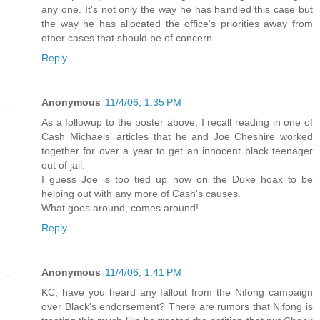
any one. It's not only the way he has handled this case but
the way he has allocated the office's priorities away from
other cases that should be of concern.
Reply
Anonymous
11/4/06, 1:35 PM
As a followup to the poster above, I recall reading in one of
Cash Michaels' articles that he and Joe Cheshire worked
together for over a year to get an innocent black teenager
out of jail.
I guess Joe is too tied up now on the Duke hoax to be
helping out with any more of Cash's causes.
What goes around, comes around!
Reply
Anonymous
11/4/06, 1:41 PM
KC, have you heard any fallout from the Nifong campaign
over Black's endorsement? There are rumors that Nifong is