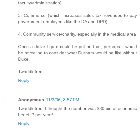
faculty/administration)
3. Commerce (which increases sales tax revenues to pay
government employees like the DA and DPD)
4. Community service/charity, especially in the medical area
Once a dollar figure coule be put on that, perhaps it would
be revealing to consider what Durham would be like without
Duke.
Twaddlefree
Reply
Anonymous
11/3/06, 8:57 PM
Twaddlefree: I thought the number was $30 bio of economic
benefit? per year!
Reply