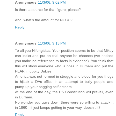
Anonymous
11/3/06, 9:02 PM
Is there a source for that figure, please?
And, what's the amount for NCCU?
Reply
Anonymous
11/3/06, 9:13 PM
To all you Nifongistas: Your position seems to be that Mikey
can indict and put on trial anyone he chooses (we noticed
you make no referrence to facts in evidence). You think that
this will show everyone who is boss in Durham and put the
FEAR in uppity Dukies.
America was not formed in struggle and blood for you thugs
to hijack a DAs office in an attempt to bully people and
pump up your sagging self esteem.
At the end of the day, the US Constitution will prevail, even
in Durham.
No wonder you guys down there were so willing to attack it
in 1860 - it just keeps getting in your way, doesn't it?
Reply