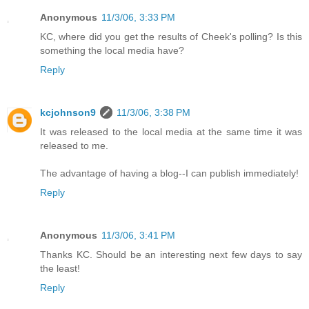
Anonymous
11/3/06, 3:33 PM
KC, where did you get the results of Cheek's polling? Is this
something the local media have?
Reply
kcjohnson9
11/3/06, 3:38 PM
It was released to the local media at the same time it was
released to me.
The advantage of having a blog--I can publish immediately!
Reply
Anonymous
11/3/06, 3:41 PM
Thanks KC. Should be an interesting next few days to say
the least!
Reply