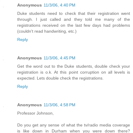
Anonymous
11/3/06, 4:40 PM
Duke students need to check that their registration went
through. I just called and they told me many of the
registrations received on the last few days had problems
(couldn't read handwriting, etc.)
Reply
Anonymous
11/3/06, 4:45 PM
Get the word out to the Duke students, double check your
registration is o.k. At this point corruption on all levels is
expected. Lets double check the registrations.
Reply
Anonymous
11/3/06, 4:58 PM
Professor Johnson,
Do you get any sense of what the tv/radio media coverage
is like down in Durham when you were down there?