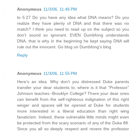
Anonymous
11/3/06, 11:46 PM
to 5:27 Do you have any idea what DNA means? Do you
realize they have plenty of DNA and that there was no
match? I think you need to read up on the subject so you
don't sound so ignorant. EVEN Dumbfong understands
DNA, that is why in the beginning he kept saying DNA will
rule out the innocent. Go blog on Dumbfong's blog.
Reply
Anonymous
11/3/06, 11:55 PM
Here's an idea. Why don't you distressed Duke parents
transfer your dear students to, where is it that "Professor"
Johnson teaches--Brooklyn College? There your dear ones
can benefit from the self-righteous indignation of this right
winger and spaces will be opened at Duke for students
more interested in a liberal education than right wing
fanaticism. Indeed, these vulnerable little minds might even
be protected from the scary scenario of any of the Duke 88.
Since you all so deeply respect and revere the professor