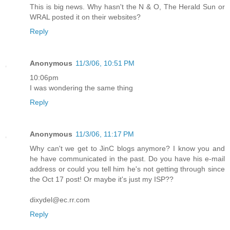
This is big news. Why hasn't the N & O, The Herald Sun or
WRAL posted it on their websites?
Reply
Anonymous
11/3/06, 10:51 PM
10:06pm
I was wondering the same thing
Reply
Anonymous
11/3/06, 11:17 PM
Why can't we get to JinC blogs anymore? I know you and
he have communicated in the past. Do you have his e-mail
address or could you tell him he's not getting through since
the Oct 17 post! Or maybe it's just my ISP??
dixydel@ec.rr.com
Reply