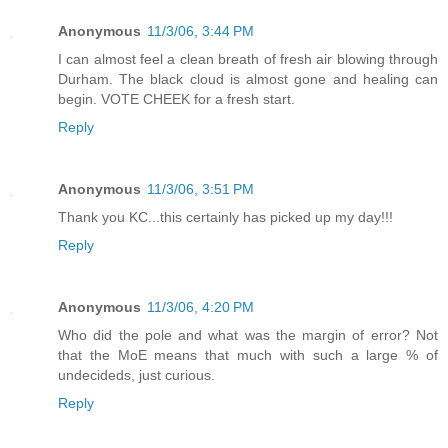
Anonymous
11/3/06, 3:44 PM
I can almost feel a clean breath of fresh air blowing through
Durham. The black cloud is almost gone and healing can
begin. VOTE CHEEK for a fresh start.
Reply
Anonymous
11/3/06, 3:51 PM
Thank you KC...this certainly has picked up my day!!!
Reply
Anonymous
11/3/06, 4:20 PM
Who did the pole and what was the margin of error? Not
that the MoE means that much with such a large % of
undecideds, just curious.
Reply