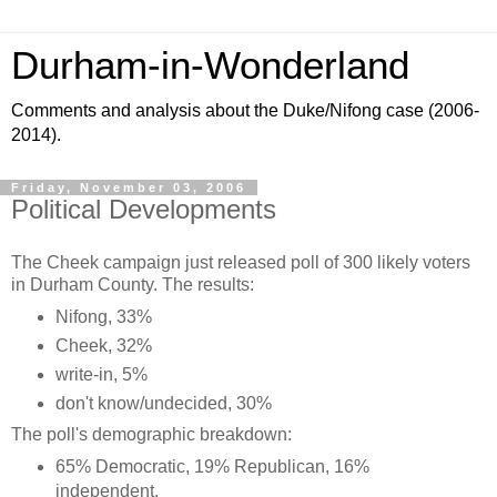
Durham-in-Wonderland
Comments and analysis about the Duke/Nifong case (2006-
2014).
Friday, November 03, 2006
Political Developments
The Cheek campaign just released poll of 300 likely voters
in Durham County. The results:
Nifong, 33%
Cheek, 32%
write-in, 5%
don't know/undecided, 30%
The poll's demographic breakdown:
65% Democratic, 19% Republican, 16%
independent.