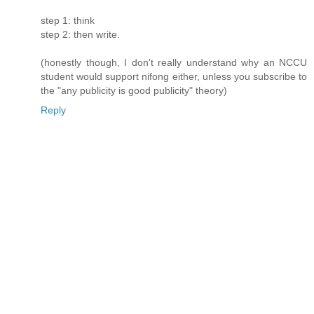
step 1: think
step 2: then write.
(honestly though, I don't really understand why an NCCU
student would support nifong either, unless you subscribe to
the "any publicity is good publicity" theory)
Reply