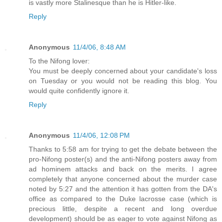
is vastly more Stalinesque than he is Hitler-like.
Reply
Anonymous
11/4/06, 8:48 AM
To the Nifong lover:
You must be deeply concerned about your candidate's loss
on Tuesday or you would not be reading this blog. You
would quite confidently ignore it.
Reply
Anonymous
11/4/06, 12:08 PM
Thanks to 5:58 am for trying to get the debate between the
pro-Nifong poster(s) and the anti-Nifong posters away from
ad hominem attacks and back on the merits. I agree
completely that anyone concerned about the murder case
noted by 5:27 and the attention it has gotten from the DA's
office as compared to the Duke lacrosse case (which is
precious little, despite a recent and long overdue
development) should be as eager to vote against Nifong as