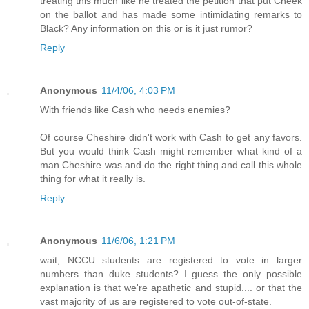
treating this much like he treated the petition that put Cheek
on the ballot and has made some intimidating remarks to
Black? Any information on this or is it just rumor?
Reply
Anonymous
11/4/06, 4:03 PM
With friends like Cash who needs enemies?
Of course Cheshire didn't work with Cash to get any favors.
But you would think Cash might remember what kind of a
man Cheshire was and do the right thing and call this whole
thing for what it really is.
Reply
Anonymous
11/6/06, 1:21 PM
wait, NCCU students are registered to vote in larger
numbers than duke students? I guess the only possible
explanation is that we're apathetic and stupid.... or that the
vast majority of us are registered to vote out-of-state.