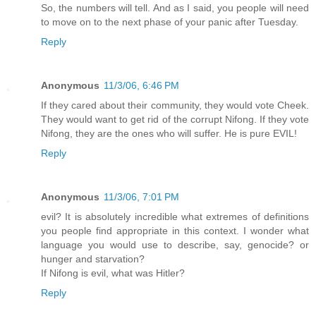
So, the numbers will tell. And as I said, you people will need
to move on to the next phase of your panic after Tuesday.
Reply
Anonymous
11/3/06, 6:46 PM
If they cared about their community, they would vote Cheek.
They would want to get rid of the corrupt Nifong. If they vote
Nifong, they are the ones who will suffer. He is pure EVIL!
Reply
Anonymous
11/3/06, 7:01 PM
evil? It is absolutely incredible what extremes of definitions
you people find appropriate in this context. I wonder what
language you would use to describe, say, genocide? or
hunger and starvation?
If Nifong is evil, what was Hitler?
Reply