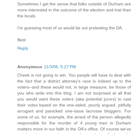
Sometimes I get the sense that folks outside of Durham are
more interested in the outcome of the election and trial than
the locals.
I'm guessing most of us would be out protesting the DA.
Best
Reply
Anonymous
11/3/06, 5:27 PM
Cheek is not going to win. You people will have to deal with
the fact that a district attorney's race is indeed up to the
voters--and these would not, in large measure, be those of
you who write into this blog. I am not surprised at all that
you would want these voters (aka potential jurors) to cast
their votes based on the one-sided, poorly argued, pitifully
arrogant and panicked one-issue lacrosse bloggers. For
some of us, for example, the arrest of the person allegedly
responsible for the murder of 4 young men in Durham
matters more in our faith in the DA's office. Of course we've