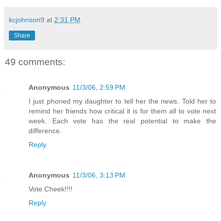
kcjohnson9
at
2:31 PM
Share
49 comments:
Anonymous
11/3/06, 2:59 PM
I just phoned my daughter to tell her the news. Told her to
remind her friends how critical it is for them all to vote next
week. Each vote has the real potential to make the
difference.
Reply
Anonymous
11/3/06, 3:13 PM
Vote Cheek!!!!
Reply