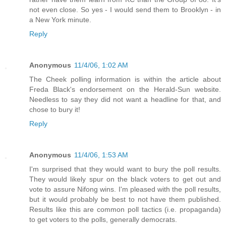
not even close. So yes - I would send them to Brooklyn - in
a New York minute.
Reply
Anonymous
11/4/06, 1:02 AM
The Cheek polling information is within the article about
Freda Black's endorsement on the Herald-Sun website.
Needless to say they did not want a headline for that, and
chose to bury it!
Reply
Anonymous
11/4/06, 1:53 AM
I'm surprised that they would want to bury the poll results.
They would likely spur on the black voters to get out and
vote to assure Nifong wins. I'm pleased with the poll results,
but it would probably be best to not have them published.
Results like this are common poll tactics (i.e. propaganda)
to get voters to the polls, generally democrats.