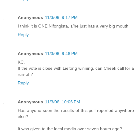
Anonymous
11/3/06, 9:17 PM
I think it is ONE Nifongista, s/he just has a very big mouth.
Reply
Anonymous
11/3/06, 9:48 PM
KC,
If the vote is close with Liefong winning, can Cheek call for a
run-off?
Reply
Anonymous
11/3/06, 10:06 PM
Has anyone seen the results of this poll reported anywhere
else?
It was given to the local media over seven hours ago?