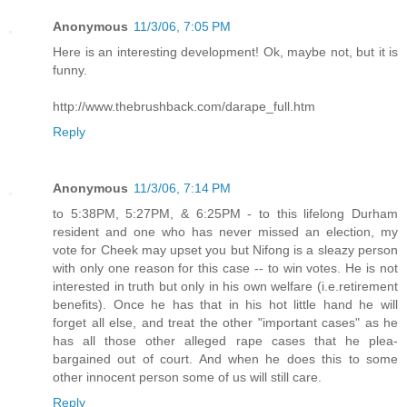
Anonymous
11/3/06, 7:05 PM
Here is an interesting development! Ok, maybe not, but it is
funny.
http://www.thebrushback.com/darape_full.htm
Reply
Anonymous
11/3/06, 7:14 PM
to 5:38PM, 5:27PM, & 6:25PM - to this lifelong Durham
resident and one who has never missed an election, my
vote for Cheek may upset you but Nifong is a sleazy person
with only one reason for this case -- to win votes. He is not
interested in truth but only in his own welfare (i.e.retirement
benefits). Once he has that in his hot little hand he will
forget all else, and treat the other "important cases" as he
has all those other alleged rape cases that he plea-
bargained out of court. And when he does this to some
other innocent person some of us will still care.
Reply