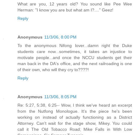
What are you, 12 years old? You sound like Pee Wee
Herman: "I know you are but what am I?...." Geez!
Reply
Anonymous
11/3/06, 8:00 PM
To the anonymous Nifong lover...damn right the Duke
students care now...sometimes, it takes an injustice to
motivate people...and once the NCCU students get their
man back in the DA's office, and the next railroading is one
of their own, who will they cry to????!
Reply
Anonymous
11/3/06, 8:05 PM
Re: 5:27, 5:38, 6:25-- Wow, I think we've heard an excerpt
from the Nutfong Monologue. It's the piece he's been
working on instead of actually functioning as a District
Attorney. Can't wait for the stage show, Mikey. You could
call it The Old Tobacco Road; Mike Falls in With Low