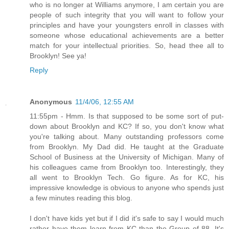
who is no longer at Williams anymore, I am certain you are
people of such integrity that you will want to follow your
principles and have your youngsters enroll in classes with
someone whose educational achievements are a better
match for your intellectual priorities. So, head thee all to
Brooklyn! See ya!
Reply
Anonymous
11/4/06, 12:55 AM
11:55pm - Hmm. Is that supposed to be some sort of put-
down about Brooklyn and KC? If so, you don't know what
you're talking about. Many outstanding professors come
from Brooklyn. My Dad did. He taught at the Graduate
School of Business at the University of Michigan. Many of
his colleagues came from Brooklyn too. Interestingly, they
all went to Brooklyn Tech. Go figure. As for KC, his
impressive knowledge is obvious to anyone who spends just
a few minutes reading this blog.
I don't have kids yet but if I did it's safe to say I would much
rather have them learn from KC than the Group of 88. It's