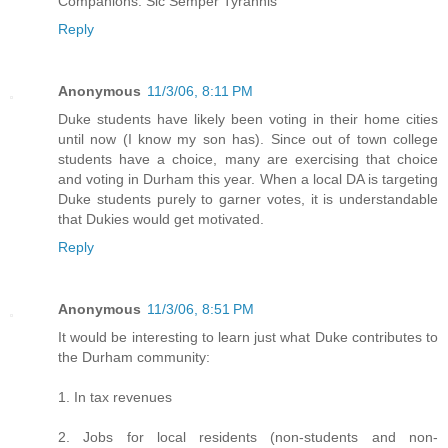
Companions. Sic Semper Tyrannis
Reply
Anonymous
11/3/06, 8:11 PM
Duke students have likely been voting in their home cities
until now (I know my son has). Since out of town college
students have a choice, many are exercising that choice
and voting in Durham this year. When a local DA is targeting
Duke students purely to garner votes, it is understandable
that Dukies would get motivated.
Reply
Anonymous
11/3/06, 8:51 PM
It would be interesting to learn just what Duke contributes to
the Durham community:
1. In tax revenues
2. Jobs for local residents (non-students and non-