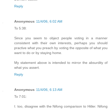
Reply
Anonymous
11/4/06, 6:02 AM
To 5:38:
Since you seem to object people voting in a manner
consistent with their own interests, perhaps you should
practive what you preach by voting the opposite of what you
want to do or by staying home.
My statement above is intended to mirror the absurdity of
what you assert.
Reply
Anonymous
11/4/06, 6:13 AM
To 7:01:
I. too, disagree with the Nifong comparison to Hitler. Nifong