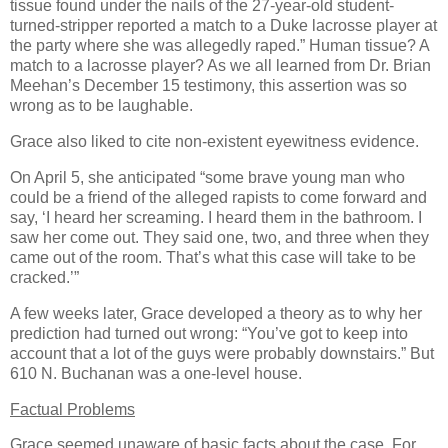
tissue found under the nails of the 27-year-old student-
turned-stripper reported a match to a
Duke
lacrosse player at
the party where she was allegedly raped.” Human tissue? A
match to a lacrosse player? As we all learned from Dr. Brian
Meehan’s December 15 testimony, this assertion was so
wrong as to be laughable.
Grace also liked to cite non-existent eyewitness evidence.
On April 5, she anticipated “some brave young man who
could be a friend of the alleged rapists to come forward and
say, ‘I heard her screaming. I heard them in the bathroom. I
saw her come out. They said one, two, and three when they
came out of the room. That’s what this case will take to be
cracked.’”
A few weeks later, Grace developed a theory as to why her
prediction had turned out wrong: “You’ve got to keep into
account that a lot of the guys were probably downstairs.” But
610 N. Buchanan was a one-level house.
Factual Problems
Grace seemed unaware of basic facts about the case. For