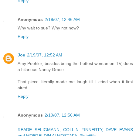
Reply
Anonymous
2/19/07, 12:46 AM
Why wait to sue? Why not now?
Reply
Joe
2/19/07, 12:52 AM
Amy Poehler, besides being the hottest woman on TV, does
a hilarious Nancy Grace.
That piece literally made me laugh till I cried when it first
aired.
Reply
Anonymous
2/19/07, 12:56 AM
READE SELIGMANN, COLLIN FINNERTY, DAVE EVANS
and MOEZELDIN ALMOSTAFA, Plaintiffs,