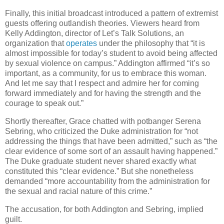
Finally, this initial broadcast introduced a pattern of extremist
guests offering outlandish theories. Viewers heard from
Kelly Addington, director of Let’s Talk Solutions, an
organization that
operates
under the philosophy that “it is
almost impossible for today’s student to avoid being affected
by sexual violence on campus.” Addington affirmed “it’s so
important, as a community, for us to embrace this woman.
And let me say that I respect and admire her for coming
forward immediately and for having the strength and the
courage to speak out.”
Shortly thereafter, Grace chatted with potbanger Serena
Sebring, who criticized the Duke administration for “not
addressing the things that have been admitted,” such as “the
clear evidence of some sort of an assault having happened.”
The Duke graduate student never shared exactly what
constituted this “clear evidence.” But she nonetheless
demanded “more accountability from the administration for
the sexual and racial nature of this crime.”
The accusation, for both Addington and Sebring, implied
guilt.