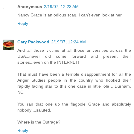
Anonymous
2/19/07, 12:23 AM
Nancy Grace is an odious scag. I can't even look at her.
Reply
Gary Packwood
2/19/07, 12:24 AM
And all those victims at all those universities across the
USA...never did come forward and present their
stories...even on the INTERNET!
That must have been a terrible disappointment for all the
Anger Studies people in the country who hooked their
rapidly fading star to this one case in little 'ole ...Durham,
NC.
You ran that one up the flagpole Grace and absolutely
nobody ...saluted.
Where is the Outrage?
Reply