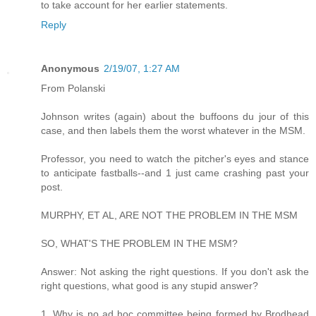
to take account for her earlier statements.
Reply
Anonymous
2/19/07, 1:27 AM
From Polanski
Johnson writes (again) about the buffoons du jour of this
case, and then labels them the worst whatever in the MSM.
Professor, you need to watch the pitcher's eyes and stance
to anticipate fastballs--and 1 just came crashing past your
post.
MURPHY, ET AL, ARE NOT THE PROBLEM IN THE MSM
SO, WHAT'S THE PROBLEM IN THE MSM?
Answer: Not asking the right questions. If you don't ask the
right questions, what good is any stupid answer?
1. Why is no ad hoc committee being formed by Brodhead