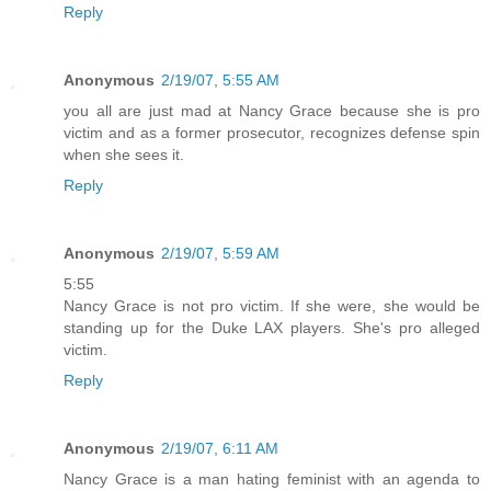
Reply
Anonymous
2/19/07, 5:55 AM
you all are just mad at Nancy Grace because she is pro
victim and as a former prosecutor, recognizes defense spin
when she sees it.
Reply
Anonymous
2/19/07, 5:59 AM
5:55
Nancy Grace is not pro victim. If she were, she would be
standing up for the Duke LAX players. She's pro alleged
victim.
Reply
Anonymous
2/19/07, 6:11 AM
Nancy Grace is a man hating feminist with an agenda to