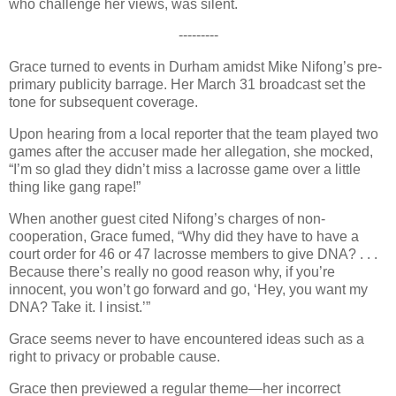
who challenge her views, was silent.
---------
Grace turned to events in Durham amidst Mike Nifong’s pre-
primary publicity barrage. Her March 31 broadcast set the
tone for subsequent coverage.
Upon hearing from a local reporter that the team played two
games after the accuser made her allegation, she mocked,
“I’m so glad they didn’t miss a lacrosse game over a little
thing like gang rape!”
When another guest cited Nifong’s charges of non-
cooperation, Grace fumed, “Why did they have to have a
court order for 46 or 47 lacrosse members to give DNA? . . .
Because there’s really no good reason why, if you’re
innocent, you won’t go forward and go, ‘Hey, you want my
DNA? Take it. I insist.’”
Grace seems never to have encountered ideas such as a
right to privacy or probable cause.
Grace then previewed a regular theme—her incorrect