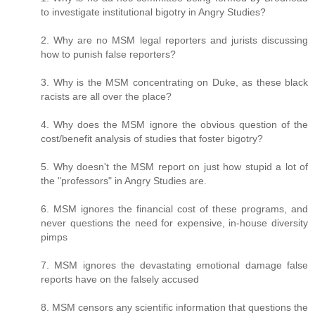
to investigate institutional bigotry in Angry Studies?
2. Why are no MSM legal reporters and jurists discussing
how to punish false reporters?
3. Why is the MSM concentrating on Duke, as these black
racists are all over the place?
4. Why does the MSM ignore the obvious question of the
cost/benefit analysis of studies that foster bigotry?
5. Why doesn't the MSM report on just how stupid a lot of
the "professors" in Angry Studies are.
6. MSM ignores the financial cost of these programs, and
never questions the need for expensive, in-house diversity
pimps
7. MSM ignores the devastating emotional damage false
reports have on the falsely accused
8. MSM censors any scientific information that questions the