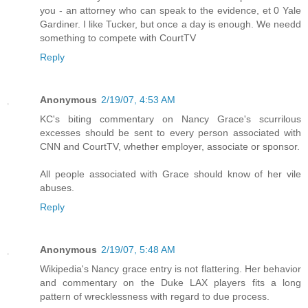
you - an attorney who can speak to the evidence, et 0 Yale
Gardiner. I like Tucker, but once a day is enough. We needd
something to compete with CourtTV
Reply
Anonymous
2/19/07, 4:53 AM
KC's biting commentary on Nancy Grace's scurrilous
excesses should be sent to every person associated with
CNN and CourtTV, whether employer, associate or sponsor.
All people associated with Grace should know of her vile
abuses.
Reply
Anonymous
2/19/07, 5:48 AM
Wikipedia's Nancy grace entry is not flattering. Her behavior
and commentary on the Duke LAX players fits a long
pattern of wrecklessness with regard to due process.