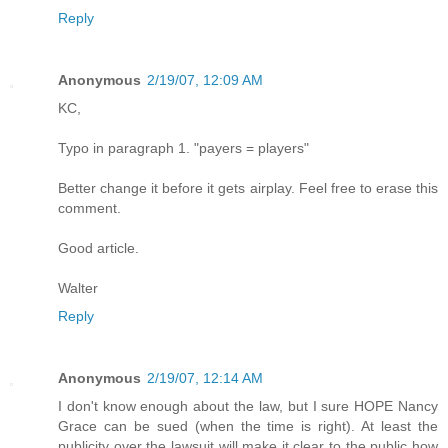
Reply
Anonymous
2/19/07, 12:09 AM
KC,
Typo in paragraph 1. "payers = players"
Better change it before it gets airplay. Feel free to erase this
comment.
Good article.
Walter
Reply
Anonymous
2/19/07, 12:14 AM
I don't know enough about the law, but I sure HOPE Nancy
Grace can be sued (when the time is right). At least the
publicity over the lawsuit will make it clear to the public how