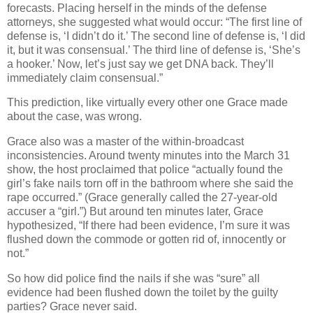
forecasts. Placing herself in the minds of the defense
attorneys, she suggested what would occur: “The first line of
defense is, ‘I didn’t do it.’ The second line of defense is, ‘I did
it, but it was consensual.’ The third line of defense is, ‘She’s
a hooker.’ Now, let’s just say we get DNA back. They’ll
immediately claim consensual.”
This prediction, like virtually every other one Grace made
about the case, was wrong.
Grace also was a master of the within-broadcast
inconsistencies. Around twenty minutes into the March 31
show, the host proclaimed that police “actually found the
girl’s fake nails torn off in the bathroom where she said the
rape occurred.” (Grace generally called the 27-year-old
accuser a “girl.”) But around ten minutes later, Grace
hypothesized, “If there had been evidence, I’m sure it was
flushed down the commode or gotten rid of, innocently or
not.”
So how did police find the nails if she was “sure” all
evidence had been flushed down the toilet by the guilty
parties? Grace never said.