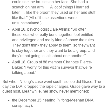
could see the bruises on her face. She had a
scratch on her arm . . . A lot of things I learned
later . . . like the broom they used on her and stuff
like that.” (All of these assertions were
unsubstantiated.)
April 18, psychologist Dale Atkins: “So often,
these kids who really bond together feel entitled
and privileged and really kind of above the rules.
They don’t think they apply to them, so they want
to stay together and they want to be a group, and
they’re not going to talk about one another.”
April 18, Group of 88 member Charlotte Pierce-
Baker: “I worry for this victim survivor that we’re
talking about.”
But when Nifong’s case went south, so too did Grace. The
day the D.A. dropped the rape charges, Grace gave way to a
guest host. Meanwhile, her show never mentioned:
the December 15 hearing (Nifong-Meehan DNA
conspiracy);