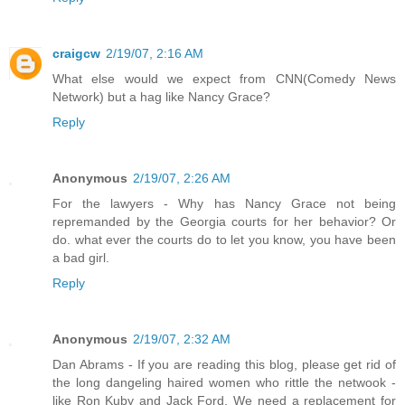
craigcw
2/19/07, 2:16 AM
What else would we expect from CNN(Comedy News
Network) but a hag like Nancy Grace?
Reply
Anonymous
2/19/07, 2:26 AM
For the lawyers - Why has Nancy Grace not being
repremanded by the Georgia courts for her behavior? Or
do. what ever the courts do to let you know, you have been
a bad girl.
Reply
Anonymous
2/19/07, 2:32 AM
Dan Abrams - If you are reading this blog, please get rid of
the long dangeling haired women who rittle the netwook -
like Ron Kuby and Jack Ford. We need a replacement for