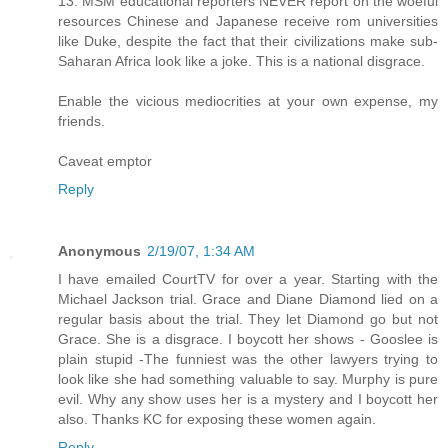
13. MSM educational reporters NEVER report on the woeful
resources Chinese and Japanese receive rom universities
like Duke, despite the fact that their civilizations make sub-
Saharan Africa look like a joke. This is a national disgrace.
Enable the vicious mediocrities at your own expense, my
friends.
Caveat emptor
Reply
Anonymous
2/19/07, 1:34 AM
I have emailed CourtTV for over a year. Starting with the
Michael Jackson trial. Grace and Diane Diamond lied on a
regular basis about the trial. They let Diamond go but not
Grace. She is a disgrace. I boycott her shows - Gooslee is
plain stupid -The funniest was the other lawyers trying to
look like she had something valuable to say. Murphy is pure
evil. Why any show uses her is a mystery and I boycott her
also. Thanks KC for exposing these women again.
Reply