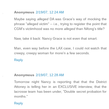
Anonymous
2/19/07, 12:24 AM
Maybe saying
alleged
DA was Grace's way of mocking the
phrase "alleged victim" -- i.e., trying to register the point that
CGM's victimhood was no more
alleged
than Nifong's title?
Naw, take it back: Nancy Grace is not even that smart.
Man, even way before the LAX case, I could not watch that
creepy, creepy woman for more'n a few seconds.
Reply
Anonymous
2/19/07, 12:28 AM
Tomorrow night Nancy is reporting that that the District
Attoney is telling her in an EXCLUSIVE interview, that the
lacrosse team has been under, "Double secret probation for
months."
Reply