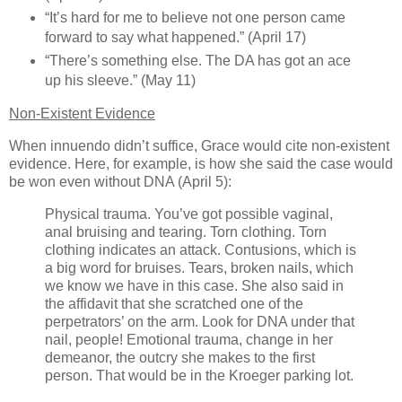
“It’s hard for me to believe not one person came
forward to say what happened.” (April 17)
“There’s something else. The DA has got an ace
up his sleeve.” (May 11)
Non-Existent Evidence
When innuendo didn’t suffice, Grace would cite non-existent
evidence. Here, for example, is how she said the case would
be won even without DNA (April 5):
Physical trauma. You’ve got possible vaginal,
anal bruising and tearing. Torn clothing. Torn
clothing indicates an attack. Contusions, which is
a big word for bruises. Tears, broken nails, which
we know we have in this case. She also said in
the affidavit that she scratched one of the
perpetrators’ on the arm. Look for DNA under that
nail, people! Emotional trauma, change in her
demeanor, the outcry she makes to the first
person. That would be in the Kroeger parking lot.