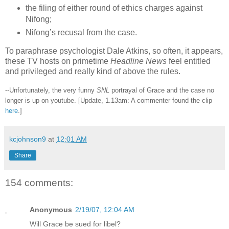
the filing of either round of ethics charges against
Nifong;
Nifong’s recusal from the case.
To paraphrase psychologist Dale Atkins, so often, it appears,
these TV hosts on primetime
Headline News
feel entitled
and privileged and really kind of above the rules.
--Unfortunately, the very funny
SNL
portrayal of Grace and the case no
longer is up on youtube. [Update, 1.13am: A commenter found the clip
here
.]
kcjohnson9
at
12:01 AM
Share
154 comments:
Anonymous
2/19/07, 12:04 AM
Will Grace be sued for libel?