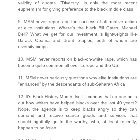
validity of quotas. "Diversity" is only the most recent
euphemism for giving preference to the black middle class
9. MSM never reports on the success of affirmative action
at elite institutions. Where's the black Bill Gates, Michael
Dell? What we get for our investment is lightweights like
Barack Obama and Brent Staples, both of whom are
diversity pimps.
10. MSM never reports on black-on-white rape, which has
become quite common all over Europe and the US
11. MSM never seriously questions why elite institutions are
"enhanced" by the descendants of sub-Saharan Africa
12. It's Black History Month. Isn't it curious that no one poits
out how whites have helped blacks over the last 40 years?
Nope, the agenda is to keep blacks angry so they can
demand--and receive--scarce goods and services that
should rightfully go to the worthy, who, at least recently,
happen to be Asian