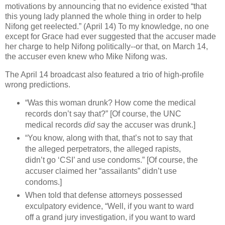
motivations by announcing that no evidence existed “that
this young lady planned the whole thing in order to help
Nifong get reelected.” (April 14) To my knowledge, no one
except for Grace had ever suggested that the accuser made
her charge to help Nifong politically--or that, on March 14,
the accuser even knew who Mike Nifong was.
The April 14 broadcast also featured a trio of high-profile
wrong predictions.
“Was this woman drunk? How come the medical
records don’t say that?” [Of course, the UNC
medical records
did
say the accuser was drunk.]
“You know, along with that, that’s not to say that
the alleged perpetrators, the alleged rapists,
didn’t go ‘CSI’ and use condoms.” [Of course, the
accuser claimed her “assailants” didn’t use
condoms.]
When told that defense attorneys possessed
exculpatory evidence, “Well, if you want to ward
off a grand jury investigation, if you want to ward