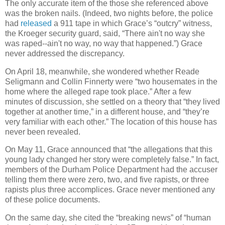
The only accurate item of the those she referenced above
was the broken nails. (Indeed, two nights before, the police
had
released
a 911 tape in which Grace’s “outcry” witness,
the Kroeger security guard, said, “There ain't no way she
was raped--ain't no way, no way that happened.”) Grace
never addressed the discrepancy.
On April 18, meanwhile, she wondered whether Reade
Seligmann and Collin Finnerty were “two housemates in the
home where the alleged rape took place.” After a few
minutes of discussion, she settled on a theory that “they lived
together at another time,” in a different house, and “they’re
very familiar with each other.” The location of this house has
never been revealed.
On May 11, Grace announced that “the allegations that this
young lady changed her story were completely false.” In fact,
members of the Durham Police Department had the accuser
telling them there were zero, two, and five rapists, or three
rapists plus three accomplices. Grace never mentioned any
of these police documents.
On the same day, she cited the “breaking news” of “human