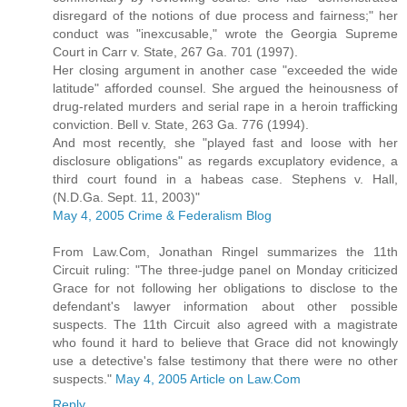
disregard of the notions of due process and fairness;" her
conduct was "inexcusable," wrote the Georgia Supreme
Court in Carr v. State, 267 Ga. 701 (1997).
Her closing argument in another case "exceeded the wide
latitude" afforded counsel. She argued the heinousness of
drug-related murders and serial rape in a heroin trafficking
conviction. Bell v. State, 263 Ga. 776 (1994).
And most recently, she "played fast and loose with her
disclosure obligations" as regards excuplatory evidence, a
third court found in a habeas case. Stephens v. Hall,
(N.D.Ga. Sept. 11, 2003)"
May 4, 2005 Crime & Federalism Blog
From Law.Com, Jonathan Ringel summarizes the 11th
Circuit ruling: "The three-judge panel on Monday criticized
Grace for not following her obligations to disclose to the
defendant's lawyer information about other possible
suspects. The 11th Circuit also agreed with a magistrate
who found it hard to believe that Grace did not knowingly
use a detective's false testimony that there were no other
suspects."
May 4, 2005 Article on Law.Com
Reply