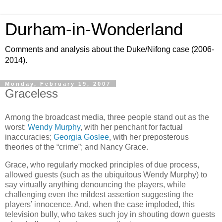
Durham-in-Wonderland
Comments and analysis about the Duke/Nifong case (2006-
2014).
Monday, February 19, 2007
Graceless
Among the broadcast media, three people stand out as the
worst:
Wendy Murphy
, with her penchant for factual
inaccuracies;
Georgia Goslee
, with her preposterous
theories of the “crime”; and Nancy Grace.
Grace, who regularly mocked principles of due process,
allowed guests (such as the ubiquitous Wendy Murphy) to
say virtually anything denouncing the players, while
challenging even the mildest assertion suggesting the
players’ innocence. And, when the case imploded, this
television bully, who takes such joy in shouting down guests