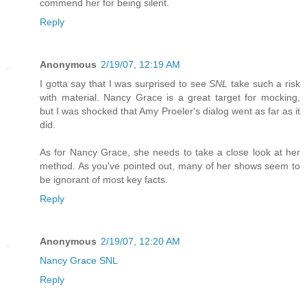
commend her for being silent.
Reply
Anonymous
2/19/07, 12:19 AM
I gotta say that I was surprised to see
SNL
take such a risk
with material. Nancy Grace is a great target for mocking,
but I was shocked that Amy Proeler's dialog went as far as it
did.
As for Nancy Grace, she needs to take a close look at her
method. As you've pointed out, many of her shows seem to
be ignorant of most key facts.
Reply
Anonymous
2/19/07, 12:20 AM
Nancy Grace SNL
Reply