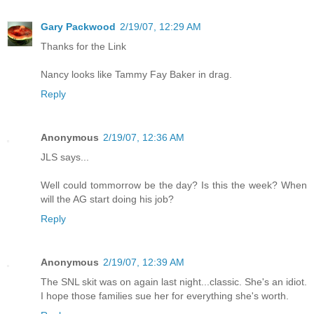
Gary Packwood
2/19/07, 12:29 AM
Thanks for the Link
Nancy looks like Tammy Fay Baker in drag.
Reply
Anonymous
2/19/07, 12:36 AM
JLS says...
Well could tommorrow be the day? Is this the week? When
will the AG start doing his job?
Reply
Anonymous
2/19/07, 12:39 AM
The SNL skit was on again last night...classic. She's an idiot.
I hope those families sue her for everything she's worth.