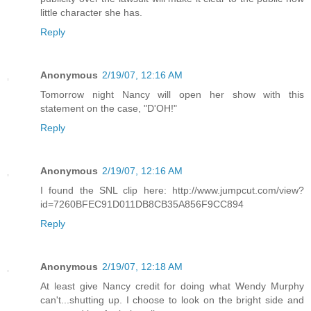
little character she has.
Reply
Anonymous
2/19/07, 12:16 AM
Tomorrow night Nancy will open her show with this
statement on the case, "D'OH!"
Reply
Anonymous
2/19/07, 12:16 AM
I found the SNL clip here: http://www.jumpcut.com/view?
id=7260BFEC91D011DB8CB35A856F9CC894
Reply
Anonymous
2/19/07, 12:18 AM
At least give Nancy credit for doing what Wendy Murphy
can't...shutting up. I choose to look on the bright side and