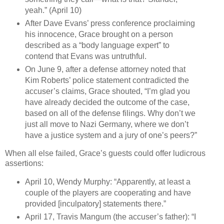
yeah.” (April 10)
After Dave Evans’ press conference proclaiming
his innocence, Grace brought on a person
described as a “body language expert” to
contend that Evans was untruthful.
On June 9, after a defense attorney noted that
Kim Roberts’ police statement contradicted the
accuser’s claims, Grace shouted, “I’m glad you
have already decided the outcome of the case,
based on all of the defense filings. Why don’t we
just all move to Nazi Germany, where we don’t
have a justice system and a jury of one’s peers?”
When all else failed, Grace’s guests could offer ludicrous
assertions:
April 10, Wendy Murphy: “Apparently, at least a
couple of the players are cooperating and have
provided [inculpatory] statements there.”
April 17, Travis Mangum (the accuser’s father): “I