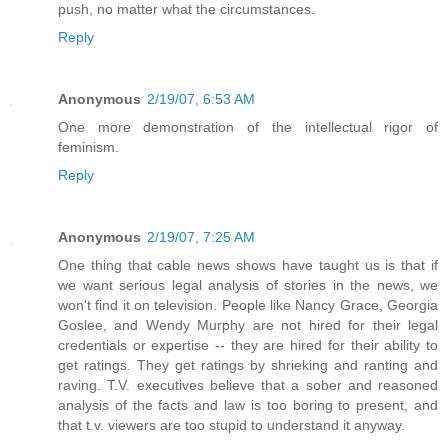
push, no matter what the circumstances.
Reply
Anonymous
2/19/07, 6:53 AM
One more demonstration of the intellectual rigor of
feminism.
Reply
Anonymous
2/19/07, 7:25 AM
One thing that cable news shows have taught us is that if
we want serious legal analysis of stories in the news, we
won't find it on television. People like Nancy Grace, Georgia
Goslee, and Wendy Murphy are not hired for their legal
credentials or expertise -- they are hired for their ability to
get ratings. They get ratings by shrieking and ranting and
raving. T.V. executives believe that a sober and reasoned
analysis of the facts and law is too boring to present, and
that t.v. viewers are too stupid to understand it anyway.