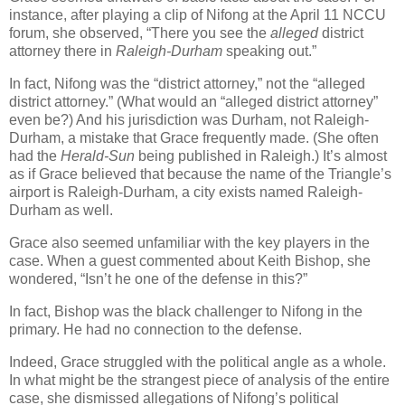
instance, after playing a clip of Nifong at the April 11 NCCU
forum, she observed, “There you see the
alleged
district
attorney there in
Raleigh-Durham
speaking out.”
In fact, Nifong was the “district attorney,” not the “alleged
district attorney.” (What would an “alleged district attorney”
even be?) And his jurisdiction was
Durham
, not Raleigh-
Durham, a mistake that Grace frequently made. (She often
had the
Herald-Sun
being published in Raleigh.) It’s almost
as if Grace believed that because the name of the Triangle’s
airport is Raleigh-Durham, a city exists named Raleigh-
Durham as well.
Grace also seemed unfamiliar with the key players in the
case. When a guest commented about Keith Bishop, she
wondered, “Isn’t he one of the defense in this?”
In fact, Bishop was the black challenger to Nifong in the
primary. He had no connection to the defense.
Indeed, Grace struggled with the political angle as a whole.
In what might be the strangest piece of analysis of the entire
case, she dismissed allegations of Nifong’s political