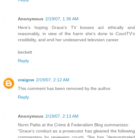
Anonymous
2/19/07, 1:36 AM
Here's hoping Grace's TV bosses act ethically and
reasonably, in view of the harm she's done to CourtTV's
credibility, and end her undeserved televsion career.
beckett
Reply
craigcw
2/19/07, 2:12 AM
This comment has been removed by the author.
Reply
Anonymous
2/19/07, 2:13 AM
Norm Pattis at the Crime & Federalism Blog summarizes:
"Grace's conduct as a prosecutor has gleaned the following
commentary by reviewing courts. She has "demonstrated