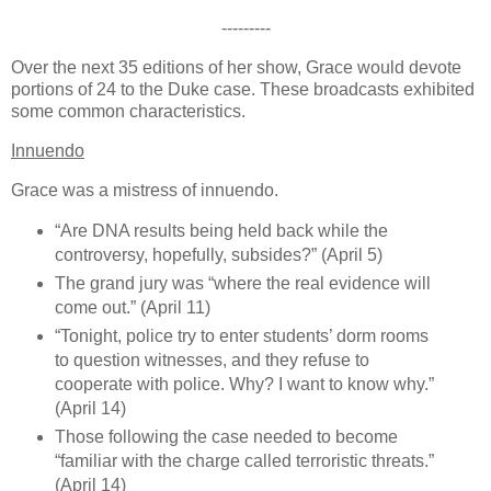
---------
Over the next 35 editions of her show, Grace would devote
portions of 24 to the Duke case. These broadcasts exhibited
some common characteristics.
Innuendo
Grace was a mistress of innuendo.
“Are DNA results being held back while the
controversy, hopefully, subsides?” (April 5)
The grand jury was “where the real evidence will
come out.” (April 11)
“Tonight, police try to enter students’ dorm rooms
to question witnesses, and they refuse to
cooperate with police. Why? I want to know why.”
(April 14)
Those following the case needed to become
“familiar with the charge called terroristic threats.”
(April 14)