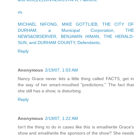
vs.
MICHAEL NIFONG, MIKE GOTTLIEB, THE CITY OF
DURHAM, a Municipal Corporation, THE
NEWS&OBSERVER, BENJAMIN HIMAN, THE HERALD-
SUN, and DURHAM COUNTY, Defendants,
Reply
Anonymous
2/19/07, 1:03 AM
Nancy Grace never lets a little thing called FACTS, get in
the way of her smart-mouthed "predictions." The fact that
she still has a show, is disturbing.
Reply
Anonymous
2/19/07, 1:22 AM
Isn't the thing to do in cases like this is email/write Grace's
show and email/write the sponsors of the show? She needs