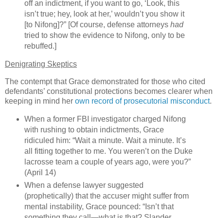
off an indictment, if you want to go, ‘Look, this
isn’t true; hey, look at her,’ wouldn’t you show it
[to Nifong]?” [Of course, defense attorneys
had
tried to show the evidence to Nifong, only to be
rebuffed.]
Denigrating Skeptics
The contempt that Grace demonstrated for those who cited
defendants’ constitutional protections becomes clearer when
keeping in mind her
own record of prosecutorial misconduct
.
When a former FBI investigator charged Nifong
with rushing to obtain indictments, Grace
ridiculed him: “Wait a minute. Wait a minute. It’s
all fitting together to me. You weren’t on the
Duke
lacrosse team a couple of years ago, were you?”
(April 14)
When a defense lawyer suggested
(prophetically) that the accuser might suffer from
mental instability, Grace pounced: “Isn’t that
something they call—what is that? Slander,