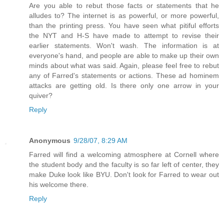
Are you able to rebut those facts or statements that he
alludes to? The internet is as powerful, or more powerful,
than the printing press. You have seen what pitiful efforts
the NYT and H-S have made to attempt to revise their
earlier statements. Won't wash. The information is at
everyone's hand, and people are able to make up their own
minds about what was said. Again, please feel free to rebut
any of Farred's statements or actions. These ad hominem
attacks are getting old. Is there only one arrow in your
quiver?
Reply
Anonymous
9/28/07, 8:29 AM
Farred will find a welcoming atmosphere at Cornell where
the student body and the faculty is so far left of center, they
make Duke look like BYU. Don't look for Farred to wear out
his welcome there.
Reply