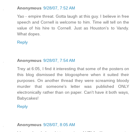
Anonymous
9/28/07, 7:52 AM
Yao - empire threat. Gotta laugh at this guy. I believe in free
speech and Cornell is welcome to him. Time will tell on the
value of his hire to Cornell. Just as Houston's to Vandy.
What dopes.
Reply
Anonymous
9/28/07, 7:54 AM
Trey at 6:05, I find it interesting that some of the posters on
this blog dismissed the blogosphere when it suited their
purposes. On another thread they were screaming bloody
murder that someone's letter was published ONLY
electronically rather than on paper. Can't have it both ways,
Babycakes!
Reply
Anonymous
9/28/07, 8:05 AM