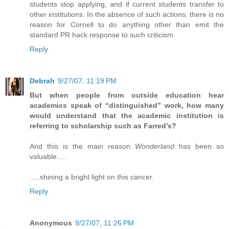
students stop applying, and if current students transfer to
other institutions. In the absence of such actions, there is no
reason for Cornell to do anything other than emit the
standard PR hack response to such criticism.
Reply
Debrah
9/27/07, 11:19 PM
But when people from outside education hear
academics speak of “distinguished” work, how many
would understand that the academic institution is
referring to scholarship such as Farred’s?
And this is the main reason
Wonderland
has been so
valuable.....
.....shining a bright light on this cancer.
Reply
Anonymous
9/27/07, 11:26 PM