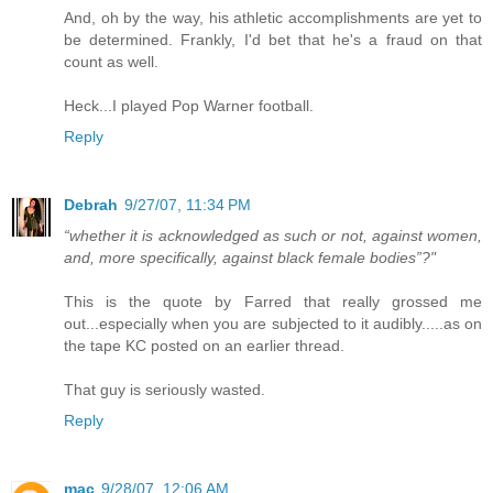
And, oh by the way, his athletic accomplishments are yet to
be determined. Frankly, I'd bet that he's a fraud on that
count as well.
Heck...I played Pop Warner football.
Reply
Debrah
9/27/07, 11:34 PM
“whether it is acknowledged as such or not, against women,
and, more specifically, against black female bodies”?"
This is the quote by Farred that really grossed me
out...especially when you are subjected to it audibly.....as on
the tape KC posted on an earlier thread.
That guy is seriously wasted.
Reply
mac
9/28/07, 12:06 AM