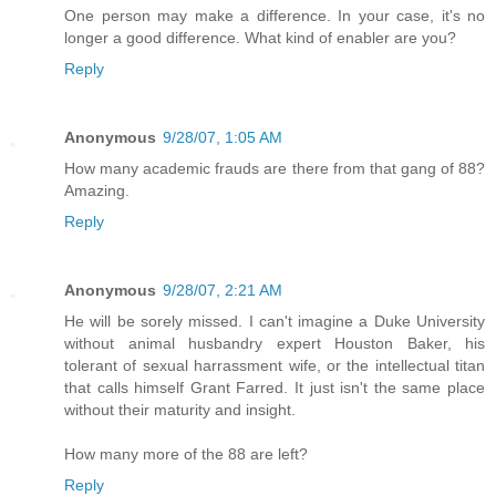
One person may make a difference. In your case, it's no
longer a good difference. What kind of enabler are you?
Reply
Anonymous
9/28/07, 1:05 AM
How many academic frauds are there from that gang of 88?
Amazing.
Reply
Anonymous
9/28/07, 2:21 AM
He will be sorely missed. I can't imagine a Duke University
without animal husbandry expert Houston Baker, his
tolerant of sexual harrassment wife, or the intellectual titan
that calls himself Grant Farred. It just isn't the same place
without their maturity and insight.
How many more of the 88 are left?
Reply