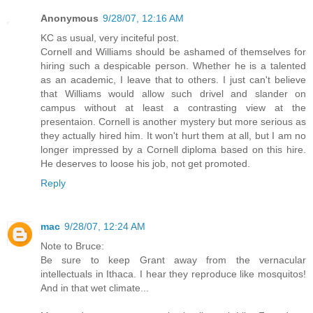
Anonymous
9/28/07, 12:16 AM
KC as usual, very inciteful post.
Cornell and Williams should be ashamed of themselves for
hiring such a despicable person. Whether he is a talented
as an academic, I leave that to others. I just can't believe
that Williams would allow such drivel and slander on
campus without at least a contrasting view at the
presentaion. Cornell is another mystery but more serious as
they actually hired him. It won't hurt them at all, but I am no
longer impressed by a Cornell diploma based on this hire.
He deserves to loose his job, not get promoted.
Reply
mac
9/28/07, 12:24 AM
Note to Bruce:
Be sure to keep Grant away from the vernacular
intellectuals in Ithaca. I hear they reproduce like mosquitos!
And in that wet climate...