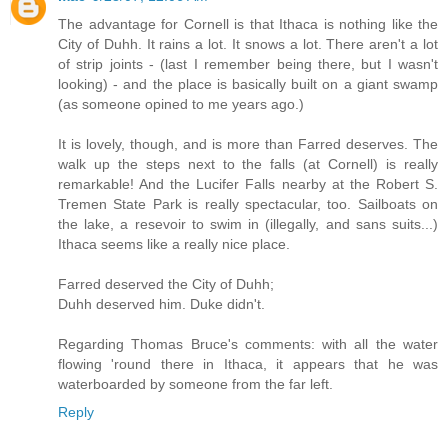
The advantage for Cornell is that Ithaca is nothing like the
City of Duhh. It rains a lot. It snows a lot. There aren't a lot
of strip joints - (last I remember being there, but I wasn't
looking) - and the place is basically built on a giant swamp
(as someone opined to me years ago.)
It is lovely, though, and is more than Farred deserves. The
walk up the steps next to the falls (at Cornell) is really
remarkable! And the Lucifer Falls nearby at the Robert S.
Tremen State Park is really spectacular, too. Sailboats on
the lake, a resevoir to swim in (illegally, and sans suits...)
Ithaca seems like a really nice place.
Farred deserved the City of Duhh;
Duhh deserved him. Duke didn't.
Regarding Thomas Bruce's comments: with all the water
flowing 'round there in Ithaca, it appears that he was
waterboarded by someone from the far left.
Reply