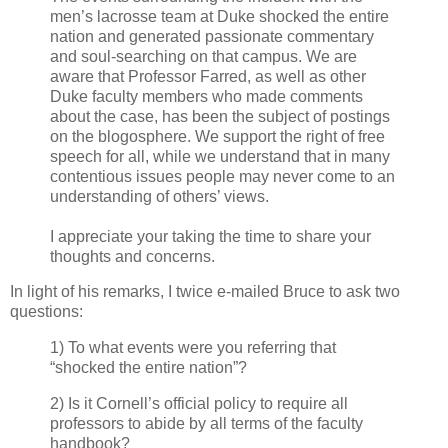
men’s lacrosse team at Duke shocked the entire
nation and generated passionate commentary
and soul-searching on that campus. We are
aware that Professor Farred, as well as other
Duke faculty members who made comments
about the case, has been the subject of postings
on the blogosphere. We support the right of free
speech for all, while we understand that in many
contentious issues people may never come to an
understanding of others’ views.
I appreciate your taking the time to share your
thoughts and concerns.
In light of his remarks, I twice e-mailed Bruce to ask two
questions:
1) To what events were you referring that
“shocked the entire nation”?
2) Is it Cornell’s official policy to require all
professors to abide by all terms of the faculty
handbook?