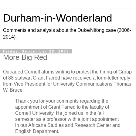
Durham-in-Wonderland
Comments and analysis about the Duke/Nifong case (2006-
2014).
Friday, September 28, 2007
More Big Red
Outraged Cornell alums writing to protest the hiring of Group
of 88 stalwart Grant Farred have received a form-letter reply
from Vice President for University Communications Thomas
W. Bruce:
Thank you for your comments regarding the
appointment of Grant Farred to the faculty of
Cornell
University
. He joined us in the fall
semester as a professor with a joint appointment
in our Africana Studies and
Research
Center
and
English Department.