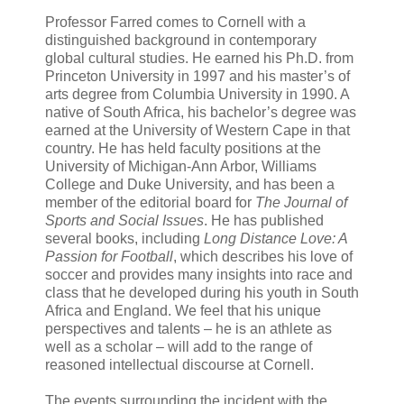
Professor Farred comes to Cornell with a
distinguished background in contemporary
global cultural studies. He earned his Ph.D. from
Princeton
University
in 1997 and his master’s of
arts degree from
Columbia
University
in 1990. A
native of
South Africa
, his bachelor’s degree was
earned at the
University
of
Western Cape
in that
country. He has held faculty positions at the
University of
Michigan
-
Ann Arbor
,
Williams
College
and
Duke
University
, and has been a
member of the editorial board for
The
Journal of
Sports
and Social Issues
. He has published
several books, including
Long Distance Love: A
Passion for Football
, which describes his love of
soccer and provides many insights into race and
class that he developed during his youth in
South
Africa
and
England
. We feel that his unique
perspectives and talents – he is an athlete as
well as a scholar – will add to the range of
reasoned intellectual discourse at Cornell.
The events surrounding the incident with the