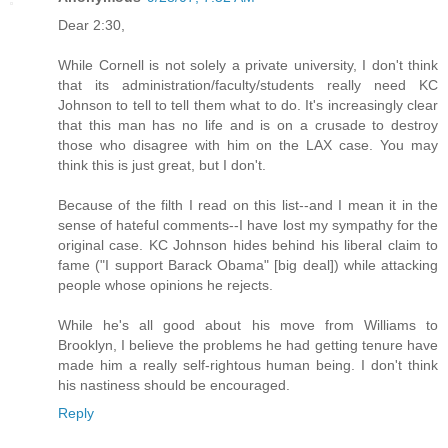
Dear 2:30,
While Cornell is not solely a private university, I don't think
that its administration/faculty/students really need KC
Johnson to tell to tell them what to do. It's increasingly clear
that this man has no life and is on a crusade to destroy
those who disagree with him on the LAX case. You may
think this is just great, but I don't.
Because of the filth I read on this list--and I mean it in the
sense of hateful comments--I have lost my sympathy for the
original case. KC Johnson hides behind his liberal claim to
fame ("I support Barack Obama" [big deal]) while attacking
people whose opinions he rejects.
While he's all good about his move from Williams to
Brooklyn, I believe the problems he had getting tenure have
made him a really self-rightous human being. I don't think
his nastiness should be encouraged.
Reply