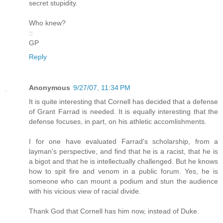
secret stupidity.
Who knew?
::
GP
Reply
Anonymous
9/27/07, 11:34 PM
It is quite interesting that Cornell has decided that a defense
of Grant Farrad is needed. It is equally interesting that the
defense focuses, in part, on his athletic accomlishments.
I for one have evaluated Farrad's scholarship, from a
layman's perspective, and find that he is a racist, that he is
a bigot and that he is intellectually challenged. But he knows
how to spit fire and venom in a public forum. Yes, he is
someone who can mount a podium and stun the audience
with his vicious view of racial divide.
Thank God that Cornell has him now, instead of Duke.