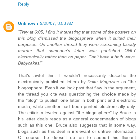
Reply
Unknown
9/28/07, 8:53 AM
"Trey at 6:05, I find it interesting that some of the posters on
this blog dismissed the blogosphere when it suited their
purposes. On another thread they were screaming bloody
murder that someone's letter was published ONLY
electronically rather than on paper. Can't have it both ways,
Babycakes!"
That's awful thin. I wouldn't necessarily describe the
electronically published letters by
Duke Magazine
as "the
blogosphere. Even if we look past that flaw in the argument,
the thread you cite was questioning the
choice
made by
the "blog" to publish one letter in both print and electronic
media, while another had been printed electronically only.
The criticism leveled against "the blogosphere" by Bruce in
his letter deals reads as a general condemnation of blogs
such as this one. Bruce also suggests that in some way,
blogs such as this deal in irrelevant or untrue information.
Of course, he doesn't go on to support his flippant