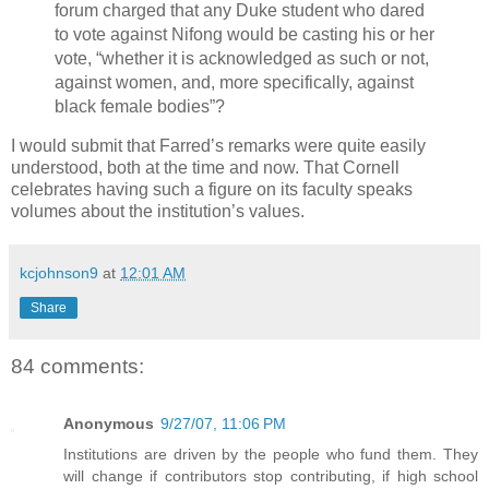
forum charged that any Duke student who dared
to vote against Nifong would be casting his or her
vote, “whether it is acknowledged as such or not,
against women, and, more specifically, against
black female bodies”?
I would submit that Farred’s remarks were quite easily
understood, both at the time and now. That Cornell
celebrates having such a figure on its faculty speaks
volumes about the institution’s values.
kcjohnson9
at
12:01 AM
Share
84 comments:
Anonymous
9/27/07, 11:06 PM
Institutions are driven by the people who fund them. They
will change if contributors stop contributing, if high school