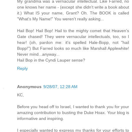
My grandma was a vernacular intellectual. Like Farred, no
one knows her name - (except she didn't write a book about
it.) What IS your name, Grant? Oh. The BOOK is called
"What's My Name!" You weren't really asking...
Hail Bop! Hail Bop! Hail to the mighty comet that Heaven's
Gate chased! They were vernacular intellectuals, too, so I
hear! (oh, pardon me: it's spelled Hale-Bopp, not "hail
Bopp!") But Farred looks so much like Marshall Applewhite!
Never mind...anyway...
Hail Bop in the Cyndi Lauper sense?
Reply
Anonymous
9/28/07, 12:28 AM
KC,
Before you head off to Israel, I wanted to thank you for your
amazing contribution to busting the Duke Hoax. Your blog is
informative and inspiring.
I especially wanted to express my thanks for your efforts to