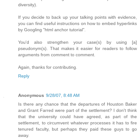
diversity).
If you decide to back up your talking points with evidence,
you can find useful instructions on how to embed hyperlinks
by Googling "html anchor tutorial".
You'd also strengthen your case(s) by using [a]
pseudonym(s). That makes it easier for readers to follow
arguments from comment to comment.
Again, thanks for contributing.
Reply
Anonymous
9/28/07, 8:48 AM
Is there any chance that the departures of Houston Baker
and Grant Farred were part of the settlement? I don't think
that the university could have agreed, as part of the
settlement, to circumvent whatever processes it has to fire
tenured faculty, but perhaps they paid these guys to go
away.