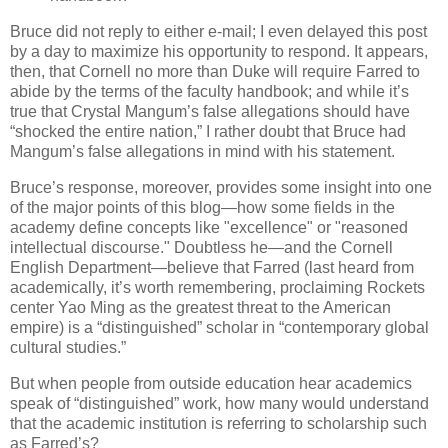
Bruce did not reply to either e-mail; I even delayed this post
by a day to maximize his opportunity to respond. It appears,
then, that Cornell no more than Duke will require Farred to
abide by the terms of the faculty handbook; and while it’s
true that Crystal Mangum’s false allegations should have
“shocked the entire nation,” I rather doubt that Bruce had
Mangum’s false allegations in mind with his statement.
Bruce’s response, moreover, provides some insight into one
of the major points of this blog—how some fields in the
academy define concepts like "excellence" or "reasoned
intellectual discourse." Doubtless he—and the Cornell
English Department—believe that Farred (last heard from
academically, it’s worth remembering, proclaiming Rockets
center Yao Ming as the greatest threat to the American
empire) is a “distinguished” scholar in “contemporary global
cultural studies.”
But when people from outside education hear academics
speak of “distinguished” work, how many would understand
that the academic institution is referring to scholarship such
as Farred’s?