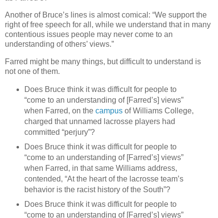
Another of Bruce’s lines is almost comical: “We support the
right of free speech for all, while we understand that in many
contentious issues people may never come to an
understanding of others’ views.”
Farred might be many things, but difficult to understand is
not one of them.
Does Bruce think it was difficult for people to
“come to an understanding of [Farred’s] views”
when Farred, on the
campus
of Williams College,
charged that unnamed lacrosse players had
committed “perjury”?
Does Bruce think it was difficult for people to
“come to an understanding of [Farred’s] views”
when Farred, in that same Williams address,
contended, “
At the heart of the lacrosse team’s
behavior is the racist history of the South
”?
Does Bruce think it was difficult for people to
“come to an understanding of [Farred’s] views”