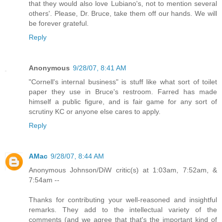
that they would also love Lubiano's, not to mention several
others'. Please, Dr. Bruce, take them off our hands. We will
be forever grateful.
Reply
Anonymous
9/28/07, 8:41 AM
"Cornell's internal business" is stuff like what sort of toilet
paper they use in Bruce's restroom. Farred has made
himself a public figure, and is fair game for any sort of
scrutiny KC or anyone else cares to apply.
Reply
AMac
9/28/07, 8:44 AM
Anonymous Johnson/DiW critic(s) at 1:03am, 7:52am, &
7:54am --
Thanks for contributing your well-reasoned and insightful
remarks. They add to the intellectual variety of the
comments (and we agree that that's the important kind of