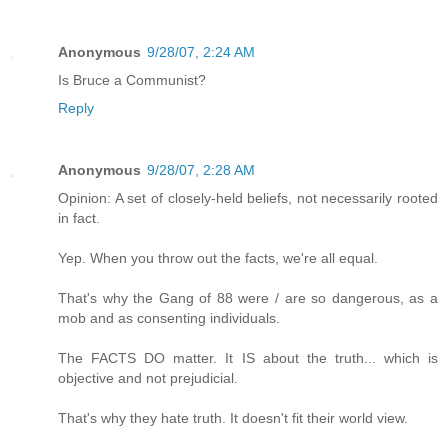
Anonymous
9/28/07, 2:24 AM
Is Bruce a Communist?
Reply
Anonymous
9/28/07, 2:28 AM
Opinion: A set of closely-held beliefs, not necessarily rooted
in fact.
Yep. When you throw out the facts, we're all equal.
That's why the Gang of 88 were / are so dangerous, as a
mob and as consenting individuals.
The FACTS DO matter. It IS about the truth... which is
objective and not prejudicial.
That's why they hate truth. It doesn't fit their world view.