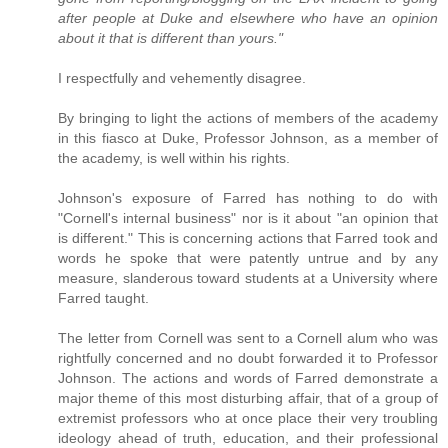
after people at Duke and elsewhere who have an opinion
about it that is different than yours."
I respectfully and vehemently disagree.
By bringing to light the actions of members of the academy
in this fiasco at Duke, Professor Johnson, as a member of
the academy, is well within his rights.
Johnson's exposure of Farred has nothing to do with
"Cornell's internal business" nor is it about "an opinion that
is different." This is concerning actions that Farred took and
words he spoke that were patently untrue and by any
measure, slanderous toward students at a University where
Farred taught.
The letter from Cornell was sent to a Cornell alum who was
rightfully concerned and no doubt forwarded it to Professor
Johnson. The actions and words of Farred demonstrate a
major theme of this most disturbing affair, that of a group of
extremist professors who at once place their very troubling
ideology ahead of truth, education, and their professional