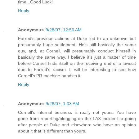
time...Good Luck!
Reply
Anonymous
9/28/07, 12:56 AM
Farred's previous actions at Duke led to an unknown but
presumably huge settlement. He's still basically the same
guy, and, at Cornell, will presumably conduct himself in
basically the same way. I believe it's just a matter of time
before Cornell finds itself on the receiving end of a lawsuit
due to Farred's racism. It will be interesting to see how
Cornell's PR machine handles it.
Reply
Anonymous
9/28/07, 1:03 AM
Cornell's internal business is really not yours. You have
gone from reporting/blogging on the LAX incident to going
after people at Duke and elsewhere who have an opinion
about it that is different than yours.