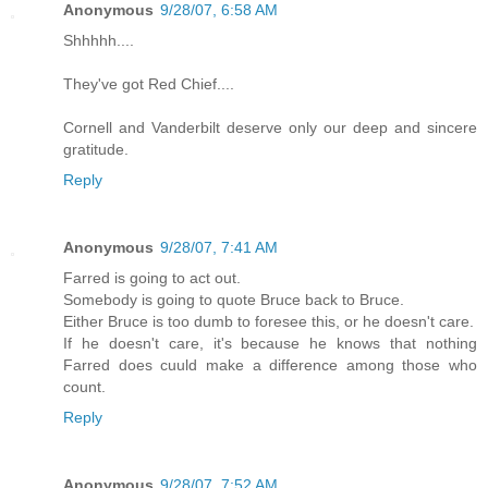
Anonymous
9/28/07, 6:58 AM
Shhhhh....
They've got Red Chief....
Cornell and Vanderbilt deserve only our deep and sincere
gratitude.
Reply
Anonymous
9/28/07, 7:41 AM
Farred is going to act out.
Somebody is going to quote Bruce back to Bruce.
Either Bruce is too dumb to foresee this, or he doesn't care.
If he doesn't care, it's because he knows that nothing
Farred does cuuld make a difference among those who
count.
Reply
Anonymous
9/28/07, 7:52 AM