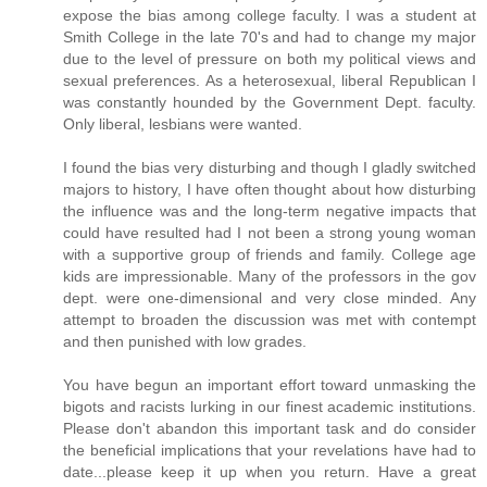
expose the bias among college faculty. I was a student at
Smith College in the late 70's and had to change my major
due to the level of pressure on both my political views and
sexual preferences. As a heterosexual, liberal Republican I
was constantly hounded by the Government Dept. faculty.
Only liberal, lesbians were wanted.
I found the bias very disturbing and though I gladly switched
majors to history, I have often thought about how disturbing
the influence was and the long-term negative impacts that
could have resulted had I not been a strong young woman
with a supportive group of friends and family. College age
kids are impressionable. Many of the professors in the gov
dept. were one-dimensional and very close minded. Any
attempt to broaden the discussion was met with contempt
and then punished with low grades.
You have begun an important effort toward unmasking the
bigots and racists lurking in our finest academic institutions.
Please don't abandon this important task and do consider
the beneficial implications that your revelations have had to
date...please keep it up when you return. Have a great