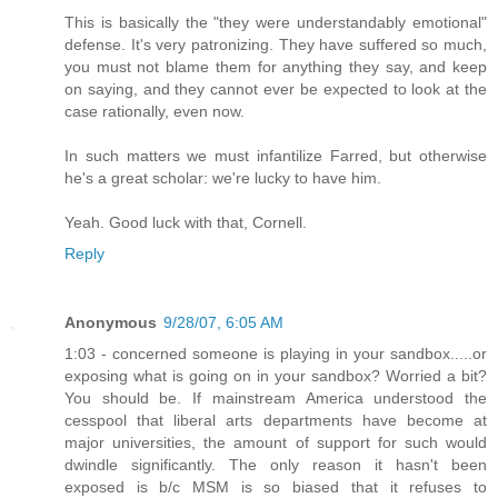
This is basically the "they were understandably emotional"
defense. It's very patronizing. They have suffered so much,
you must not blame them for anything they say, and keep
on saying, and they cannot ever be expected to look at the
case rationally, even now.
In such matters we must infantilize Farred, but otherwise
he's a great scholar: we're lucky to have him.
Yeah. Good luck with that, Cornell.
Reply
Anonymous
9/28/07, 6:05 AM
1:03 - concerned someone is playing in your sandbox.....or
exposing what is going on in your sandbox? Worried a bit?
You should be. If mainstream America understood the
cesspool that liberal arts departments have become at
major universities, the amount of support for such would
dwindle significantly. The only reason it hasn't been
exposed is b/c MSM is so biased that it refuses to