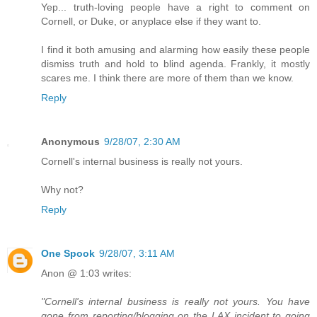
Yep... truth-loving people have a right to comment on
Cornell, or Duke, or anyplace else if they want to.
I find it both amusing and alarming how easily these people
dismiss truth and hold to blind agenda. Frankly, it mostly
scares me. I think there are more of them than we know.
Reply
Anonymous
9/28/07, 2:30 AM
Cornell's internal business is really not yours.
Why not?
Reply
One Spook
9/28/07, 3:11 AM
Anon @ 1:03 writes:
"Cornell's internal business is really not yours. You have
gone from reporting/blogging on the LAX incident to going