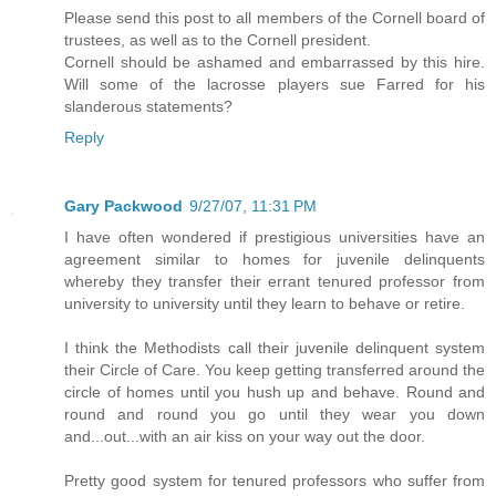
Please send this post to all members of the Cornell board of
trustees, as well as to the Cornell president.
Cornell should be ashamed and embarrassed by this hire.
Will some of the lacrosse players sue Farred for his
slanderous statements?
Reply
Gary Packwood
9/27/07, 11:31 PM
I have often wondered if prestigious universities have an
agreement similar to homes for juvenile delinquents
whereby they transfer their errant tenured professor from
university to university until they learn to behave or retire.
I think the Methodists call their juvenile delinquent system
their Circle of Care. You keep getting transferred around the
circle of homes until you hush up and behave. Round and
round and round you go until they wear you down
and...out...with an air kiss on your way out the door.
Pretty good system for tenured professors who suffer from