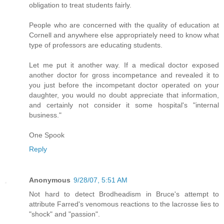
obligation to treat students fairly.
People who are concerned with the quality of education at
Cornell and anywhere else appropriately need to know what
type of professors are educating students.
Let me put it another way. If a medical doctor exposed
another doctor for gross incompetance and revealed it to
you just before the incompetant doctor operated on your
daughter, you would no doubt appreciate that information,
and certainly not consider it some hospital's "internal
business."
One Spook
Reply
Anonymous
9/28/07, 5:51 AM
Not hard to detect Brodheadism in Bruce's attempt to
attribute Farred's venomous reactions to the lacrosse lies to
"shock" and "passion".