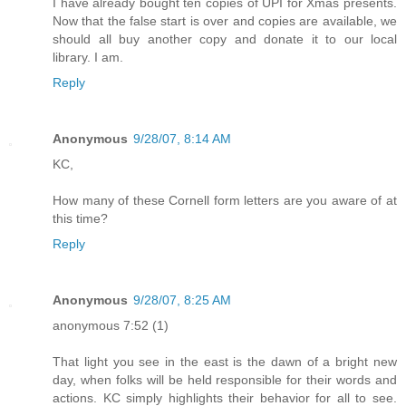
I have already bought ten copies of UPI for Xmas presents.
Now that the false start is over and copies are available, we
should all buy another copy and donate it to our local
library. I am.
Reply
Anonymous
9/28/07, 8:14 AM
KC,
How many of these Cornell form letters are you aware of at
this time?
Reply
Anonymous
9/28/07, 8:25 AM
anonymous 7:52 (1)
That light you see in the east is the dawn of a bright new
day, when folks will be held responsible for their words and
actions. KC simply highlights their behavior for all to see.