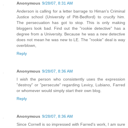
Anonymous
9/28/07, 8:31 AM
Anderson is calling for a letter barrage to Himan's Criminal
Justice school (University of Pitt-Bedford) to crucify him.
The persecuation has got to stop. This is only making
bloggers look bad. Find out the "rookie detective" has a
degree from a University. Because he was a new detective
does not mean he was new to LE. The "rookie" deal is way
overblown,
Reply
Anonymous
9/28/07, 8:36 AM
I wish the person who consistently uses the expression
"destroy" or "persecute" regarding Levicy, Lubiano, Farred
or whomever would simply start their own blog.
Reply
Anonymous
9/28/07, 8:36 AM
Since Cornell is so impressed with Farred's work, I am sure