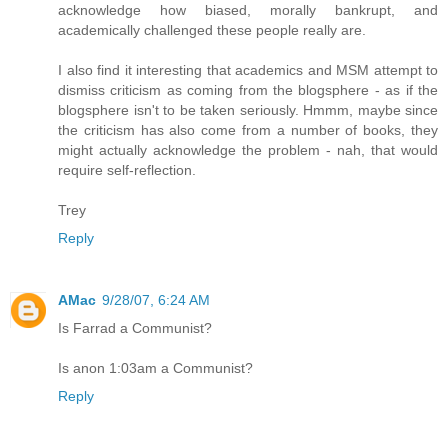
acknowledge how biased, morally bankrupt, and
academically challenged these people really are.
I also find it interesting that academics and MSM attempt to
dismiss criticism as coming from the blogsphere - as if the
blogsphere isn't to be taken seriously. Hmmm, maybe since
the criticism has also come from a number of books, they
might actually acknowledge the problem - nah, that would
require self-reflection.
Trey
Reply
AMac
9/28/07, 6:24 AM
Is Farrad a Communist?
Is anon 1:03am a Communist?
Reply