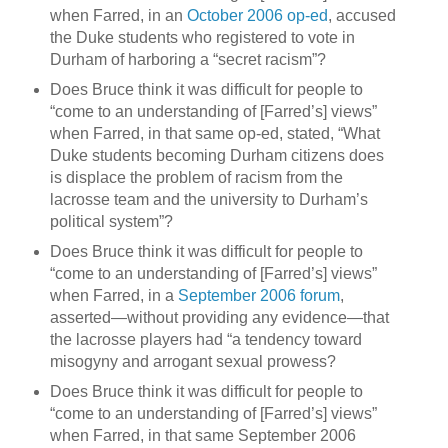
when Farred, in an
October 2006 op-ed
, accused
the Duke students who registered to vote in
Durham
of harboring a “secret racism”?
Does Bruce think it was difficult for people to
“come to an understanding of [Farred’s] views”
when Farred, in that same op-ed, stated, “What
Duke students becoming
Durham
citizens does
is displace the problem of racism from the
lacrosse team and the university to
Durham
’s
political system”?
Does Bruce think it was difficult for people to
“come to an understanding of [Farred’s] views”
when Farred, in a
September 2006 forum
,
asserted—without providing any evidence—that
the lacrosse players had “a tendency toward
misogyny and arrogant sexual prowess?
Does Bruce think it was difficult for people to
“come to an understanding of [Farred’s] views”
when Farred, in that same September 2006