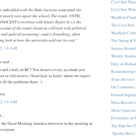
Civil Suit Watc
Civil Suit Watc
 embedded with the Duke lacrosse team amid the
t nearly tore apart the school. The result, UNTIL
Weidlich Clari
OCENT (cowritten with Stuart Taylor Jr.) is the
The Civil Suit
account of the team’s head-on collision with political
Weidlich Corre
s and judicial posturing—and a disturbing, often
g look at how the university sold out its own.”
The Group & F
12:16 AM
Sunday Round
Weekly Standa
said...
Only in Durha
r and a half, eh KC? You deserve every accolade you
Remembering 
ed or will receive. Good luck in Israel, where we expect
Times Review
e all the problems there. :)
On Comments; 
ton
Federal Inquir
12:16 AM
News-Record o
More Unanswer
...
Economist on 
et the Good Morning America interview in the morning at
The Path Not 
everyone.
"Spoiler Steve