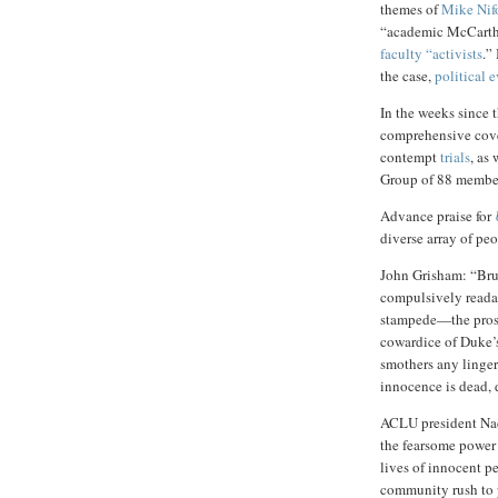
themes of
Mike Nif
“academic McCarthy
faculty “activists
.”
the case,
political 
In the weeks since 
comprehensive cov
contempt
trials
, as 
Group of 88 membe
Advance praise for
diverse array of pe
John Grisham: “Brut
compulsively readab
stampede—the prose
cowardice of Duke’s
smothers any linger
innocence is dead, 
ACLU president Nad
the fearsome power 
lives of innocent p
community rush to p