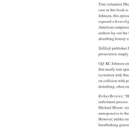
Time
columnist Mic
case in this book i
Johnson, this episod
exposed a fever of p
American campuses a
authors lay out the 
absorbing history o
TalkLeft
publisher J
prosecution simply 
GQ
: KC Johnson em
that nearly tore a
(cowritten with Stua
on collision with p
disturbing, often e
Kirkus Reviews
: “H
indictment process in
Michael Moore–styl
unresponsive to the
However, unlike ou
breathtaking genera