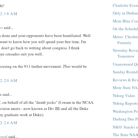
Charlotte Even
ht!
Only in Durha
12:18 AM
More Blue Com
es
said...
On the Schedu
s done and your opponents have been humiliated. Well
Metro: Cheshi
want to know how you will spend your free time. I'm
Finnerty
don't go back to writing about congress. I think
Newsday Revie
e crusades suit you well.
Tomorrow
Unanswered Qu
focusing on the 911 truther movement.
That
would be
Sunday Round
Reviews & Rev
12:20 AM
More State NA
said...
Nifong Video
, on behalf of all the "dumb jocks" (I swam in the NCAA
Nifong Reports 
ision meets - now known as Div III) and all the Duke
Washington Po
my graduate work at Duke).
Dashing Due P
12:24 AM
N&O: Saacks a
The State NA
wood
said...