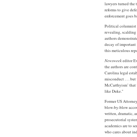
lawyers turned the 
reforms to give de
enforcement goes b
Political columnist 
revealing, scalding
authors demonstrat
decay of important i
this meticulous repo
Newsweek
editor E
the authors are co
Carolina legal esta
misconduct . . . but
McCarthyism’ that t
like Duke."
Former
US
Attorney
blow-by-blow accoun
written, dramatic, 
prosecutorial syste
academics are to se
who cares about ind