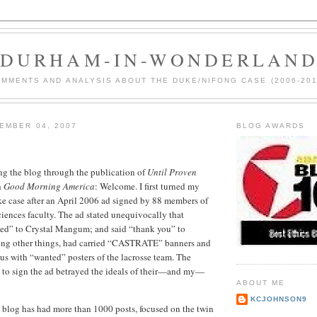
DURHAM-IN-WONDERLAN
MMENTS AND ANALYSIS ABOUT THE DUKE/NIFONG CASE (2006-201
EMBER 04, 2007
BLOG AWARDS
ng the blog through the publication of
Until Proven
h
Good Morning America
: Welcome. I first turned my
ke case after an April 2006 ad signed by 88 members of
ciences faculty. The ad stated unequivocally that
d” to Crystal Mangum; and said “thank you” to
ong other things, had carried “CASTRATE” banners and
s with “wanted” posters of the lacrosse team. The
n to sign the ad betrayed the ideals of their—and my—
ABOUT ME
KCJOHNSON9
he blog has had more than 1000 posts, focused on the twin