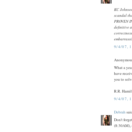
KC Johnson
scandal tha
PROVEN INN
definitive 
correctnes
embarrassin
9/4/07, 
Anonymous 
What a yea
have receiv
you to solv
R.R. Hamil
9/4/07, 
Debrah
said
Don't forg
(8:30AM), 