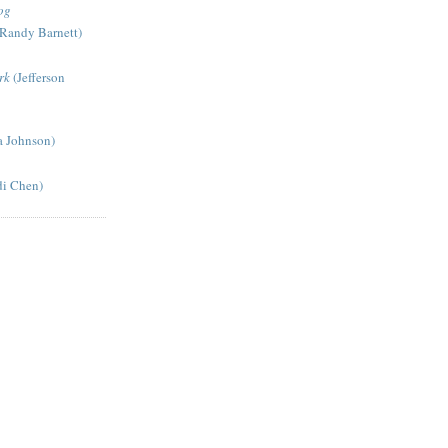
og
Randy Barnett)
rk
(Jefferson
a Johnson)
di Chen)