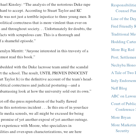
hael Kinsley: “The analysis of the notorious Duke rape
Responsibiliti
s hard to accept. According to Stuart Taylor and KC
Counsel Pan
e was not just a terrible injustice to three young men. It
Line of the Da
olitical correctness that is more virulent than ever on
Fred Friendly
nd throughout society. . . Unfortunately for doubts, the
Traditional Me
facts with scrupulous care. This is a thorough and
f a shameful episode.”
Hodding Carte
More Big Red
eralyn Merritt: “Anyone interested in this travesty of a
must read this book.”
Post; Settleme
Nechyba Hono
bedded with the Duke lacrosse team amid the scandal
A Tale of Two 
part the school. The result, UNTIL PROVEN INNOCENT
rt Taylor Jr.) is the definitive account of the team’s head-
Indy Endorsem
olitical correctness and judicial posturing—and a
Neff Blog
mbarrassing look at how the university sold out its own.”
ABC on Lawsuit
ot-off-the-press reprobation of the badly flawed
Court of Publi
 this notorious incident . . . In this era of in-your-face
Conference
e media screeds, we all might be excused for being
More Bryan
 promise of yet another exposé of yet another outrage.
More Marketi
r experience with Moore, who specializes in
Security
lities and over-spun characterizations, we are here