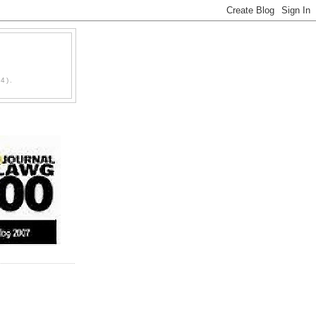
D
4).