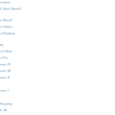
ocedure
d, Steel Should
eter Wood?
or Ashley
 of Durham
up
er E-Mail
s File
own, IV
own, III
own, II
own, I
Blogging
h, III