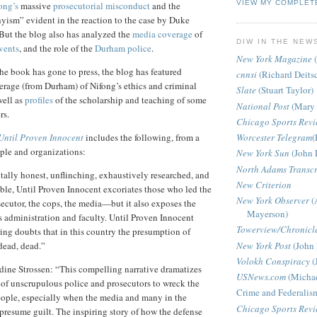
VIEW MY COMPLET
ong’s
massive
prosecutorial misconduct
and the
ism” evident in the reaction to the case by Duke
 But the blog also has analyzed the
media coverage
of
DIW IN THE NEW
events
, and the role of the
Durham police
.
New York Magazine
(
the book has gone to press, the blog has featured
cnnsi
(Richard Deits
erage (from
Durham
) of Nifong’s ethics and criminal
Slate
(Stuart Taylor)
well as
profiles
of the scholarship and teaching of some
National Post
(Mary 
rs.
Chicago Sports Rev
Until Proven Innocent
includes the following, from a
Worcester Telegram
(
ople and organizations:
New York Sun
(John 
North Adams Transcr
ally honest, unflinching, exhaustively researched, and
New Criterion
le, Until Proven Innocent excoriates those who led the
New York Observer
(
cutor, the cops, the media—but it also exposes the
Mayerson)
 administration and faculty. Until Proven Innocent
Towerview/Chronicl
ing doubts that in this country the presumption of
New York Post
(John 
dead, dead.”
Volokh Conspiracy
(
ine Strossen: “This compelling narrative dramatizes
USNews.com
(Michae
of unscrupulous police and prosecutors to wreck the
Crime and Federalis
eople, especially when the media and many in the
Chicago Sports Rev
resume guilt. The inspiring story of how the defense