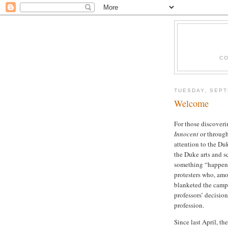
CO
TUESDAY, SEPT
Welcome
For those discoveri
Innocent
or throug
attention to the Du
the Duke arts and s
something “happene
protesters who, am
blanketed the campu
professors’ decisio
profession.
Since last April, t