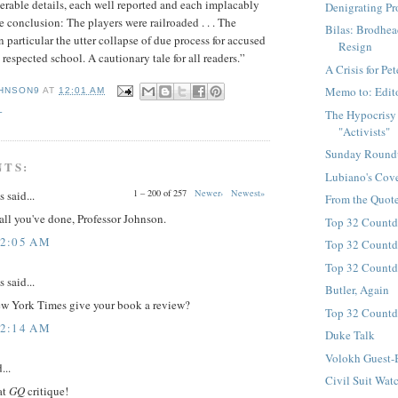
rable details, each well reported and each implacably
Denigrating Pr
e conclusion: The players were railroaded . . . The
Bilas: Brodhea
n particular the utter collapse of due process for accused
Resign
 respected school. A cautionary tale for all readers.”
A Crisis for P
Memo to: Edit
HNSON9
AT
12:01 AM
L
The Hypocrisy
"Activists"
Sunday Round
NTS:
Lubiano's Cov
1 – 200 of 257
Newer›
Newest»
said...
From the Quote
all you've done, Professor Johnson.
Top 32 Countd
12:05 AM
Top 32 Countd
Top 32 Countd
said...
Butler, Again
ew York Times give your book a review?
Top 32 Countd
12:14 AM
Duke Talk
Volokh Guest-
...
Civil Suit Watc
at
GQ
critique!