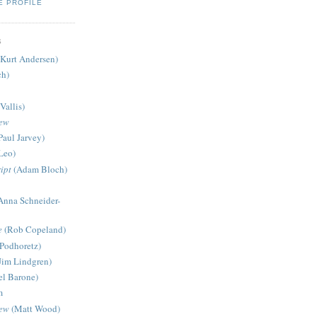
E PROFILE
S
Kurt Andersen)
ch)
Vallis)
iew
Paul Jarvey)
Leo)
ipt
(Adam Bloch)
Anna Schneider-
e
(Rob Copeland)
Podhoretz)
Jim Lindgren)
l Barone)
m
iew
(Matt Wood)