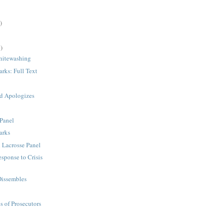
)
)
hitewashing
rks: Full Text
d Apologizes
 Panel
arks
 Lacrosse Panel
esponse to Crisis
Dissembles
s of Prosecutors