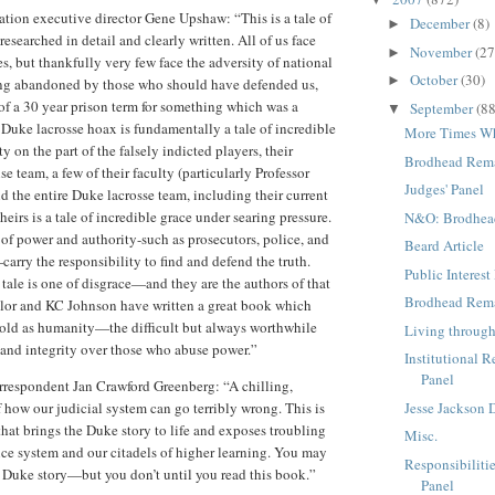
tion executive director Gene Upshaw: “This is a tale of
December
(8)
►
researched in detail and clearly written. All of us face
November
(27
►
es, but thankfully very few face the adversity of national
October
(30)
►
ing abandoned by those who should have defended us,
 of a 30 year prison term for something which was a
September
(88
▼
e Duke lacrosse hoax is fundamentally a tale of incredible
More Times W
y on the part of the falsely indicted players, their
Brodhead Rema
nse team, a few of their faculty (particularly Professor
Judges' Panel
 the entire Duke lacrosse team, including their current
eirs is a tale of incredible grace under searing pressure.
N&O: Brodhea
 of power and authority-such as prosecutors, police, and
Beard Article
carry the responsibility to find and defend the truth.
Public Interest
 tale is one of disgrace—and they are the authors of that
Brodhead Rem
ylor and KC Johnson have written a great book which
s old as humanity—the difficult but always worthwhile
Living through
and integrity over those who abuse power.”
Institutional R
Panel
respondent Jan Crawford Greenberg: “A chilling,
Jesse Jackson 
 how our judicial system can go terribly wrong. This is
hat brings the Duke story to life and exposes troubling
Misc.
tice system and our citadels of higher learning. You may
Responsibilitie
 Duke story—but you don’t until you read this book.”
Panel