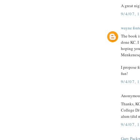
A great nig
9/4/07, 
wayne font
The book i
done KC. I 
hoping you 
Menkenesqu
I propose 
fun!
9/4/07, 
Anonymous 
Thanks, KC
College Div
alum (did 
9/4/07, 
Gary Pack