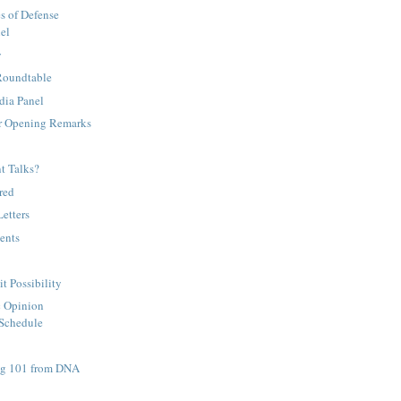
es of Defense
el
y
 Roundtable
dia Panel
r Opening Remarks
nt Talks?
red
Letters
ents
 Possibility
c Opinion
 Schedule
ng 101 from DNA