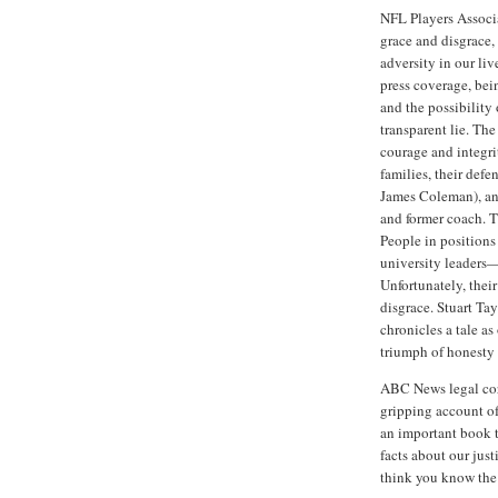
NFL Players Associa
grace and disgrace, 
adversity in our liv
press coverage, be
and the possibility
transparent lie. Th
courage and integrit
families, their defe
James Coleman), and
and former coach. Th
People in positions
university leaders—
Unfortunately, their
disgrace. Stuart Ta
chronicles a tale a
triumph of honesty 
ABC News legal cor
gripping account of
an important book t
facts about our jus
think you know the