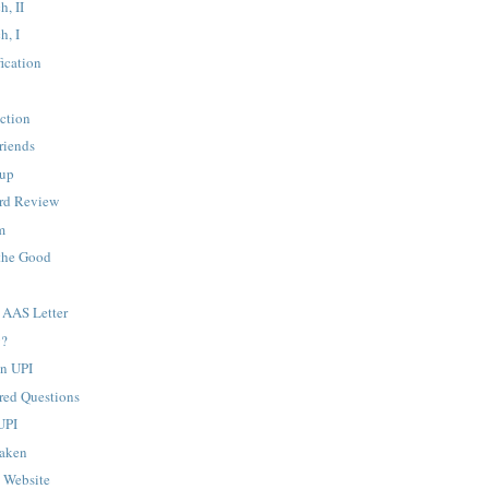
h, II
h, I
fication
ction
riends
up
rd Review
m
the Good
AAS Letter
y?
n UPI
ed Questions
UPI
Taken
" Website