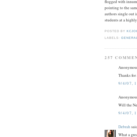
flogged with innume
pointing to the sam
authors single out i
students at a highly
POSTED BY
KCJO
LABELS:
GENERA
257 COMME
Anonymous 
Thanks for 
9/4/07, 
Anonymous 
Will the N
9/4/07, 
Debrah
said
What a gre