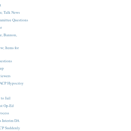
t
m; Talk News
mittee Questions
le
re, Bannon,
w; Items for
estions
up
iewers
ACP Hypocrisy
to Jail
st Op-Ed
rocess
s Interim DA
ACP Suddenly