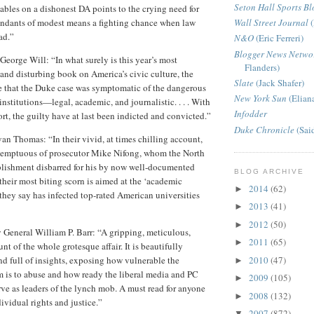
Seton Hall Sports Bl
tables on a dishonest DA points to the crying need for
fendants of modest means a fighting chance when law
Wall Street Journal
(
ad.”
N&O
(Eric Ferreri)
Blogger News Netwo
George Will: “In what surely is this year’s most
Flanders)
 and disturbing book on America’s civic culture, the
Slate
(Jack Shafer)
e that the Duke case was symptomatic of the dangerous
New York Sun
(Elian
nstitutions—legal, academic, and journalistic. . . . With
Infodder
rt, the guilty have at last been indicted and convicted.”
Duke Chronicle
(Sai
van Thomas: “In their vivid, at times chilling account,
ntemptuous of prosecutor Mike Nifong, whom the North
blishment disbarred for his by now well-documented
BLOG ARCHIVE
 their most biting scorn is aimed at the ‘academic
2014
(62)
►
hey say has infected top-rated American universities
2013
(41)
►
2012
(50)
►
 General William P. Barr: “A gripping, meticulous,
2011
(65)
►
t of the whole grotesque affair. It is beautifully
2010
(47)
and full of insights, exposing how vulnerable the
►
m is to abuse and how ready the liberal media and PC
2009
(105)
►
rve as leaders of the lynch mob. A must read for anyone
2008
(132)
►
ividual rights and justice.”
2007
(872)
▼