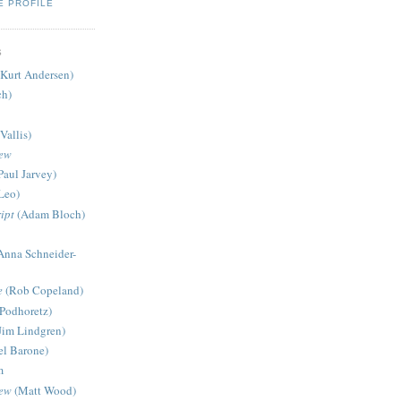
E PROFILE
S
Kurt Andersen)
ch)
Vallis)
iew
Paul Jarvey)
Leo)
ipt
(Adam Bloch)
Anna Schneider-
e
(Rob Copeland)
Podhoretz)
Jim Lindgren)
l Barone)
m
iew
(Matt Wood)