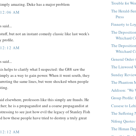
Trouble for W
imply amazing. Duke has a major problem
The Herald-Sun
 12:06 AM
Press
Finnerty to Lo
said...
The Deposition
 stuff, but not an instant comedy classic like last week's
Whichard Co
 profile.
The Deposition
 12:12 AM
Whichard Co
General Order
said...
The Linwood W
his helps to clarify what I suspected: the G88 saw the
Sunday Revie
imply as a way to gain power. When it went south, they
parroting the same lines, but were shocked when people
The Phantom 
sting.
Addison: "We 
Group Profile:
aid elsewhere, professors like this simply are frauds. He
Cassese to Leh
acher; he is a propagandist and a coarse propagandist at
distressing to see just how evil the legacy of Stanley Fish
The Suffering 
and how these people have tried to destroy a truly great
Nifong Quotes
The Himan Dep
 12:12 AM