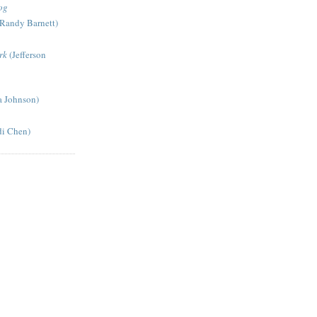
og
Randy Barnett)
rk
(Jefferson
a Johnson)
di Chen)