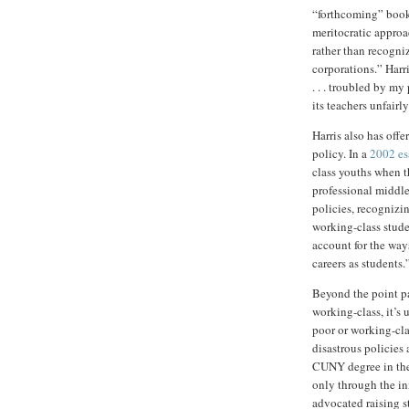
“forthcoming” book
meritocratic approa
rather than recogni
corporations.” Harr
. . . troubled by my
its teachers unfairly
Harris also has of
policy. In a
2002 es
class youths when t
professional middle 
policies, recognizi
working-class studen
account for the ways
careers as students.
Beyond the point pa
working-class, it’s
poor or working-cla
disastrous policies
CUNY degree in the 
only through the in
advocated raising s