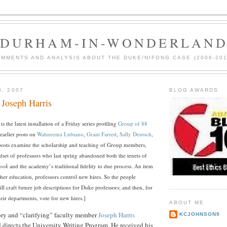
DURHAM-IN-WONDERLAN
MMENTS AND ANALYSIS ABOUT THE DUKE/NIFONG CASE (2006-201
3, 2007
BLOG AWARDS
 Joseph Harris
 is the latest installation of a Friday series profiling
Group of 88
 earlier posts on
Wahneema Lubiano
,
Grant Farred
,
Sally Deutsch
,
posts examine the scholarship and teaching of Group members,
dset of professors who last spring abandoned both the tenets of
ook
and the academy’s traditional fidelity to due process.
An item
gher education, professors control new hires. So the people
will craft future job descriptions for Duke professors; and then, for
heir departments, vote for new hires.]
ABOUT ME
ory and “clarifying” faculty member
Joseph Harris
KCJOHNSON9
 directs the University Writing Program. He received his