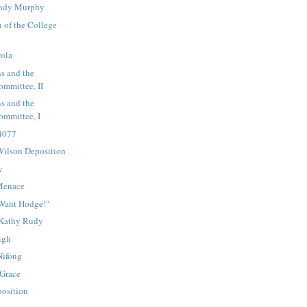
endy Murphy
 of the College
yola
s and the
mmittee, II
s and the
mmittee, I
 4077
ilson Deposition
w
Menace
Want Hodge!"
 Kathy Rudy
igh
Nifong
 Grace
osition