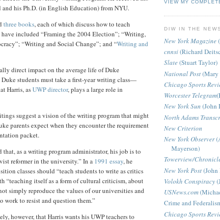
VIEW MY COMPLET
d and his Ph.D. (in English Education) from NYU.
ed
three books
, each of which discuss how to teach
DIW IN THE NEW
s have included “Framing the 2004 Election”; “Writing,
New York Magazine
(
cracy”; “Writing and Social Change”; and “
Writing and
cnnsi
(Richard Deits
Slate
(Stuart Taylor)
ally direct impact on the average life of Duke
National Post
(Mary 
 Duke students must take a first-year writing class—
Chicago Sports Rev
at Harris, as
UWP director
, plays a large role in
Worcester Telegram
(
New York Sun
(John 
itings suggest a vision of the writing program that might
North Adams Transcr
uke parents expect when they encounter the requirement
New Criterion
entation packet.
New York Observer
(
Mayerson)
 that, as a writing program administrator, his job is to
Towerview/Chronicl
vist reformer in the university.”
In a
1991 essay
, he
New York Post
(John 
ition classes should “teach students to write as critics
th “teaching itself as a form of cultural criticism, about
Volokh Conspiracy
(
not simply reproduce the values of our universities and
USNews.com
(Michae
so work to resist and question them.”
Crime and Federalis
Chicago Sports Rev
kely, however, that Harris wants his UWP teachers to