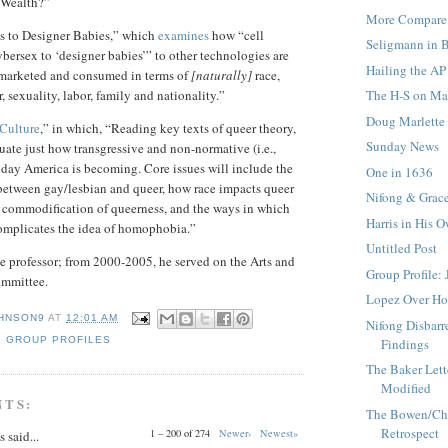
Wealth?”
More Compare 
s to Designer Babies,” which
examines
how “cell
Seligmann in 
bersex to ‘designer babies’” to other technologies are
Hailing the AP
marketed and consumed in terms of
[naturally]
race,
The H-S on Mar
r, sexuality, labor, family and nationality.”
Doug Marlette
Culture
,” in which, “Reading key texts of queer theory,
Sunday News
uate just how transgressive and non-normative (i.e.,
yday America is becoming. Core issues will include the
One in 1636
 between gay/lesbian and queer, how race impacts queer
Nifong & Grac
e commodification of queerness, and the ways in which
Harris in His 
omplicates the idea of homophobia.”
Untitled Post
ate professor; from 2000-2005, he served on the Arts and
Group Profile: 
ommittee.
Lopez Over H
HNSON9
AT
12:01 AM
Nifong Disbarre
,
GROUP PROFILES
Findings
The Baker Lett
Modified
NTS:
The Bowen/Cha
Retrospect
1 – 200 of 274
Newer›
Newest»
said...