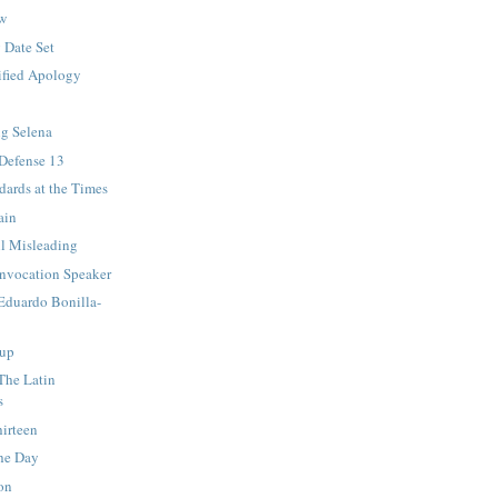
ew
 Date Set
ified Apology
ng Selena
 Defense 13
ards at the Times
ain
ll Misleading
nvocation Speaker
 Eduardo Bonilla-
up
 The Latin
s
irteen
he Day
on