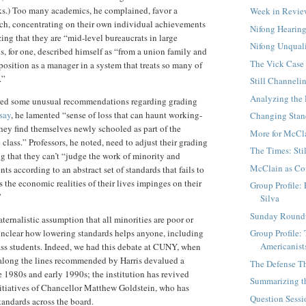
s.) Too many academics, he complained, favor a
Week in Revi
ch, concentrating on their own individual achievements
Nifong Hearing
zing that they are “mid-level bureaucrats in large
Nifong Unqual
is, for one, described himself as “from a union family and
The Vick Case
 position as a manager in a system that treats so many of
.”
Still Channeli
Analyzing the
fered some unusual recommendations regarding grading
say
, he lamented “sense of loss that can haunt working-
Changing Stand
hey find themselves newly schooled as part of the
More for McCl
class.” Professors, he noted, need to adjust their grading
The Times: Sti
ng that they can’t “judge the work of minority and
McClain as Co
ts according to an abstract set of standards that fails to
 the economic realities of their lives impinges on their
Group Profile:
”
Silva
Sunday Round
ternalistic assumption that all minorities are poor or
Group Profile:
 unclear how lowering standards helps anyone, including
Americanist
ss students. Indeed, we had this debate at CUNY, when
 along the lines recommended by Harris devalued a
The Defense Th
1980s and early 1990s; the institution has revived
Summarizing t
itiatives of Chancellor Matthew Goldstein, who has
Question Sessi
tandards across the board.