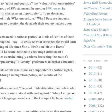
Seton Hall Sports Bl
 to “resist and question” the “values of our universities”
Wall Street Journal
(
Group of 88’s statement. In another
1991 essay
, he
ish classes as an opportunity to “pass down and
N&O
(Eric Ferreri)
 of high [W]estern culture.” Why? Because students
Blogger News Netwo
age to question the demands their society makes upon
Flanders)
Slate
(Jack Shafer)
New York Sun
(Elian
ents need to write as particular kinds of “critics of their
Infodder
designed—say—to critique what some people would term
Duke Chronicle
(Sai
ing of life since
Roe v. Wade
don’t fit into Harris’
ld he seem inclined to encourage criticism of a
tes overwhelmingly endorse loosening the nation’s
 preserving “diversity” preferences in higher education.
BLOG ARCHIVE
2014
(62)
►
rests of full disclosure, as a supporter of abortion rights,
2013
(41)
►
t-tough immigration policy, and a critic of the
]
2012
(50)
►
2011
(65)
►
urther asserted, “rises out of identification; we define who
2010
(47)
 we choose to stand with and against.” When George W.
►
d of language, members of the Group of 88 have
howled
2009
(105)
►
2008
(132)
►
arris urged structuring writing classes so that students
2007
(872)
▼