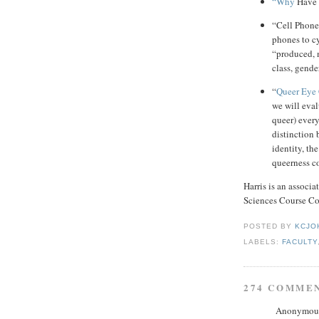
“Why
Have 
“Cell Phone
phones to cy
“produced, 
class, gende
“
Queer Eye 
we will eval
queer) ever
distinction
identity, th
queerness c
Harris is an associ
Sciences Course C
POSTED BY
KCJO
LABELS:
FACULTY
274 COMME
Anonymous 