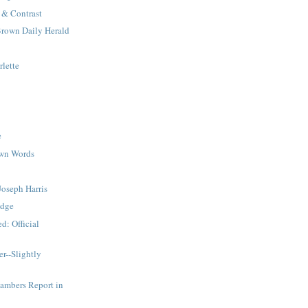
& Contrast
Brown Daily Herald
lette
e
Own Words
Joseph Harris
odge
d: Official
er--Slightly
mbers Report in