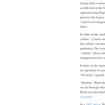
design their courses
as reflected in the 
opposed using Engl
preserve the legacy
“need to use langu
them.”
In other words, stud
culture.” Courses 
the culture’s devalu
preference. Nor wou
“culture” whose eli
immigration laws or
[I write, in the inte
an opponent of a ge
“diversity” agenda.
“Identity,” Harris f
we are through who
Bush uses this kin
in protest
.
In a
2002 article
, H