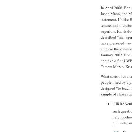
In April 2006, Benj
Jason Mahn, and Ma
statement. Unlike H
tenure, and therefor
superiors. Harris d
described “manager
have pressured—eve
endorse the stateme
January 2007, Boa h
and five
other
UWP 
Tamera Marko, Krist
What sorts of cours
people hired by a p
designed “to teach s
sample of classes t
“URBANcult
such questi
neighborhood
put under s