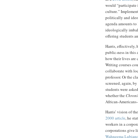
would “participate 
culture.” Implement
politically and ideo
agenda amounts to l
ideologically imba
offering students an
Harris, effectively,
public-ness in this 
how their lives are
Writing courses cou
collaborate with loc
professor. Or the c
screened, again, by
students were aske
whether the
Chroni
African-Americans—t
Harris’ vision of th
2000 article
, he st
workers in a corpor
corporations give li
Wahneema Lubian