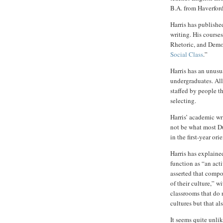
B.A. from Haverfor
Harris has publish
writing. His course
Rhetoric, and Demo
Social Class
.”
Harris has an unusu
undergraduates. All
staffed by people th
selecting.
Harris’ academic wr
not be what most D
in the first-year ori
Harris has explained
function as “an acti
asserted that compos
of their culture,” wi
classrooms that do 
cultures but that al
It seems quite unli