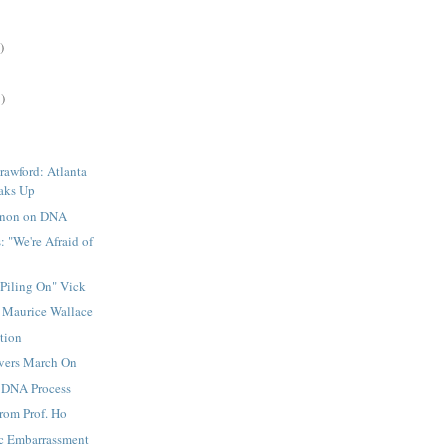
)
)
rawford: Atlanta
aks Up
non on DNA
: "We're Afraid of
Piling On" Vick
: Maurice Wallace
tion
evers March On
 DNA Process
rom Prof. Ho
c Embarrassment