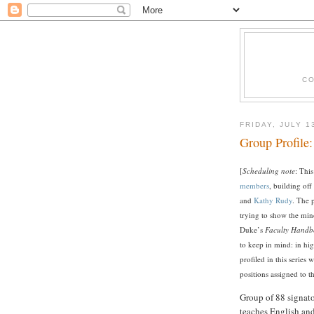
CO
FRIDAY, JULY 1
Group Profile:
[
Scheduling note
: This
members
, building off
and
Kathy Rudy
. The 
trying to show the min
Duke’s
Faculty Handb
to keep in mind: in hi
profiled in this series 
positions assigned to t
Group of 88 signat
teaches English and