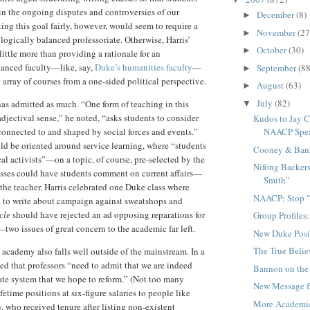
in the ongoing disputes and controversies of our
December
(8)
►
ing this goal fairly, however, would seem to require a
November
(27
►
logically balanced professoriate. Otherwise, Harris’
October
(30)
►
ittle more than providing a rationale for an
lanced faculty—like, say,
Duke’s humanities faculty
—
September
(88
►
 array of courses from a one-sided political perspective.
August
(63)
►
July
(82)
 has admitted as much. “One form of teaching in this
▼
adjectival sense,” he noted, “asks students to consider
Kudos to Jay C
NAACP Spe
 connected to and shaped by social forces and events.”
ld be oriented around service learning, where “students
Cooney & Ban
al activists”—on a topic, of course, pre-selected by the
Nifong Backers
lasses could have students comment on current affairs—
Smith"
 the teacher. Harris celebrated one Duke class where
NAACP: Stop "
d to write about campaign against sweatshops and
cle
should have rejected an ad opposing reparations for
Group Profiles
wo issues of great concern to the academic far left.
New Duke Posi
The True Beli
e academy also falls well outside of the mainstream. In a
ated that professors “need to admit that we are indeed
Bannon on the
ate system that we hope to reform.” (Not too many
New Message f
fetime positions at six-figure salaries to people like
More Academi
o
, who received tenure after listing non-existent