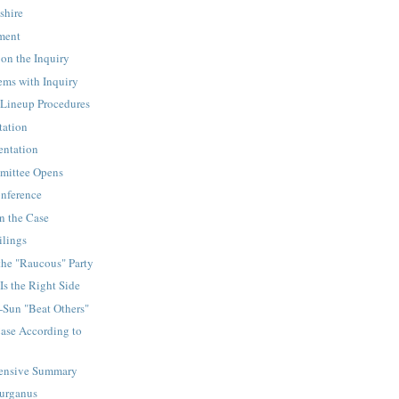
shire
ement
on the Inquiry
ems with Inquiry
Lineup Procedures
tation
sentation
mittee Opens
onference
n the Case
ilings
the "Raucous" Party
Is the Right Side
-Sun "Beat Others"
ase According to
ensive Summary
Gurganus