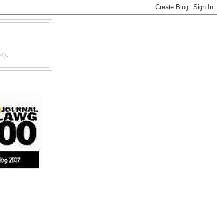
D
4).