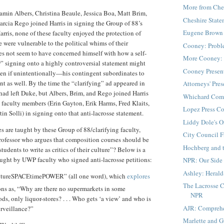
More from Che
amin Albers, Christina Beaule, Jessica Boa, Matt Brim,
Cheshire Stat
rcia Rego joined Harris in signing the Group of 88’s
Eugene Brown 
arris, none of these faculty enjoyed the protection of
e were vulnerable to the political whims of their
Cooney: Probl
oes not seem to have concerned himself with how a self-
More Cooney: 
” signing onto a highly controversial statement might
Cooney Presen
n if unintentionally—his contingent subordinates to
nt as well. By the time the “clarifying” ad appeared in
Attorneys' Pre
ad left Duke, but Albers, Brim, and Rego joined Harris
Whichard Com
faculty members (Erin Gayton, Erik Harms, Fred Klaits,
Lopez Press C
in Solli) in signing onto that anti-lacrosse statement.
Liddy Dole's O
es are taught by these Group of 88/clarifying faculty,
City Council F
rofessor who argues that composition courses should be
Hochberg and 
tudents to write as critics of their culture”? Below is a
aught by UWP faculty who signed anti-lacrosse petitions:
NPR: Our Side 
Ashley: Herald
ureSPACEtimePOWER” (all one word), which
explores
The Lacrosse C
ons as, “Why are there no supermarkets in some
NPR
s, only liquor-stores? . . . Who gets ‘a view’ and who is
AJR: Compreh
urveillance?”
Marlette and 