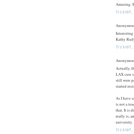
Amazing. S
7/13/07,
Anonymous 
Interesting
Kathy Rudy
7/13/07,
Anonymous 
Actually, t
LAX case s
still were 
started resi
As I have s
is not a te
that. It is 
really is, 
university.
7/13/07,