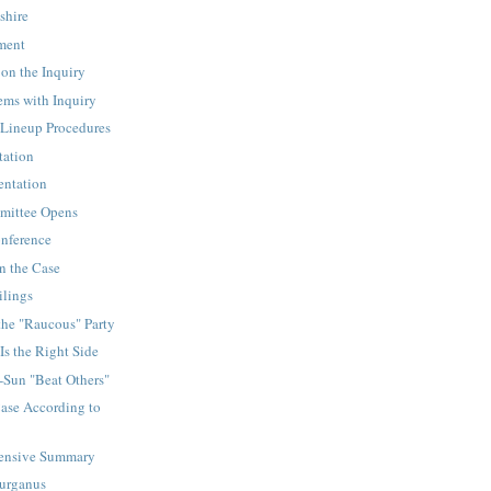
shire
ement
on the Inquiry
ems with Inquiry
Lineup Procedures
tation
sentation
mittee Opens
onference
n the Case
ilings
the "Raucous" Party
Is the Right Side
-Sun "Beat Others"
ase According to
ensive Summary
Gurganus