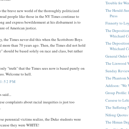
Trouble for W
The Herald-Sun
 the brave new world of the thoroughly politicized
Press
 read people like those in the NY Times continue to
ng and express bewilderment at his disbarment is to
Finnerty to Lo
ture of American justice.
The Deposition
Whichard Co
ly, the Times never did this when the Scottsboro Boys
The Deposition
al more than 70 years ago. Then, the Times did not hold
Whichard Co
ce" should be based solely on race and class, but rather
General Order
The Linwood W
only "truth" that the Times sees now is based purely on
Sunday Revie
ass. Welcome to hell.
The Phantom 
11:52 PM
Addison: "We 
Group Profile:
said...
Cassese to Leh
se complaints about racial inequities is just too
The Suffering 
.
Nifong Quotes
hese perennial victims realize, the Duke students were
The Himan Dep
because they were WHITE!