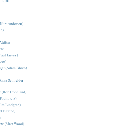
E PROFILE
S
Kurt Andersen)
ch)
Vallis)
iew
Paul Jarvey)
Leo)
ipt
(Adam Bloch)
Anna Schneider-
e
(Rob Copeland)
Podhoretz)
Jim Lindgren)
l Barone)
m
iew
(Matt Wood)