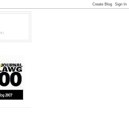
D
4).