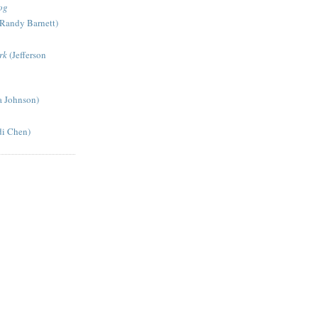
og
Randy Barnett)
rk
(Jefferson
a Johnson)
di Chen)