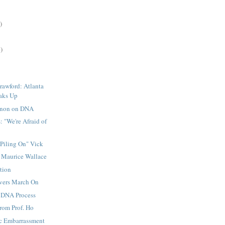
)
)
rawford: Atlanta
aks Up
non on DNA
: "We're Afraid of
Piling On" Vick
: Maurice Wallace
tion
evers March On
 DNA Process
rom Prof. Ho
c Embarrassment