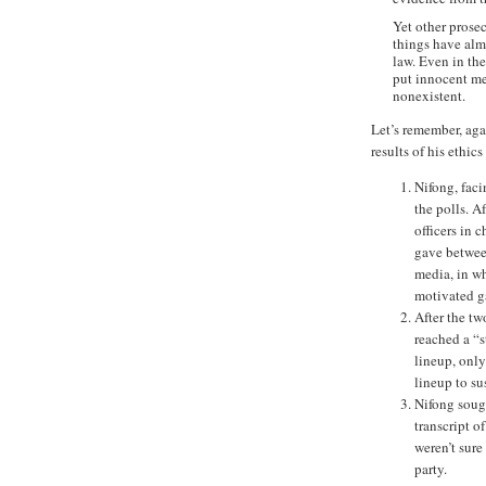
Yet other prose
things have almo
law. Even in th
put innocent me
nonexistent.
Let’s remember, aga
results of his ethics 
Nifong, faci
the polls. 
officers in 
gave between
media, in wh
motivated g
After the tw
reached a “s
lineup, only
lineup to su
Nifong sough
transcript o
weren’t sure
party.