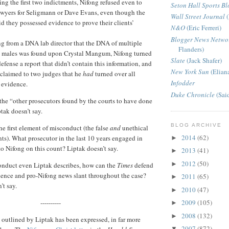
ing the first two indictments, Nifong refused even to
Seton Hall Sports Bl
awyers for Seligmann or Dave Evans, even though the
Wall Street Journal
(
id they possessed evidence to prove their clients’
N&O
(Eric Ferreri)
Blogger News Netwo
ng from a DNA lab director that the DNA of multiple
Flanders)
d males was found upon Crystal Mangum, Nifong turned
Slate
(Jack Shafer)
defense a report that didn’t contain this information, and
New York Sun
(Elian
 claimed to two judges that he
had
turned over all
Infodder
 evidence.
Duke Chronicle
(Sai
 the “other prosecutors found by the courts to have done
tak doesn’t say.
BLOG ARCHIVE
the first element of misconduct (the false
and
unethical
2014
(62)
ts). What prosecutor in the last 10 years engaged in
►
to Nifong on this count? Liptak doesn’t say.
2013
(41)
►
2012
(50)
►
conduct even Liptak describes, how can the
Times
defend
silence and pro-Nifong news slant throughout the case?
2011
(65)
►
’t say.
2010
(47)
►
----------
2009
(105)
►
2008
(132)
►
outlined by Liptak has been expressed, in far more
2007
(872)
▼