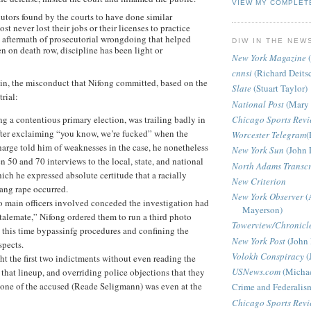
VIEW MY COMPLET
cutors found by the courts to have done similar
st never lost their jobs or their licenses to practice
e aftermath of prosecutorial wrongdoing that helped
DIW IN THE NEW
n on death row, discipline has been light or
New York Magazine
(
cnnsi
(Richard Deits
in, the misconduct that Nifong committed, based on the
Slate
(Stuart Taylor)
trial:
National Post
(Mary 
ng a contentious primary election, was trailing badly in
Chicago Sports Rev
After exclaiming “you know, we’re fucked” when the
Worcester Telegram
(
charge told him of weaknesses in the case, he nonetheless
New York Sun
(John 
 50 and 70 interviews to the local, state, and national
North Adams Transcr
ich he expressed absolute certitude that a racially
New Criterion
ang rape occurred.
New York Observer
(
o main officers involved conceded the investigation had
Mayerson)
talemate,” Nifong ordered them to run a third photo
Towerview/Chronicl
 this time bypassinfg procedures and confining the
New York Post
(John 
spects.
Volokh Conspiracy
(
t the first two indictments without even reading the
USNews.com
(Michae
f that lineup, and overriding police objections that they
 one of the accused (Reade Seligmann) was even at the
Crime and Federalis
Chicago Sports Rev