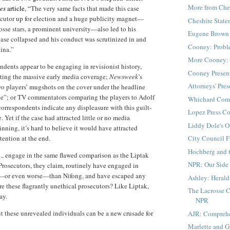
More from Che
mes
article, “
The very same facts that made this case
secutor up for election and a huge publicity magnet—
Cheshire Stat
crosse stars, a prominent university—also led to his
Eugene Brown 
ase collapsed and his conduct was scrutinized in and
Cooney: Probl
ina.”
More Cooney: 
dents appear to be engaging in revisionist history,
Cooney Presen
tting the massive early media coverage;
Newsweek
’s
Attorneys' Pre
wo players’ mugshots on the cover under the headline
ke”; or TV commentators comparing the players to Adolf
Whichard Com
correspondents indicate any displeasure with this guilt-
Lopez Press C
Yet if the case had attracted little or no media
Liddy Dole's O
inning, it’s hard to believe it would have attracted
tention at the end.
City Council F
Hochberg and 
l., engage in the same flawed comparison as the Liptak
NPR: Our Side 
 Prosecutors, they claim, routinely have engaged in
o—or even worse—than Nifong, and have escaped any
Ashley: Herald
 these flagrantly unethical prosecutors? Like Liptak,
The Lacrosse C
ay.
NPR
ut these unrevealed individuals can be a new crusade for
AJR: Compreh
Marlette and 