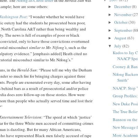
where. The
Nifong-as-Christ letter
in the
Herald-Sun
was
ample; here are some others:
December
(8)
►
November
(27
►
Washington Post
: “I wonder whether he would have
October
(30)
ic outcry had the students he prosecuted been poor,
►
y, North Carolina A&T rather than being wealthy and
September
(88
►
y. The news is full of examples of poor or black
August
(63)
►
convicted, only to have those convictions overturned
July
(82)
▼
torial misconduct
similar to Mr. Nifong’s
, such as the
Kudos to Jay C
ulpatory evidence.” [emphasis added] Heath cited no
NAACP Spe
utorial misconduct similar to Mr. Nifong’s.”
Cooney & Ban
ans, in the
Herald-Sun
: “Please tell me why the Durham
Nifong Backers
 under so much fire for bringing charges against three
Smith"
nts. People are exonerated every day, some after having
NAACP: Stop "
 behind bars as a result of prosecutorial and/or police
dia does zero follow-up on those stories. How were
Group Profiles
ore than people who actually served time and lost their
New Duke Posi
?”
The True Beli
Entertainment Television
: “The speed at which ‘justice’
Bannon on the
ar for the three White men accused of committing crimes
New Message f
man is dazzling. But for many African Americans,
More Academi
who have represented Black men falsely accused of rape