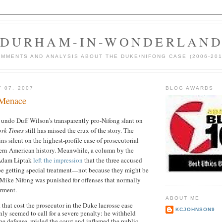
DURHAM-IN-WONDERLAN
MMENTS AND ANALYSIS ABOUT THE DUKE/NIFONG CASE (2006-201
 07, 2007
BLOG AWARDS
Menace
undo Duff Wilson’s transparently pro-Nifong slant on
ork Times
still has missed the crux of the story. The
ns silent on the highest-profile case of prosecutorial
rn American history. Meanwhile, a column by the
e Adam Liptak
left the impression
that the three accused
 be getting special treatment—not because they might be
 Mike Nifong was punished for offenses that normally
arment.
ABOUT ME
that cost the prosecutor in the Duke lacrosse case
KCJOHNSON9
inly seemed to call for a severe penalty: he withheld
he defense, misled the court and inflamed the public.