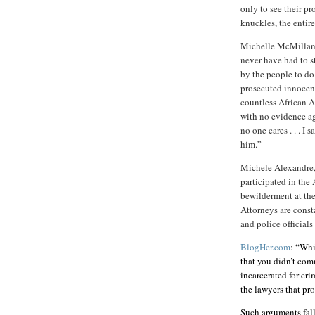
only to see their pr
knuckles, the entir
Michelle McMilla
never have had to s
by the people to do.
prosecuted innocent
countless African 
with no evidence ag
no one cares . . . I
him.”
Michele Alexandre
participated in the 
bewilderment at th
Attorneys are const
and police official
BlogHer.com
: “
Whil
that you didn’t com
incarcerated for cri
the lawyers that pr
Such arguments fall