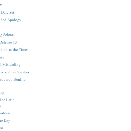
ew
 Date Set
ified Apology
ng Selena
 Defense 13
ards at the Times
ain
ll Misleading
nvocation Speaker
 Eduardo Bonilla-
up
 The Latin
s
irteen
he Day
on