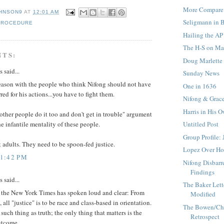
More Compare 
HNSON9
AT
12:01 AM
Seligmann in 
PROCEDURE
Hailing the AP
The H-S on Mar
NTS:
Doug Marlette
said...
Sunday News
reason with the people who think Nifong should not have
One in 1636
red for his actions...you have to fight them.
Nifong & Grac
Harris in His 
other people do it too and don't get in trouble" argument
Untitled Post
he infantile mentality of these people.
Group Profile: 
 adults. They need to be spoon-fed justice.
Lopez Over H
11:42 PM
Nifong Disbarre
Findings
said...
The Baker Lett
at the New York Times has spoken loud and clear: From
Modified
 all "justice" is to be race and class-based in orientation.
The Bowen/Cha
 such thing as truth; the only thing that matters is the
Retrospect
utcome.