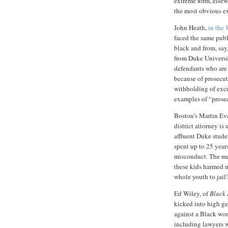
extreme form, else
the most obvious ex
John Heath,
in the
faced the same publ
black and from, sa
from Duke Universit
defendants who are 
because of prosecu
withholding of exc
examples of “prosec
Boston’s Martin Ev
district attorney is
affluent Duke stude
spent up to 25 years
misconduct. The me
these kids harmed m
whole youth to jail
Ed Wiley, of
Black 
kicked into high ge
against a Black wo
including lawyers 