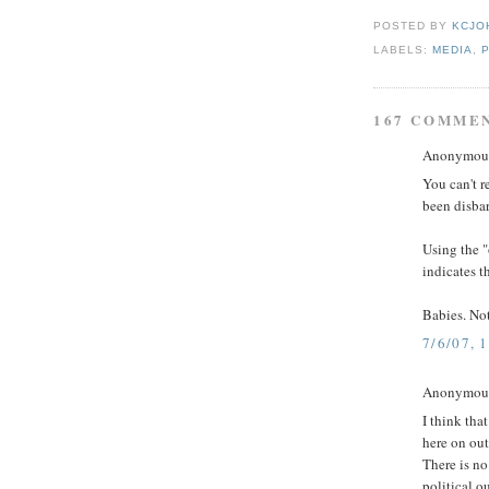
POSTED BY
KCJO
LABELS:
MEDIA
,
167 COMME
Anonymous 
You can't 
been disbar
Using the "
indicates t
Babies. Not
7/6/07, 
Anonymous 
I think th
here on out,
There is no
political o