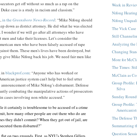
osecutors get off without so much as a rap on the
Week in Revi
e Duke case is a study in racism and classism.”
Nifong Hearing
n,
in the
Greensboro News-Record
: “Mike Nifong should
Nifong Unqual
tep down as district attorney. He did what he was elected
The Vick Case
 I wonder if we will go after all attorneys who have
Still Channeli
 men and take their licenses. Let’s consider the
Analyzing the
American men who have been falsely accused of rape
ainst them. These men’s lives have been destroyed, but
Changing Stand
 say give Mike Nifong back his job. We need fair men like
More for McCl
The Times: Sti
, in
blackprof.com
: “Anyone who has worked or
McClain as Co
American justice system can’t help but to feel utter
Group Profile:
e announcement of Mike Nifong’s disbarment. Defense
Silva
antly combating the manipulative actions of prosecutors
Sunday Round
s in cases involving non-white accused.”
Group Profile:
e it certainly is troublesome to be accused of a crime
Americanist
mit, how many other people are out there who do are
The Defense Th
mes they didn’t commit? When they get out of jail, are
osecuted them disbarred?”
Summarizing t
Question Sessi
 flat on two grounds. First, as NYU’s Stephen Gillers