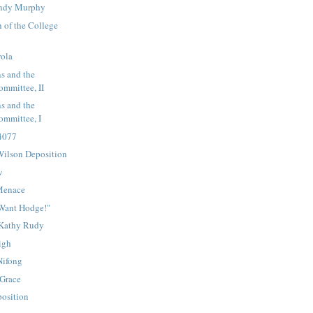
endy Murphy
 of the College
yola
s and the
mmittee, II
s and the
mmittee, I
 4077
ilson Deposition
w
Menace
Want Hodge!"
 Kathy Rudy
igh
Nifong
 Grace
osition