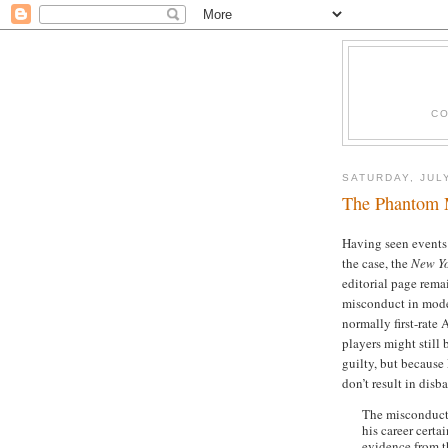
CO
SATURDAY, JULY
The Phantom 
Having seen events 
the case, the
New Y
editorial page remai
misconduct in mode
normally first-rat
players might still
guilty, but because
don’t result in disb
The misconduct 
his career certa
evidence from t