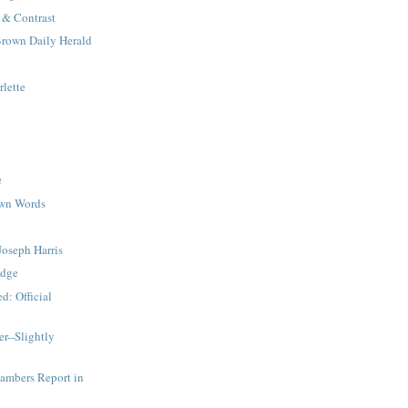
& Contrast
Brown Daily Herald
lette
e
Own Words
Joseph Harris
odge
d: Official
er--Slightly
mbers Report in