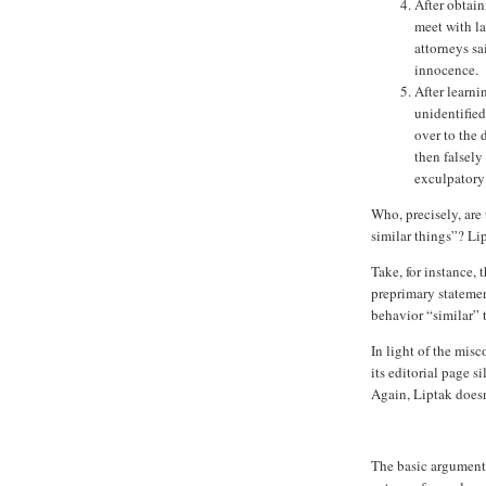
After obtain
meet with l
attorneys sa
innocence.
After learni
unidentifie
over to the 
then falsely
exculpatory
Who, precisely, are
similar things”? Lip
Take, for instance, 
preprimary statemen
behavior “similar” 
In light of the mis
its editorial page 
Again, Liptak doesn
The basic argument 