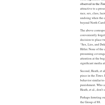
observed in the
Ti
attractive to a pro
race, sex, class, la
undoing when the c
beyond North Carol
The above correspon
conveniently forge
decision to place t
“Sex, Lies, and Du
Hitler. None of the 
presuming coverage. 
attention at the beg
significant media at
Second, Heath, et a
piece in the
Times
.
behavior similar t
punishment. Who are
Heath, et al., don’t s
Perhaps ferreting o
the Group of 88.