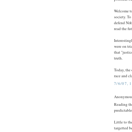
Welcome to
society. To
defend Nifo
read the fu
Interesting
were on tri
that "justi
truth.
Today, the 
race and cl
7/6/07, 
Anonymous 
Reading the
predictable
Little to t
targetted 