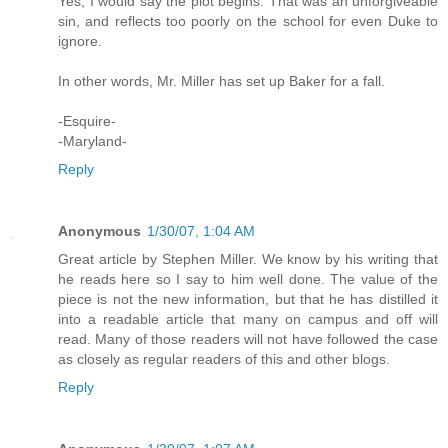
Yes, I would say the plot begins. That was an unforgiveable
sin, and reflects too poorly on the school for even Duke to
ignore.
In other words, Mr. Miller has set up Baker for a fall.
-Esquire-
-Maryland-
Reply
Anonymous
1/30/07, 1:04 AM
Great article by Stephen Miller. We know by his writing that
he reads here so I say to him well done. The value of the
piece is not the new information, but that he has distilled it
into a readable article that many on campus and off will
read. Many of those readers will not have followed the case
as closely as regular readers of this and other blogs.
Reply