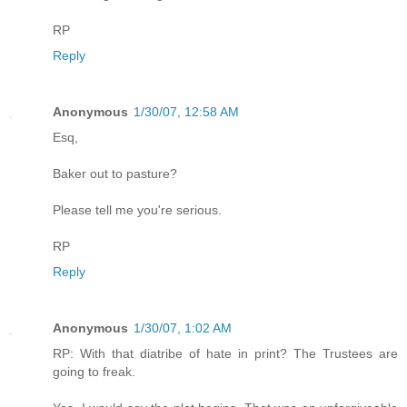
RP
Reply
Anonymous
1/30/07, 12:58 AM
Esq,
Baker out to pasture?
Please tell me you're serious.
RP
Reply
Anonymous
1/30/07, 1:02 AM
RP: With that diatribe of hate in print? The Trustees are
going to freak.