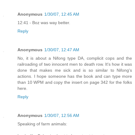
Anonymous
1/30/07, 12:45 AM
12:41 - Boz was way better.
Reply
Anonymous
1/30/07, 12:47 AM
No, it is about a Nifong type DA, complicit cops and the
railroading of two innocent men to death row. It's how it was
done that makes me sick and is so similar to Nifong's
actions. I hope someone has the book and can type more
than 10 WPM and copy the insert on page 342 for the folks
here.
Reply
Anonymous
1/30/07, 12:56 AM
Speaking of farm animals: