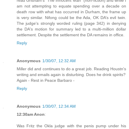
read Grisham's "The Innocent Man" (non-fiction) and while I
am not attempting to equate spending over a decade on
death row with what has occurred in Durham, the frame up
is very similar. Nifong could be the Ada, OK DA’s evil twin.
The judge's strongly worded ruling (page 342) in denying
the DA's motion for summary led to a multi-million dollar
settlement. Despite the settlement the DA remains in office.
Reply
Anonymous
1/30/07, 12:32 AM
Miller did and continues to do a great job. Reading Houstn's
writing and emails again is disturbing. Does he drink spirits?
Again - Rest in Peace Barbaro -
Reply
Anonymous
1/30/07, 12:34 AM
12:30am Anon
:
Was Fritz the Okla judge with the penis pump under his