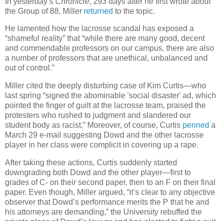
In yesterday’s
Chronicle
, 293 days after he first wrote about
the Group of 88, Miller
returned
to the topic.
He lamented how the lacrosse scandal has exposed a
“shameful reality” that “while there are many good, decent
and commendable professors on our campus, there are also
a number of professors that are unethical, unbalanced and
out of control.”
Miller cited the deeply disturbing case of Kim Curtis—who
last spring “signed the abominable 'social disaster' ad, which
pointed the finger of guilt at the lacrosse team, praised the
protesters who rushed to judgment and slandered our
student body as racist.” Moreover, of course, Curtis
penned
a
March 29 e-mail suggesting Dowd and the other lacrosse
player in her class were complicit in covering up a rape.
After taking these actions, Curtis suddenly started
downgrading both Dowd and the other player—first to
grades of C- on their second paper, then to an F on their final
paper. Even though, Miller argued, “it’s clear to any objective
observer that Dowd’s performance merits the P that he and
his attorneys are demanding,” the University rebuffed the