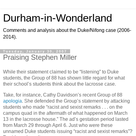
Durham-in-Wonderland
Comments and analysis about the Duke/Nifong case (2006-
2014).
Tuesday, January 30, 2007
Praising Stephen Miller
While their statement claimed to be “listening” to Duke
students, the Group of 88 has shown little regard for what
their school’s students think about the lacrosse case.
Take, for instance, Cathy Davidson’s recent Group of 88
apologia
. She defended the Group’s statement by attacking
students who made “racist and sexist remarks . . . on the
campus quad in the aftermath of what happened on March
13 in the lacrosse house.” The ad’s gestation period lasted
from March 29 through April 6. Just who were these
unnamed Duke students issuing “racist and sexist remarks”?