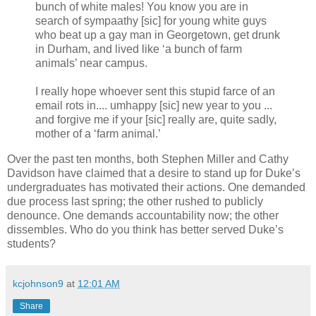
bunch of white males! You know you are in
search of sympaathy [sic] for young white guys
who beat up a gay man in Georgetown, get drunk
in Durham, and lived like ‘a bunch of farm
animals’ near campus.
I really hope whoever sent this stupid farce of an
email rots in.... umhappy [sic] new year to you ...
and forgive me if your [sic] really are, quite sadly,
mother of a ‘farm animal.’
Over the past ten months, both Stephen Miller and Cathy
Davidson have claimed that a desire to stand up for Duke’s
undergraduates has motivated their actions. One demanded
due process last spring; the other rushed to publicly
denounce. One demands accountability now; the other
dissembles. Who do you think has better served Duke’s
students?
kcjohnson9
at
12:01 AM
Share