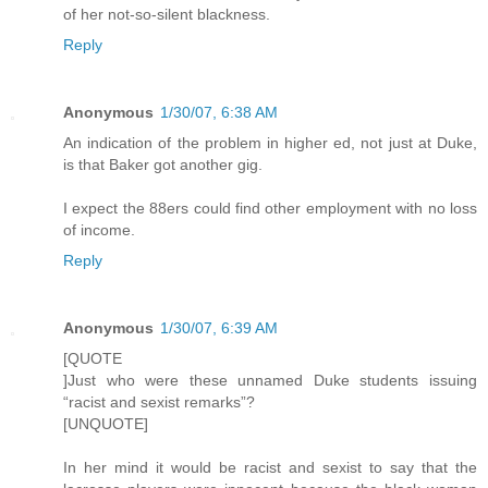
of her not-so-silent blackness.
Reply
Anonymous
1/30/07, 6:38 AM
An indication of the problem in higher ed, not just at Duke,
is that Baker got another gig.
I expect the 88ers could find other employment with no loss
of income.
Reply
Anonymous
1/30/07, 6:39 AM
[QUOTE
]Just who were these unnamed Duke students issuing
“racist and sexist remarks”?
[UNQUOTE]
In her mind it would be racist and sexist to say that the