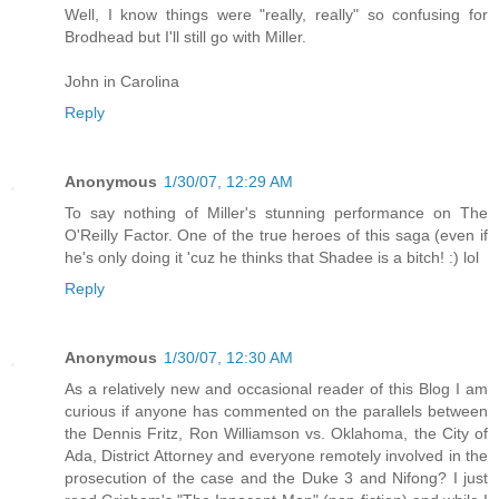
Well, I know things were "really, really" so confusing for
Brodhead but I'll still go with Miller.
John in Carolina
Reply
Anonymous
1/30/07, 12:29 AM
To say nothing of Miller's stunning performance on The
O'Reilly Factor. One of the true heroes of this saga (even if
he's only doing it 'cuz he thinks that Shadee is a bitch! :) lol
Reply
Anonymous
1/30/07, 12:30 AM
As a relatively new and occasional reader of this Blog I am
curious if anyone has commented on the parallels between
the Dennis Fritz, Ron Williamson vs. Oklahoma, the City of
Ada, District Attorney and everyone remotely involved in the
prosecution of the case and the Duke 3 and Nifong? I just