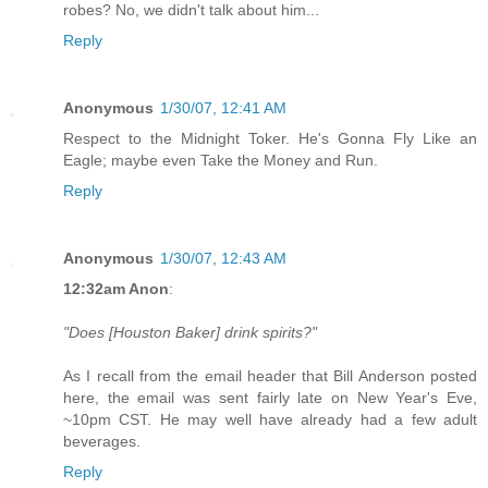
robes? No, we didn't talk about him...
Reply
Anonymous
1/30/07, 12:41 AM
Respect to the Midnight Toker. He's Gonna Fly Like an
Eagle; maybe even Take the Money and Run.
Reply
Anonymous
1/30/07, 12:43 AM
12:32am Anon
:
"Does [Houston Baker] drink spirits?"
As I recall from the email header that Bill Anderson posted
here, the email was sent fairly late on New Year's Eve,
~10pm CST. He may well have already had a few adult
beverages.
Reply