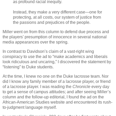
as profound racial inequity.
Instead, they make a very different case—one for
protecting, at all costs, our system of justice from
the passions and prejudices of the people.
Miller went on from this column to defend due process and
the players’ presumption of innocence in several national
media appearances over the spring.
In contrast to Davidson’s claim of a vast-right wing
conspiracy to use the ad to “make academics and liberals
look ridiculous and uncaring,” I discovered the statement by
“listening” to Duke students.
At the time, I knew no one on the Duke lacrosse team. Nor
did I know any family member of a lacrosse player, or friend
of a lacrosse player. I was reading the
Chronicle
every day
to get a sense of campus attitudes; and after seeing Miller’s
column and the follow-up editorial, I found the ad on the
African-American Studies website and encountered its rush-
to-judgment language myself.