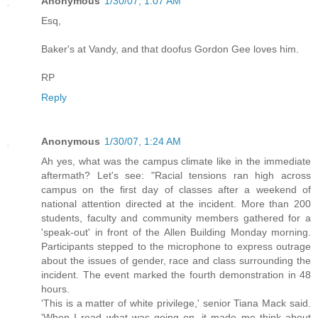
Anonymous
1/30/07, 1:07 AM
Esq,
Baker's at Vandy, and that doofus Gordon Gee loves him.
RP
Reply
Anonymous
1/30/07, 1:24 AM
Ah yes, what was the campus climate like in the immediate
aftermath? Let's see: "Racial tensions ran high across
campus on the first day of classes after a weekend of
national attention directed at the incident. More than 200
students, faculty and community members gathered for a
'speak-out' in front of the Allen Building Monday morning.
Participants stepped to the microphone to express outrage
about the issues of gender, race and class surrounding the
incident. The event marked the fourth demonstration in 48
hours.
'This is a matter of white privilege,' senior Tiana Mack said.
'When I read what was going on, it made me think about