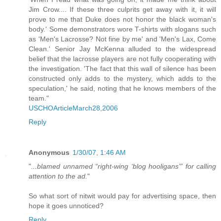
Jim Crow.... If these three culprits get away with it, it will
prove to me that Duke does not honor the black woman's
body.' Some demonstrators wore T-shirts with slogans such
as 'Men's Lacrosse? Not fine by me' and 'Men's Lax, Come
Clean.' Senior Jay McKenna alluded to the widespread
belief that the lacrosse players are not fully cooperating with
the investigation. 'The fact that this wall of silence has been
constructed only adds to the mystery, which adds to the
speculation,' he said, noting that he knows members of the
team."
USCHOArticleMarch28,2006
Reply
Anonymous
1/30/07, 1:46 AM
"
...blamed unnamed “right-wing ‘blog hooligans’” for calling
attention to the ad.
"
So what sort of nitwit would pay for advertising space, then
hope it goes unnoticed?
Reply