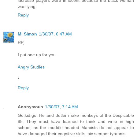
lacrosse players were innocent because the black woman
was lying.
Reply
M. Simon
1/30/07, 6:47 AM
RP,
I put one up for you.
Angry Studies
*
Reply
Anonymous
1/30/07, 7:14 AM
Go,kid,go! He and Butler make monkeys of the Despicable
88. They must have learned to think and write in high
school, as the muddle headed Marxists do not appear to
have damaged their cognitive skills. sic semper tyrannis