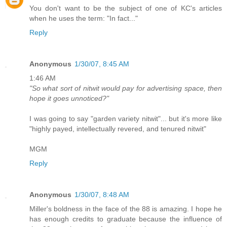
You don't want to be the subject of one of KC's articles
when he uses the term: "In fact..."
Reply
Anonymous
1/30/07, 8:45 AM
1:46 AM
"So what sort of nitwit would pay for advertising space, then
hope it goes unnoticed?"
I was going to say "garden variety nitwit"... but it's more like
"highly payed, intellectually revered, and tenured nitwit"
MGM
Reply
Anonymous
1/30/07, 8:48 AM
Miller's boldness in the face of the 88 is amazing. I hope he
has enough credits to graduate because the influence of