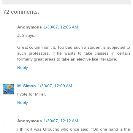
72 comments:
Anonymous
1/30/07, 12:06 AM
JLS says...
Great column isn't it. Too bad such a student is subjected to
such professors, if he wants to take classes in certain
formerly great areas to take an elective like literature.
Reply
M. Simon
1/30/07, 12:09 AM
I vote for Miller.
Reply
Anonymous
1/30/07, 12:12 AM
I think it was Groucho who once said, "On one hand is the