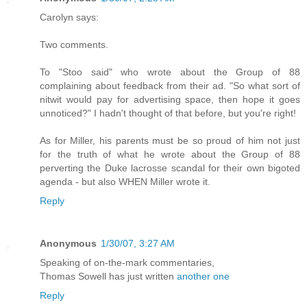
Carolyn says:
Two comments.
To "Stoo said" who wrote about the Group of 88
complaining about feedback from their ad. "So what sort of
nitwit would pay for advertising space, then hope it goes
unnoticed?" I hadn't thought of that before, but you're right!
As for Miller, his parents must be so proud of him not just
for the truth of what he wrote about the Group of 88
perverting the Duke lacrosse scandal for their own bigoted
agenda - but also WHEN Miller wrote it.
Reply
Anonymous
1/30/07, 3:27 AM
Speaking of on-the-mark commentaries,
Thomas Sowell has just written
another one
Reply