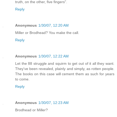
truth, on the other, five fingers".
Reply
Anonymous
1/30/07, 12:20 AM
Miller or Brodhead? You make the call.
Reply
Anonymous
1/30/07, 12:22 AM
Let the 88 struggle and squirm to get out of it all they want.
They've been revealed, plainly and simply, as rotten people.
The books on this case will cement them as such for years
to come.
Reply
Anonymous
1/30/07, 12:23 AM
Brodhead or Miller?