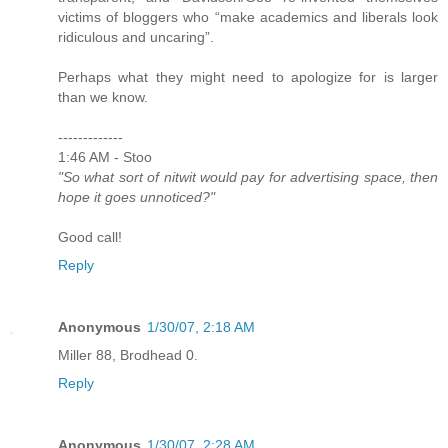
victims of bloggers who “make academics and liberals look
ridiculous and uncaring”.
Perhaps what they might need to apologize for is larger
than we know.
-------------
1:46 AM - Stoo
"So what sort of nitwit would pay for advertising space, then
hope it goes unnoticed?"
Good call!
Reply
Anonymous
1/30/07, 2:18 AM
Miller 88, Brodhead 0.
Reply
Anonymous
1/30/07, 2:28 AM