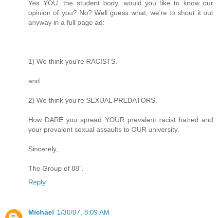
Yes YOU, the student body, would you like to know our
opinion of you? No? Well guess what, we're to shout it out
anyway in a full page ad:
1) We think you're RACISTS.
and
2) We think you're SEXUAL PREDATORS.
How DARE you spread YOUR prevalent racist hatred and
your prevalent sexual assaults to OUR university.
Sincerely,
The Group of 88".
Reply
Michael
1/30/07, 8:09 AM