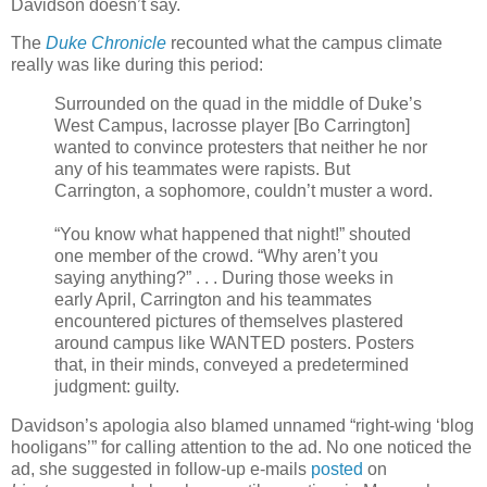
Davidson doesn’t say.
The
Duke Chronicle
recounted what the campus climate
really was like during this period:
Surrounded on the quad in the middle of Duke’s
West Campus, lacrosse player [Bo Carrington]
wanted to convince protesters that neither he nor
any of his teammates were rapists. But
Carrington, a sophomore, couldn’t muster a word.
“You know what happened that night!” shouted
one member of the crowd. “Why aren’t you
saying anything?” . . . During those weeks in
early April, Carrington and his teammates
encountered pictures of themselves plastered
around campus like WANTED posters. Posters
that, in their minds, conveyed a predetermined
judgment: guilty.
Davidson’s apologia also blamed unnamed “right-wing ‘blog
hooligans’” for calling attention to the ad. No one noticed the
ad, she suggested in follow-up e-mails
posted
on