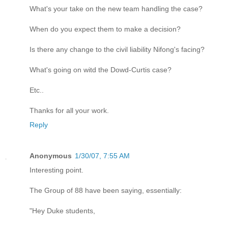
What's your take on the new team handling the case?
When do you expect them to make a decision?
Is there any change to the civil liability Nifong's facing?
What's going on witd the Dowd-Curtis case?
Etc..
Thanks for all your work.
Reply
Anonymous
1/30/07, 7:55 AM
Interesting point.
The Group of 88 have been saying, essentially:
"Hey Duke students,