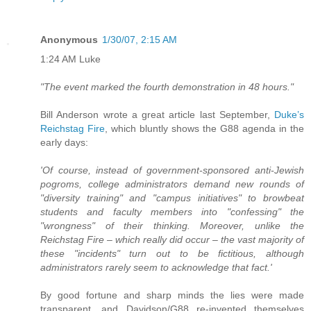
Anonymous
1/30/07, 2:15 AM
1:24 AM Luke
"The event marked the fourth demonstration in 48 hours."
Bill Anderson wrote a great article last September,
Duke’s
Reichstag Fire
, which bluntly shows the G88 agenda in the
early days:
'Of course, instead of government-sponsored anti-Jewish
pogroms, college administrators demand new rounds of
"diversity training" and "campus initiatives" to browbeat
students and faculty members into "confessing" the
"wrongness" of their thinking. Moreover, unlike the
Reichstag Fire – which really did occur – the vast majority of
these "incidents" turn out to be fictitious, although
administrators rarely seem to acknowledge that fact.'
By good fortune and sharp minds the lies were made
transparent, and Davidson/G88 re-invented themselves