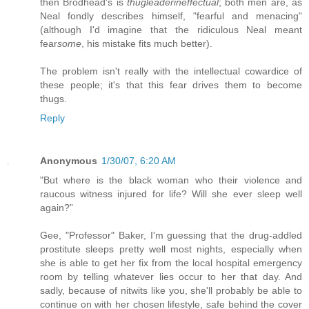
then Brodhead's is
thugleaderineffectual
; both men are, as
Neal fondly describes himself, "fearful and menacing"
(although I'd imagine that the ridiculous Neal meant
fear
some
, his mistake fits much better).
The problem isn't really with the intellectual cowardice of
these people; it's that this fear drives them to become
thugs.
Reply
Anonymous
1/30/07, 6:20 AM
"But where is the black woman who their violence and
raucous witness injured for life? Will she ever sleep well
again?”
Gee, "Professor" Baker, I'm guessing that the drug-addled
prostitute sleeps pretty well most nights, especially when
she is able to get her fix from the local hospital emergency
room by telling whatever lies occur to her that day. And
sadly, because of nitwits like you, she'll probably be able to
continue on with her chosen lifestyle, safe behind the cover