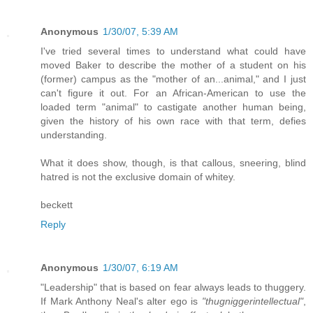
Anonymous
1/30/07, 5:39 AM
I've tried several times to understand what could have
moved Baker to describe the mother of a student on his
(former) campus as the "mother of an...animal," and I just
can't figure it out. For an African-American to use the
loaded term "animal" to castigate another human being,
given the history of his own race with that term, defies
understanding.
What it does show, though, is that callous, sneering, blind
hatred is not the exclusive domain of whitey.
beckett
Reply
Anonymous
1/30/07, 6:19 AM
"Leadership" that is based on fear always leads to thuggery.
If Mark Anthony Neal's alter ego is
"thugniggerintellectual"
,