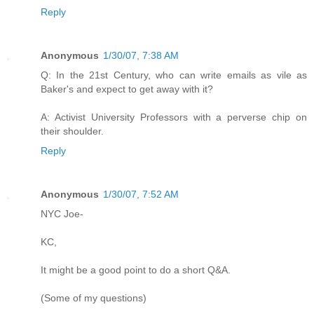
Reply
Anonymous
1/30/07, 7:38 AM
Q: In the 21st Century, who can write emails as vile as
Baker's and expect to get away with it?
A: Activist University Professors with a perverse chip on
their shoulder.
Reply
Anonymous
1/30/07, 7:52 AM
NYC Joe-
KC,
It might be a good point to do a short Q&A.
(Some of my questions)