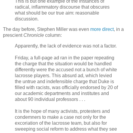
This is but one example of the instances of
radical, inflammatory discourse that obscures
what should be our true aim: reasonable
discussion.
The day before, Stephen Miller was even
more direct
, in a
prescient
Chronicle
column:
Apparently, the lack of evidence was not a factor.
Friday, a full-page ad ran in the paper repeating
the charge that the situation would be handled
differently were the accused not a bunch of white
lacrosse players. This absurd ad, which levied
the untrue and indefensible charge that Duke is
filled with racists, was officially endorsed by 20 of
our academic departments and institutes and
about 90 individual professors . . .
It is the hope of many activists, protesters and
condemners to make a case not only for the
excoriation of the lacrosse team, but also for
sweeping social reform to address what they see