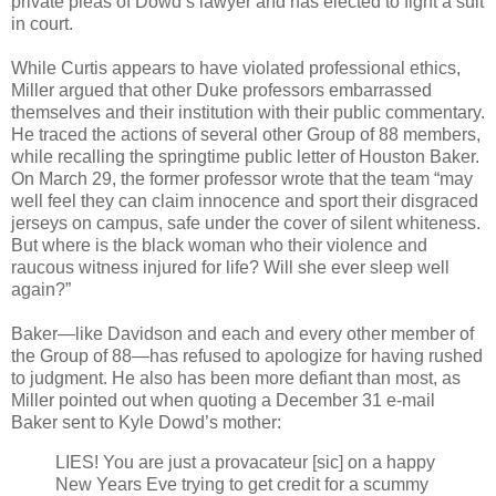
private pleas of Dowd’s lawyer and has elected to fight a suit
in court.
While Curtis appears to have violated professional ethics,
Miller argued that other Duke professors embarrassed
themselves and their institution with their public commentary.
He traced the actions of several other Group of 88 members,
while recalling the springtime public letter of Houston Baker.
On March 29, the former professor wrote that the team “may
well feel they can claim innocence and sport their disgraced
jerseys on campus, safe under the cover of silent whiteness.
But where is the black woman who their violence and
raucous witness injured for life? Will she ever sleep well
again?”
Baker—like Davidson and each and every other member of
the Group of 88—has refused to apologize for having rushed
to judgment. He also has been more defiant than most, as
Miller pointed out when quoting a December 31 e-mail
Baker sent to Kyle Dowd’s mother:
LIES! You are just a provacateur [sic] on a happy
New Years Eve trying to get credit for a scummy