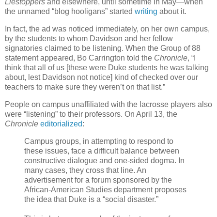
Liestoppers
and elsewhere, until sometime in May—when
the unnamed “blog hooligans” started
writing
about it.
In fact, the ad was noticed immediately, on her own campus,
by the students to whom Davidson and her fellow
signatories claimed to be listening. When the Group of 88
statement appeared, Bo Carrington told the
Chronicle
, “I
think that all of us [these were Duke students he was talking
about, lest Davidson not notice] kind of checked over our
teachers to make sure they weren’t on that list.”
People on campus unaffiliated with the lacrosse players also
were “listening” to their professors. On April 13, the
Chronicle
editorialized
:
Campus groups, in attempting to respond to
these issues, face a difficult balance between
constructive dialogue and one-sided dogma. In
many cases, they cross that line. An
advertisement for a forum sponsored by the
African-American Studies department proposes
the idea that Duke is a “social disaster.”