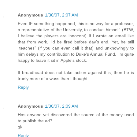
Anonymous
1/30/07, 2:07 AM
Even IF something happened, this is no way for a professor,
a representative of the University, to conduct himself. (BTW,
I believe the players are innocent) If I wrote an email like
that from work, I'd be fired before day's end. Yet, he still
"teaches" (if you can even call it that) and unknowingly to
him delays my contribution to Duke's Annual Fund. I'm quite
happy to leave it sit in Apple's stock.
If broadhead does not take action against this, then he is
truely more of a wuss than I thought.
Reply
Anonymous
1/30/07, 2:09 AM
Has anyone yet discovered the source of the money used
to publish the ad?
gk
Reply