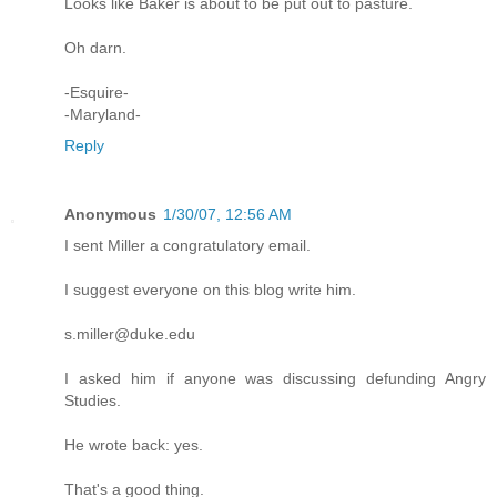
Looks like Baker is about to be put out to pasture.
Oh darn.
-Esquire-
-Maryland-
Reply
Anonymous
1/30/07, 12:56 AM
I sent Miller a congratulatory email.
I suggest everyone on this blog write him.
s.miller@duke.edu
I asked him if anyone was discussing defunding Angry
Studies.
He wrote back: yes.
That's a good thing.