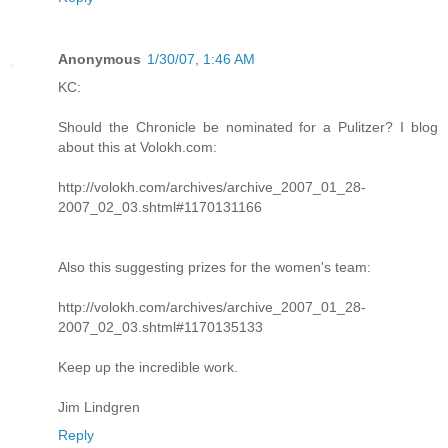
Anonymous
1/30/07, 1:46 AM
KC:
Should the Chronicle be nominated for a Pulitzer? I blog
about this at Volokh.com:
http://volokh.com/archives/archive_2007_01_28-
2007_02_03.shtml#1170131166
Also this suggesting prizes for the women's team:
http://volokh.com/archives/archive_2007_01_28-
2007_02_03.shtml#1170135133
Keep up the incredible work.
Jim Lindgren
Reply