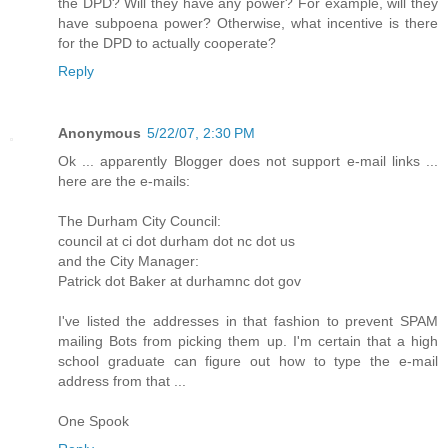
the DPD? Will they have any power? For example, will they
have subpoena power? Otherwise, what incentive is there
for the DPD to actually cooperate?
Reply
Anonymous
5/22/07, 2:30 PM
Ok ... apparently Blogger does not support e-mail links ...
here are the e-mails:
The Durham City Council:
council at ci dot durham dot nc dot us
and the City Manager:
Patrick dot Baker at durhamnc dot gov
I've listed the addresses in that fashion to prevent SPAM
mailing Bots from picking them up. I'm certain that a high
school graduate can figure out how to type the e-mail
address from that ...
One Spook