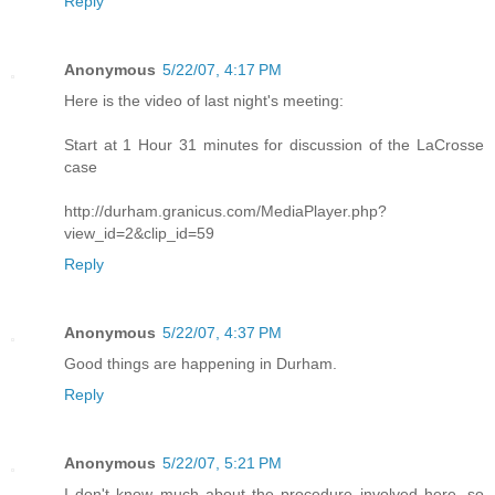
Reply
Anonymous
5/22/07, 4:17 PM
Here is the video of last night's meeting:
Start at 1 Hour 31 minutes for discussion of the LaCrosse
case
http://durham.granicus.com/MediaPlayer.php?
view_id=2&clip_id=59
Reply
Anonymous
5/22/07, 4:37 PM
Good things are happening in Durham.
Reply
Anonymous
5/22/07, 5:21 PM
I don't know much about the procedure involved here, so