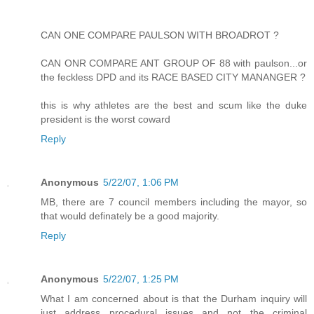
CAN ONE COMPARE PAULSON WITH BROADROT ?
CAN ONR COMPARE ANT GROUP OF 88 with paulson...or
the feckless DPD and its RACE BASED CITY MANANGER ?
this is why athletes are the best and scum like the duke
president is the worst coward
Reply
Anonymous
5/22/07, 1:06 PM
MB, there are 7 council members including the mayor, so
that would definately be a good majority.
Reply
Anonymous
5/22/07, 1:25 PM
What I am concerned about is that the Durham inquiry will
just address procedural issues and not the criminal