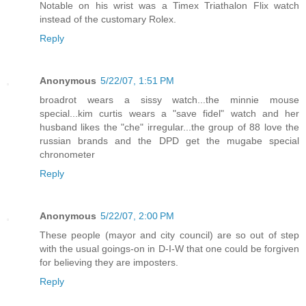
Notable on his wrist was a Timex Triathalon Flix watch
instead of the customary Rolex.
Reply
Anonymous
5/22/07, 1:51 PM
broadrot wears a sissy watch...the minnie mouse
special...kim curtis wears a "save fidel" watch and her
husband likes the "che" irregular...the group of 88 love the
russian brands and the DPD get the mugabe special
chronometer
Reply
Anonymous
5/22/07, 2:00 PM
These people (mayor and city council) are so out of step
with the usual goings-on in D-I-W that one could be forgiven
for believing they are imposters.
Reply