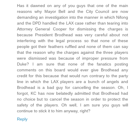
Has it dawned on any of you guys that one of the main
reasons why Mayor Bell and the City Council are now
demanding an investigation into the manner in which Nifong
and the DPD handled the LAX case rather than tearing into
Attorney General Cooper for dismissing the charges is
because President Brodhead was very careful about not
interfering with the legal process so that none of these
people got their feathers ruffled and none of them can say
that the reason why the charges against the three players
were dismissed was because of improper pressure from
Duke? I am sure that none of the fanatics posting
comments on this board would ever give Brodhead any
credit for this because that would run contrary to the party
line in which the LAX players are a bunch of angels and
Brodhead is a bad guy for cancelling the season. Oh, I
forgot, KC has now belatedly admitted that Brodhead had
no choice but to cancel the season in order to protect the
safety of the players. Oh well, I am sure you guys will
continue to stick it to him anyway, right?
Reply