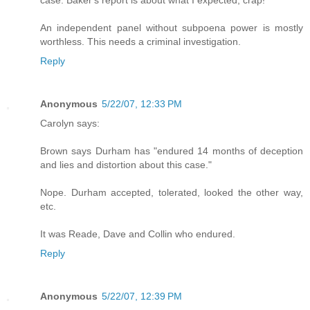
An independent panel without subpoena power is mostly
worthless. This needs a criminal investigation.
Reply
Anonymous
5/22/07, 12:33 PM
Carolyn says:
Brown says Durham has "endured 14 months of deception
and lies and distortion about this case."
Nope. Durham accepted, tolerated, looked the other way,
etc.
It was Reade, Dave and Collin who endured.
Reply
Anonymous
5/22/07, 12:39 PM