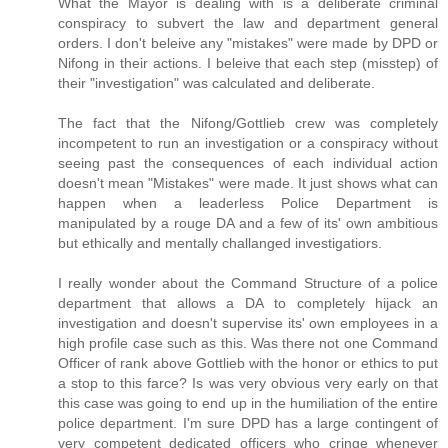
What the Mayor is dealing with is a deliberate criminal
conspiracy to subvert the law and department general
orders. I don't beleive any "mistakes" were made by DPD or
Nifong in their actions. I beleive that each step (misstep) of
their "investigation" was calculated and deliberate.
The fact that the Nifong/Gottlieb crew was completely
incompetent to run an investigation or a conspiracy without
seeing past the consequences of each individual action
doesn't mean "Mistakes" were made. It just shows what can
happen when a leaderless Police Department is
manipulated by a rouge DA and a few of its' own ambitious
but ethically and mentally challanged investigatiors.
I really wonder about the Command Structure of a police
department that allows a DA to completely hijack an
investigation and doesn't supervise its' own employees in a
high profile case such as this. Was there not one Command
Officer of rank above Gottlieb with the honor or ethics to put
a stop to this farce? Is was very obvious very early on that
this case was going to end up in the humiliation of the entire
police department. I'm sure DPD has a large contingent of
very competent dedicated officers who cringe whenever