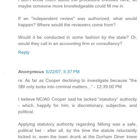
maybe someone more knowledgeable could fill me in.
If an "independent review" was authorized, what would
happen? Where would the reviewers come from?
Would it be conducted in some fashion by the state? Or,
would they call in an accounting firm or consultancy?
Reply
Anonymous
5/22/07, 5:37 PM
re: As far as Cooper declining to investigate because "the
SBI only looks into criminal matters..." - 12:39:00 PM
I believe NC/AG Cooper said he lacked "statutory" authority
- which, happily for him, is discretionary, subjective, and
political.
Applying statutory authority regarding Nifong was a safe,
political bet - after all, by the time the statute reluctantly
kicked in, even the town drunk at the Durham Diner knew