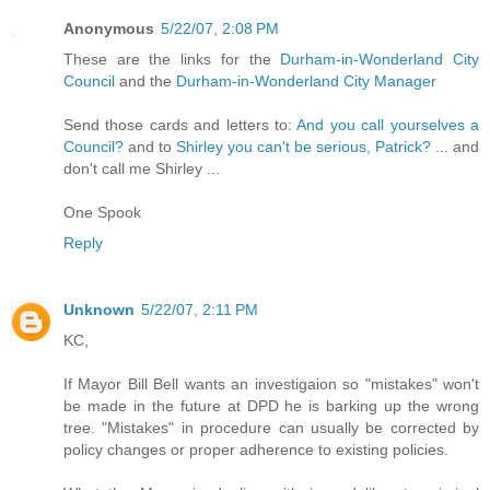
Anonymous
5/22/07, 2:08 PM
These are the links for the
Durham-in-Wonderland City
Council
and the
Durham-in-Wonderland City Manager
Send those cards and letters to:
And you call yourselves a
Council?
and to
Shirley you can't be serious, Patrick?
... and
don't call me Shirley ...
One Spook
Reply
Unknown
5/22/07, 2:11 PM
KC,
If Mayor Bill Bell wants an investigaion so "mistakes" won't
be made in the future at DPD he is barking up the wrong
tree. "Mistakes" in procedure can usually be corrected by
policy changes or proper adherence to existing policies.