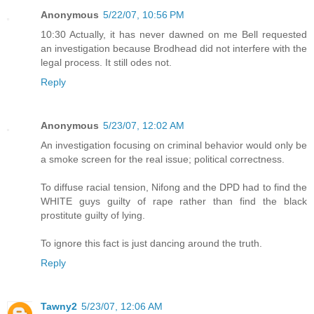
Anonymous
5/22/07, 10:56 PM
10:30 Actually, it has never dawned on me Bell requested
an investigation because Brodhead did not interfere with the
legal process. It still odes not.
Reply
Anonymous
5/23/07, 12:02 AM
An investigation focusing on criminal behavior would only be
a smoke screen for the real issue; political correctness.
To diffuse racial tension, Nifong and the DPD had to find the
WHITE guys guilty of rape rather than find the black
prostitute guilty of lying.
To ignore this fact is just dancing around the truth.
Reply
Tawny2
5/23/07, 12:06 AM