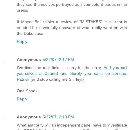
they see themselves portrayed as incompetent boobs in the
press.
If Mayor Bell thinks a review of "MISTAKES" is all that is
needed he is woefully unaware of what really went on with
the Duke case.
Reply
Anonymous
5/22/07, 2:17 PM
I've fixed the mail links ... sorry for the error.
And you call
yourselves a Council
and
Surely you can't be serious,
Patrick
(and stop calling me Shirley!)
One Spook
Reply
Anonymous
5/22/07, 2:19 PM
What authority will an independent panel have to investigate