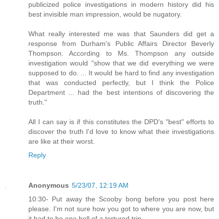
publicized police investigations in modern history did his
best invisible man impression, would be nugatory.
What really interested me was that Saunders did get a
response from Durham's Public Affairs Director Beverly
Thompson. According to Ms. Thompson any outside
investigation would "show that we did everything we were
supposed to do. ... It would be hard to find any investigation
that was conducted perfectly, but I think the Police
Department ... had the best intentions of discovering the
truth."
All I can say is if this constitutes the DPD's "best" efforts to
discover the truth I'd love to know what their investigations
are like at their worst.
Reply
Anonymous
5/23/07, 12:19 AM
10:30- Put away the Scooby bong before you post here
please. I'm not sure how you got to where you are now, but
it had to be one hell of a tortured trip.