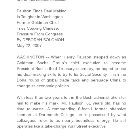
Paulson Finds Deal Making
Is Tougher in Washington
Former Goldman Chief
Tries Coaxing Chinese;
Pressure From Congress
By DEBORAH SOLOMON
May 22, 2007
WASHINGTON -- When Henry Paulson stepped down as
Goldman Sachs Group's chief executive to become
President Bush's third Treasury secretary, he hoped to use
his deal-making skills to try to fix Social Security, finish the
Doha round of global trade talks and persuade China to
change its economic policies.
With less than two years left in the Bush administration for
him to make his mark, Mr. Paulson, 61 years old, has no
time to waste. A commanding 6-foot-1 former offensive
lineman at Dartmouth College, he is possessed by what
colleagues refer to as nearly boundless energy. He still
operates like a take-charge Wall Street executive