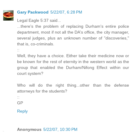
Gary Packwood
5/22/07, 6:28 PM
Legal Eagle 5:37 said...
...there's the problem of replacing Durham's entire police
department, most if not all the DA's office, the city manager,
several judges, plus an unknown number of "discoveries,"
that is, co-criminals.
::
Well, they have a choice. Either take their medicine now or
be known for the rest of eternity in the western world as the
group that enabled the Durham/Nifong Effect within our
court system?
Who will do the right thing...other than the defense
attorneys for the students?
::
GP
Reply
Anonymous
5/22/07, 10:30 PM