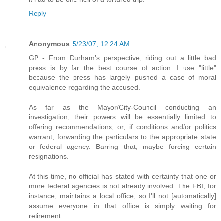
Reply
Anonymous
5/23/07, 12:24 AM
GP - From Durham’s perspective, riding out a little bad
press is by far the best course of action. I use "little"
because the press has largely pushed a case of moral
equivalence regarding the accused.
As far as the Mayor/City-Council conducting an
investigation, their powers will be essentially limited to
offering recommendations, or, if conditions and/or politics
warrant, forwarding the particulars to the appropriate state
or federal agency. Barring that, maybe forcing certain
resignations.
At this time, no official has stated with certainty that one or
more federal agencies is not already involved. The FBI, for
instance, maintains a local office, so I'll not [automatically]
assume everyone in that office is simply waiting for
retirement.