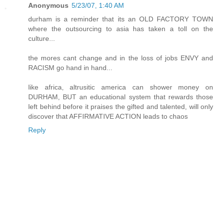
Anonymous
5/23/07, 1:40 AM
durham is a reminder that its an OLD FACTORY TOWN
where the outsourcing to asia has taken a toll on the
culture...
the mores cant change and in the loss of jobs ENVY and
RACISM go hand in hand...
like africa, altrusitic america can shower money on
DURHAM, BUT an educational system that rewards those
left behind before it praises the gifted and talented, will only
discover that AFFIRMATIVE ACTION leads to chaos
Reply