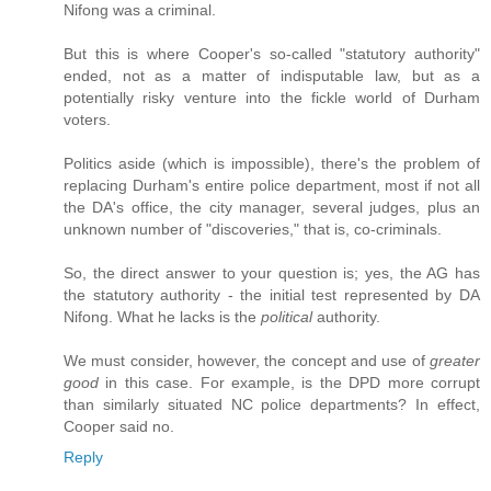
Nifong was a criminal.
But this is where Cooper's so-called "statutory authority"
ended, not as a matter of indisputable law, but as a
potentially risky venture into the fickle world of Durham
voters.
Politics aside (which is impossible), there's the problem of
replacing Durham's entire police department, most if not all
the DA's office, the city manager, several judges, plus an
unknown number of "discoveries," that is, co-criminals.
So, the direct answer to your question is; yes, the AG has
the statutory authority - the initial test represented by DA
Nifong. What he lacks is the
political
authority.
We must consider, however, the concept and use of
greater
good
in this case. For example, is the DPD more corrupt
than similarly situated NC police departments? In effect,
Cooper said no.
Reply