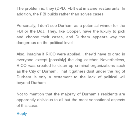
The problem is, they (DPD, FBI) eat in same restaurants. In
addition, the FBI builds rather than solves cases.
Personally, I don't see Durham as a potential winner for the
FBI or the DoJ. They, like Cooper, have the luxury to pick
and choose their cases, and Durham appears way too
dangerous on the political level.
Also, imagine if RICO were applied... they'd have to drag in
everyone except [possibly] the dog catcher. Nevertheless,
RICO was created to clean up criminal organizations such
as the City of Durham. That it gathers dust under the rug of
Durham is only a testament to the lack of political will
beyond Durham.
Not to mention that the majority of Durham’s residents are
apparently oblivious to all but the most sensational aspects
of this case.
Reply