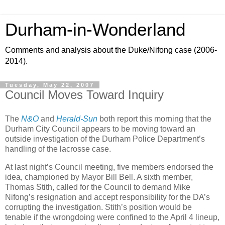
Durham-in-Wonderland
Comments and analysis about the Duke/Nifong case (2006-
2014).
Tuesday, May 22, 2007
Council Moves Toward Inquiry
The
N&O
and
Herald-Sun
both report this morning that the
Durham City Council appears to be moving toward an
outside investigation of the Durham Police Department’s
handling of the lacrosse case.
At last night’s Council meeting, five members endorsed the
idea, championed by Mayor Bill Bell. A sixth member,
Thomas Stith, called for the Council to demand Mike
Nifong’s resignation and accept responsibility for the DA’s
corrupting the investigation. Stith’s position would be
tenable if the wrongdoing were confined to the April 4 lineup,