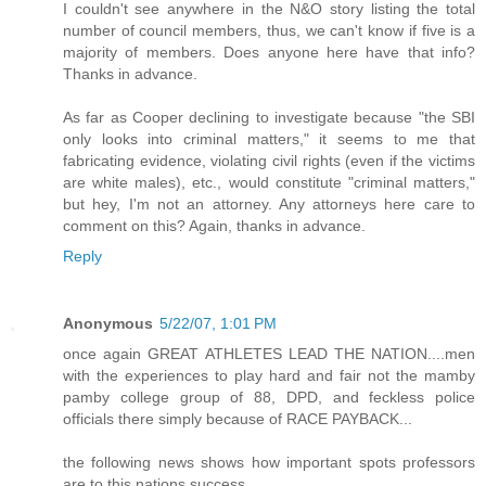
I couldn't see anywhere in the N&O story listing the total
number of council members, thus, we can't know if five is a
majority of members. Does anyone here have that info?
Thanks in advance.
As far as Cooper declining to investigate because "the SBI
only looks into criminal matters," it seems to me that
fabricating evidence, violating civil rights (even if the victims
are white males), etc., would constitute "criminal matters,"
but hey, I'm not an attorney. Any attorneys here care to
comment on this? Again, thanks in advance.
Reply
Anonymous
5/22/07, 1:01 PM
once again GREAT ATHLETES LEAD THE NATION....men
with the experiences to play hard and fair not the mamby
pamby college group of 88, DPD, and feckless police
officials there simply because of RACE PAYBACK...
the following news shows how important spots professors
are to this nations success...