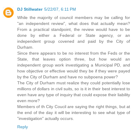
DJ Stillwater
5/22/07, 6:11 PM
While the majority of council members may be calling for
"an independent review", what does that actually mean?
From a practical standpoint, the review would have to be
done by either a Federal or State agency, or an
independent group covened and paid by the City of
Durham.
Since there appears to be no interest from the Feds or the
State, that leaves option three, but how would an
independent group work investigating a Municipal PD, and
how objective or effective would they be if they were payed
by the City of Durham and have no subpoena power?
The City of Durham must realize they could potentially lose
millions of dollars in civil suits, so is it in their best interest to
even have any type of inquiry that could expose their liability
even more?
Members of th City Coucil are saying the right things, but at
the end of the day it will be interesting to see what type of
"investigation" actually occurs.
Reply