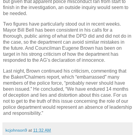
but given that apparent police misconduct ran from start to
finish in the investigation, an outside inquiry would seem to
be needed.
Two figures have particularly stood out in recent weeks.
Mayor Bill Bell has been consistent in his calls for a
thorough, public airing of what the DPD did and did not do in
the case, so the department can avoid similar mistakes in
the future. And Councilman Eugene Brown has been on
target in his strong criticism of how the department has
responded to the AG’s declaration of innocence.
Last night, Brown continued his criticism,
commenting that
the Baker/Chalmers report, which “embarrassed” many
members of the police force, “probably never should have
been issued.” He concluded,
“We have endured 14 months
of deception and lies and distortion about this case. For us
not to get to the truth of this issue concerning the role of our
police department would represent an absence of leadership
and responsibility.”
kcjohnson9
at
11:32 AM