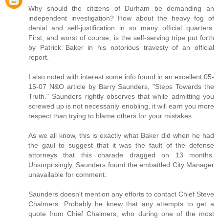
Why should the citizens of Durham be demanding an
independent investigation? How about the heavy fog of
denial and self-justification in so many official quarters.
First, and worst of course, is the self-serving tripe put forth
by Patrick Baker in his notorious travesty of an official
report.
I also noted with interest some info found in an excellent 05-
15-07 N&O article by Barry Saunders, "Steps Towards the
Truth." Saunders rightly observes that while admitting you
screwed up is not necessarily enobling, it will earn you more
respect than trying to blame others for your mistakes.
As we all know, this is exactly what Baker did when he had
the gaul to suggest that it was the fault of the defense
attorneys that this charade dragged on 13 months.
Unsurprisingly, Saunders found the embattled City Manager
unavailable for comment.
Saunders doesn't mention any efforts to contact Chief Steve
Chalmers. Probably he knew that any attempts to get a
quote from Chief Chalmers, who during one of the most