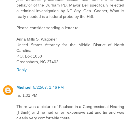
behavior of the Durham PD. Mayor Bell specifcally rejected
a criminal investigation by NC Atty. Gen. Cooper, What is
really needed is a federal probe by the FBI.
Please consider sending a letter to:
Anna Mills S. Wagoner
United States Attorney for the Middle District of North
Carolina
P.O. Box 1858
Greensboro, NC 27402
Reply
Michael
5/22/07, 1:46 PM
re: 1:01 PM
There was a picture of Paulson in a Congressional Hearing
(I think) and he had on an expensive suit and tie and was
clearly very comfortable there.