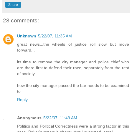
Share
28 comments:
Unknown
5/22/07, 11:35 AM
great news...the wheels of justice roll slow but move
forward...
its time to remove the city manager and police chief who
are there first to defend their race, separately from the rest
of society...
how the city manager passed the bar needs to be examined
to
Reply
Anonymous
5/22/07, 11:49 AM
Politics and Political Correctness were a strong factor in this
case. Baker's report is about what I expected, crap!