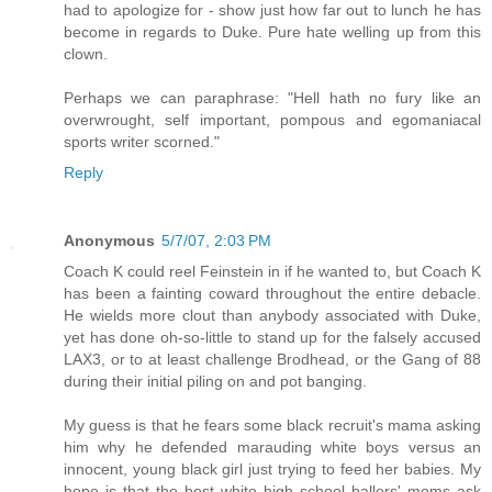
had to apologize for - show just how far out to lunch he has
become in regards to Duke. Pure hate welling up from this
clown.
Perhaps we can paraphrase: "Hell hath no fury like an
overwrought, self important, pompous and egomaniacal
sports writer scorned."
Reply
Anonymous
5/7/07, 2:03 PM
Coach K could reel Feinstein in if he wanted to, but Coach K
has been a fainting coward throughout the entire debacle.
He wields more clout than anybody associated with Duke,
yet has done oh-so-little to stand up for the falsely accused
LAX3, or to at least challenge Brodhead, or the Gang of 88
during their initial piling on and pot banging.
My guess is that he fears some black recruit's mama asking
him why he defended marauding white boys versus an
innocent, young black girl just trying to feed her babies. My
hope is that the best white high school ballers' moms ask