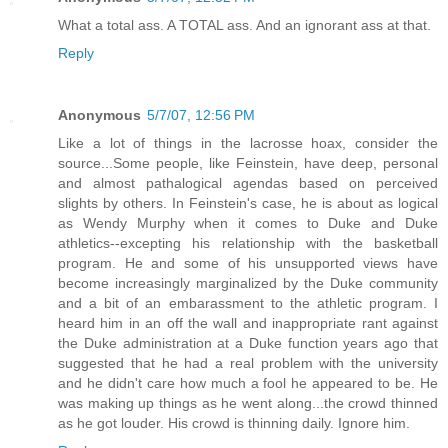
What a total ass. A TOTAL ass. And an ignorant ass at that.
Reply
Anonymous
5/7/07, 12:56 PM
Like a lot of things in the lacrosse hoax, consider the
source...Some people, like Feinstein, have deep, personal
and almost pathalogical agendas based on perceived
slights by others. In Feinstein's case, he is about as logical
as Wendy Murphy when it comes to Duke and Duke
athletics--excepting his relationship with the basketball
program. He and some of his unsupported views have
become increasingly marginalized by the Duke community
and a bit of an embarassment to the athletic program. I
heard him in an off the wall and inappropriate rant against
the Duke administration at a Duke function years ago that
suggested that he had a real problem with the university
and he didn't care how much a fool he appeared to be. He
was making up things as he went along...the crowd thinned
as he got louder. His crowd is thinning daily. Ignore him.