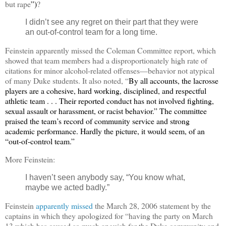
but rape
”)
?
I didn’t see any regret on their part that they were
an out-of-control team for a long time.
Feinstein apparently missed the Coleman Committee report, which
showed that team members had a disproportionately high rate of
citations for minor alcohol-related offenses—behavior not atypical
of many Duke students. It also noted, “
By all accounts, the lacrosse
players are a cohesive, hard working, disciplined, and respectful
athletic team . . . Their reported conduct has not involved fighting,
sexual assault or harassment, or racist behavior.” The committee
praised the team’s record of community service and strong
academic performance. Hardly the picture, it would seem, of an
“out-of-control team.”
More Feinstein:
I haven’t seen anybody say,
“
You know what,
maybe we acted badly.”
Feinstein
apparently missed
the March 28, 2006 statement by the
captains in which they apologized for “having the party on March
13 which has caused so much anguish for the Duke community and