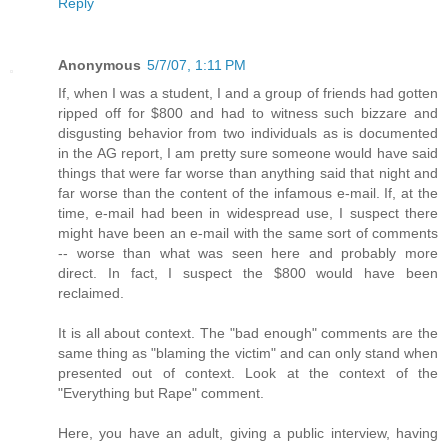
Reply
Anonymous
5/7/07, 1:11 PM
If, when I was a student, I and a group of friends had gotten
ripped off for $800 and had to witness such bizzare and
disgusting behavior from two individuals as is documented
in the AG report, I am pretty sure someone would have said
things that were far worse than anything said that night and
far worse than the content of the infamous e-mail. If, at the
time, e-mail had been in widespread use, I suspect there
might have been an e-mail with the same sort of comments
-- worse than what was seen here and probably more
direct. In fact, I suspect the $800 would have been
reclaimed.
It is all about context. The "bad enough" comments are the
same thing as "blaming the victim" and can only stand when
presented out of context. Look at the context of the
"Everything but Rape" comment.
Here, you have an adult, giving a public interview, having