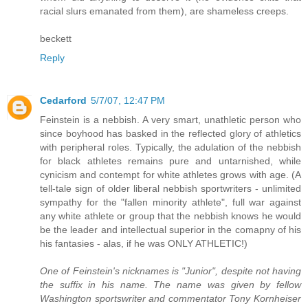
racial slurs emanated from them), are shameless creeps.
beckett
Reply
Cedarford
5/7/07, 12:47 PM
Feinstein is a nebbish. A very smart, unathletic person who
since boyhood has basked in the reflected glory of athletics
with peripheral roles. Typically, the adulation of the nebbish
for black athletes remains pure and untarnished, while
cynicism and contempt for white athletes grows with age. (A
tell-tale sign of older liberal nebbish sportwriters - unlimited
sympathy for the "fallen minority athlete", full war against
any white athlete or group that the nebbish knows he would
be the leader and intellectual superior in the comapny of his
his fantasies - alas, if he was ONLY ATHLETIC!)
One of Feinstein's nicknames is "Junior", despite not having
the suffix in his name. The name was given by fellow
Washington sportswriter and commentator Tony Kornheiser