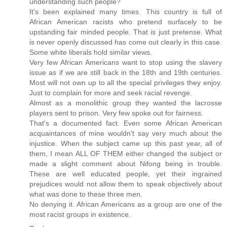
understanding such people?
It's been explained many times. This country is full of
African American racists who pretend surfacely to be
upstanding fair minded people. That is just pretense. What
is never openly discussed has come out clearly in this case.
Some white liberals hold similar views.
Very few African Americans want to stop using the slavery
issue as if we are still back in the 18th and 19th centuries.
Most will not own up to all the special privileges they enjoy.
Just to complain for more and seek racial revenge.
Almost as a monolithic group they wanted the lacrosse
players sent to prison. Very few spoke out for fairness.
That's a documented fact. Even some African American
acquaintances of mine wouldn't say very much about the
injustice. When the subject came up this past year, all of
them, I mean ALL OF THEM either changed the subject or
made a slight comment about Nifong being in trouble.
These are well educated people, yet their ingrained
prejudices would not allow them to speak objectively about
what was done to these three men.
No denying it. African Americans as a group are one of the
most racist groups in existence.