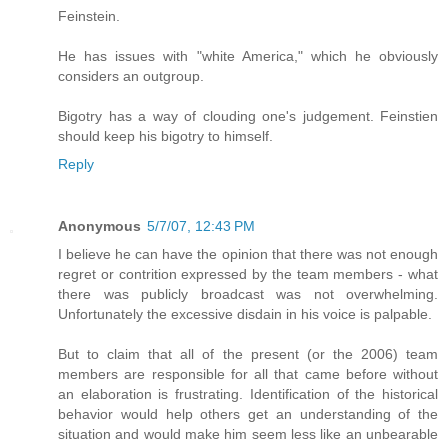
Feinstein.
He has issues with "white America," which he obviously
considers an outgroup.
Bigotry has a way of clouding one's judgement. Feinstien
should keep his bigotry to himself.
Reply
Anonymous
5/7/07, 12:43 PM
I believe he can have the opinion that there was not enough
regret or contrition expressed by the team members - what
there was publicly broadcast was not overwhelming.
Unfortunately the excessive disdain in his voice is palpable.
But to claim that all of the present (or the 2006) team
members are responsible for all that came before without
an elaboration is frustrating. Identification of the historical
behavior would help others get an understanding of the
situation and would make him seem less like an unbearable