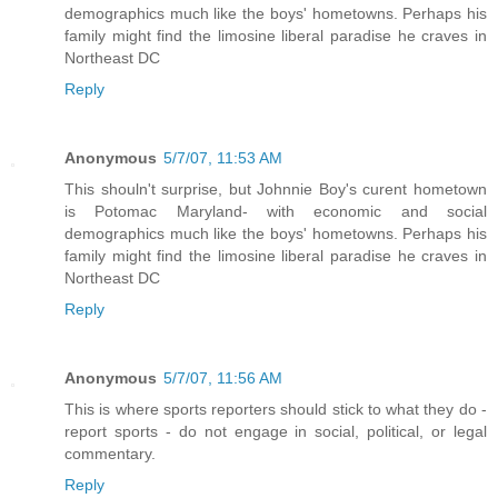
demographics much like the boys' hometowns. Perhaps his
family might find the limosine liberal paradise he craves in
Northeast DC
Reply
Anonymous
5/7/07, 11:53 AM
This shouln't surprise, but Johnnie Boy's curent hometown
is Potomac Maryland- with economic and social
demographics much like the boys' hometowns. Perhaps his
family might find the limosine liberal paradise he craves in
Northeast DC
Reply
Anonymous
5/7/07, 11:56 AM
This is where sports reporters should stick to what they do -
report sports - do not engage in social, political, or legal
commentary.
Reply