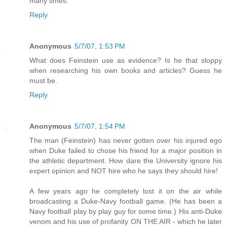
many times.
Reply
Anonymous
5/7/07, 1:53 PM
What does Feinstein use as evidence? Is he that sloppy
when researching his own books and articles? Guess he
must be.
Reply
Anonymous
5/7/07, 1:54 PM
The man (Feinstein) has never gotten over his injured ego
when Duke failed to chose his friend for a major position in
the athletic department. How dare the University ignore his
expert opinion and NOT hire who he says they should hire!
A few years ago he completely lost it on the air while
broadcasting a Duke-Navy football game. (He has been a
Navy football play by play guy for some time.) His anti-Duke
venom and his use of profanity ON THE AIR - which he later