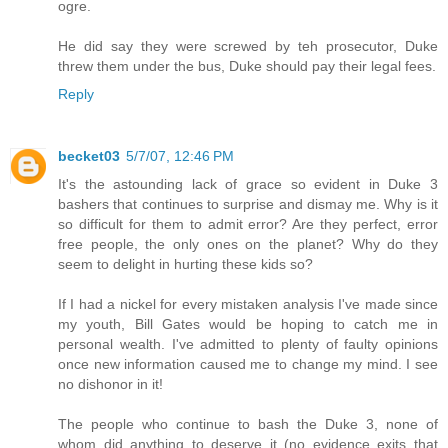
ogre.
He did say they were screwed by teh prosecutor, Duke
threw them under the bus, Duke should pay their legal fees.
Reply
becket03
5/7/07, 12:46 PM
It's the astounding lack of grace so evident in Duke 3
bashers that continues to surprise and dismay me. Why is it
so difficult for them to admit error? Are they perfect, error
free people, the only ones on the planet? Why do they
seem to delight in hurting these kids so?
If I had a nickel for every mistaken analysis I've made since
my youth, Bill Gates would be hoping to catch me in
personal wealth. I've admitted to plenty of faulty opinions
once new information caused me to change my mind. I see
no dishonor in it!
The people who continue to bash the Duke 3, none of
whom did anything to deserve it (no evidence exits that