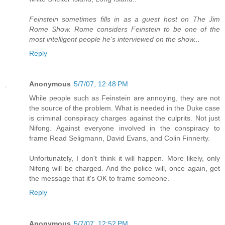
Feinstein sometimes fills in as a guest host on The Jim
Rome Show. Rome considers Feinstein to be one of the
most intelligent people he's interviewed on the show...
Reply
Anonymous
5/7/07, 12:48 PM
While people such as Feinstein are annoying, they are not
the source of the problem. What is needed in the Duke case
is criminal conspiracy charges against the culprits. Not just
Nifong. Against everyone involved in the conspiracy to
frame Read Seligmann, David Evans, and Colin Finnerty.
Unfortunately, I don't think it will happen. More likely, only
Nifong will be charged. And the police will, once again, get
the message that it's OK to frame someone.
Reply
Anonymous
5/7/07, 12:52 PM