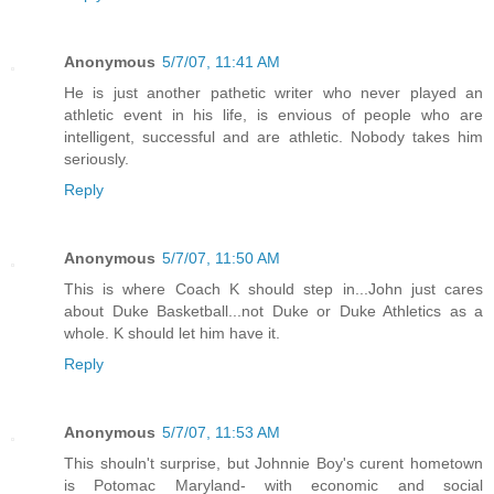
Anonymous
5/7/07, 11:41 AM
He is just another pathetic writer who never played an
athletic event in his life, is envious of people who are
intelligent, successful and are athletic. Nobody takes him
seriously.
Reply
Anonymous
5/7/07, 11:50 AM
This is where Coach K should step in...John just cares
about Duke Basketball...not Duke or Duke Athletics as a
whole. K should let him have it.
Reply
Anonymous
5/7/07, 11:53 AM
This shouln't surprise, but Johnnie Boy's curent hometown
is Potomac Maryland- with economic and social