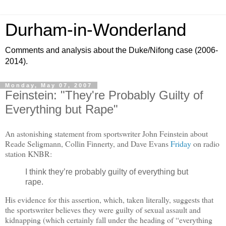
Durham-in-Wonderland
Comments and analysis about the Duke/Nifong case (2006-
2014).
Monday, May 07, 2007
Feinstein: "They're Probably Guilty of
Everything but Rape"
An astonishing statement from sportswriter John Feinstein about
Reade Seligmann, Collin Finnerty, and Dave Evans
Friday
on radio
station KNBR:
I think they’re probably guilty of everything but
rape.
His evidence for this assertion, which, taken literally, suggests that
the sportswriter believes they were guilty of sexual assault and
kidnapping (which certainly fall under the heading of
“everything