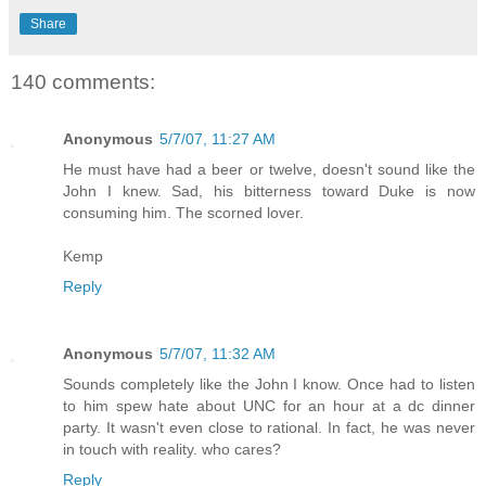
Share
140 comments:
Anonymous
5/7/07, 11:27 AM
He must have had a beer or twelve, doesn't sound like the
John I knew. Sad, his bitterness toward Duke is now
consuming him. The scorned lover.
Kemp
Reply
Anonymous
5/7/07, 11:32 AM
Sounds completely like the John I know. Once had to listen
to him spew hate about UNC for an hour at a dc dinner
party. It wasn't even close to rational. In fact, he was never
in touch with reality. who cares?
Reply