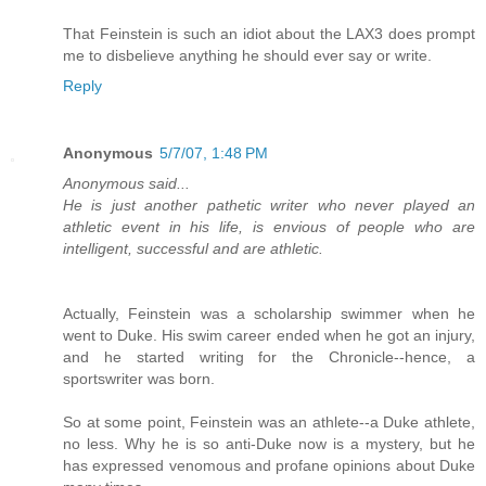
That Feinstein is such an idiot about the LAX3 does prompt
me to disbelieve anything he should ever say or write.
Reply
Anonymous
5/7/07, 1:48 PM
Anonymous said...
He is just another pathetic writer who never played an
athletic event in his life, is envious of people who are
intelligent, successful and are athletic.
Actually, Feinstein was a scholarship swimmer when he
went to Duke. His swim career ended when he got an injury,
and he started writing for the Chronicle--hence, a
sportswriter was born.
So at some point, Feinstein was an athlete--a Duke athlete,
no less. Why he is so anti-Duke now is a mystery, but he
has expressed venomous and profane opinions about Duke