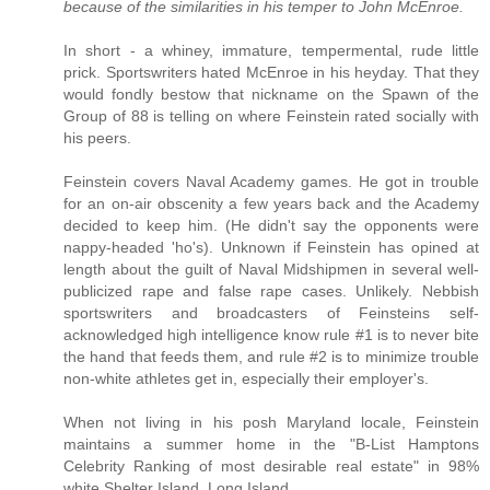
because of the similarities in his temper to John McEnroe.
In short - a whiney, immature, tempermental, rude little
prick. Sportswriters hated McEnroe in his heyday. That they
would fondly bestow that nickname on the Spawn of the
Group of 88 is telling on where Feinstein rated socially with
his peers.
Feinstein covers Naval Academy games. He got in trouble
for an on-air obscenity a few years back and the Academy
decided to keep him. (He didn't say the opponents were
nappy-headed 'ho's). Unknown if Feinstein has opined at
length about the guilt of Naval Midshipmen in several well-
publicized rape and false rape cases. Unlikely. Nebbish
sportswriters and broadcasters of Feinsteins self-
acknowledged high intelligence know rule #1 is to never bite
the hand that feeds them, and rule #2 is to minimize trouble
non-white athletes get in, especially their employer's.
When not living in his posh Maryland locale, Feinstein
maintains a summer home in the "B-List Hamptons
Celebrity Ranking of most desirable real estate" in 98%
white Shelter Island, Long Island..