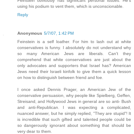
Feinstein obviously has significant personal issues. He's
using his podium to vent them, which is unconscionable.
Reply
Anonymous
5/7/07, 1:42 PM
Feinstein is a self loather. For him to lash out at white
conservatives is funny. I absolutely do not understand why
so many American Jews are liberals. Can't they
comprehend that white conservatives are just about the
only advocates and supporters that Israel has? American
Jews need their Israeli kinfolk to give them a quick lesson
on how to distinguish between friend and foe.
I once asked Dennis Prager, an American Jew of the
conservative persuasion, why people like Spielberg, Geffen,
Streisand, and Hollywood Jews in general are so anti- Bush
and anti-Republican. I was expecting a complicated,
nuanced answer, but he simply replied, "They are stupid"! It
is incredible that such gifted and talented people could be
so dangerously ignorant about something that should be
very dear to them.