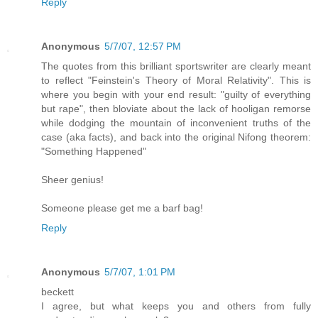
Reply
Anonymous
5/7/07, 12:57 PM
The quotes from this brilliant sportswriter are clearly meant
to reflect "Feinstein's Theory of Moral Relativity". This is
where you begin with your end result: "guilty of everything
but rape", then bloviate about the lack of hooligan remorse
while dodging the mountain of inconvenient truths of the
case (aka facts), and back into the original Nifong theorem:
"Something Happened"
Sheer genius!
Someone please get me a barf bag!
Reply
Anonymous
5/7/07, 1:01 PM
beckett
I agree, but what keeps you and others from fully