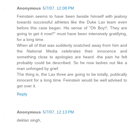
Anonymous
5/7/07, 12:08 PM
Feinstein seems to have been beside himself with jealosy
towards successful athletes like the Duke Lax team even
before this case began. His sense of "Oh Boy!!, They are
going to get it now!!" must have been intensively gratifying,
for a long time.
When all of that was suddenly snatched away from him and
the National Media celebrates their innocence and
something close to apologies are heard -the pain he felt
probably could be described. So he now lashes out like a
man unhinged by grief.
The thing is, the Lax three are going to be totally, publically
innocent for a long time. Feinstein would be well advised to
get over it.
Reply
Anonymous
5/7/07, 12:13 PM
deklan singh,