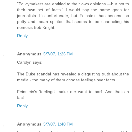
"Policymakers are entitled to their own opinions —but not to
their own set of facts." I would say the same goes for
journalists. It's unfortunate, but Feinstein has become so
petty and mean spirited that seems to be channeling his
nemesis Bob Knight.
Reply
Anonymous
5/7/07, 1:26 PM
Carolyn says:
The Duke scandal has revealed a disgusting truth about the
media - too many of them choose feelings over facts.
Feinstein's 'feelings' make me want to barf. And that's a
fact.
Reply
Anonymous
5/7/07, 1:40 PM