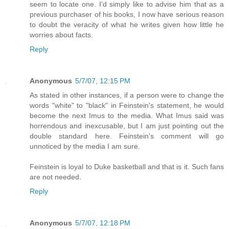
seem to locate one. I'd simply like to advise him that as a
previous purchaser of his books, I now have serious reason
to doubt the veracity of what he writes given how little he
worries about facts.
Reply
Anonymous
5/7/07, 12:15 PM
As stated in other instances, if a person were to change the
words "white" to "black" in Feinstein's statement, he would
become the next Imus to the media. What Imus said was
horrendous and inexcusable, but I am just pointing out the
double standard here. Feinstein's comment will go
unnoticed by the media I am sure.
Feinstein is loyal to Duke basketball and that is it. Such fans
are not needed.
Reply
Anonymous
5/7/07, 12:18 PM