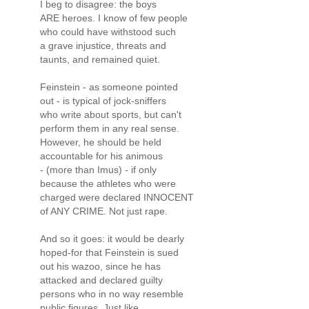
I beg to disagree: the boys
ARE heroes. I know of few people
who could have withstood such
a grave injustice, threats and
taunts, and remained quiet.
Feinstein - as someone pointed
out - is typical of jock-sniffers
who write about sports, but can't
perform them in any real sense.
However, he should be held
accountable for his animous
- (more than Imus) - if only
because the athletes who were
charged were declared INNOCENT
of ANY CRIME. Not just rape.
And so it goes: it would be dearly
hoped-for that Feinstein is sued
out his wazoo, since he has
attacked and declared guilty
persons who in no way resemble
public figures. Just like