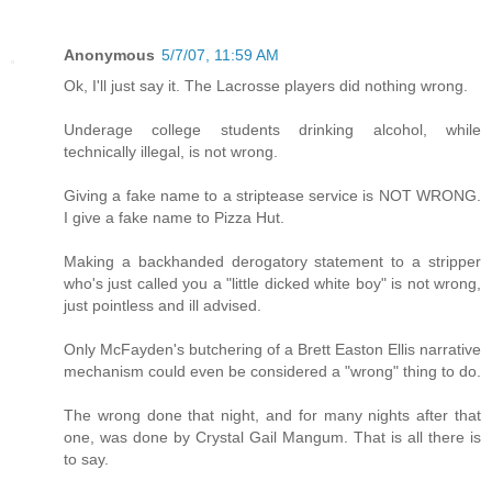
Anonymous
5/7/07, 11:59 AM
Ok, I'll just say it. The Lacrosse players did nothing wrong.
Underage college students drinking alcohol, while
technically illegal, is not wrong.
Giving a fake name to a striptease service is NOT WRONG.
I give a fake name to Pizza Hut.
Making a backhanded derogatory statement to a stripper
who's just called you a "little dicked white boy" is not wrong,
just pointless and ill advised.
Only McFayden's butchering of a Brett Easton Ellis narrative
mechanism could even be considered a "wrong" thing to do.
The wrong done that night, and for many nights after that
one, was done by Crystal Gail Mangum. That is all there is
to say.