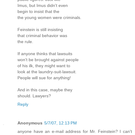
Imus, but Imus didn't even
begin to insist that the
the young women were criminals.
Feinstein is still insisting
that criminal behavior was
the rule.
If anyone thinks that lawsuits
won't be brought against people
of his ilk, they might want to
look at the laundry-suit-lawsuit.
People will sue for anything!
And in this case, maybe they
should. Lawyers?
Reply
Anonymous
5/7/07, 12:13 PM
anyone have an e-mail address for Mr. Feinstein? I can't