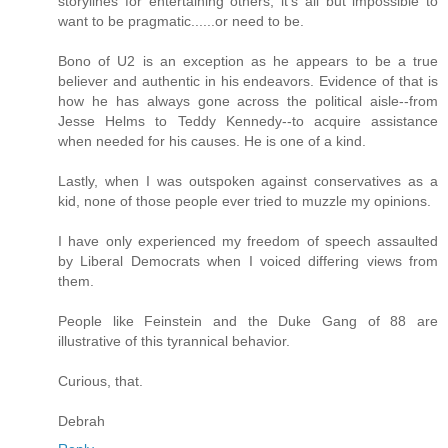
storylines for entertaining others, it's all but impossible to
want to be pragmatic......or need to be.
Bono of U2 is an exception as he appears to be a true
believer and authentic in his endeavors. Evidence of that is
how he has always gone across the political aisle--from
Jesse Helms to Teddy Kennedy--to acquire assistance
when needed for his causes. He is one of a kind.
Lastly, when I was outspoken against conservatives as a
kid, none of those people ever tried to muzzle my opinions.
I have only experienced my freedom of speech assaulted
by Liberal Democrats when I voiced differing views from
them.
People like Feinstein and the Duke Gang of 88 are
illustrative of this tyrannical behavior.
Curious, that.
Debrah