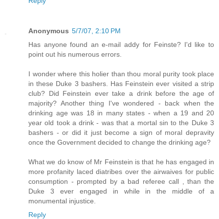
Reply
Anonymous
5/7/07, 2:10 PM
Has anyone found an e-mail addy for Feinste? I'd like to
point out his numerous errors.
I wonder where this holier than thou moral purity took place
in these Duke 3 bashers. Has Feinstein ever visited a strip
club? Did Feinstein ever take a drink before the age of
majority? Another thing I've wondered - back when the
drinking age was 18 in many states - when a 19 and 20
year old took a drink - was that a mortal sin to the Duke 3
bashers - or did it just become a sign of moral depravity
once the Government decided to change the drinking age?
What we do know of Mr Feinstein is that he has engaged in
more profanity laced diatribes over the airwaives for public
consumption - prompted by a bad referee call , than the
Duke 3 ever engaged in while in the middle of a
monumental injustice.
Reply