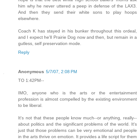
him why he never uttered a peep in defense of the LAX3.
And then they send their white sons to play hoops
elsewhere.
Coach K has stayed in his bunker throughout this ordeal,
and I expect he'll Prairie Dog now and then, but remain in a
gutless, self preservation mode.
Reply
Anonymous
5/7/07, 2:08 PM
TO 1:42PM--
IMO, anyone who is the arts or the entertainment
profession is almost compelled by the existing environment
to be liberal.
It's not that these people know much--or anything, really--
about politics and the significant problems of the world. It's
just that those problems can be very emotional and people
in the arts thrive on emotion. It provides a life script for them