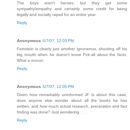
The boys aren't heroes, but they get some
sympathy/empathy and certainly some credit for being
legally and socially raped for an entire year.
Reply
Anonymous
5/7/07, 12:03 PM
Feinstein is clearly just another ignoramus, shooting off his
big mouth when he doesn't know f*ck-all about the facts.
What a moron.
Reply
Anonymous
5/7/07, 12:05 PM
Given how remarkably uninformed JF is about this case,
does anyone else wonder about all the books he has
written, and how much actual research, preraration and fact
finding was done? Just wondering . . .
Reply