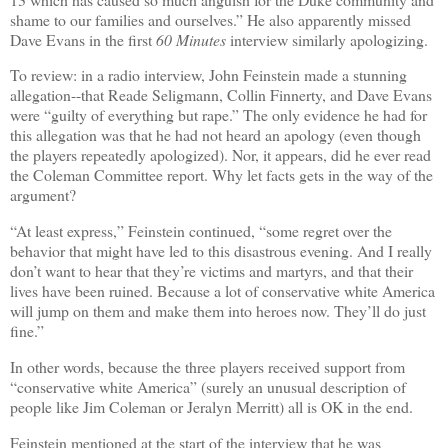
shame to our families and ourselves.” He also apparently missed
Dave Evans in the first
60 Minutes
interview similarly apologizing.
To review: in a radio interview, John Feinstein made a stunning
allegation--that Reade Seligmann, Collin Finnerty, and Dave Evans
were “
guilty of everything but rape.
”
The only evidence he had for
this allegation was that he had not heard an apology (even though
the players repeatedly apologized). Nor, it appears, did he ever read
the Coleman Committee report. Why let facts gets in the way of the
argument?
“At least express,” Feinstein continued, “some regret over the
behavior that might have led to this disastrous evening. And I really
don’t want to hear that they’re victims and martyrs, and that their
lives have been ruined. Because a lot of conservative white America
will jump on them and make them into heroes now. They’ll do just
fine.”
In other words, because the three players received support from
“conservative white America” (surely an unusual description of
people like Jim Coleman or Jeralyn Merritt) all is OK in the end.
Feinstein mentioned at the start of the interview that he was