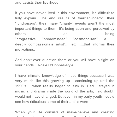
and assists their livelihood.
If you have never lived in this environment, it's difficult to
fully explain. The end results of their"advocacy", their
"fundraisers", their many "charity" events aren't the most
important things to them. It's being seen and perceived by
others as being
"progressive"....."broadminded"......"cosmopolitan"....."a
deeply compassionate artist"......etc.......that informs their
motivations.
And don't ever question them or you will have a fight on
your hands....Rosie O'Donnell-style.
I have intimate kmowledge of these things because I was
very much like this growing up.....continuing up until the
1990's......when reality began to sink in. Had I stayed in
music and drama inside the world of the arts, I no doubt,
would not have changed. But even in my early youth I could
see how ridiculous some of their antics were.
When your life consists of make-believe and creating