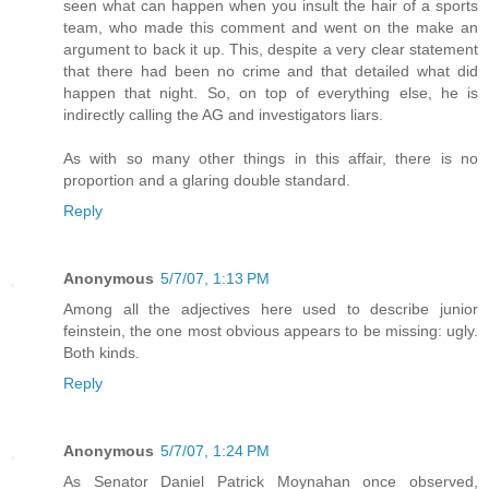
seen what can happen when you insult the hair of a sports
team, who made this comment and went on the make an
argument to back it up. This, despite a very clear statement
that there had been no crime and that detailed what did
happen that night. So, on top of everything else, he is
indirectly calling the AG and investigators liars.
As with so many other things in this affair, there is no
proportion and a glaring double standard.
Reply
Anonymous
5/7/07, 1:13 PM
Among all the adjectives here used to describe junior
feinstein, the one most obvious appears to be missing: ugly.
Both kinds.
Reply
Anonymous
5/7/07, 1:24 PM
As Senator Daniel Patrick Moynahan once observed,