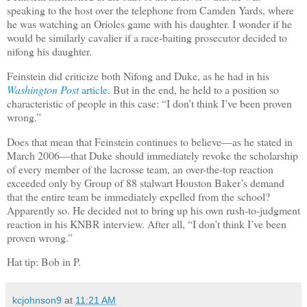
speaking to the host over the telephone from Camden Yards, where
he was watching an Orioles game with his daughter. I wonder if he
would be similarly cavalier if a race-baiting prosecutor decided to
nifong his daughter.
Feinstein did criticize both Nifong and Duke, as he had in his
Washington Post
article
. But in the end, he held to a position so
characteristic of people in this case: “I don’t think I’ve been proven
wrong.”
Does that mean that Feinstein continues to believe—as he stated in
March 2006—that Duke should immediately revoke the scholarship
of every member of the lacrosse team, an over-the-top reaction
exceeded only by Group of 88 stalwart Houston Baker’s demand
that the entire team be immediately expelled from the school?
Apparently so. He decided not to bring up his own rush-to-judgment
reaction in his KNBR interview. After all, “I don’t think I’ve been
proven wrong.”
Hat tip: Bob in P.
kcjohnson9
at
11:21 AM